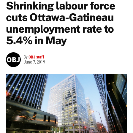
Shrinking labour force
cuts Ottawa-Gatineau
unemployment rate to
5.4% in May
By
OBJ staff
June 7, 2019