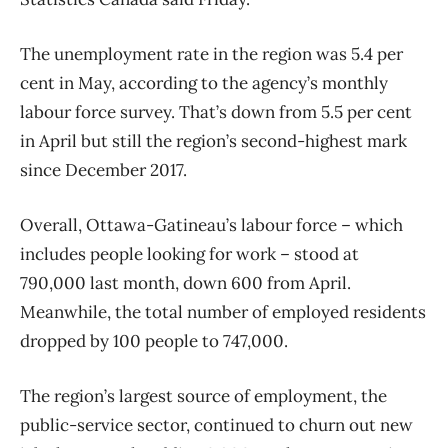
The unemployment rate in the region was 5.4 per
cent in May, according to the agency’s monthly
labour force survey. That’s down from 5.5 per cent
in April but still the region’s second-highest mark
since December 2017.
Overall, Ottawa-Gatineau’s labour force – which
includes people looking for work ​– stood at
790,000 last month, down 600 from April.
Meanwhile, the total number of employed residents
dropped by 100 people to 747,000.
The region’s largest source of employment, the
public-service sector, continued to churn out new