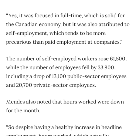
“Yes, it was focused in full-time, which is solid for
the Canadian economy, but it was also attributed to
self-employment, which tends to be more
precarious than paid employment at companies.”
The number of self-employed workers rose 61,500,
while the number of employees fell by 33,800,
including a drop of 13,100 public-sector employees
and 20,700 private-sector employees.
Mendes also noted that hours worked were down
for the month.
“So despite having a healthy increase in headline
employment, hours worked, which actually