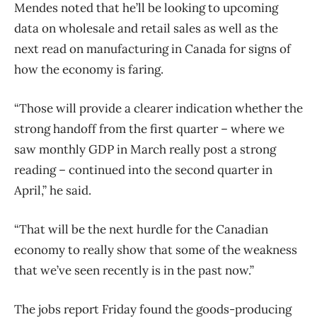
Mendes noted that he’ll be looking to upcoming
data on wholesale and retail sales as well as the
next read on manufacturing in Canada for signs of
how the economy is faring.
“Those will provide a clearer indication whether the
strong handoff from the first quarter – where we
saw monthly GDP in March really post a strong
reading – continued into the second quarter in
April,” he said.
“That will be the next hurdle for the Canadian
economy to really show that some of the weakness
that we’ve seen recently is in the past now.”
The jobs report Friday found the goods-producing