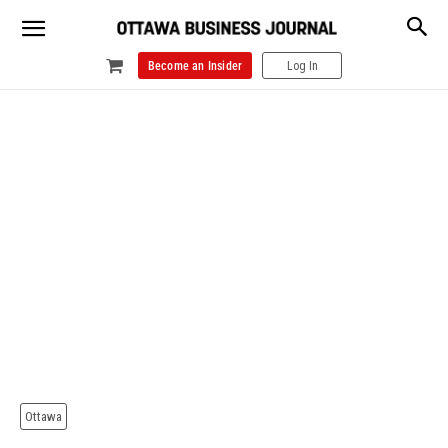
Become an Insider
Log In
Ottawa