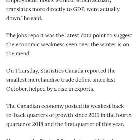
translates more directly to GDP, were actually
down,” he said.
The jobs report was the latest data point to suggest
the economic weakness seen over the winter is on
the mend.
On Thursday, Statistics Canada reported the
smallest merchandise trade deficit since last
October, helped by a rise in exports.
The Canadian economy posted its weakest back-
to-back quarters of growth since 2015 in the fourth
quarter of 2018 and the first quarter of this year.