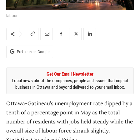
labour
Prefer us on Google
Get Our Email Newsletter
Local news about the companies, people and issues that impact
business in Ottawa and beyond delivered to your email inbox.
Ottawa-Gatineau’s unemployment rate dipped by a
tenth of a percentage point in May as the total
number of residents with jobs held steady while the
overall size of labour force shrank slightly,
Statistics Canada said Friday.