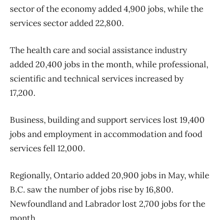
sector of the economy added 4,900 jobs, while the
services sector added 22,800.
The health care and social assistance industry
added 20,400 jobs in the month, while professional,
scientific and technical services increased by
17,200.
Business, building and support services lost 19,400
jobs and employment in accommodation and food
services fell 12,000.
Regionally, Ontario added 20,900 jobs in May, while
B.C. saw the number of jobs rise by 16,800.
Newfoundland and Labrador lost 2,700 jobs for the
month.