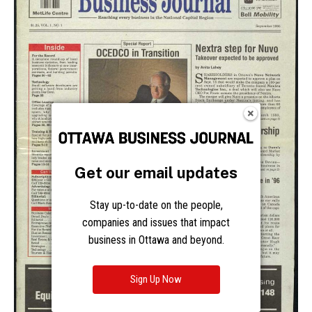
Get our email updates
Stay up-to-date on the people,
companies and issues that impact
business in Ottawa and beyond.
Sign Up Now