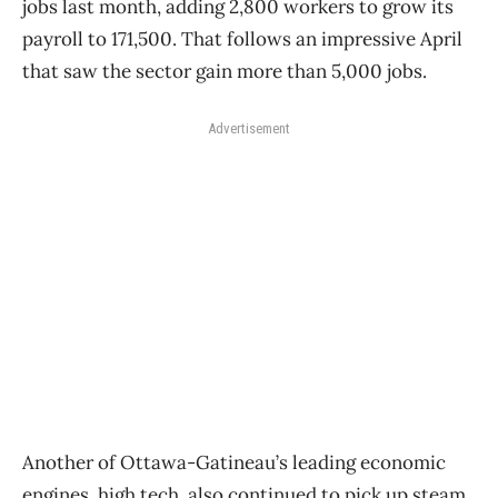
jobs last month, adding 2,800 workers to grow its
payroll to 171,500. That follows an impressive April
that saw the sector gain more than 5,000 jobs.
Advertisement
Another of Ottawa-Gatineau’s leading economic
engines, high tech, also continued to pick up steam