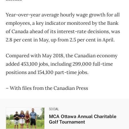
Year-over-year average hourly wage growth for all
employees, a key indicator monitored by the Bank
of Canada ahead of its interest-rate decisions, was
2.8 per cent in May, up from 2.5 per cent in April.
Compared with May 2018, the Canadian economy
added 453,100 jobs, including 299,000 full-time
positions and 154,100 part-time jobs.
– With files from the Canadian Press
SOCIAL
MCA Ottawa Annual Charitable
Golf Tournament