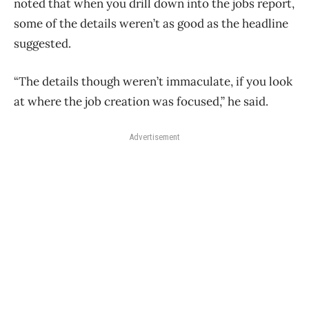
noted that when you drill down into the jobs report,
some of the details weren’t as good as the headline
suggested.
“The details though weren’t immaculate, if you look
at where the job creation was focused,” he said.
Advertisement