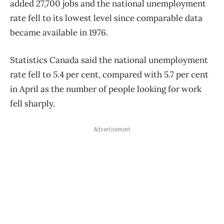
added 27,700 jobs and the national unemployment
rate fell to its lowest level since comparable data
became available in 1976.
Statistics Canada said the national unemployment
rate fell to 5.4 per cent, compared with 5.7 per cent
in April as the number of people looking for work
fell sharply.
Advertisement