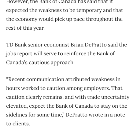
However, the Bank of Canada has said that it
expected the weakness to be temporary and that
the economy would pick up pace throughout the
rest of this year.
TD Bank senior economist Brian DePratto said the
jobs report will serve to reinforce the Bank of
Canada’s cautious approach.
“Recent communication attributed weakness in
hours worked to caution among employers. That
caution clearly remains, and with trade uncertainty
elevated, expect the Bank of Canada to stay on the
sidelines for some time,” DePratto wrote in a note
to clients.