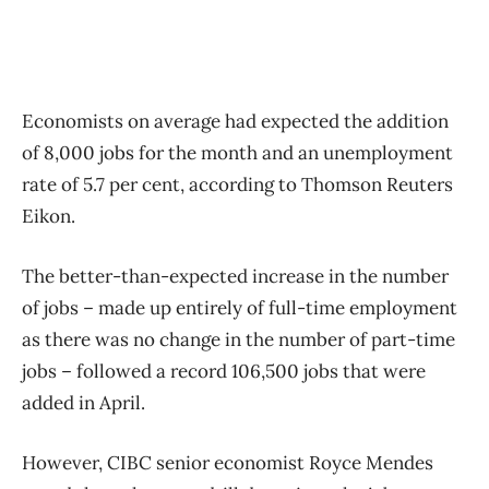
Economists on average had expected the addition
of 8,000 jobs for the month and an unemployment
rate of 5.7 per cent, according to Thomson Reuters
Eikon.
The better-than-expected increase in the number
of jobs – made up entirely of full-time employment
as there was no change in the number of part-time
jobs – followed a record 106,500 jobs that were
added in April.
However, CIBC senior economist Royce Mendes