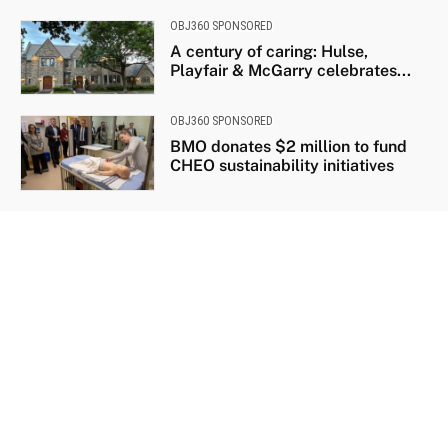
OBJ360 SPONSORED
A century of caring: Hulse,
Playfair & McGarry celebrates...
OBJ360 SPONSORED
BMO donates $2 million to fund
CHEO sustainability initiatives