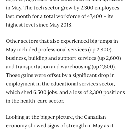
in May. The tech sector grew by 2,300 employees
last month for a total workforce of 47,400 – its
highest level since May 2018.
Other sectors that also experienced big jumps in
May included professional services (up 2,800),
business, building and support services (up 2,600)
and transportation and warehousing (up 2,500).
Those gains were offset by a significant drop in
employment in the educational services sector,
which shed 6,500 jobs, and a loss of 2,300 positions
in the health-care sector.
Looking at the bigger picture, the Canadian
economy showed signs of strength in May as it