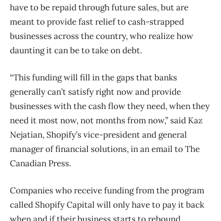
have to be repaid through future sales, but are
meant to provide fast relief to cash-strapped
businesses across the country, who realize how
daunting it can be to take on debt.
“This funding will fill in the gaps that banks
generally can’t satisfy right now and provide
businesses with the cash flow they need, when they
need it most now, not months from now,” said Kaz
Nejatian, Shopify’s vice-president and general
manager of financial solutions, in an email to The
Canadian Press.
Companies who receive funding from the program
called Shopify Capital will only have to pay it back
when and if their business starts to rebound