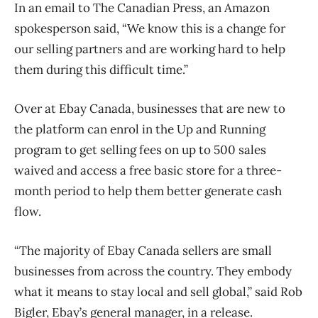
In an email to The Canadian Press, an Amazon
spokesperson said, “We know this is a change for
our selling partners and are working hard to help
them during this difficult time.”
Over at Ebay Canada, businesses that are new to
the platform can enrol in the Up and Running
program to get selling fees on up to 500 sales
waived and access a free basic store for a three-
month period to help them better generate cash
flow.
“The majority of Ebay Canada sellers are small
businesses from across the country. They embody
what it means to stay local and sell global,” said Rob
Bigler, Ebay’s general manager, in a release.