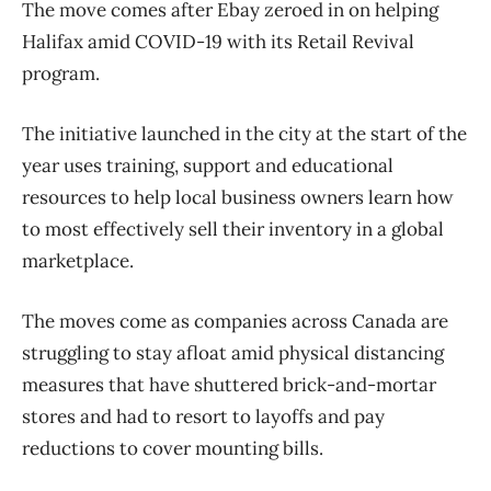
The move comes after Ebay zeroed in on helping
Halifax amid COVID-19 with its Retail Revival
program.
The initiative launched in the city at the start of the
year uses training, support and educational
resources to help local business owners learn how
to most effectively sell their inventory in a global
marketplace.
The moves come as companies across Canada are
struggling to stay afloat amid physical distancing
measures that have shuttered brick-and-mortar
stores and had to resort to layoffs and pay
reductions to cover mounting bills.