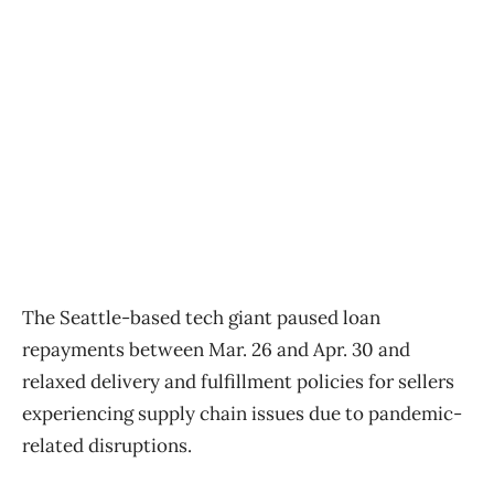
The Seattle-based tech giant paused loan
repayments between Mar. 26 and Apr. 30 and
relaxed delivery and fulfillment policies for sellers
experiencing supply chain issues due to pandemic-
related disruptions.