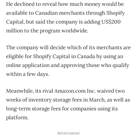
He declined to reveal how much money would be
available to Canadian merchants through Shopify
Capital, but said the company is adding US$200
million to the program worldwide.
The company will decide which of its merchants are
eligible for Shopify Capital in Canada by using an
online application and approving those who qualify
within a few days.
Meanwhile, its rival Amazon.com Inc. waived two
weeks of inventory storage fees in March, as well as
long-term storage fees for companies using its
platform.
Advertisement