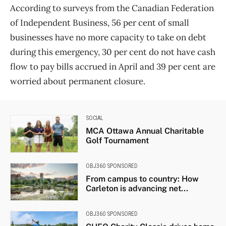
According to surveys from the Canadian Federation
of Independent Business, 56 per cent of small
businesses have no more capacity to take on debt
during this emergency, 30 per cent do not have cash
flow to pay bills accrued in April and 39 per cent are
worried about permanent closure.
SOCIAL
MCA Ottawa Annual Charitable
Golf Tournament
OBJ360 SPONSORED
From campus to country: How
Carleton is advancing net...
OBJ360 SPONSORED