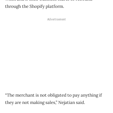
through the Shopify platform.
Advertisement
“The merchant is not obligated to pay anything if
they are not making sales,” Nejatian said.