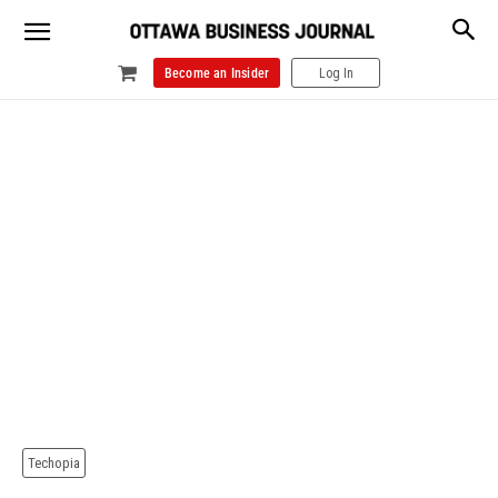
Become an Insider
Log In
Techopia