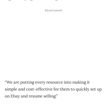
Advertisement
“We are putting every resource into making it
simple and cost-effective for them to quickly set up
on Ebay and resume selling.”