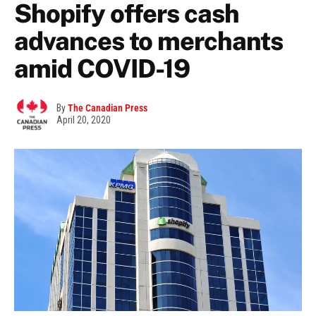
Shopify offers cash
advances to merchants
amid COVID-19
By
The Canadian Press
April 20, 2020