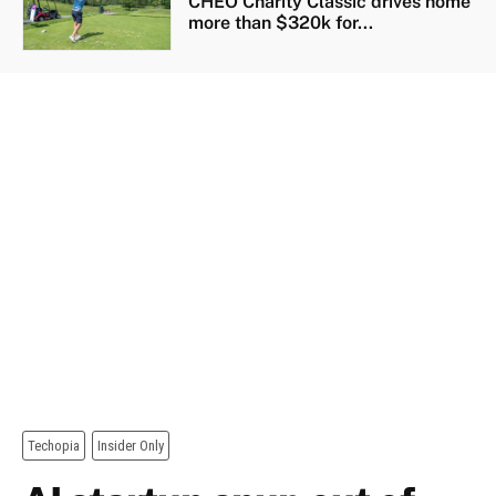
CHEO Charity Classic drives home
more than $320k for...