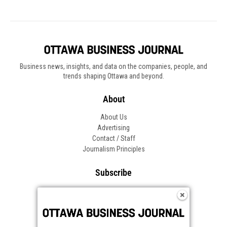
Business news, insights, and data on the companies, people, and
trends shaping Ottawa and beyond.
About
About Us
Advertising
Contact / Staff
Journalism Principles
Subscribe
Become an Insider
Manage Your Account
Frequently Asked Questions
Customer Support