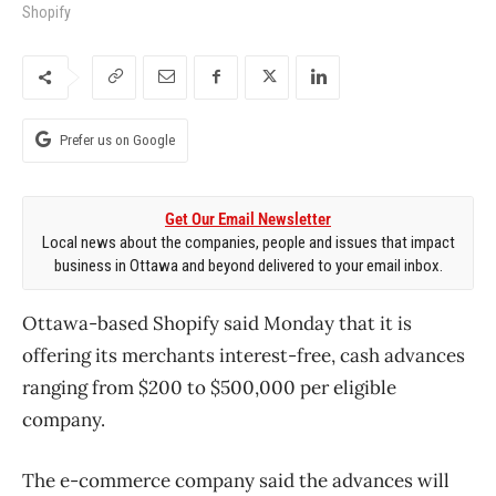
Shopify
Prefer us on Google
Get Our Email Newsletter
Local news about the companies, people and issues that impact
business in Ottawa and beyond delivered to your email inbox.
Ottawa-based Shopify said Monday that it is
offering its merchants interest-free, cash advances
ranging from $200 to $500,000 per eligible
company.
The e-commerce company said the advances will