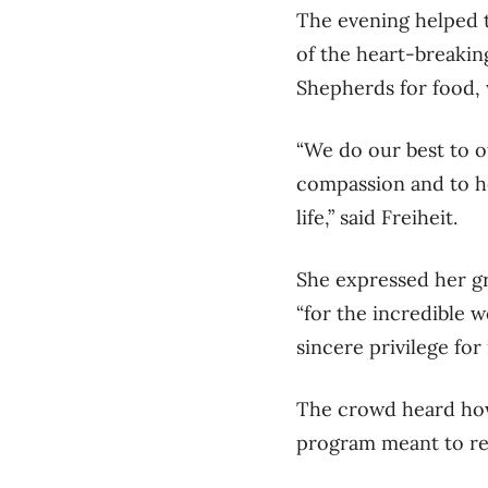
The evening helped t
of the heart-breakin
Shepherds for food,
“We do our best to o
compassion and to h
life,” said Freiheit.
She expressed her gr
“for the incredible w
sincere privilege for
The crowd heard how
program meant to red