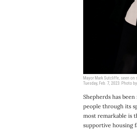
Mayor Mark Sutcliffe, seen on 
Tuesday, Feb. 7, 2023. Photo by
Shepherds has been m
people through its s
most remarkable is t
supportive housing fa