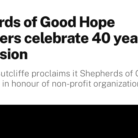
ds of Good Hope
ers celebrate 40 yea
sion
utcliffe proclaims it Shepherds o
 in honour of non-profit organizatio