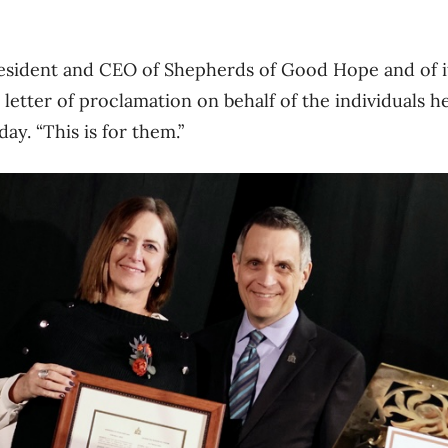
resident and CEO of Shepherds of Good Hope and of it
letter of proclamation on behalf of the individuals he
ay. “This is for them.”