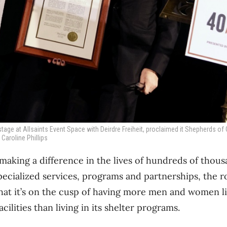
stage at Allsaints Event Space with Deirdre Freiheit, proclaimed it Shepherds o
 Caroline Phillips
aking a difference in the lives of hundreds of thous
pecialized services, programs and partnerships, the 
hat it’s on the cusp of having more men and women liv
cilities than living in its shelter programs.