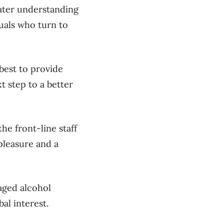
ater understanding
uals who turn to
best to provide
 step to a better
he front-line staff
 pleasure and a
aged alcohol
al interest.