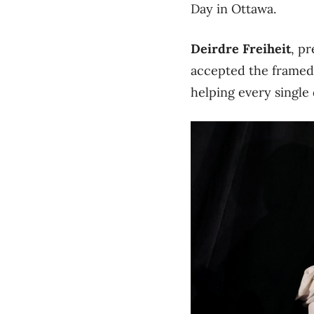
Day in Ottawa.
Deirdre Freiheit
, p
accepted the framed 
helping every single d