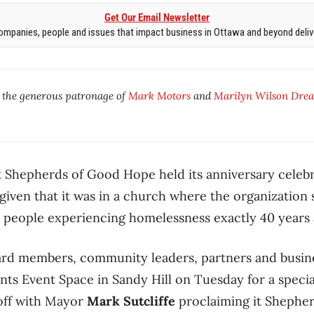
Get Our Email Newsletter
mpanies, people and issues that impact business in Ottawa and beyond delive
y the generous patronage of
Mark Motors
and
Marilyn Wilson Drea
at Shepherds of Good Hope held its anniversary celebr
iven that it was in a church where the organization s
y people experiencing homelessness exactly 40 years 
oard members, community leaders, partners and busin
ints Event Space in Sandy Hill on Tuesday for a speci
 off with Mayor
Mark Sutcliffe
proclaiming it Shephe