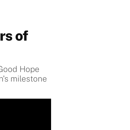
rs of
f Good Hope
n's milestone