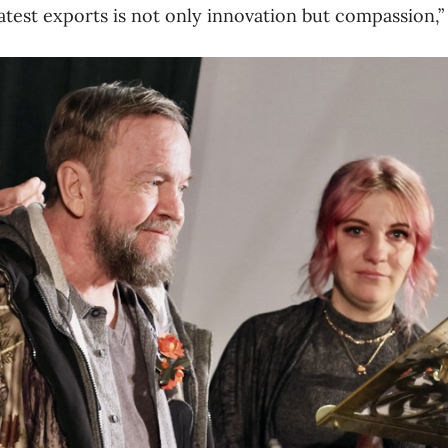
test exports is not only innovation but compassion,” 