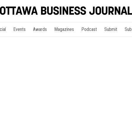
cial
Events
Awards
Magazines
Podcast
Submit
Sub