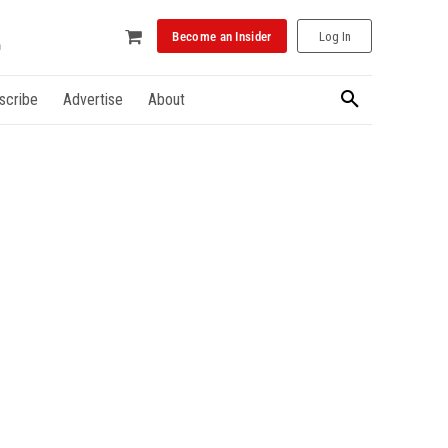
Become an Insider
Log In
scribe
Advertise
About