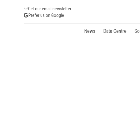
Get our email newsletter
Prefer us on Google
News
Data Centre
So