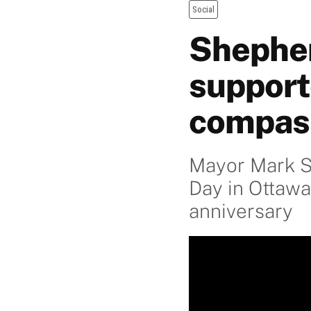
Social
Shepher
support
compas
Mayor Mark S
Day in Ottawa
anniversary