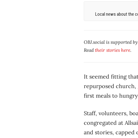
Local news about the co
OBJ.social is supported b
Read
their stories here
.
It seemed fitting th
repurposed church, g
first meals to hungr
Staff, volunteers, b
congregated at Allsa
and stories, capped