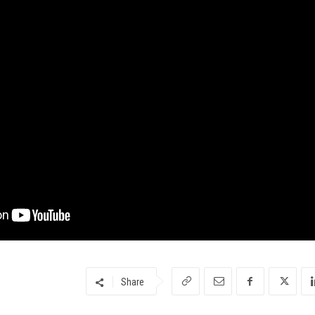
Share