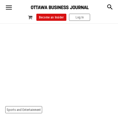
Become an Insider
Log In
Sports and Entertainment