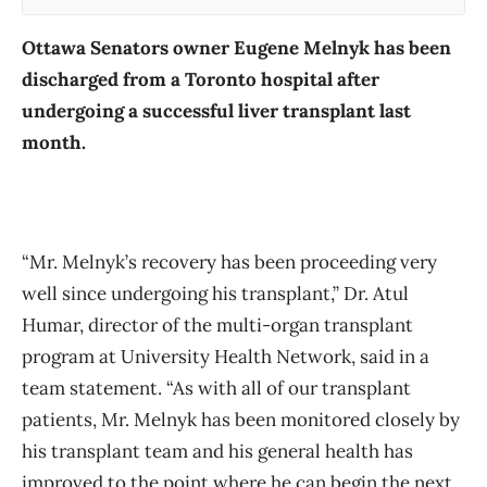
Ottawa Senators owner Eugene Melnyk has been
discharged from a Toronto hospital after
undergoing a successful liver transplant last
month.
“Mr. Melnyk’s recovery has been proceeding very
well since undergoing his transplant,” Dr. Atul
Humar, director of the multi-organ transplant
program at University Health Network, said in a
team statement. “As with all of our transplant
patients, Mr. Melnyk has been monitored closely by
his transplant team and his general health has
improved to the point where he can begin the next