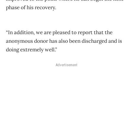
phase of his recovery.
“In addition, we are pleased to report that the
anonymous donor has also been discharged and is
doing extremely well.”
Advertisement