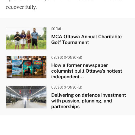
recover fully.
SOCIAL
MCA Ottawa Annual Charitable
Golf Tournament
OBJ360 SPONSORED
How a former newspaper
columnist built Ottawa’s hottest
independent...
OBJ360 SPONSORED
Delivering on defence investment
with passion, planning, and
partnerships