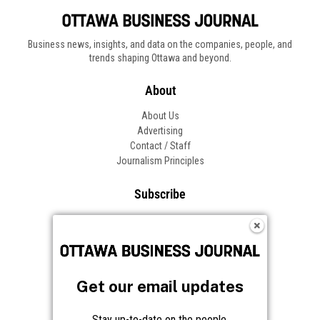
Business news, insights, and data on the companies, people, and
trends shaping Ottawa and beyond.
About
About Us
Advertising
Contact / Staff
Journalism Principles
Subscribe
Become an Insider
Manage Your Account
Frequently Asked Questions
Customer Support
Get our email updates
Follow OBJ
Stay up-to-date on the people,