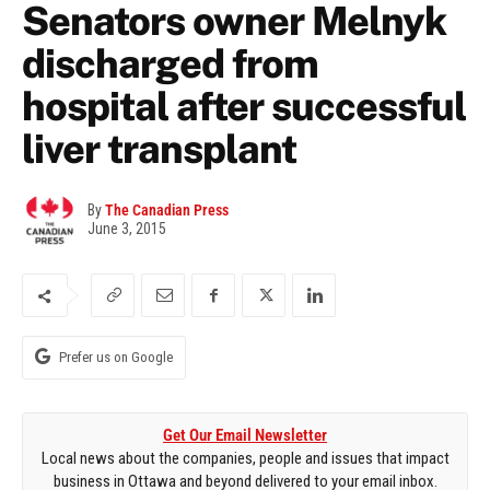
Senators owner Melnyk
discharged from
hospital after successful
liver transplant
By
The Canadian Press
June 3, 2015
Prefer us on Google
Get Our Email Newsletter
Local news about the companies, people and issues that impact
business in Ottawa and beyond delivered to your email inbox.