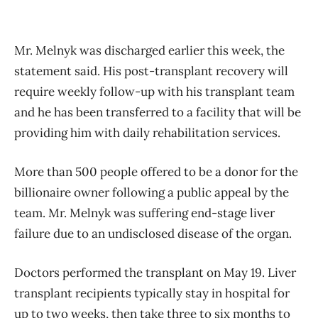
Mr. Melnyk was discharged earlier this week, the
statement said. His post-transplant recovery will
require weekly follow-up with his transplant team
and he has been transferred to a facility that will be
providing him with daily rehabilitation services.
More than 500 people offered to be a donor for the
billionaire owner following a public appeal by the
team. Mr. Melnyk was suffering end-stage liver
failure due to an undisclosed disease of the organ.
Doctors performed the transplant on May 19. Liver
transplant recipients typically stay in hospital for
up to two weeks, then take three to six months to