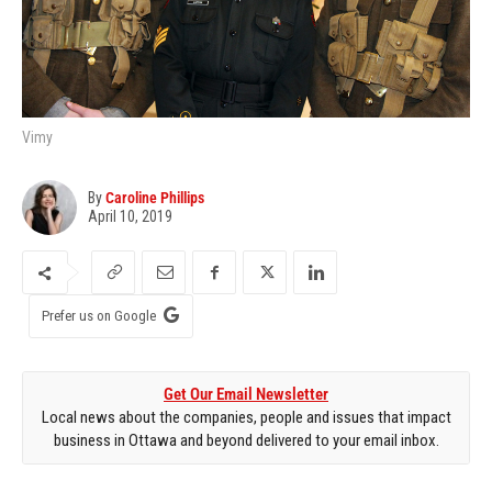
Vimy
By
Caroline Phillips
April 10, 2019
Prefer us on Google
Get Our Email Newsletter
Local news about the companies, people and issues that impact
business in Ottawa and beyond delivered to your email inbox.