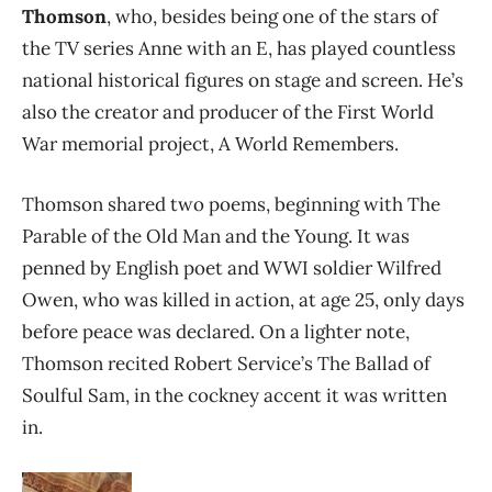
Thomson
, who, besides being one of the stars of
the TV series Anne with an E, has played countless
national historical figures on stage and screen. He’s
also the creator and producer of the First World
War memorial project, A World Remembers.
Thomson shared two poems, beginning with The
Parable of the Old Man and the Young. It was
penned by English poet and WWI soldier Wilfred
Owen, who was killed in action, at age 25, only days
before peace was declared. On a lighter note,
Thomson recited Robert Service’s The Ballad of
Soulful Sam, in the cockney accent it was written
in.