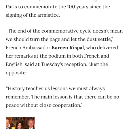
Paris to commemorate the 100 years since the
signing of the armistice.
“The end of the commemorative cycle doesn’t mean
we should turn the page and let the dust settle,”
French Ambassador
Kareen Rispal
, who delivered
her remarks at the podium in both French and
English, said at Tuesday’s reception. “Just the
opposite.
“History teaches us lessons we must always
remember. The main lesson is that there can be no
peace without close cooperation.”