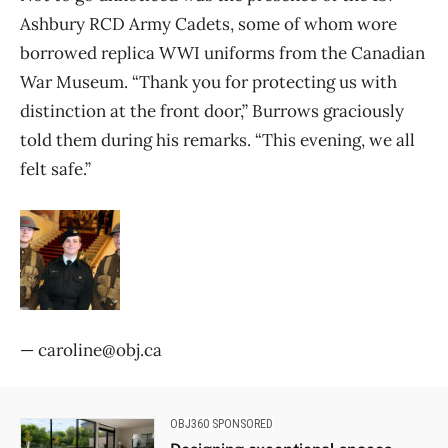
Ashbury RCD Army Cadets, some of whom wore
borrowed replica WWI uniforms from the Canadian
War Museum. “Thank you for protecting us with
distinction at the front door,” Burrows graciously
told them during his remarks. “This evening, we all
felt safe.”
— caroline@obj.ca
OBJ360 SPONSORED