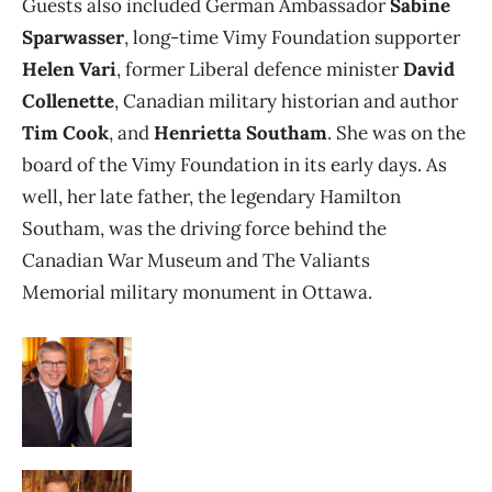
Guests also included German Ambassador
Sabine
Sparwasser
, long-time Vimy Foundation supporter
Helen Vari
, former Liberal defence minister
David
Collenette
, Canadian military historian and author
Tim Cook
, and
Henrietta Southam
. She was on the
board of the Vimy Foundation in its early days. As
well, her late father, the legendary Hamilton
Southam, was the driving force behind the
Canadian War Museum and The Valiants
Memorial military monument in Ottawa.