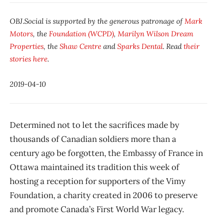
OBJ.Social is supported by the generous patronage of
Mark
Motors
, the
Foundation (WCPD)
,
Marilyn Wilson Dream
Properties
, the
Shaw Centre
and
Sparks Dental
. Read
their
stories here
.
2019-04-10
Determined not to let the sacrifices made by
thousands of Canadian soldiers more than a
century ago be forgotten, the Embassy of France in
Ottawa maintained its tradition this week of
hosting a reception for supporters of the Vimy
Foundation, a charity created in 2006 to preserve
and promote Canada’s First World War legacy.