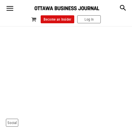
Become an Insider
Log In
Social