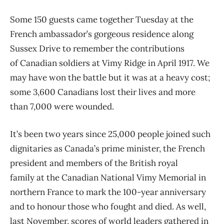
Some 150 guests came together Tuesday at the
French ambassador’s gorgeous residence along
Sussex Drive to remember the contributions
of Canadian soldiers at Vimy Ridge in April 1917. We
may have won the battle but it was at a heavy cost;
some 3,600 Canadians lost their lives and more
than 7,000 were wounded.
It’s been two years since 25,000 people joined such
dignitaries as Canada’s prime minister, the French
president and members of the British royal
family at the Canadian National Vimy Memorial in
northern France to mark the 100-year anniversary
and to honour those who fought and died. As well,
last November, scores of world leaders gathered in