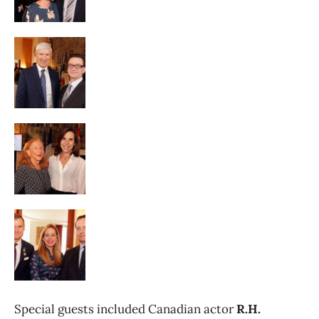
Special guests included Canadian actor
R.H.