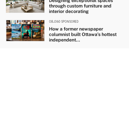
Designing exceptional spaces
through custom furniture and
interior decorating
OBJ360 SPONSORED
How a former newspaper
columnist built Ottawa’s hottest
independent...