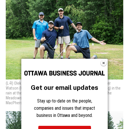
Get our email updates
Stay up-to-date on the people,
companies and issues that impact
business in Ottawa and beyond.