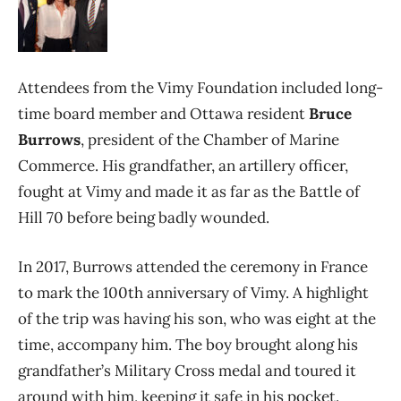
Attendees from the Vimy Foundation included long-
time board member and Ottawa resident
Bruce
Burrows
, president of the Chamber of Marine
Commerce. His grandfather, an artillery officer,
fought at Vimy and made it as far as the Battle of
Hill 70 before being badly wounded.
In 2017, Burrows attended the ceremony in France
to mark the 100th anniversary of Vimy. A highlight
of the trip was having his son, who was eight at the
time, accompany him. The boy brought along his
grandfather’s Military Cross medal and toured it
around with him, keeping it safe in his pocket.