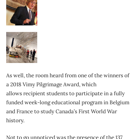
As well, the room heard from one of the winners of
a 2018 Vimy Pilgrimage Award, which
allows recipient students to participate in a fully
funded week-long educational program in Belgium
and France to study Canada’s First World War
history.
Not to go unnoticed was the presence of the 137