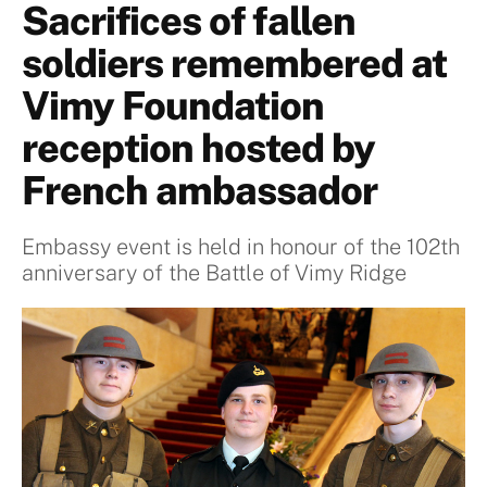
Sacrifices of fallen
soldiers remembered at
Vimy Foundation
reception hosted by
French ambassador
Embassy event is held in honour of the 102th
anniversary of the Battle of Vimy Ridge