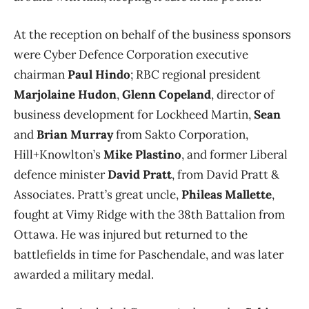
At the reception on behalf of the business sponsors
were Cyber Defence Corporation executive
chairman
Paul Hindo
; RBC regional president
Marjolaine Hudon
,
Glenn Copeland
, director of
business development for Lockheed Martin,
Sean
and
Brian Murray
from Sakto Corporation,
Hill+Knowlton’s
Mike Plastino
, and former Liberal
defence minister
David Pratt
, from David Pratt &
Associates. Pratt’s great uncle,
Phileas Mallette
,
fought at Vimy Ridge with the 38th Battalion from
Ottawa. He was injured but returned to the
battlefields in time for Paschendale, and was later
awarded a military medal.