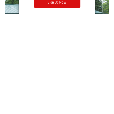
Sign Up Now