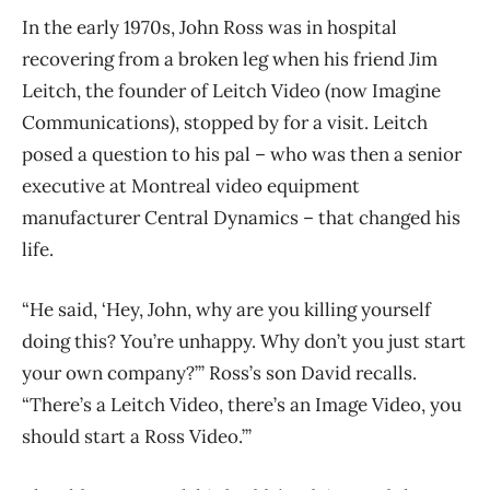
In the early 1970s, John Ross was in hospital
recovering from a broken leg when his friend Jim
Leitch, the founder of Leitch Video (now Imagine
Communications), stopped by for a visit. Leitch
posed a question to his pal ​– who was then a senior
executive at Montreal video equipment
manufacturer Central Dynamics ​– that changed his
life.
“He said, ‘Hey, John, why are you killing yourself
doing this? You’re unhappy. Why don’t you just start
your own company?’” Ross’s son David recalls.
“There’s a Leitch Video, there’s an Image Video, you
should start a Ross Video.’”