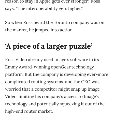
reason to stay in Apple gets ever stronger,” Ross
says. “The interoperability gets higher.”
So when Ross heard the Toronto company was on
the market, he jumped into action.
‘A piece of a larger puzzle’
Ross Video already used Image’s software in its
Emmy Award-winning openGear technology
platform. But the company is developing ever-more
complicated routing systems, and the CEO was
worried that a competitor might snap up Image
Video, limiting his company’s access to Image’s
technology and potentially squeezing it out of the
high-end router market.