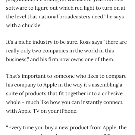
software to figure out which red light to turn on at
the level that national broadcasters need,” he says
with a chuckle.
It’s a niche industry to be sure. Ross says “there are
really only two companies in the world in this
business,” and his firm now owns one of them.
That’s important to someone who likes to compare
his company to Apple in the way it’s assembling a
suite of products that fit together into a cohesive
whole – much like how you can instantly connect
with Apple TV on your iPhone.
“Every time you buy a new product from Apple, the