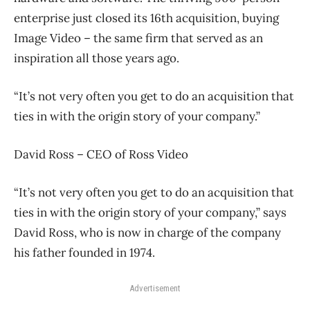
enterprise just closed its 16th acquisition, buying
Image Video – the same firm that served as an
inspiration all those years ago.
“It’s not very often you get to do an acquisition that
ties in with the origin story of your company.”
David Ross – CEO of Ross Video
“It’s not very often you get to do an acquisition that
ties in with the origin story of your company,” says
David Ross, who is now in charge of the company
his father founded in 1974.
Advertisement