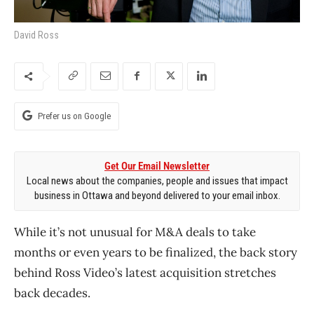
David Ross
Prefer us on Google
Get Our Email Newsletter
Local news about the companies, people and issues that impact
business in Ottawa and beyond delivered to your email inbox.
While it’s not unusual for M&A deals to take
months or even years to be finalized, the back story
behind Ross Video’s latest acquisition stretches
back decades.