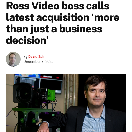
Ross Video boss calls
latest acquisition ‘more
than just a business
decision’
By
David Sali
December 3, 2020