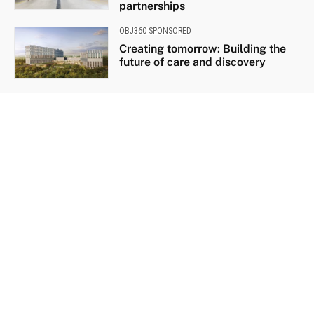
partnerships
OBJ360 SPONSORED
Creating tomorrow: Building the
future of care and discovery