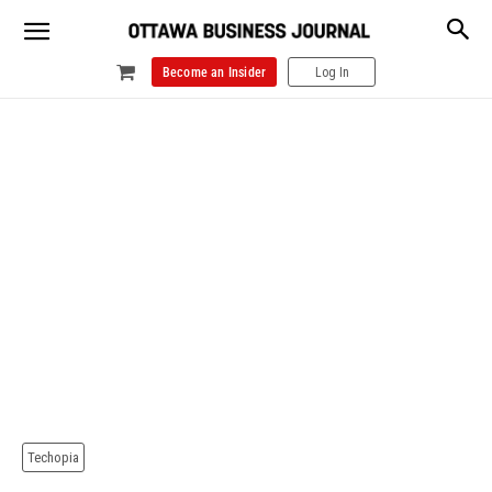
Become an Insider
Log In
Techopia