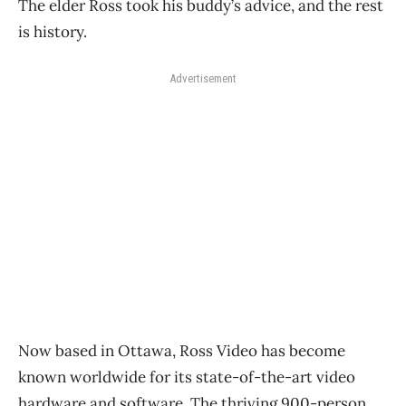
The elder Ross took his buddy’s advice, and the rest
is history.
Advertisement
Now based in Ottawa, Ross Video has become
known worldwide for its state-of-the-art video
hardware and software. The thriving 900-person