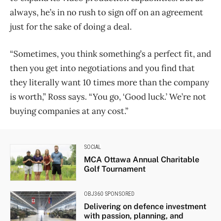
always, he’s in no rush to sign off on an agreement
just for the sake of doing a deal.
“Sometimes, you think something’s a perfect fit, and
then you get into negotiations and you find that
they literally want 10 times more than the company
is worth,” Ross says. “You go, ‘Good luck.’ We’re not
buying companies at any cost.”
SOCIAL
MCA Ottawa Annual Charitable
Golf Tournament
OBJ360 SPONSORED
Delivering on defence investment
with passion, planning, and