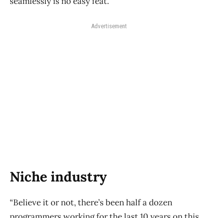
seamlessly is no easy feat.
Advertisement
Niche industry
“Believe it or not, there’s been half a dozen
programmers working for the last 10 years on this