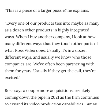
“This is a piece of a larger puzzle,” he explains.
“Every one of our products ties into maybe as many
as a dozen other products in highly integrated
ways. When I buy another company, I look at how
many different ways that they touch other parts of
what Ross Video does. Usually it’s in a dozen
different ways, and usually we know who those
companies are. We’ve often been partnering with
them for years. Usually if they get the call, they’re
excited.”
Ross says a couple more acquisitions are likely
coming down the pipe in 2021 as the firm continues
to expand its video production capabilities. But as