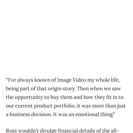
“I’ve always known of Image Video my whole life,
being part of that origin story. Then when we saw
the opportunity to buy them and how they fit in to
our current product portfolio, it was more than just
a business decision. It was an emotional thing.”
Ross wouldn’t divulge financial details of the all-