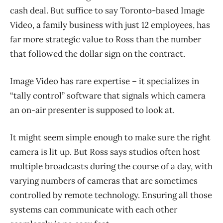
cash deal. But suffice to say Toronto-based Image
Video, a family business with just 12 employees, has
far more strategic value to Ross than the number
that followed the dollar sign on the contract.
Image Video has rare expertise – it specializes in
“tally control” software that signals which camera
an on-air presenter is supposed to look at.
It might seem simple enough to make sure the right
camera is lit up. But Ross says studios often host
multiple broadcasts during the course of a day, with
varying numbers of cameras that are sometimes
controlled by remote technology. Ensuring all those
systems can communicate with each other