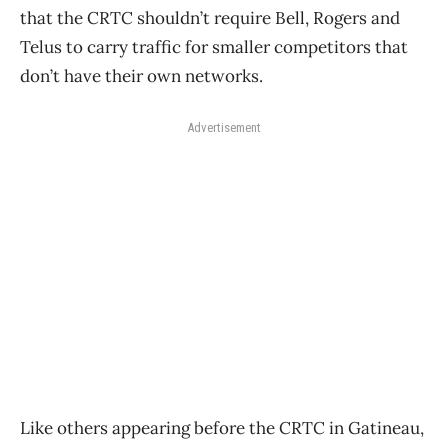
that the CRTC shouldn’t require Bell, Rogers and
Telus to carry traffic for smaller competitors that
don’t have their own networks.
Advertisement
Like others appearing before the CRTC in Gatineau,