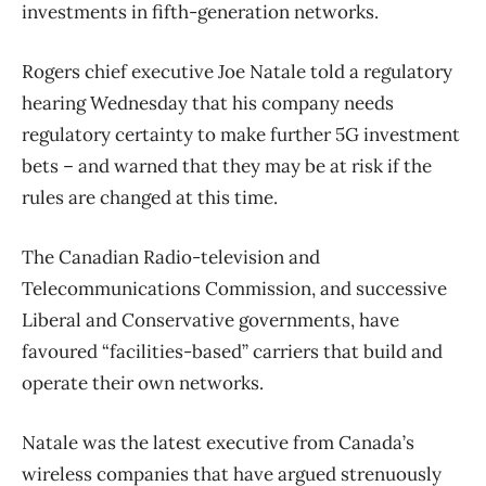
investments in fifth-generation networks.
Rogers chief executive Joe Natale told a regulatory
hearing Wednesday that his company needs
regulatory certainty to make further 5G investment
bets – and warned that they may be at risk if the
rules are changed at this time.
The Canadian Radio-television and
Telecommunications Commission, and successive
Liberal and Conservative governments, have
favoured “facilities-based” carriers that build and
operate their own networks.
Natale was the latest executive from Canada’s
wireless companies that have argued strenuously