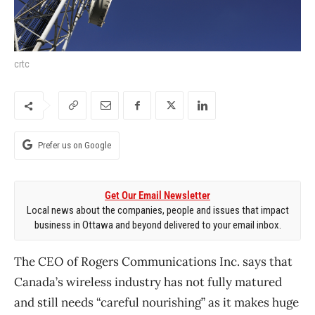
crtc
Prefer us on Google
Get Our Email Newsletter
Local news about the companies, people and issues that impact
business in Ottawa and beyond delivered to your email inbox.
The CEO of Rogers Communications Inc. says that
Canada’s wireless industry has not fully matured
and still needs “careful nourishing” as it makes huge