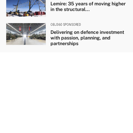
Lemire: 35 years of moving higher
in the structural...
OBJ360 SPONSORED
Delivering on defence investment
with passion, planning, and
partnerships