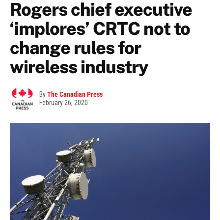
Rogers chief executive
‘implores’ CRTC not to
change rules for
wireless industry
By
The Canadian Press
February 26, 2020