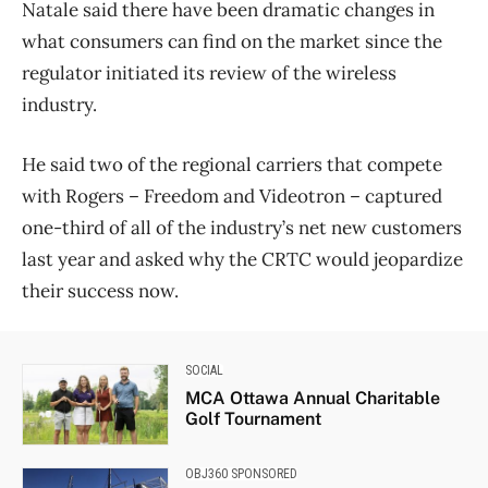
Natale said there have been dramatic changes in
what consumers can find on the market since the
regulator initiated its review of the wireless
industry.
He said two of the regional carriers that compete
with Rogers – Freedom and Videotron – captured
one-third of all of the industry’s net new customers
last year and asked why the CRTC would jeopardize
their success now.
SOCIAL
MCA Ottawa Annual Charitable
Golf Tournament
OBJ360 SPONSORED