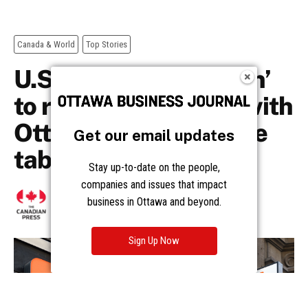
Get our email updates
Stay up-to-date on the people,
companies and issues that impact
business in Ottawa and beyond.
Sign Up Now