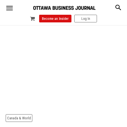
Become an Insider
Log In
Canada & World