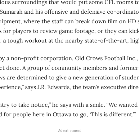
cious surroundings that would put some CFL rooms to
Sumarah and his offensive and defensive co-ordinator
uipment, where the staff can break down film on HD s
 for players to review game footage, or they can kic
r a tough workout at the nearby state-of-the-art, h
r by a non-profit corporation, Old Crows Football Inc.
ject done. A group of community members and former 
ws are determined to give a new generation of studen
erience,” says J.R. Edwards, the team’s executive dire
ry to take notice,” he says with a smile. “We wanted 
 for people here in Ottawa to go, ‘This is different.’”
Advertisement