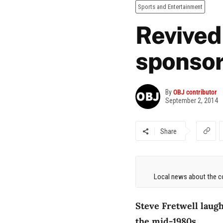
Sports and Entertainment
Revived
sponso
By
OBJ contributor
September 2, 2014
Share
Local news about the co
Steve Fretwell laugh
the mid-1980s.