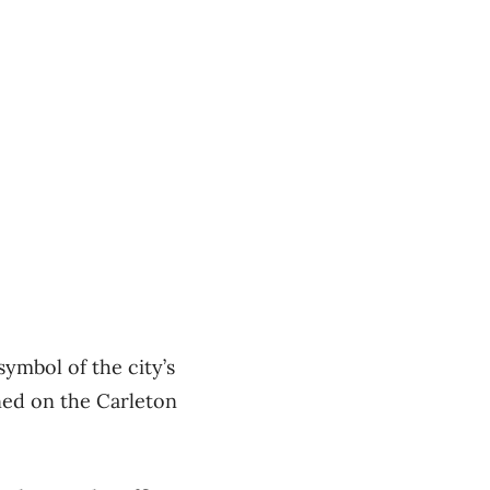
ymbol of the city’s
ened on the Carleton