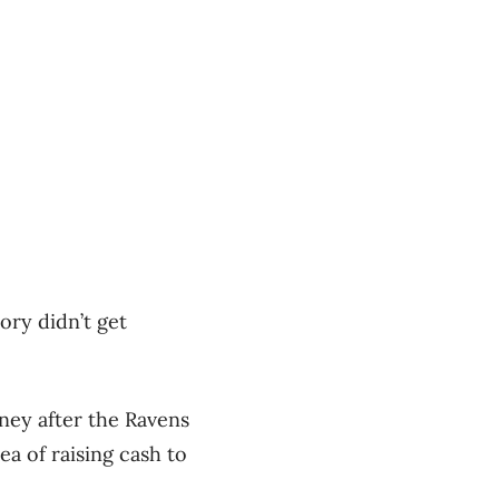
tory didn’t get
oney after the Ravens
ea of raising cash to