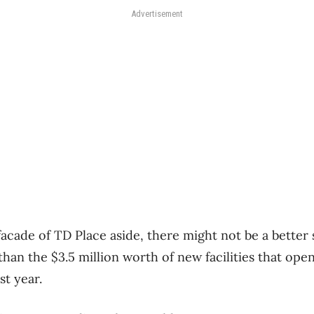
Advertisement
cade of TD Place aside, there might not be a better s
than the $3.5 million worth of new facilities that op
st year.