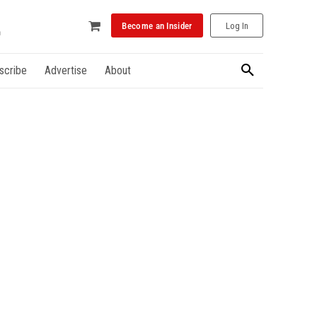
Become an Insider
Log In
scribe
Advertise
About