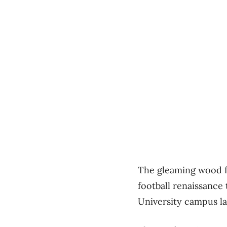
The gleaming wood fa
football renaissance 
University campus la