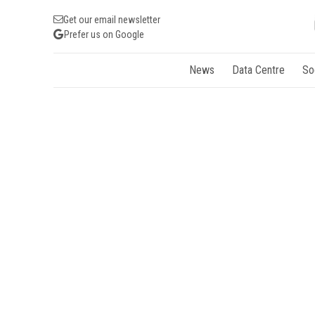
Get our email newsletter
Prefer us on Google
News
Data Centre
So