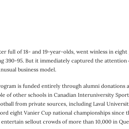
er full of 18- and 19-year-olds, went winless in eigh
 390-95. But it immediately captured the attention o
 unusual business model.
program is funded entirely through alumni donations
le of other schools in Canadian Interuniversity Sport
ootball from private sources, including Laval Univers
cord eight Vanier Cup national championships since 
y entertain sellout crowds of more than 10,000 in Que