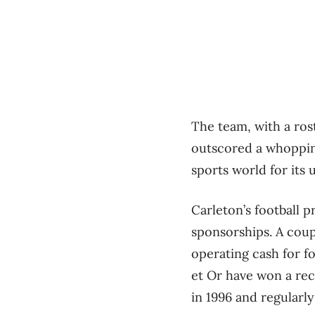
The team, with a rost
outscored a whopping
sports world for its
Carleton’s football 
sponsorships. A coup
operating cash for f
et Or have won a re
in 1996 and regularl