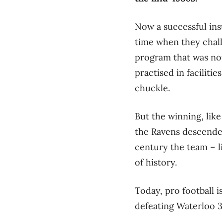
Now a successful ins
time when they chal
program that was not
practised in faciliti
chuckle.
But the winning, like
the Ravens descende
century the team – l
of history.
Today, pro football i
defeating Waterloo 