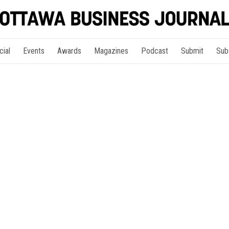
cial
Events
Awards
Magazines
Podcast
Submit
Sub