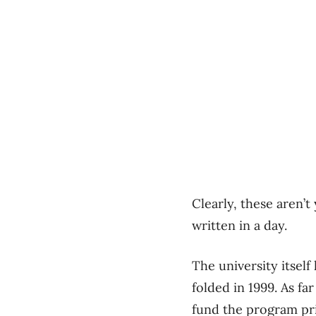
Clearly, these aren’t
written in a day.
The university itself
folded in 1999. As fa
fund the program pri