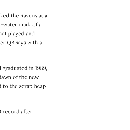
ked the Ravens at a
h-water mark of a
that played and
mer QB says with a
ll graduated in 1989,
 dawn of the new
d to the scrap heap
0 record after