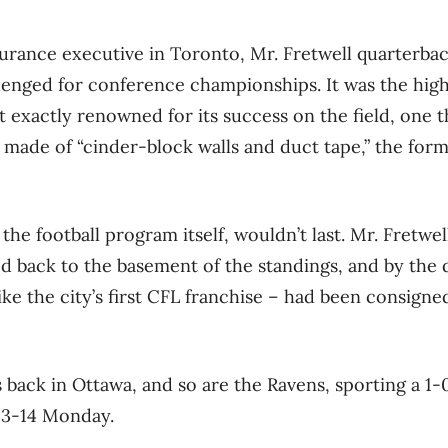
urance executive in Toronto, Mr. Fretwell quarterbac
lenged for conference championships. It was the hig
 exactly renowned for its success on the field, one 
es made of “cinder-block walls and duct tape,” the for
 the football program itself, wouldn’t last. Mr. Fretwe
d back to the basement of the standings, and by the
ike the city’s first CFL franchise – had been consigne
s back in Ottawa, and so are the Ravens, sporting a 1-
33-14 Monday.