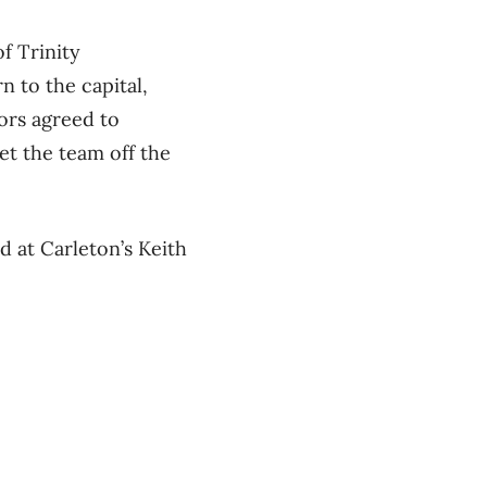
f Trinity
 to the capital,
nors agreed to
et the team off the
d at Carleton’s Keith