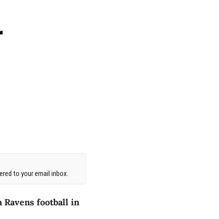
r
red to your email inbox.
 Ravens football in