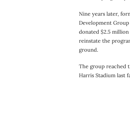
Nine years later, fo
Development Group a
donated $2.5 million
reinstate the progra
ground.
The group reached tha
Harris Stadium last fa