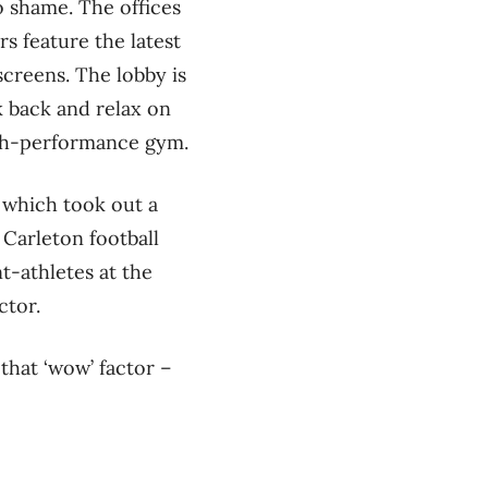
 shame. The offices
s feature the latest
creens. The lobby is
k back and relax on
igh-performance gym.
, which took out a
Carleton football
t-athletes at the
ctor.
that ‘wow’ factor –