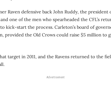
rmer Raven defensive back John Ruddy, the president o
nd one of the men who spearheaded the CFL’s return
 to kick-start the process. Carleton’s board of gover
m, provided the Old Crows could raise $5 million to g
t target in 2011, and the Ravens returned to the fiel
ll.
Advertisement