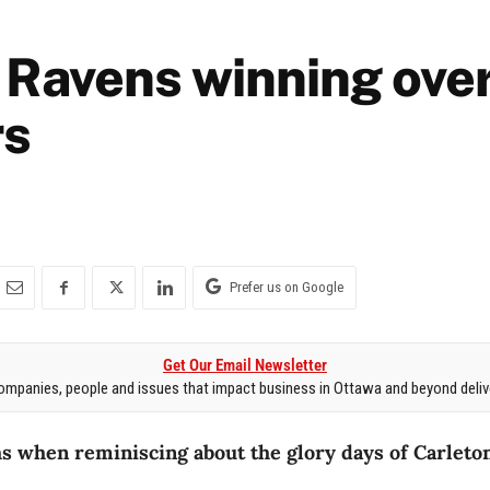
 Ravens winning ove
rs
Prefer us on Google
Get Our Email Newsletter
mpanies, people and issues that impact business in Ottawa and beyond delive
s when reminiscing about the glory days of Carleton