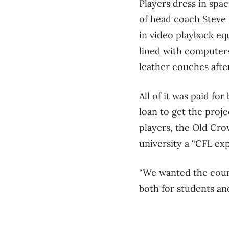
Players dress in spa
of head coach Steve 
in video playback eq
lined with computers
leather couches afte
All of it was paid fo
loan to get the pro
players, the Old Cro
university a “CFL exp
“We wanted the count
both for students and