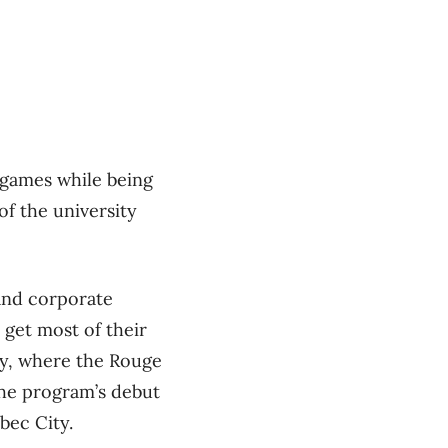
t games while being
f the university
 and corporate
 get most of their
ity, where the Rouge
the program’s debut
bec City.