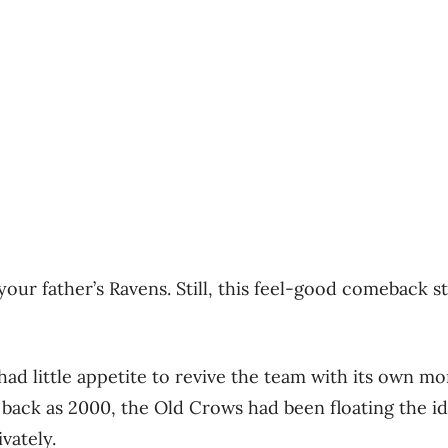
 your father’s Ravens. Still, this feel-good comeback s
 had little appetite to revive the team with its own m
r back as 2000, the Old Crows had been floating the id
vately.