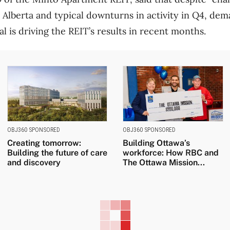
 Alberta and typical downturns in activity in Q4, de
 is driving the REIT’s results in recent months.
OBJ360 SPONSORED
OBJ360 SPONSORED
Creating tomorrow:
Building Ottawa’s
Building the future of care
workforce: How RBC and
and discovery
The Ottawa Mission...