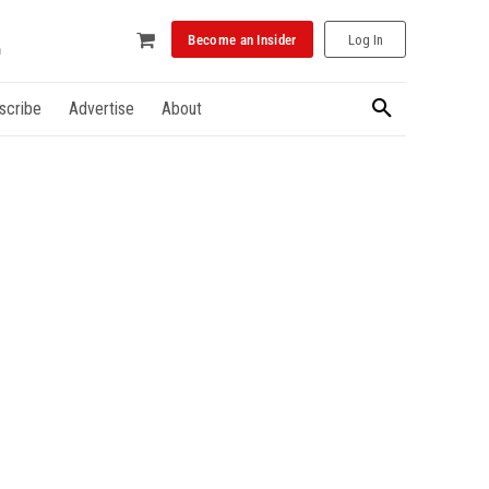
Become an Insider
Log In
scribe
Advertise
About