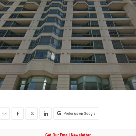
Prefer us on Google
Get Our Email Newsletter