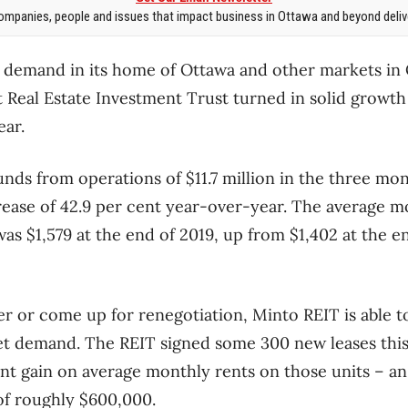
mpanies, people and issues that impact business in Ottawa and beyond delive
 demand in its home of Ottawa and other markets in
Real Estate Investment Trust turned in solid growth 
ear.
nds from operations of $11.7 million in the three mo
ease of 42.9 per cent year-over-year. The average m
was $1,579 at the end of 2019, up from $1,402 at the e
r or come up for renegotiation, Minto REIT is able 
t demand. The REIT signed some 300 new leases this 
cent gain on average monthly rents on those units – a
of roughly $600,000.