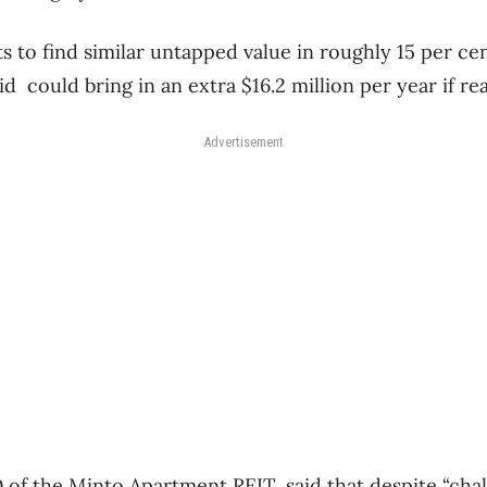
to find similar untapped value in roughly 15 per cen
id could bring in an extra $16.2 million per year if rea
Advertisement
of the Minto Apartment REIT, said that despite “chal