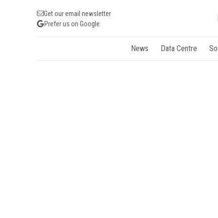
Get our email newsletter
Prefer us on Google
News
Data Centre
So