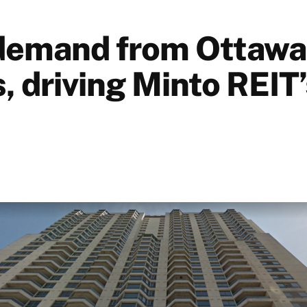
demand from Ottawa
, driving Minto REIT’