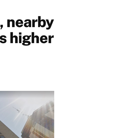
, nearby
s higher