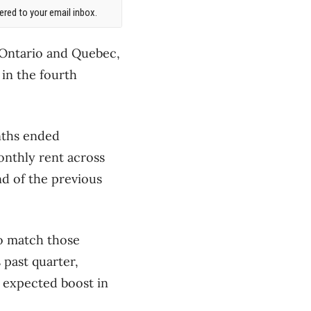
red to your email inbox.
 Ontario and Quebec,
in the fourth
nths ended
onthly rent across
nd of the previous
to match those
past quarter,
n expected boost in