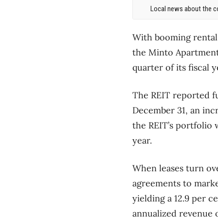
Local news about the co
With booming rental
the Minto Apartment 
quarter of its fiscal y
The REIT reported fu
December 31, an incr
the REIT’s portfolio 
year.
When leases turn ove
agreements to marke
yielding a 12.9 per 
annualized revenue 