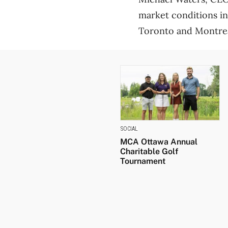
market conditions in
Toronto and Montreal
SOCIAL
MCA Ottawa Annual
Charitable Golf
Tournament