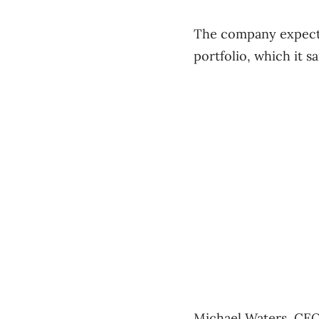
The company expects 
portfolio, which it sa
Michael Waters, CEO 