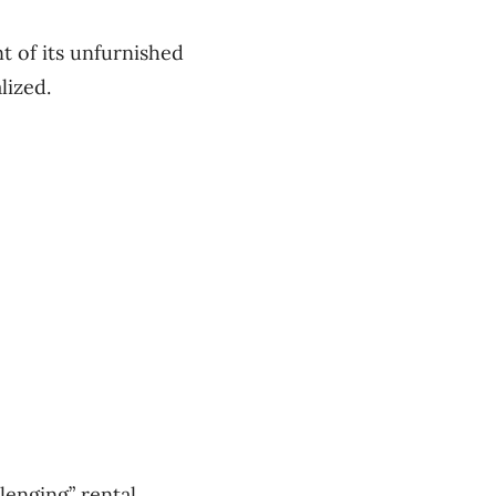
t of its unfurnished
lized.
lenging” rental