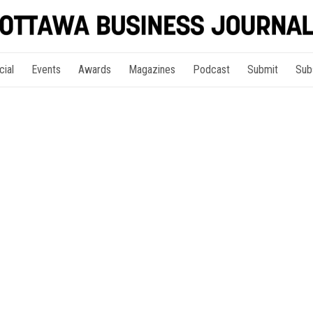
cial
Events
Awards
Magazines
Podcast
Submit
Sub