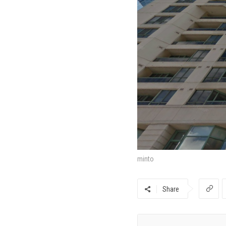
minto
Share