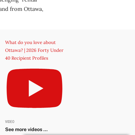
mand from Ottawa,
What do you love about
Ottawa? | 2026 Forty Under
40 Recipient Profiles
VIDEO
See more videos ...