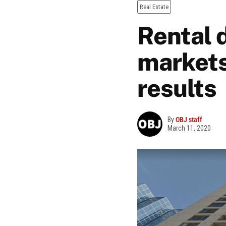
Real Estate
Rental 
markets
results
By
OBJ staff
March 11, 2020