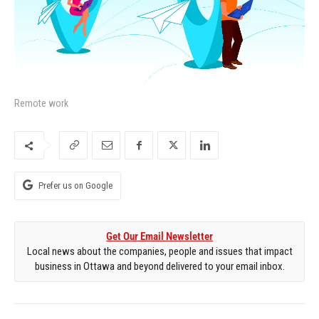
Remote work
Prefer us on Google
Get Our Email Newsletter
Local news about the companies, people and issues that impact
business in Ottawa and beyond delivered to your email inbox.