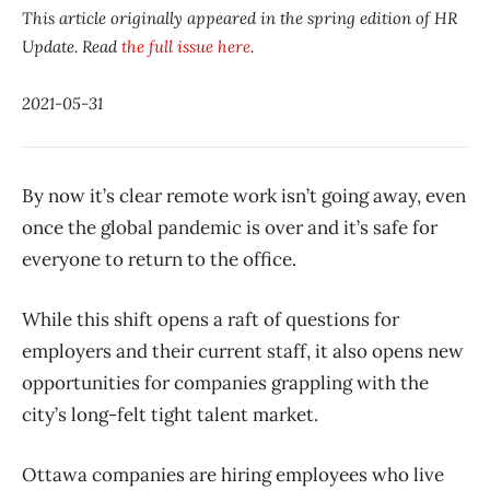
This article originally appeared in the spring edition of HR
Update. Read
the full issue here
.
2021-05-31
By now it’s clear remote work isn’t going away, even
once the global pandemic is over and it’s safe for
everyone to return to the office.
While this shift opens a raft of questions for
employers and their current staff, it also opens new
opportunities for companies grappling with the
city’s long-felt tight talent market.
Ottawa companies are hiring employees who live