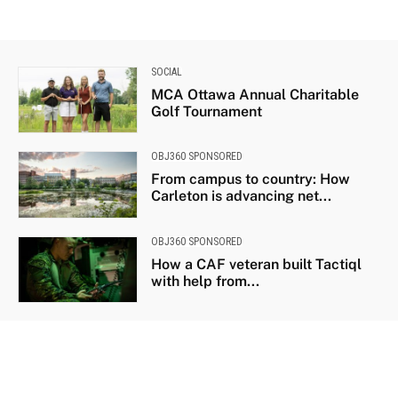
SOCIAL
MCA Ottawa Annual Charitable
Golf Tournament
OBJ360 SPONSORED
From campus to country: How
Carleton is advancing net...
OBJ360 SPONSORED
How a CAF veteran built Tactiql
with help from...