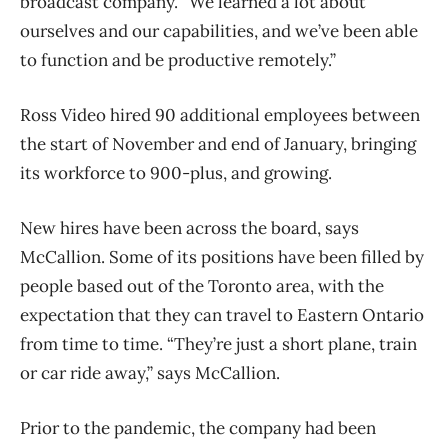
broadcast company. “We learned a lot about
ourselves and our capabilities, and we’ve been able
to function and be productive remotely.”
Ross Video hired 90 additional employees between
the start of November and end of January, bringing
its workforce to 900-plus, and growing.
New hires have been across the board, says
McCallion. Some of its positions have been filled by
people based out of the Toronto area, with the
expectation that they can travel to Eastern Ontario
from time to time. “They’re just a short plane, train
or car ride away,” says McCallion.
Prior to the pandemic, the company had been