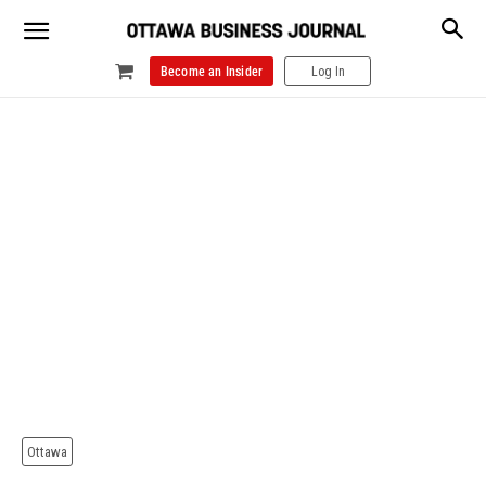
Become an Insider
Log In
Ottawa