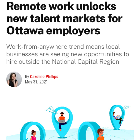
Remote work unlocks
new talent markets for
Ottawa employers
Work-from-anywhere trend means local
businesses are seeing new opportunities to
hire outside the National Capital Region
By
Caroline Phillips
May 31, 2021