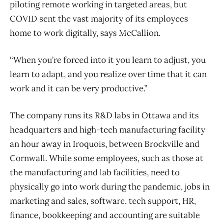
piloting remote working in targeted areas, but
COVID sent the vast majority of its employees
home to work digitally, says McCallion.
“When you’re forced into it you learn to adjust, you
learn to adapt, and you realize over time that it can
work and it can be very productive.”
The company runs its R&D labs in Ottawa and its
headquarters and high-tech manufacturing facility
an hour away in Iroquois, between Brockville and
Cornwall. While some employees, such as those at
the manufacturing and lab facilities, need to
physically go into work during the pandemic, jobs in
marketing and sales, software, tech support, HR,
finance, bookkeeping and accounting are suitable