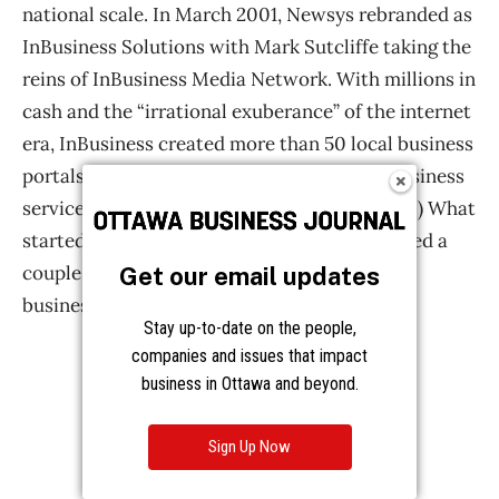
Get our email updates
Stay up-to-date on the people,
companies and issues that impact
business in Ottawa and beyond.
Sign Up Now