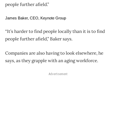
people further afield.”
James Baker, CEO, Keynote Group
“It’s harder to find people locally than it is to find
people further afield,” Baker says.
Companies are also having to look elsewhere, he
says, as they grapple with an aging workforce.
Advertisement