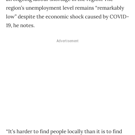
region’s unemployment level remains “remarkably
low” despite the economic shock caused by COVID-
19, he notes.
Advertisement
“It’s harder to find people locally than it is to find