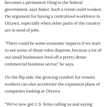
becomes a permanent thing in the federal
government, says Baker. Such a trend could weaken
the argument for having a centralized workforce in
Ottawa, especially when other parts of the country
are in need of jobs.
“There could be some economic impacts if we start
to see some of those roles disperse, because a lot of
our small businesses feed off a pretty dense
commercial business sector,” he says.
On the flip side, the growing comfort for remote
workers can also accelerate the expansion plans of
companies looking at Ottawa.
“We’ve now got U.S. firms calling us and saying