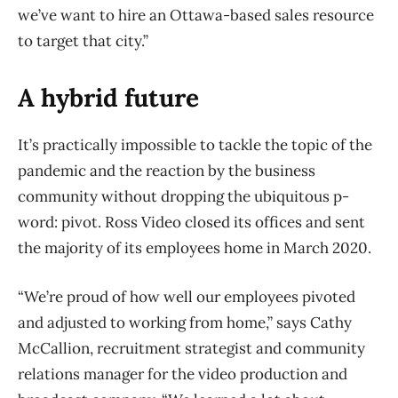
we’ve want to hire an Ottawa-based sales resource
to target that city.”
A hybrid future
It’s practically impossible to tackle the topic of the
pandemic and the reaction by the business
community without dropping the ubiquitous p-
word: pivot. Ross Video closed its offices and sent
the majority of its employees home in March 2020.
“We’re proud of how well our employees pivoted
and adjusted to working from home,” says Cathy
McCallion, recruitment strategist and community
relations manager for the video production and