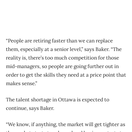
“People are retiring faster than we can replace
them, especially at a senior level,” says Baker. “The
reality is, there’s too much competition for those
mid-managers, so people are going further out in
order to get the skills they need at a price point that
makes sense.”
The talent shortage in Ottawa is expected to
continue, says Baker.
“We know, if anything, the market will get tighter as