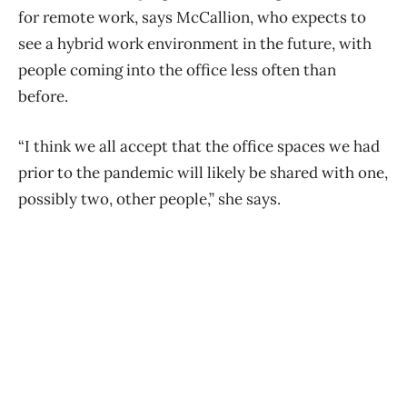
for remote work, says McCallion, who expects to
see a hybrid work environment in the future, with
people coming into the office less often than
before.
“I think we all accept that the office spaces we had
prior to the pandemic will likely be shared with one,
possibly two, other people,” she says.