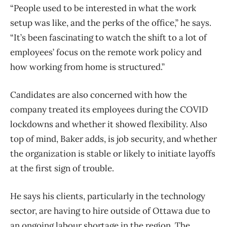
“People used to be interested in what the work
setup was like, and the perks of the office,” he says.
“It’s been fascinating to watch the shift to a lot of
employees’ focus on the remote work policy and
how working from home is structured.”
Candidates are also concerned with how the
company treated its employees during the COVID
lockdowns and whether it showed flexibility. Also
top of mind, Baker adds, is job security, and whether
the organization is stable or likely to initiate layoffs
at the first sign of trouble.
He says his clients, particularly in the technology
sector, are having to hire outside of Ottawa due to
an ongoing labour shortage in the region. The