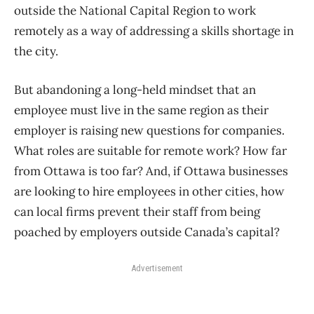
outside the National Capital Region to work
remotely as a way of addressing a skills shortage in
the city.
But abandoning a long-held mindset that an
employee must live in the same region as their
employer is raising new questions for companies.
What roles are suitable for remote work? How far
from Ottawa is too far? And, if Ottawa businesses
are looking to hire employees in other cities, how
can local firms prevent their staff from being
poached by employers outside Canada’s capital?
Advertisement