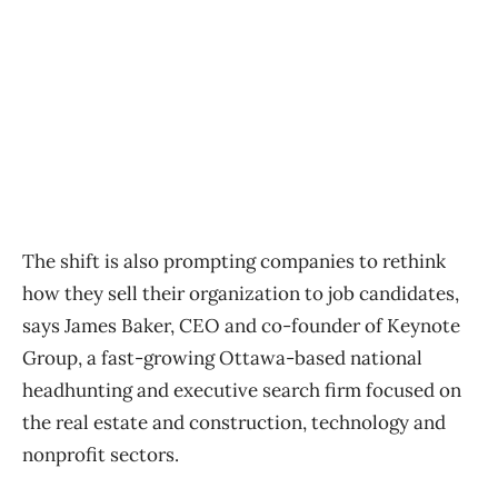
The shift is also prompting companies to rethink
how they sell their organization to job candidates,
says James Baker, CEO and co-founder of Keynote
Group, a fast-growing Ottawa-based national
headhunting and executive search firm focused on
the real estate and construction, technology and
nonprofit sectors.