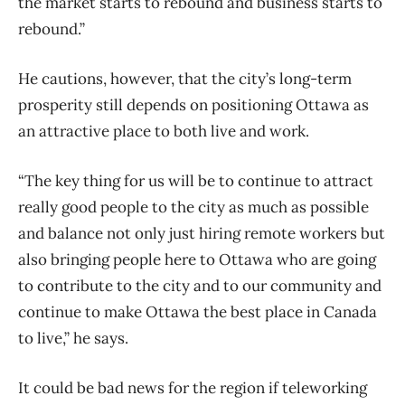
the market starts to rebound and business starts to
rebound.”
He cautions, however, that the city’s long-term
prosperity still depends on positioning Ottawa as
an attractive place to both live and work.
“The key thing for us will be to continue to attract
really good people to the city as much as possible
and balance not only just hiring remote workers but
also bringing people here to Ottawa who are going
to contribute to the city and to our community and
continue to make Ottawa the best place in Canada
to live,” he says.
It could be bad news for the region if teleworking