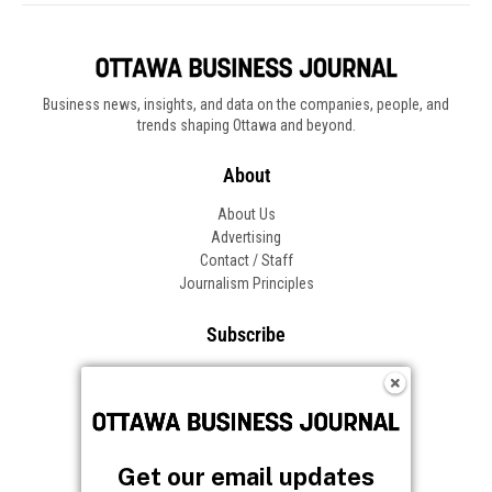
Get our email updates