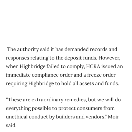
The authority said it has demanded records and
responses relating to the deposit funds. However,
when Highbridge failed to comply, HCRA issued an
immediate compliance order and a freeze order
requiring Highbridge to hold all assets and funds.
“These are extraordinary remedies, but we will do
everything possible to protect consumers from
unethical conduct by builders and vendors,” Moir
said.