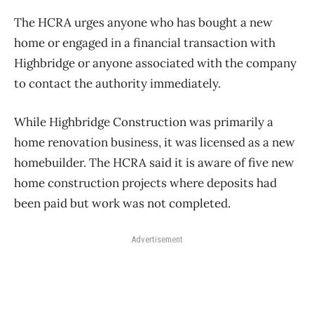
The HCRA urges anyone who has bought a new
home or engaged in a financial transaction with
Highbridge or anyone associated with the company
to contact the authority immediately.
While Highbridge Construction was primarily a
home renovation business, it was licensed as a new
homebuilder. The HCRA said it is aware of five new
home construction projects where deposits had
been paid but work was not completed.
Advertisement