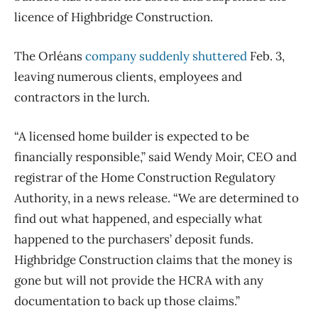
licence of Highbridge Construction.
The
Orléans
company suddenly shuttered
Feb. 3,
leaving numerous clients, employees and
contractors in the lurch.
“A licensed home builder is expected to be
financially responsible,” said Wendy Moir, CEO and
registrar of the Home Construction Regulatory
Authority, in a news release. “We are determined to
find out what happened, and especially what
happened to the purchasers’ deposit funds.
Highbridge Construction claims that the money is
gone but will not provide the HCRA with any
documentation to back up those claims.”