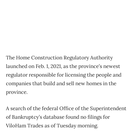
The Home Construction Regulatory Authority
launched on Feb. 1, 2021, as the province’s newest
regulator responsible for licensing the people and
companies that build and sell new homes in the
province.
A search of the federal Office of the Superintendent
of Bankruptcy’s database found no filings for
ViloHam Trades as of Tuesday morning.