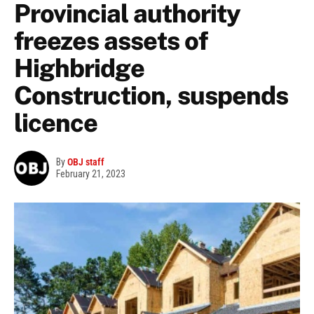
Provincial authority
freezes assets of
Highbridge
Construction, suspends
licence
By
OBJ staff
February 21, 2023