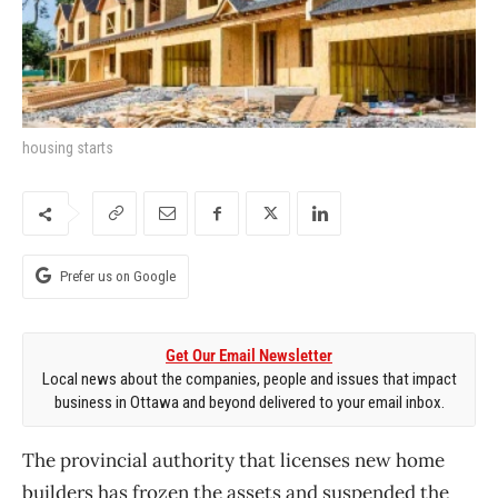
housing starts
Prefer us on Google
Get Our Email Newsletter
Local news about the companies, people and issues that impact
business in Ottawa and beyond delivered to your email inbox.
The provincial authority that licenses new home
builders has frozen the assets and suspended the