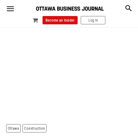
Become an Insider
Log In
Ottawa
Construction