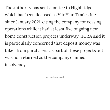
The authority has sent a notice to Highbridge,
which has been licensed as ViloHam Trades Inc.
since January 2021, citing the company for ceasing
operations while it had at least five ongoing new
home construction projects underway. HCRA said it
is particularly concerned that deposit money was
taken from purchasers as part of these projects but
was not returned as the company claimed
insolvency.
Advertisement