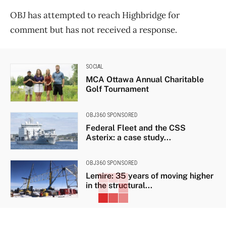
OBJ has attempted to reach Highbridge for
comment but has not received a response.
SOCIAL
MCA Ottawa Annual Charitable
Golf Tournament
OBJ360 SPONSORED
Federal Fleet and the CSS
Asterix: a case study...
OBJ360 SPONSORED
Lemire: 35 years of moving higher
in the structural...