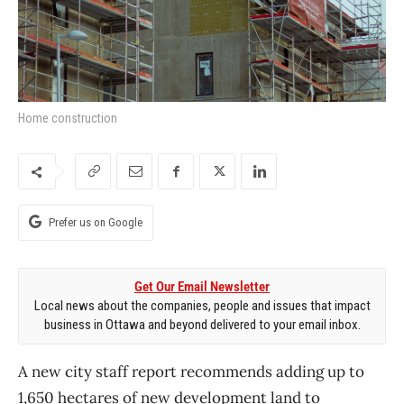
Home construction
Prefer us on Google
Get Our Email Newsletter
Local news about the companies, people and issues that impact
business in Ottawa and beyond delivered to your email inbox.
A new city staff report recommends adding up to
1,650 hectares of new development land to