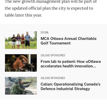
The new growth management plan will be part of
the updated official plan the city is expected to
table later this year.
SOCIAL
MCA Ottawa Annual Charitable
Golf Tournament
OBJ360 SPONSORED
From lab to patient: How uOttawa
accelerates health innovation...
OBJ360 SPONSORED
Calian: Operationalizing Canada’s
Defence Industrial Strategy