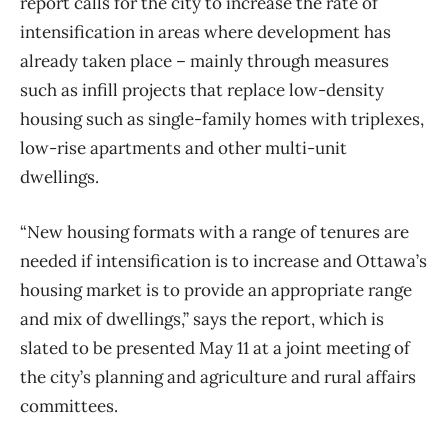
report calls for the city to increase the rate of
intensification in areas where development has
already taken place ​– mainly through measures
such as infill projects that replace low-density
housing such as single-family homes with triplexes,
low-rise apartments and other multi-unit
dwellings.
“New housing formats with a range of tenures are
needed if intensification is to increase and Ottawa’s
housing market is to provide an appropriate range
and mix of dwellings,” says the report, which is
slated to be presented May 11 at a joint meeting of
the city’s planning and agriculture and rural affairs
committees.