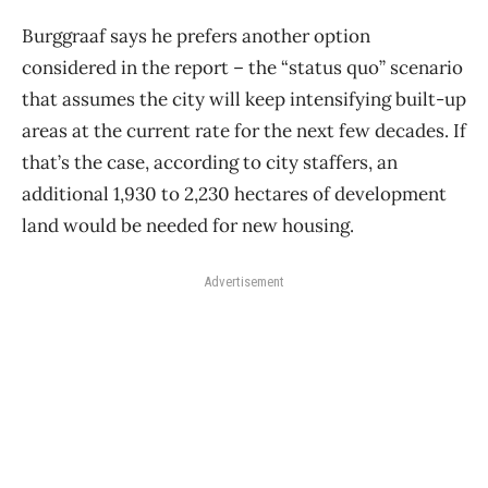
Burggraaf says he prefers another option
considered in the report – the “status quo” scenario
that assumes the city will keep intensifying built-up
areas at the current rate for the next few decades. If
that’s the case, according to city staffers, an
additional 1,930 to 2,230 hectares of development
land would be needed for new housing.
Advertisement