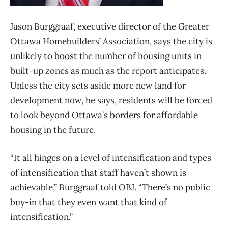
Jason Burggraaf, executive director of the Greater
Ottawa Homebuilders’ Association, says the city is
unlikely to boost the number of housing units in
built-up zones as much as the report anticipates.
Unless the city sets aside more new land for
development now, he says, residents will be forced
to look beyond Ottawa’s borders for affordable
housing in the future.
“It all hinges on a level of intensification and types
of intensification that staff haven’t shown is
achievable,” Burggraaf told OBJ. “There’s no public
buy-in that they even want that kind of
intensification.”