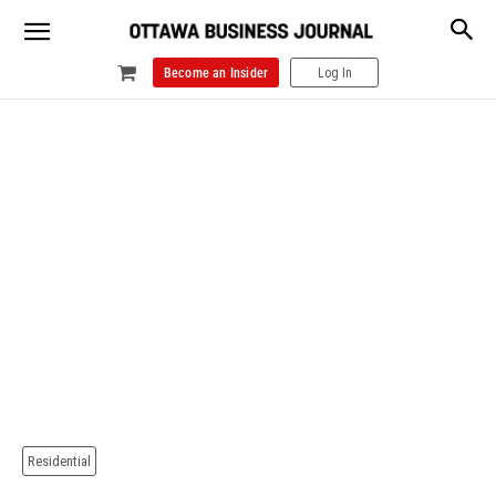
Become an Insider
Log In
Residential