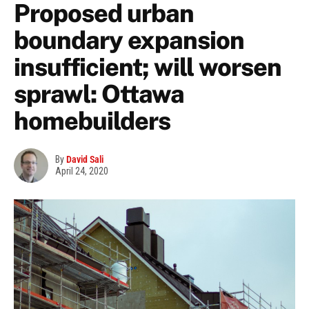
Proposed urban
boundary expansion
insufficient; will worsen
sprawl: Ottawa
homebuilders
By
David Sali
April 24, 2020