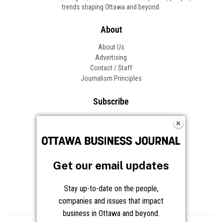
trends shaping Ottawa and beyond.
About
About Us
Advertising
Contact / Staff
Journalism Principles
Subscribe
Become an Insider
Manage Your Account
Frequently Asked Questions
Customer Support
Get our email updates
Follow OBJ
Stay up-to-date on the people,
companies and issues that impact
business in Ottawa and beyond.