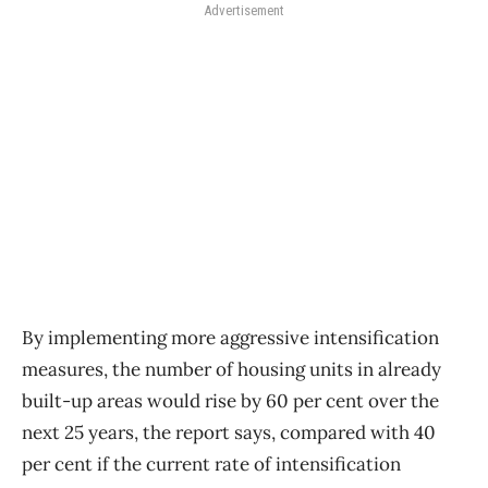
Advertisement
By implementing more aggressive intensification
measures, the number of housing units in already
built-up areas would rise by 60 per cent over the
next 25 years, the report says, compared with 40
per cent if the current rate of intensification