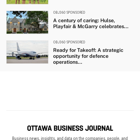
Business news, insights, and data on the companies, people, and