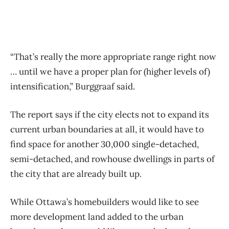
“That’s really the more appropriate range right now
… until we have a proper plan for (higher levels of)
intensification,” Burggraaf said.
The report says if the city elects not to expand its
current urban boundaries at all, it would have to
find space for another 30,000 single-detached,
semi-detached, and rowhouse dwellings in parts of
the city that are already built up.
While Ottawa’s homebuilders would like to see
more development land added to the urban