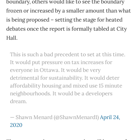
boundary, others would like to see the boundary
frozen or increased by a smaller amount than what
is being proposed – setting the stage for heated
debates once the report is formally tabled at City
Hall.
This is such a bad precedent to set at this time.
It would put pressure on tax increases for
everyone in Ottawa. It would be very
detrimental for sustainability. It would deter
affordability housing and mixed use 15 minute
neighbourhoods. It would be a developers
dream.
— Shawn Menard (@ShawnMenard1)
April 24,
2020