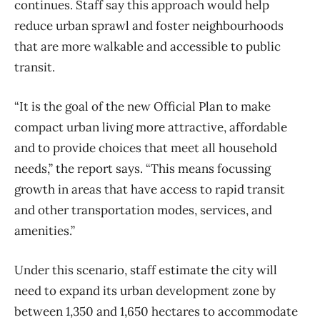
continues. Staff say this approach would help
reduce urban sprawl and foster neighbourhoods
that are more walkable and accessible to public
transit.
“It is the goal of the new Official Plan to make
compact urban living more attractive, affordable
and to provide choices that meet all household
needs,” the report says. “This means focussing
growth in areas that have access to rapid transit
and other transportation modes, services, and
amenities.”
Under this scenario, staff estimate the city will
need to expand its urban development zone by
between 1,350 and 1,650 hectares to accommodate