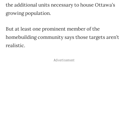
the additional units necessary to house Ottawa’s
growing population.
But at least one prominent member of the
homebuilding community says those targets aren’t
realistic.
Advertisement