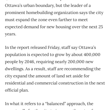
Ottawa’s urban boundary, but the leader of a
prominent homebuilding organization says the city
must expand the zone even farther to meet
expected demand for new housing over the next 25
years.
In the report released Friday, staff say Ottawa’s
population is expected to grow by about 400,000
people by 2046, requiring nearly 200,000 new
dwellings. As a result, staff are recommending the
city expand the amount of land set aside for
residential and commercial construction in the next
official plan.
In what it refers to a “balanced” approach, the