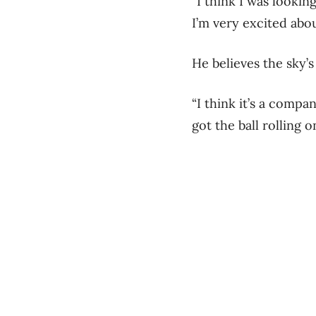
“I think I was lookin
I’m very excited about
He believes the sky’s
“I think it’s a compa
got the ball rolling