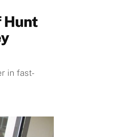
f Hunt
ey
 in fast-