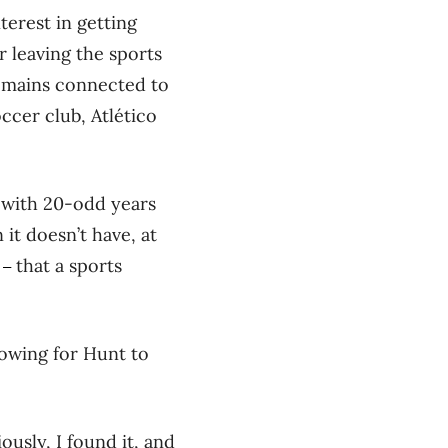
terest in getting
 leaving the sports
remains connected to
ccer club, Atlético
y with 20-odd years
 it doesn’t have, at
t
that a sports
–
lowing for Hunt to
ously, I found it, and