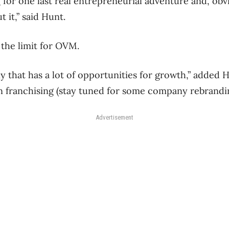
g for one last real entrepreneurial adventure and, obvi
 it,” said Hunt.
 the limit for OVM.
ny that has a lot of opportunities for growth,” added 
 on franchising (stay tuned for some company rebrandi
Advertisement