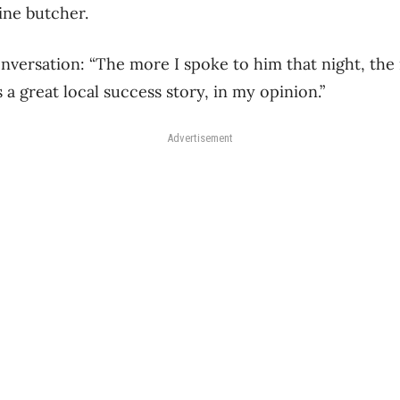
line butcher.
onversation: “The more I spoke to him that night, the
s a great local success story, in my opinion.”
Advertisement