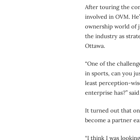
After touring the com
involved in OVM. He’
ownership world of j
the industry as strat
Ottawa.
“One of the challeng
in sports, can you ju
least perception-wis
enterprise has?” said
It turned out that o
become a partner earl
“I think I was lookin