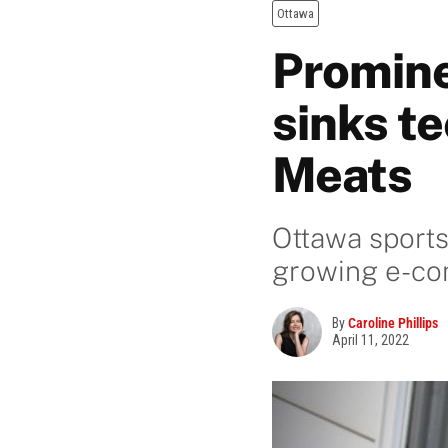
Ottawa
Promine
sinks te
Meats
Ottawa sports
growing e-c
By
Caroline Phillips
April 11, 2022