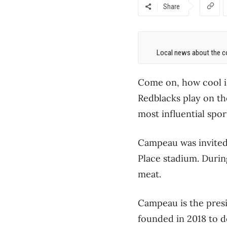
Share
Local news about the co
Come on, how cool i
Redblacks play on th
most influential spo
Campeau was invited 
Place stadium. During
meat.
Campeau is the pres
founded in 2018 to d