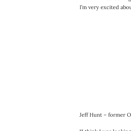
I’m very excited about
Jeff Hunt – former O