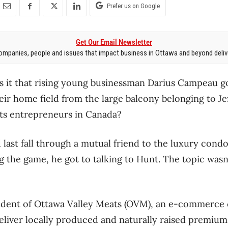
Prefer us on Google
Get Our Email Newsletter
mpanies, people and issues that impact business in Ottawa and beyond delive
s it that rising young businessman Darius Campeau g
eir home field from the large balcony belonging to Je
rts entrepreneurs in Canada?
last fall through a mutual friend to the luxury cond
 the game, he got to talking to Hunt. The topic wasn’t
ident of Ottawa Valley Meats (OVM), an e-commerc
eliver locally produced and naturally raised premiu