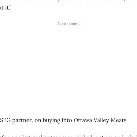
 it.”
Advertisement
SEG partner, on buying into Ottawa Valley Meats