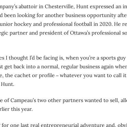
pany’s abattoir in Chesterville, Hunt expressed an in
d been looking for another business opportunity after
unior hockey and professional football in 2020. He 
egic partner and president of Ottawa’s professional so
es I thought I’d be facing is, when you’re a sports gu
st get back into a normal, regular business again when
e, the cachet or profile
whatever you want to call i
–
 Hunt.
ne of Campeau’s two other partners wanted to sell, al
ier this year.
g for one last real entrepreneurial adventure and, obvi