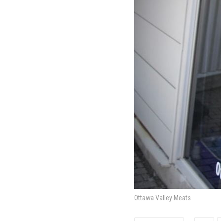
Ottawa Valley Meats