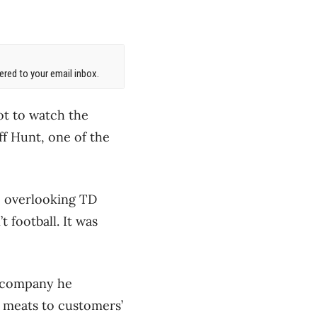
red to your email inbox.
ot to watch the
ff Hunt, one of the
o overlooking TD
 football. It was
e company he
m meats to customers’