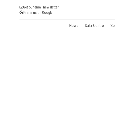
Get our email newsletter
Prefer us on Google
News
Data Centre
So