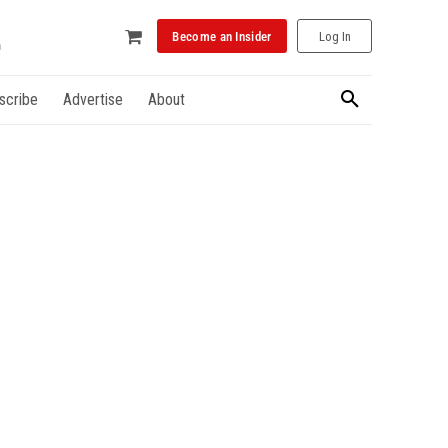
Become an Insider
Log In
scribe
Advertise
About