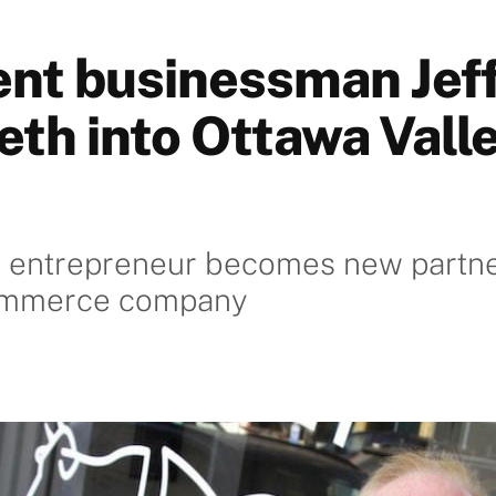
nt businessman Jef
eth into Ottawa Vall
 entrepreneur becomes new partner
ommerce company