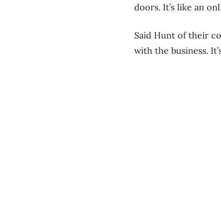
doors. It’s like an on
Said Hunt of their c
with the business. It’