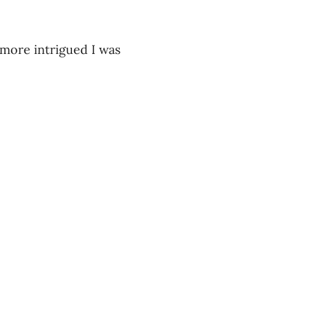
 more intrigued I was