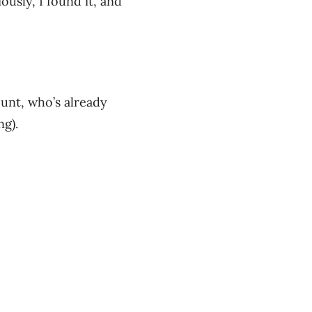
ously, I found it, and
Hunt, who’s already
ng).