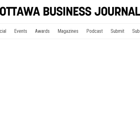
cial
Events
Awards
Magazines
Podcast
Submit
Sub