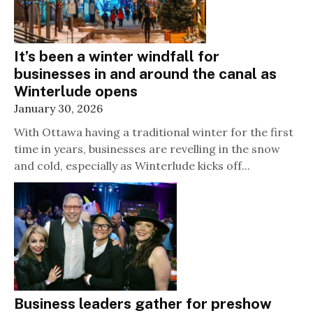
It’s been a winter windfall for
businesses in and around the canal as
Winterlude opens
January 30, 2026
With Ottawa having a traditional winter for the first
time in years, businesses are revelling in the snow
and cold, especially as Winterlude kicks off...
Business leaders gather for preshow