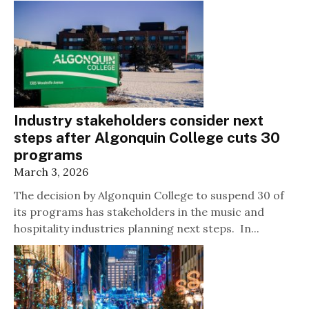
Industry stakeholders consider next
steps after Algonquin College cuts 30
programs
March 3, 2026
The decision by Algonquin College to suspend 30 of
its programs has stakeholders in the music and
hospitality industries planning next steps. In...