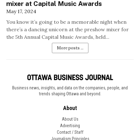
mixer at Capital Music Awards
May 17, 2024
You know it’s going to be a memorable night when
there’s a dancing unicorn at the preshow mixer for
the 5th Annual Capital Music Awards, held...
More posts ...
Business news, insights, and data on the companies, people, and
trends shaping Ottawa and beyond.
About
About Us
Advertising
Contact / Staff
Journalism Principles