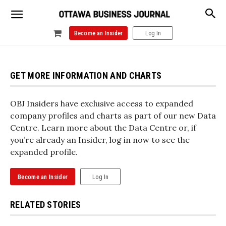
Become an Insider
Log In
GET MORE INFORMATION AND CHARTS
OBJ Insiders have exclusive access to expanded
company profiles and charts as part of our new Data
Centre. Learn more about the Data Centre or, if
you’re already an Insider, log in now to see the
expanded profile.
Become an Insider
Log In
RELATED STORIES