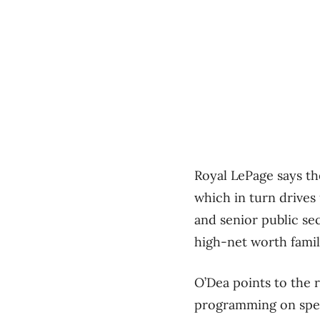
Royal LePage says th
which in turn drives 
and senior public se
high-net worth famili
O’Dea points to the
programming on spec