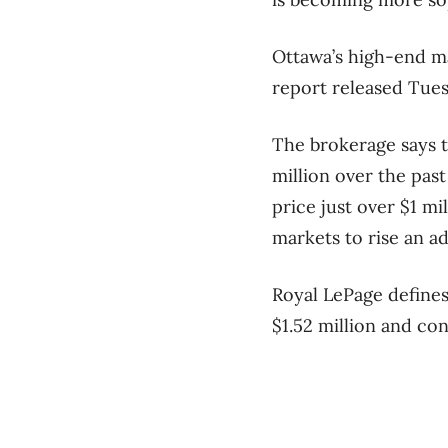
Ottawa’s high-end ma
report released Tues
The brokerage says t
million over the pas
price just over $1 m
markets to rise an ad
Royal LePage defines
$1.52 million and co