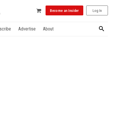
Become an Insider
Log In
scribe
Advertise
About