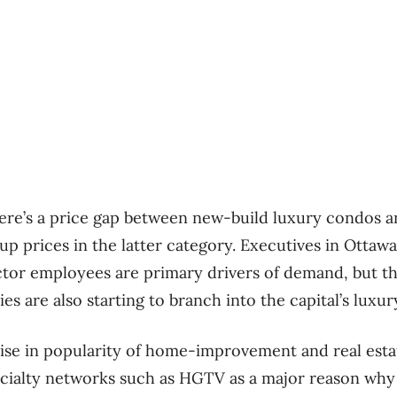
ere’s a price gap between new-build luxury condos an
up prices in the latter category. Executives in Ottaw
ctor employees are primary drivers of demand, but t
es are also starting to branch into the capital’s luxu
 rise in popularity of home-improvement and real es
ialty networks such as HGTV as a major reason why 