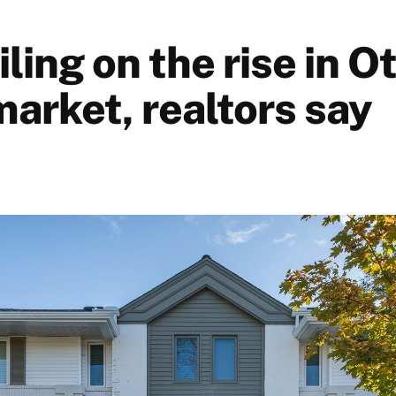
iling on the rise in 
market, realtors say