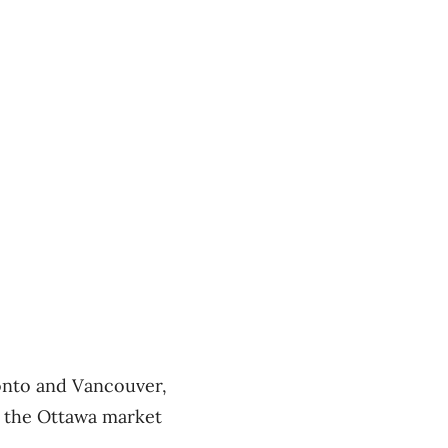
ronto and Vancouver,
at the Ottawa market