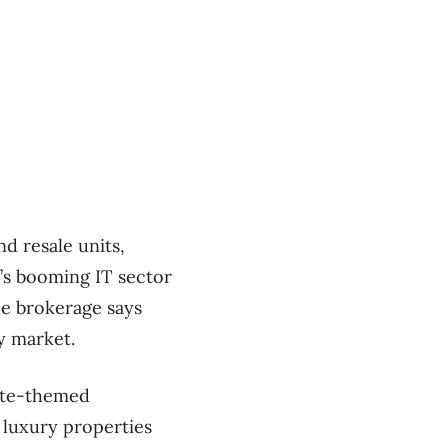
d resale units,
a’s booming IT sector
he brokerage says
ry market.
tate-themed
luxury properties