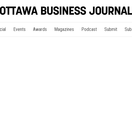
cial
Events
Awards
Magazines
Podcast
Submit
Sub