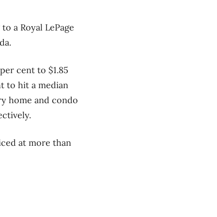
 to a Royal LePage
da.
per cent to $1.85
t to hit a median
xury home and condo
ctively.
iced at more than