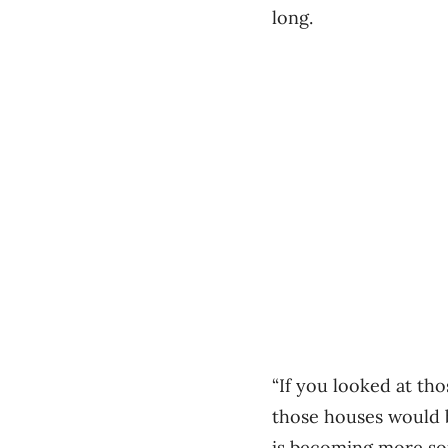
long.
“If you looked at th
those houses would be
is becoming more sop