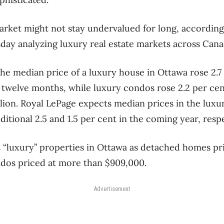
rket might not stay undervalued for long, according
day analyzing luxury real estate markets across Cana
he median price of a luxury house in Ottawa rose 2.7 
t twelve months, while luxury condos rose 2.2 per cen
illion. Royal LePage expects median prices in the lu
ditional 2.5 and 1.5 per cent in the coming year, respe
 “luxury” properties in Ottawa as detached homes pr
ndos priced at more than $909,000.
Advertisement