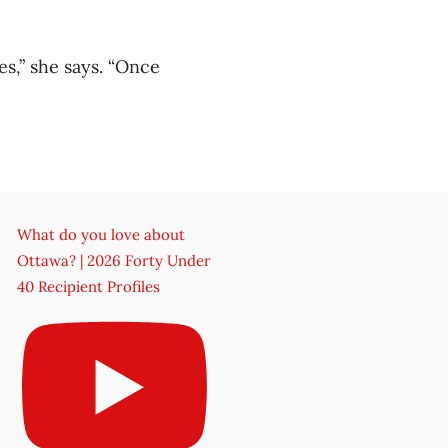
es,” she says. “Once
What do you love about
Ottawa? | 2026 Forty Under
40 Recipient Profiles