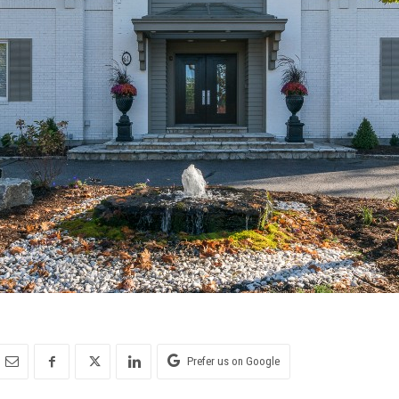
Prefer us on Google