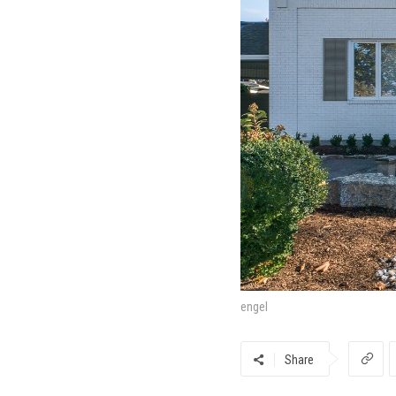
engel
Share