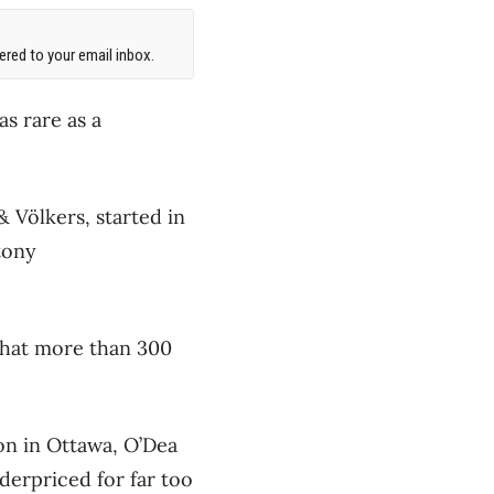
red to your email inbox.
as rare as a
& Völkers, started in
tony
 that more than 300
ion in Ottawa, O’Dea
derpriced for far too