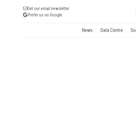
Get our email newsletter
Prefer us on Google
News
Data Centre
So