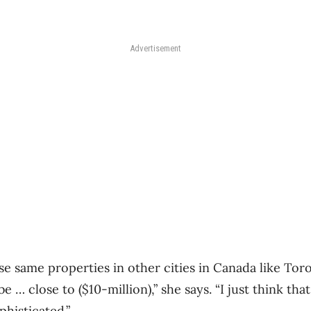
Advertisement
ose same properties in other cities in Canada like To
 … close to ($10-million),” she says. “I just think th
histicated.”