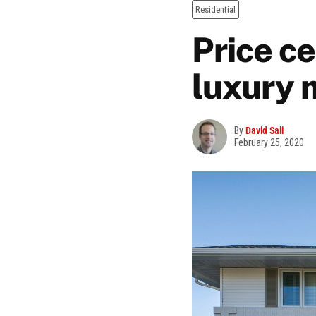
Residential
Price ce
luxury 
By
David Sali
February 25, 2020