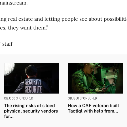
mainstream.
ing real estate and letting people see about possibiliti
ies, they want them.”
 staff
OBJ360 SPONSORED
OBJ360 SPONSORED
The rising risks of siloed
How a CAF veteran built
physical security vendors
Tactiql with help from...
for...