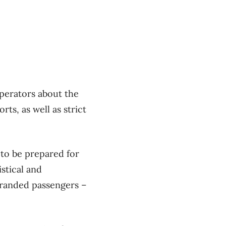
operators about the
ts, as well as strict
 to be prepared for
stical and
stranded passengers –