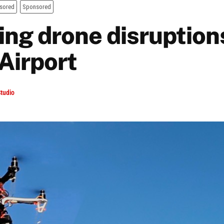
sored
Sponsored
ing drone disruptions
Airport
tudio