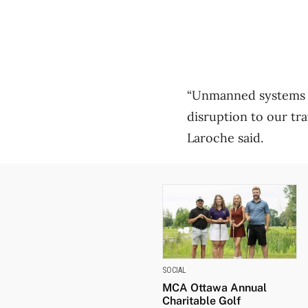
“Unmanned systems ha
disruption to our tr
Laroche said.
SOCIAL
MCA Ottawa Annual
Charitable Golf