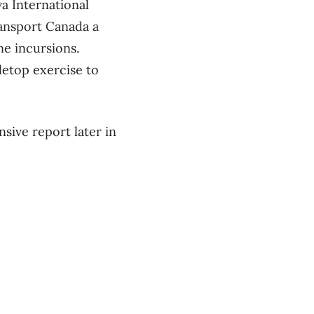
wa International
ransport Canada a
ne incursions.
bletop exercise to
sive report later in