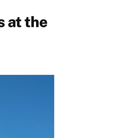
 at the