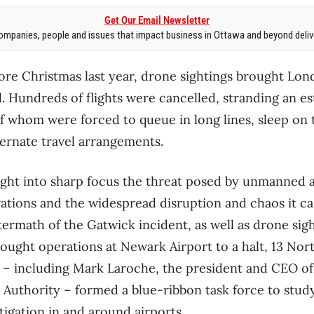
Get Our Email Newsletter
mpanies, people and issues that impact business in Ottawa and beyond delive
ore Christmas last year, drone sightings brought Lon
ll. Hundreds of flights were cancelled, stranding an 
 whom were forced to queue in long lines, sleep on 
ternate travel arrangements.
ght into sharp focus the threat posed by unmanned a
rations and the widespread disruption and chaos it ca
ftermath of the Gatwick incident, as well as drone sig
rought operations at Newark Airport to a halt, 13 Nor
ls – including Mark Laroche, the president and CEO o
t Authority – formed a blue-ribbon task force to stud
tigation in and around airports.