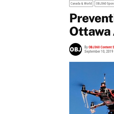
Canada & World
OBJ360 Spon
Prevent
Ottawa 
By
OBJ360 Content S
September 10, 2019