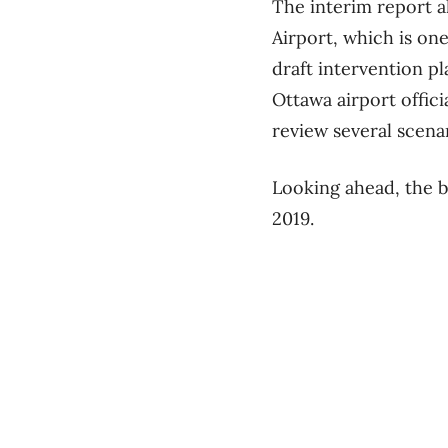
The interim report al
Airport, which is one
draft intervention p
Ottawa airport offici
review several scena
Looking ahead, the b
2019.