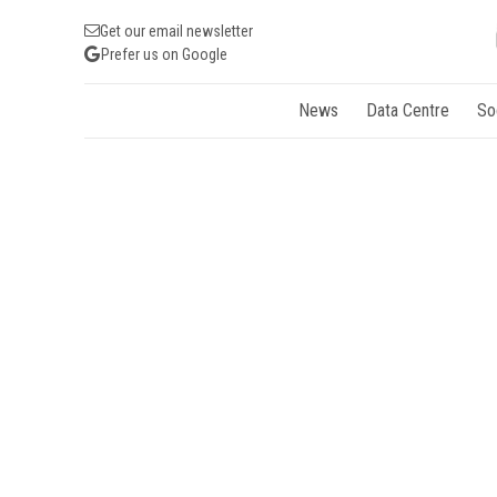
Get our email newsletter
Prefer us on Google
News
Data Centre
So