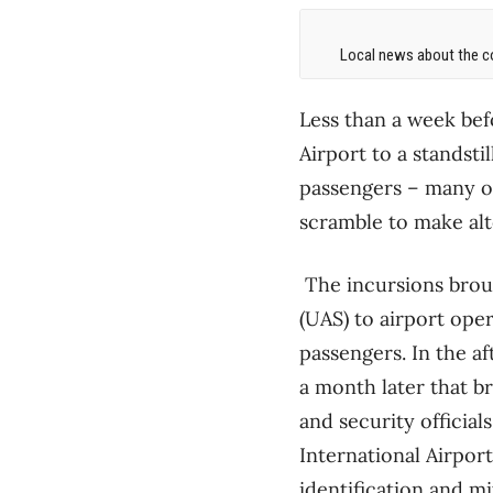
Local news about the co
Less than a week bef
Airport to a standsti
passengers – many of
scramble to make al
The incursions brou
(UAS) to airport ope
passengers. In the a
a month later that b
and security officia
International Airpor
identification and mi