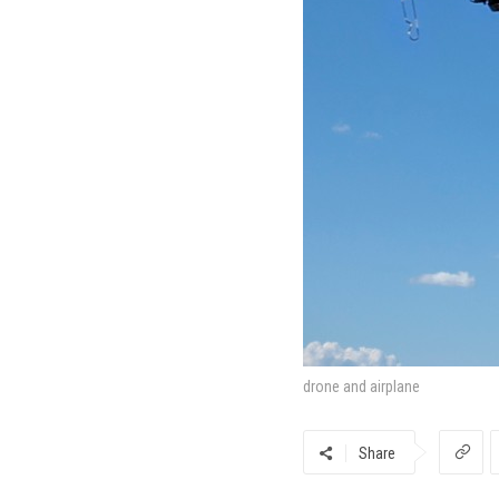
drone and airplane
Share