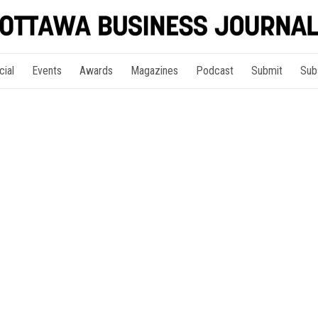
cial
Events
Awards
Magazines
Podcast
Submit
Sub