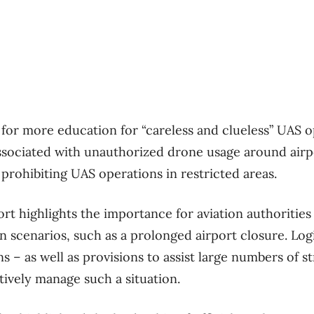
s for more education for “careless and clueless” UAS 
ssociated with unauthorized drone usage around airpor
prohibiting UAS operations in restricted areas.
ort highlights the importance for aviation authorities
n scenarios, such as a prolonged airport closure. Logi
 – as well as provisions to assist large numbers of 
tively manage such a situation.