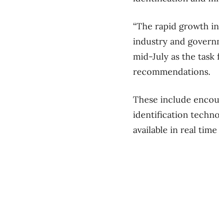
“The rapid growth in
industry and governm
mid-July as the task
recommendations.
These include encour
identification techn
available in real time