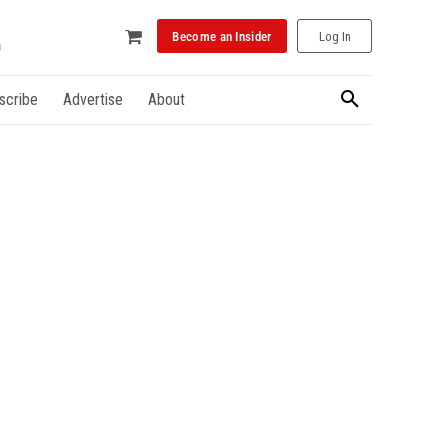
Become an Insider
Log In
scribe
Advertise
About