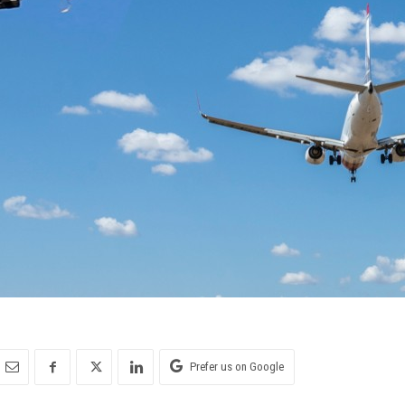
Prefer us on Google