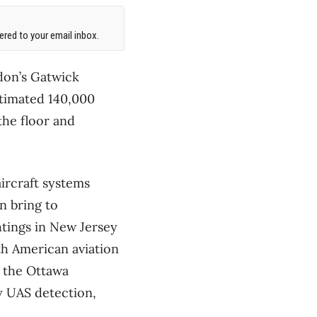
red to your email inbox.
don’s Gatwick
estimated 140,000
the floor and
ircraft systems
n bring to
htings in New Jersey
th American aviation
f the Ottawa
y UAS detection,