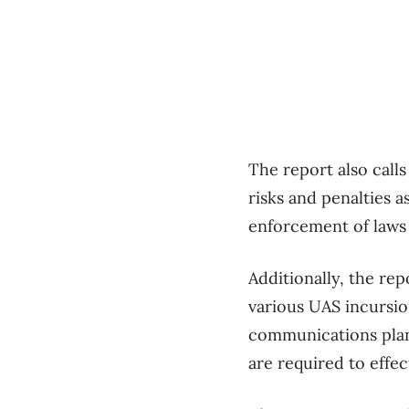
The report also call
risks and penalties a
enforcement of laws 
Additionally, the rep
various UAS incursio
communications plans
are required to effec