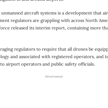
 unmanned aircraft systems is a development that ai
ent regulators are grappling with across North Ameri
 force released its interim report, containing more th
aging regulators to require that all drones be equi
ology and associated with registered operators, and t
 to airport operators and public safety officials.
Advertisement