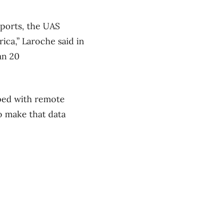
rports, the UAS
ca,” Laroche said in
an 20
pped with remote
o make that data