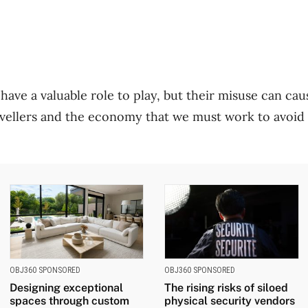
ve a valuable role to play, but their misuse can ca
avellers and the economy that we must work to avoid 
OBJ360 SPONSORED
OBJ360 SPONSORED
Designing exceptional
The rising risks of siloed
spaces through custom
physical security vendors