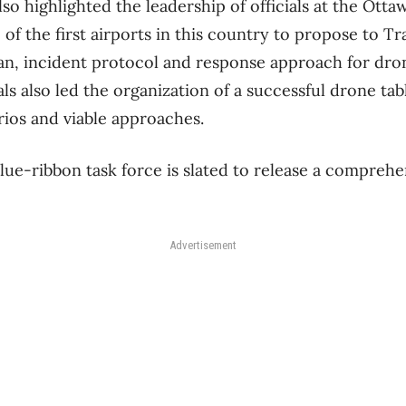
so highlighted the leadership of officials at the Otta
 of the first airports in this country to propose to T
lan, incident protocol and response approach for dro
als also led the organization of a successful drone ta
rios and viable approaches.
lue-ribbon task force is slated to release a comprehen
Advertisement