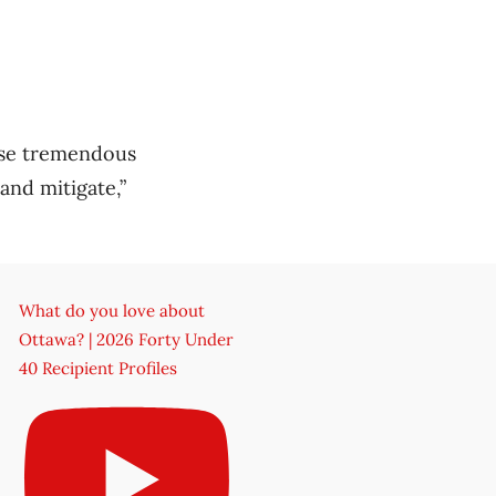
use tremendous
and mitigate,”
What do you love about
Ottawa? | 2026 Forty Under
40 Recipient Profiles