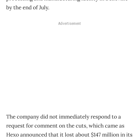
by the end of July.
Advertisement
The company did not immediately respond to a
request for comment on the cuts, which came as
Hexo announced that it lost about $147 million in its