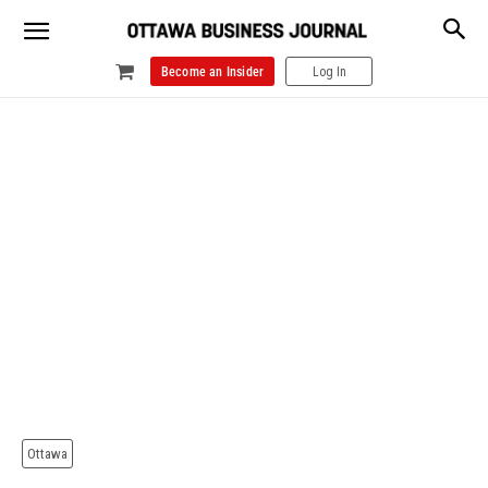
Become an Insider
Log In
Ottawa