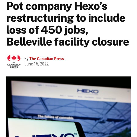
Pot company Hexo’s
restructuring to include
loss of 450 jobs,
Belleville facility closure
By
The Canadian Press
June 15, 2022