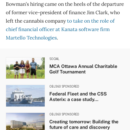
Bowman’s hiring came on the heels of the departure
of former vice-president of finance Jim Clark, who
left the cannabis company
to take on the role of
chief financial officer at Kanata software firm
Martello Technologies
.
SOCIAL
MCA Ottawa Annual Charitable
Golf Tournament
OBJ360 SPONSORED
Federal Fleet and the CSS
Asterix: a case study...
OBJ360 SPONSORED
Creating tomorrow: Building the
future of care and discovery