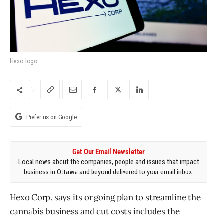
Hexo logo
Prefer us on Google
Get Our Email Newsletter
Local news about the companies, people and issues that impact
business in Ottawa and beyond delivered to your email inbox.
Hexo Corp. says its ongoing plan to streamline the
cannabis business and cut costs includes the