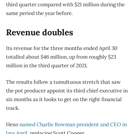
third quarter compared with $21 million during the
same period the year before.
Revenue doubles
Its revenue for the three months ended April 30
totalled about $46 million, up from roughly $23
million in the third quarter of 2021.
The results follow a tumultuous stretch that saw
the pot producer appoint its third chief executive in
six months as it looks to get on the right financial
track.
Hexo
named Charlie Bowman president and CEO in
late April
, replacing Scott Cooper.