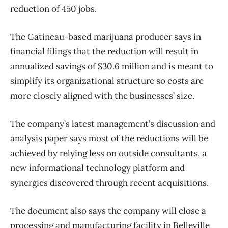
reduction of 450 jobs.
The Gatineau-based marijuana producer says in
financial filings that the reduction will result in
annualized savings of $30.6 million and is meant to
simplify its organizational structure so costs are
more closely aligned with the businesses’ size.
The company’s latest management’s discussion and
analysis paper says most of the reductions will be
achieved by relying less on outside consultants, a
new informational technology platform and
synergies discovered through recent acquisitions.
The document also says the company will close a
processing and manufacturing facility in Belleville