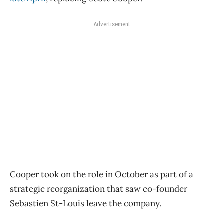
Advertisement
Cooper took on the role in October as part of a
strategic reorganization that saw co-founder
Sebastien St-Louis leave the company.