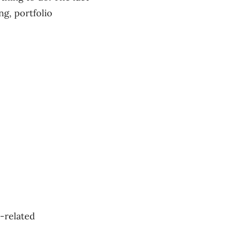
ng, portfolio
-related