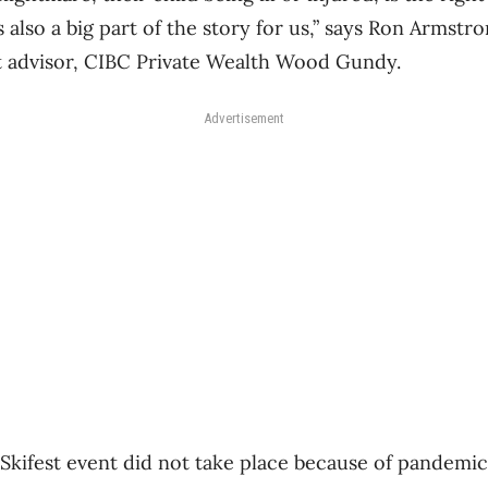
 also a big part of the story for us,” says Ron Armstro
 advisor, CIBC Private Wealth Wood Gundy.
Advertisement
Skifest event did not take place because of pandemic