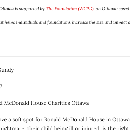
 Ottawa
is supported by
The Foundation (WCPD)
, an Ottawa-based
t helps individuals and foundations increase the size and impact o
 Gundy
7
d McDonald House Charities Ottawa
ave a soft spot for Ronald McDonald House in Ottawa
ightmare, their child being ill or injured, is the right