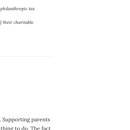
 philanthropic tax
f their charitable
. Supporting parents
 thing to do. The fact