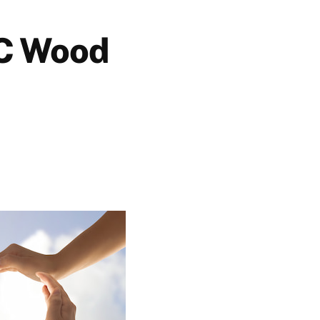
BC Wood