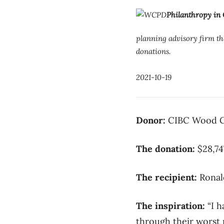
Philanthropy in
planning advisory firm tha
donations.
2021-10-19
Donor:
CIBC Wood
The donation:
$28,74
The recipient:
Ronal
The inspiration:
“I h
through their worst n