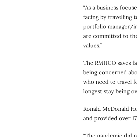
“As a business focuse
facing by travelling 
portfolio manager/i
are committed to the
values.”
The RMHCO saves fami
being concerned abou
who need to travel fo
longest stay being o
Ronald McDonald Hous
and provided over 17
“The pandemic did no