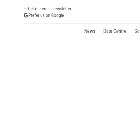
Get our email newsletter
Prefer us on Google
News
Data Centre
So