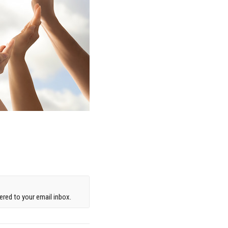
red to your email inbox.