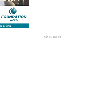
Advertisement