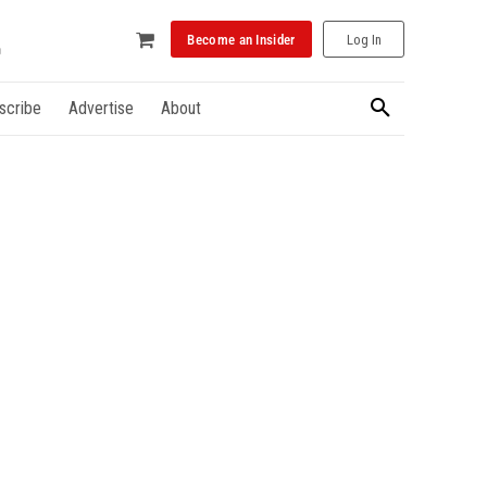
Become an Insider
Log In
scribe
Advertise
About