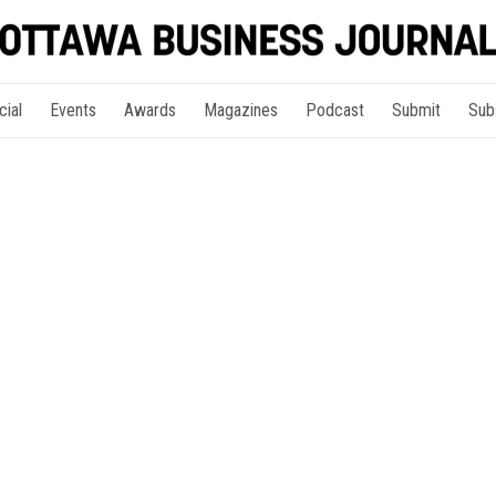
cial
Events
Awards
Magazines
Podcast
Submit
Sub