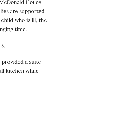
d McDonald House
lies are supported
child who is ill, the
nging time.
rs.
 provided a suite
ll kitchen while