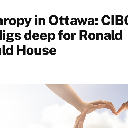
hropy in Ottawa: CI
igs deep for Ronald
ld House