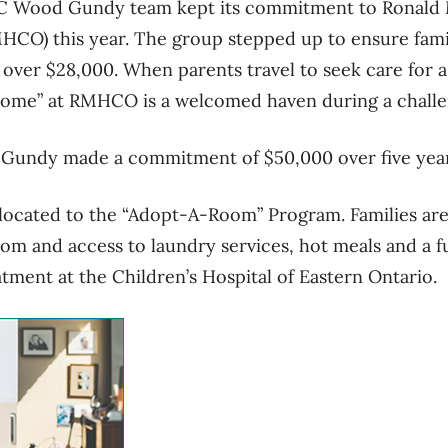
IBC Wood Gundy team kept its commitment to Ronal
HCO) this year. The group stepped up to ensure fami
t over $28,000. When parents travel to seek care for a 
me” at RMHCO is a welcomed haven during a challe
Gundy made a commitment of $50,000 over five yea
located to the “Adopt-A-Room” Program. Families are
oom and access to laundry services, hot meals and a fu
eatment at the Children’s Hospital of Eastern Ontario.