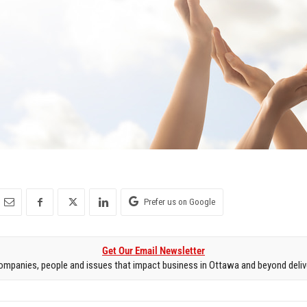
Prefer us on Google
Get Our Email Newsletter
mpanies, people and issues that impact business in Ottawa and beyond delive