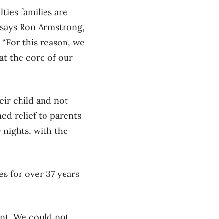
lties families are
” says Ron Armstrong,
“For this reason, we
t the core of our
eir child and not
d relief to parents
9 nights, with the
s for over 37 years
ent. We could not