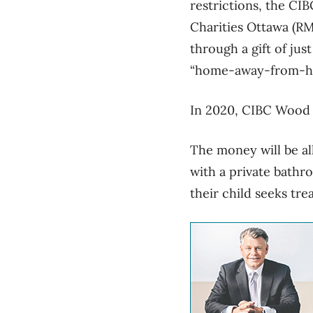
restrictions, the C
Charities Ottawa (RM
through a gift of jus
“home-away-from-ho
In 2020, CIBC Wood 
The money will be al
with a private bathr
their child seeks tr