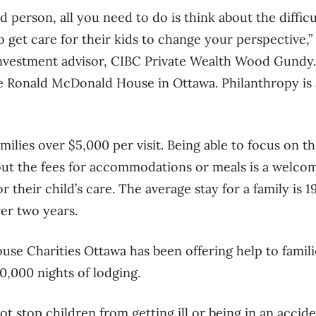
d person, all you need to do is think about the difficu
to get care for their kids to change your perspective,
nvestment advisor, CIBC Private Wealth Wood Gundy. 
 Ronald McDonald House in Ottawa. Philanthropy is a
lies over $5,000 per visit. Being able to focus on th
t the fees for accommodations or meals is a welcome
r their child’s care. The average stay for a family is 1
ver two years.
e Charities Ottawa has been offering help to familie
0,000 nights of lodging.
t stop children from getting ill or being in an accid