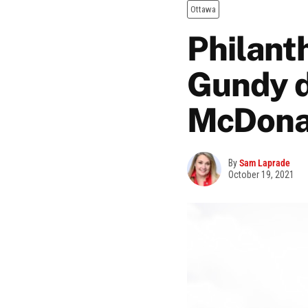
Ottawa
Philant
Gundy d
McDona
By
Sam Laprade
October 19, 2021