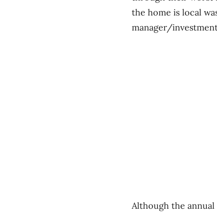
the home is local was
manager/investment
Although the annual 