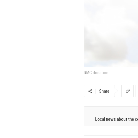
RMC donation
Share
Local news about the co