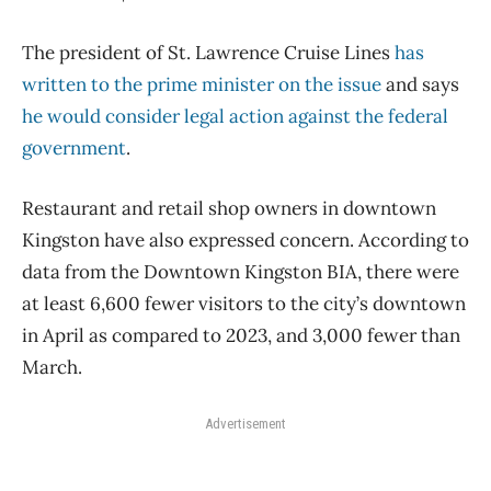
The president of St. Lawrence Cruise Lines
has
written to the prime minister on the issue
and says
he would consider legal action against the federal
government
.
Restaurant and retail shop owners in downtown
Kingston have also expressed concern. According to
data from the Downtown Kingston BIA, there were
at least 6,600 fewer visitors to the city’s downtown
in April as compared to 2023, and 3,000 fewer than
March.
Advertisement