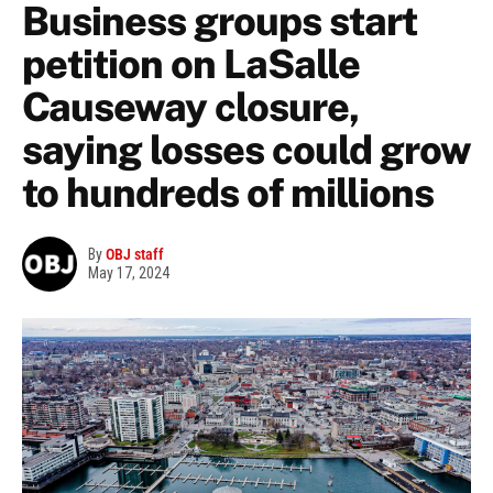
Business groups start
petition on LaSalle
Causeway closure,
saying losses could grow
to hundreds of millions
By
OBJ staff
May 17, 2024