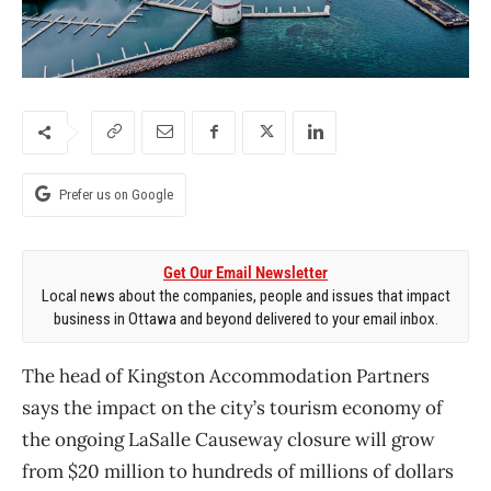
Prefer us on Google
Get Our Email Newsletter
Local news about the companies, people and issues that impact
business in Ottawa and beyond delivered to your email inbox.
The head of Kingston Accommodation Partners
says the impact on the city’s tourism economy of
the ongoing LaSalle Causeway closure will grow
from $20 million to hundreds of millions of dollars