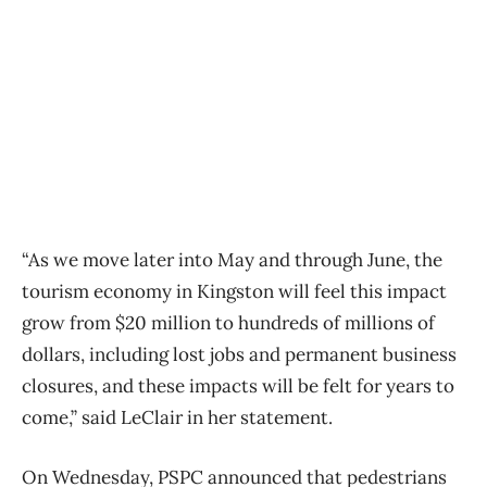
“As we move later into May and through June, the
tourism economy in Kingston will feel this impact
grow from $20 million to hundreds of millions of
dollars, including lost jobs and permanent business
closures, and these impacts will be felt for years to
come,” said LeClair in her statement.
On Wednesday, PSPC announced that pedestrians