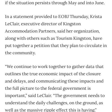
if the situation persists through May and into June.
In a statement provided to EOBJ Thursday, Krista
LeClair, executive director of Kingston
Accommodation Partners, said her organization,
along with others such as Tourism Kingston, have
put together a petition that they plan to circulate in
the community.
“We continue to work together to gather data that
outlines the true economic impact of the closure
and delays, and communicating these impacts and
the full picture to the federal government is
important,” said LeClair. “The government needs to
understand the daily challenges, on the ground, as
well as the massive ripple effect this is having.”