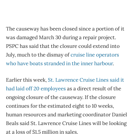
The causeway has been closed since a portion of it
was damaged March 30 during a repair project.
PSPC has said that the closure could extend into
July, much to the dismay of
cruise line operators
who have boats stranded in the inner harbour
.
Earlier this week,
St. Lawrence Cruise Lines said it
had laid off 20 employees
as a direct result of the
ongoing closure of the causeway. If the closure
continues for the estimated eight to 10 weeks,
human resources and marketing coordinator Daniel
Beals said St. Lawrence Cruise Lines will be looking
at a loss of $1.5 million in sales.