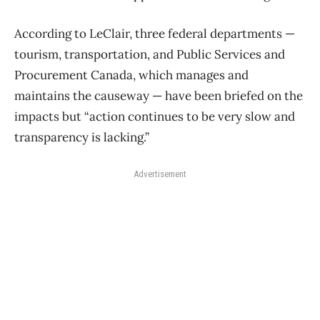
According to LeClair, three federal departments —
tourism, transportation, and Public Services and
Procurement Canada, which manages and
maintains the causeway — have been briefed on the
impacts but “action continues to be very slow and
transparency is lacking.”
Advertisement