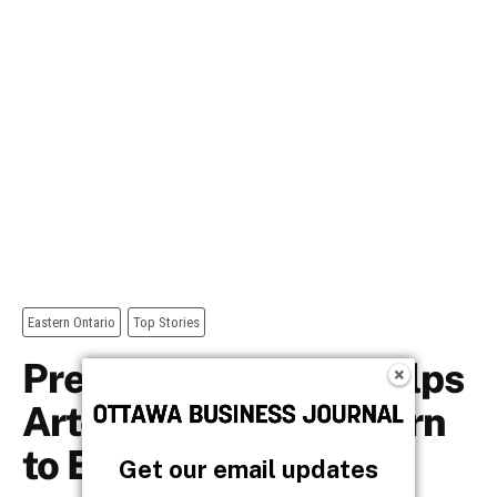
Get our email updates