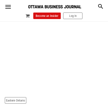
Become an Insider
Log In
Eastern Ontario