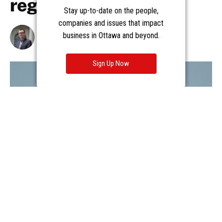
Stay up-to-date on the people,
companies and issues that impact
business in Ottawa and beyond.
Sign Up Now