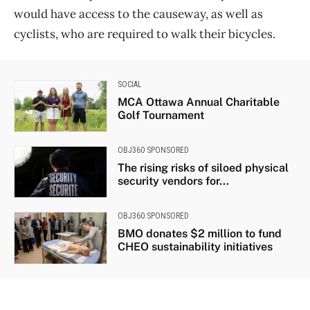
would have access to the causeway, as well as
cyclists, who are required to walk their bicycles.
SOCIAL
MCA Ottawa Annual Charitable
Golf Tournament
OBJ360 SPONSORED
The rising risks of siloed physical
security vendors for...
OBJ360 SPONSORED
BMO donates $2 million to fund
CHEO sustainability initiatives