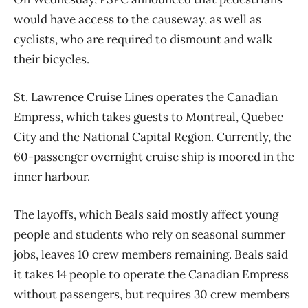
would have access to the causeway, as well as
cyclists, who are required to dismount and walk
their bicycles.
St. Lawrence Cruise Lines operates the Canadian
Empress, which takes guests to Montreal, Quebec
City and the National Capital Region. Currently, the
60-passenger overnight cruise ship is moored in the
inner harbour.
The layoffs, which Beals said mostly affect young
people and students who rely on seasonal summer
jobs, leaves 10 crew members remaining. Beals said
it takes 14 people to operate the Canadian Empress
without passengers, but requires 30 crew members