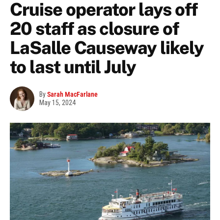
Cruise operator lays off
20 staff as closure of
LaSalle Causeway likely
to last until July
By
Sarah MacFarlane
May 15, 2024