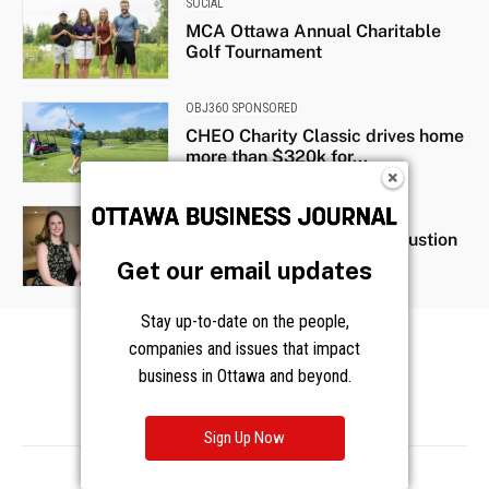
Get our email updates
Stay up-to-date on the people,
companies and issues that impact
business in Ottawa and beyond.
Sign Up Now