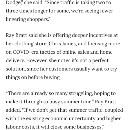
Dodge,” she said. “Since traffic is taking two to
three times longer for some, we’re seeing fewer
lingering shoppers.”
Ray Bratt said she is offering deeper incentives at
her clothing store, Chris James, and focusing more
on COVID-era tactics of online sales and home
delivery. However, she notes it’s not a perfect
solution, since her customers usually want to try
things on before buying.
“There are already so many struggling, hoping to
make it through to busy summer time,” Ray Bratt
added. “If we don’t get that summer traffic, coupled
with the existing economic uncertainty and higher
labour costs, it will close some businesses.”