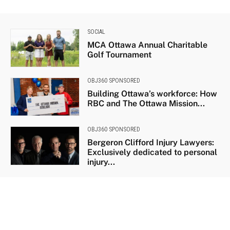
SOCIAL
MCA Ottawa Annual Charitable
Golf Tournament
OBJ360 SPONSORED
Building Ottawa’s workforce: How
RBC and The Ottawa Mission...
OBJ360 SPONSORED
Bergeron Clifford Injury Lawyers:
Exclusively dedicated to personal
injury...