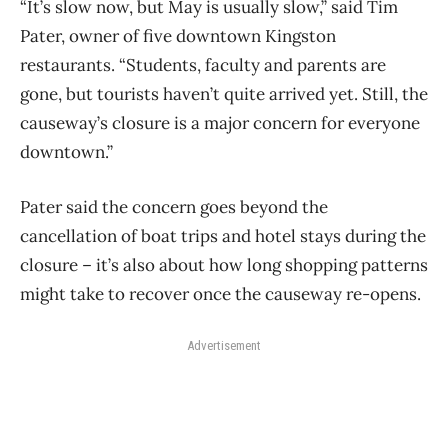
“It’s slow now, but May is usually slow,” said Tim
Pater, owner of five downtown Kingston
restaurants. “Students, faculty and parents are
gone, but tourists haven’t quite arrived yet. Still, the
causeway’s closure is a major concern for everyone
downtown.”
Pater said the concern goes beyond the
cancellation of boat trips and hotel stays during the
closure – it’s also about how long shopping patterns
might take to recover once the causeway re-opens.
Advertisement