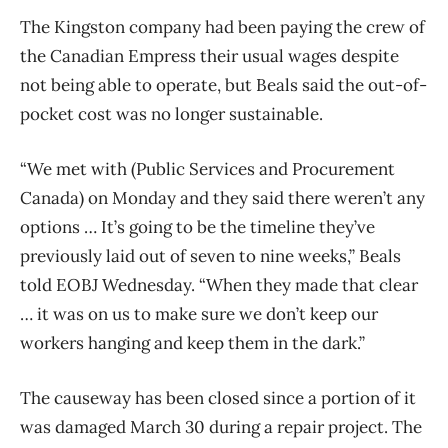
The Kingston company had been paying the crew of
the Canadian Empress their usual wages despite
not being able to operate, but Beals said the out-of-
pocket cost was no longer sustainable.
“We met with (Public Services and Procurement
Canada) on Monday and they said there weren’t any
options … It’s going to be the timeline they’ve
previously laid out of seven to nine weeks,” Beals
told EOBJ Wednesday. “When they made that clear
… it was on us to make sure we don’t keep our
workers hanging and keep them in the dark.”
The causeway has been closed since a portion of it
was damaged March 30 during a repair project. The