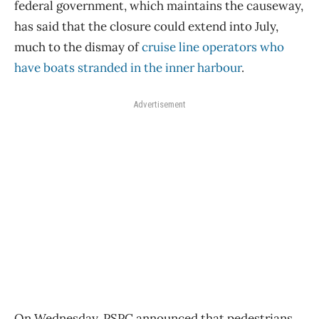
federal government, which maintains the causeway,
has said that the closure could extend into July,
much to the dismay of
cruise line operators who
have boats stranded in the inner harbour
.
Advertisement
On Wednesday, PSPC announced that pedestrians