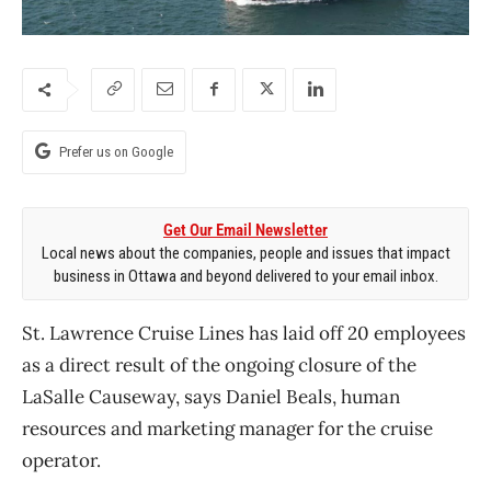
Prefer us on Google
Get Our Email Newsletter
Local news about the companies, people and issues that impact
business in Ottawa and beyond delivered to your email inbox.
St. Lawrence Cruise Lines has laid off 20 employees
as a direct result of the ongoing closure of the
LaSalle Causeway, says Daniel Beals, human
resources and marketing manager for the cruise
operator.