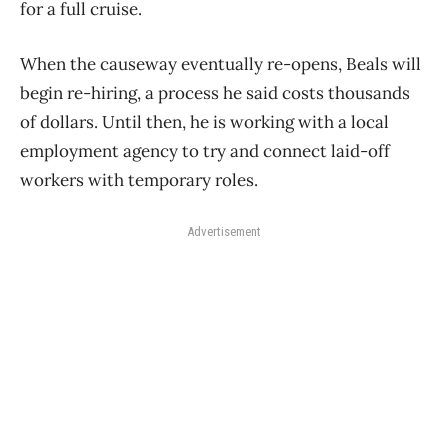
for a full cruise.
When the causeway eventually re-opens, Beals will
begin re-hiring, a process he said costs thousands
of dollars. Until then, he is working with a local
employment agency to try and connect laid-off
workers with temporary roles.
Advertisement