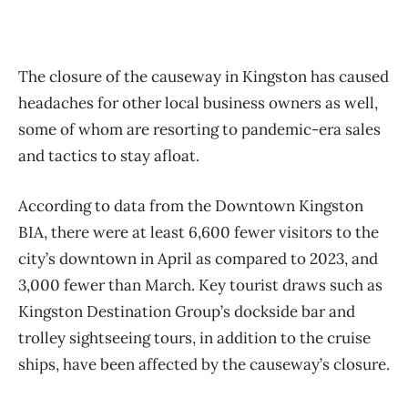
The closure of the causeway in Kingston has caused
headaches for other local business owners as well,
some of whom are resorting to pandemic-era sales
and tactics to stay afloat.
According to data from the Downtown Kingston
BIA, there were at least 6,600 fewer visitors to the
city’s downtown in April as compared to 2023, and
3,000 fewer than March. Key tourist draws such as
Kingston Destination Group’s dockside bar and
trolley sightseeing tours, in addition to the cruise
ships, have been affected by the causeway’s closure.