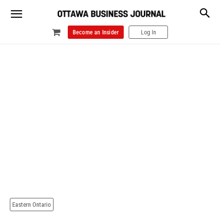
Become an Insider
Log In
Eastern Ontario