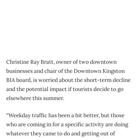
Christine Ray Bratt, owner of two downtown
businesses and chair of the Downtown Kingston
BIA board, is worried about the short-term decline
and the potential impact if tourists decide to go
elsewhere this summer.
“Weekday traffic has been a bit better, but those
who are coming in for a specific activity are doing
whatever they came to do and getting out of