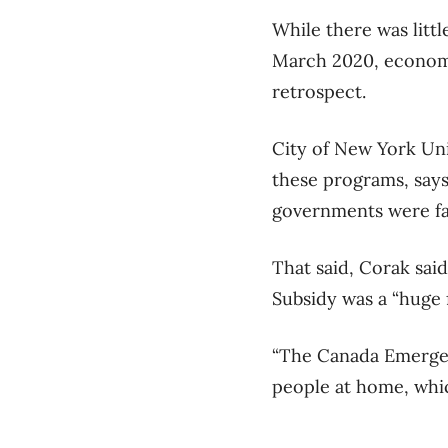
While there was littl
March 2020, economis
retrospect.
City of New York Uni
these programs, says
governments were fac
That said, Corak sai
Subsidy was a “huge f
“The Canada Emergen
people at home, which