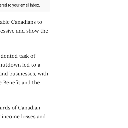
red to your email inbox.
rable Canadians to
cessive and show the
edented task of
hutdown led to a
 and businesses, with
 Benefit and the
hirds of Canadian
g income losses and