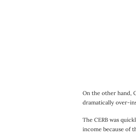
On the other hand, C
dramatically over-ins
The CERB was quickl
income because of t