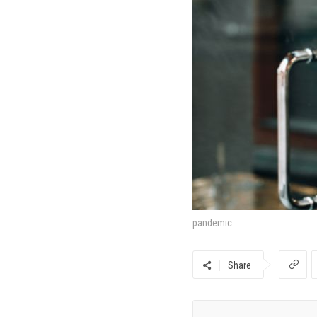
pandemic
Share