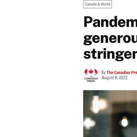
Canada & World
Pandemi
generou
stringe
By
The Canadian Pr
August 8, 2022