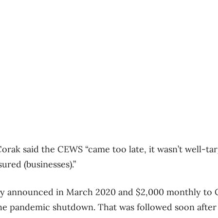
orak said the CEWS “came too late, it wasn’t well-ta
ured (businesses).”
y announced in March 2020 and $2,000 monthly to C
he pandemic shutdown. That was followed soon afte