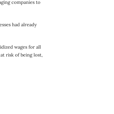
raging companies to
esses had already
idized wages for all
t risk of being lost,