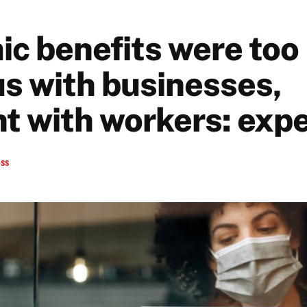
c benefits were too
s with businesses,
nt with workers: exp
ess