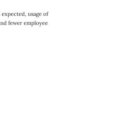
s expected, usage of
 and fewer employee