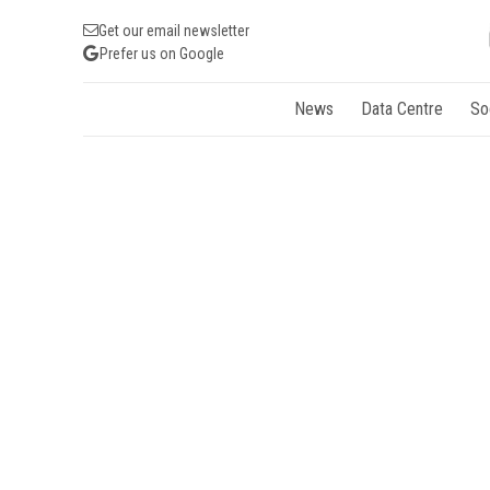
Get our email newsletter
Prefer us on Google
News
Data Centre
So