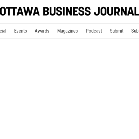
cial
Events
Awards
Magazines
Podcast
Submit
Sub