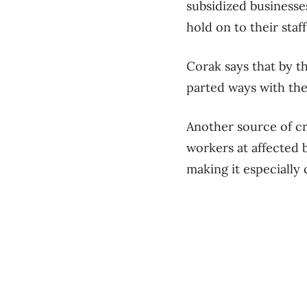
subsidized businesse
hold on to their staff
Corak says that by t
parted ways with the
Another source of cr
workers at affected b
making it especially 