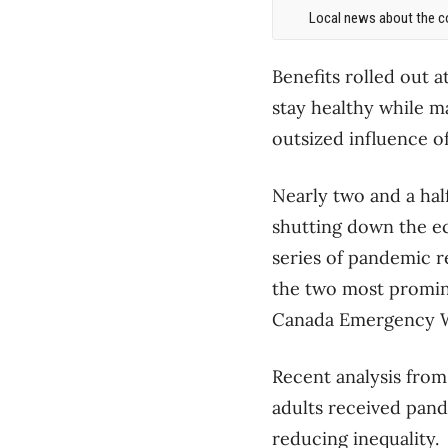
Local news about the co
Benefits rolled out 
stay healthy while m
outsized influence o
Nearly two and a hal
shutting down the e
series of pandemic r
the two most promin
Canada Emergency W
Recent analysis from
adults received pand
reducing inequality.