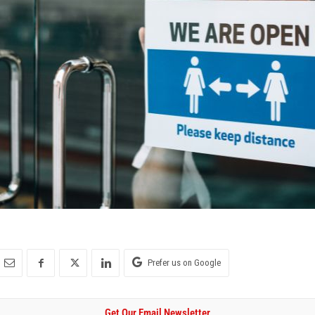
Prefer us on Google
Get Our Email Newsletter