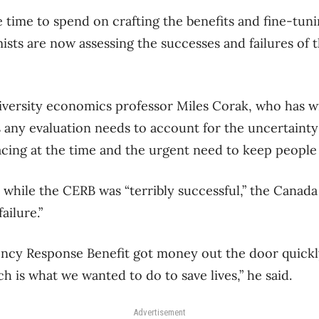
e time to spend on crafting the benefits and fine-tuni
ts are now assessing the successes and failures of 
versity economics professor Miles Corak, who has wr
 any evaluation needs to account for the uncertaint
ing at the time and the urgent need to keep people 
d while the CERB was “terribly successful,” the Can
ailure.”
cy Response Benefit got money out the door quickly
 is what we wanted to do to save lives,” he said.
Advertisement