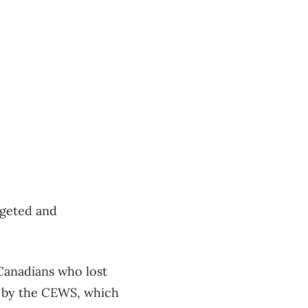
rgeted and
anadians who lost
r by the CEWS, which