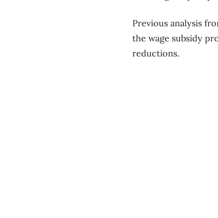
Previous analysis fro
the wage subsidy pro
reductions.