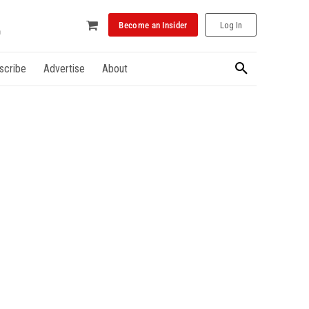
Become an Insider
Log In
scribe
Advertise
About