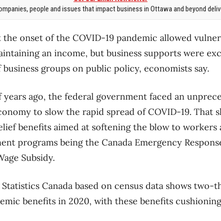
mpanies, people and issues that impact business in Ottawa and beyond delive
at the onset of the COVID-19 pandemic allowed vulne
aintaining an income, but business supports were ex
f business groups on public policy, economists say.
f years ago, the federal government faced an unprec
conomy to slow the rapid spread of COVID-19. That s
elief benefits aimed at softening the blow to workers
ent programs being the Canada Emergency Response
age Subsidy.
 Statistics Canada based on census data shows two-t
emic benefits in 2020, with these benefits cushionin