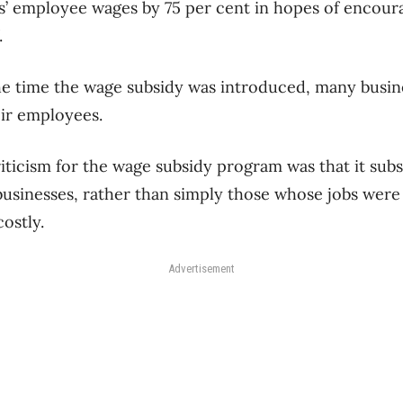
s’ employee wages by 75 per cent in hopes of encou
.
he time the wage subsidy was introduced, many busin
ir employees.
iticism for the wage subsidy program was that it subs
usinesses, rather than simply those whose jobs were a
costly.
Advertisement