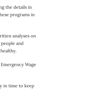
ng the details in
these programs in
itten analyses on
y people and
healthy.
ada Emergency Wage
 in time to keep