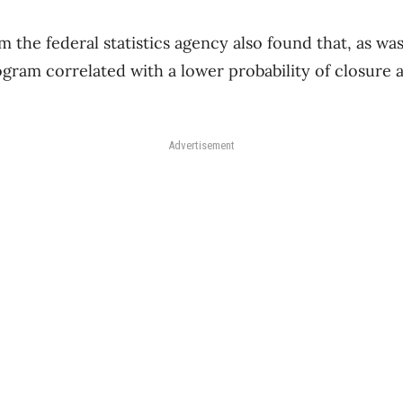
m the federal statistics agency also found that, as wa
gram correlated with a lower probability of closure
Advertisement