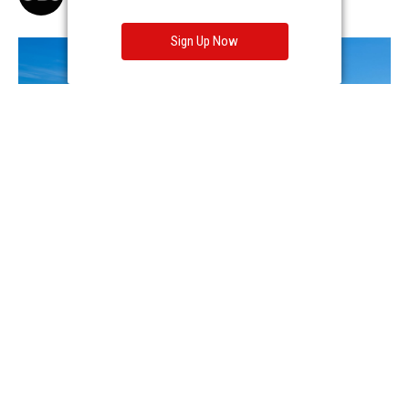
Sign Up Now