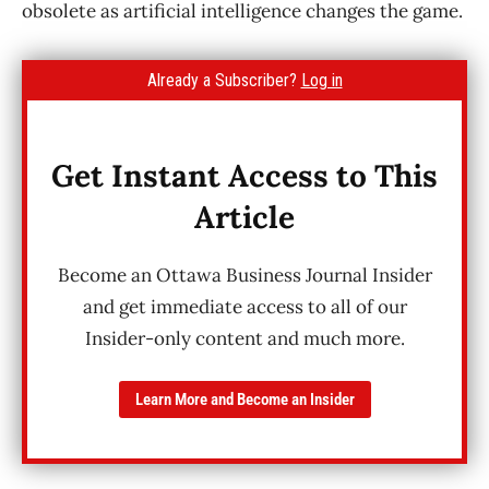
obsolete as artificial intelligence changes the game.
Already a Subscriber?
Log in
Get Instant Access to This
Article
Become an Ottawa Business Journal Insider
and get immediate access to all of our
Insider-only content and much more.
Learn More and Become an Insider