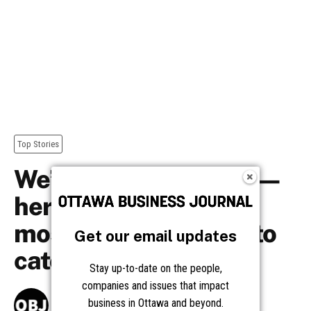
Get our email updates
Stay up-to-date on the people,
companies and issues that impact
business in Ottawa and beyond.