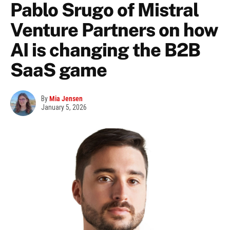
Pablo Srugo of Mistral
Venture Partners on how
AI is changing the B2B
SaaS game
By
Mia Jensen
January 5, 2026