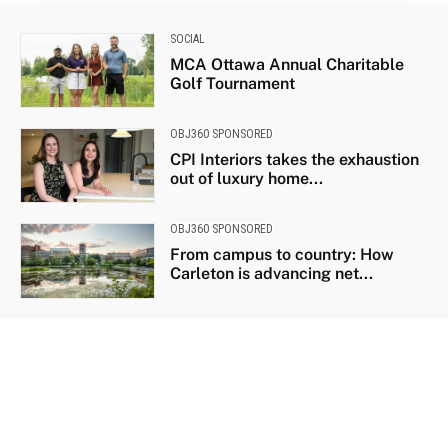
SOCIAL
MCA Ottawa Annual Charitable
Golf Tournament
OBJ360 SPONSORED
CPI Interiors takes the exhaustion
out of luxury home...
OBJ360 SPONSORED
From campus to country: How
Carleton is advancing net...