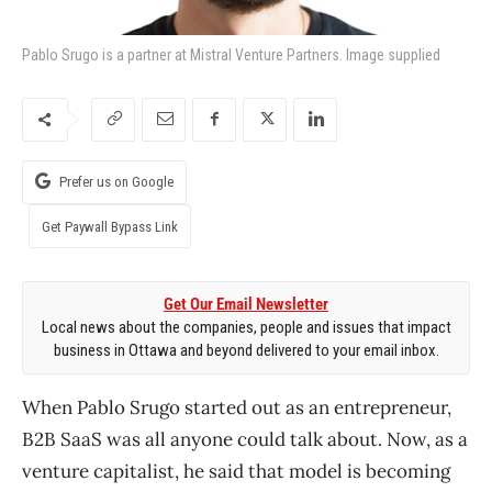
Pablo Srugo is a partner at Mistral Venture Partners. Image supplied
Prefer us on Google
Get Paywall Bypass Link
Get Our Email Newsletter
Local news about the companies, people and issues that impact
business in Ottawa and beyond delivered to your email inbox.
When Pablo Srugo started out as an entrepreneur,
B2B SaaS was all anyone could talk about. Now, as a
venture capitalist, he said that model is becoming