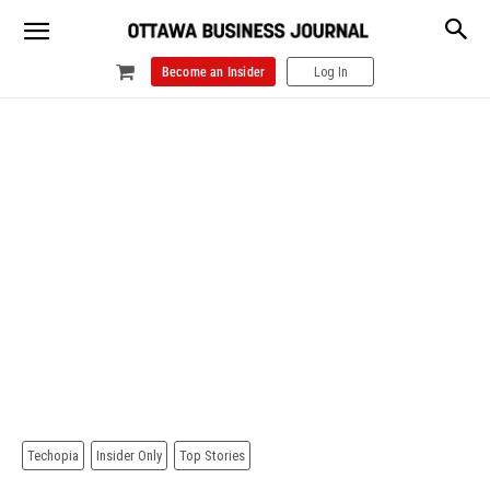
Become an Insider
Log In
Techopia
Insider Only
Top Stories