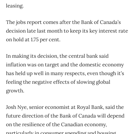
leasing.
The jobs report comes after the Bank of Canada’s
decision late last month to keep its key interest rate
on hold at 1.75 per cent.
In making its decision, the central bank said
inflation was on target and the domestic economy
has held up well in many respects, even though it’s
feeling the negative effects of slowing global
growth.
Josh Nye, senior economist at Royal Bank, said the
future direction of the Bank of Canada will depend
on the resilience of the Canadian economy,
particularly in consumer spending and housing.