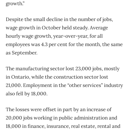
growth.”
Despite the small decline in the number of jobs,
wage growth in October held steady. Average
hourly wage growth, year-over-year, for all
employees was 4.3 per cent for the month, the same
as September.
The manufacturing sector lost 23,000 jobs, mostly
in Ontario, while the construction sector lost
21,000. Employment in the “other services” industry
also fell by 18,000.
The losses were offset in part by an increase of
20,000 jobs working in public administration and
18,000 in finance, insurance, real estate, rental and