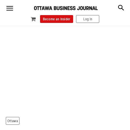
Become an Insider
Log In
Ottawa