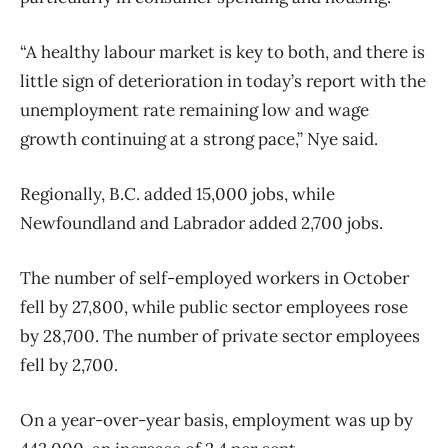
“A healthy labour market is key to both, and there is
little sign of deterioration in today’s report with the
unemployment rate remaining low and wage
growth continuing at a strong pace,” Nye said.
Regionally, B.C. added 15,000 jobs, while
Newfoundland and Labrador added 2,700 jobs.
The number of self-employed workers in October
fell by 27,800, while public sector employees rose
by 28,700. The number of private sector employees
fell by 2,700.
On a year-over-year basis, employment was up by