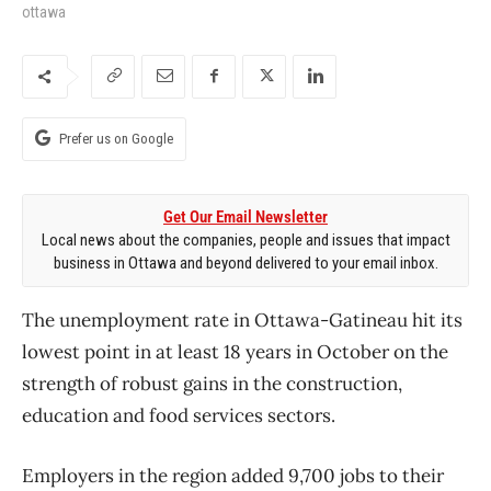
ottawa
Prefer us on Google
Get Our Email Newsletter
Local news about the companies, people and issues that impact
business in Ottawa and beyond delivered to your email inbox.
The unemployment rate in Ottawa-Gatineau hit its
lowest point in at least 18 years in October on the
strength of robust gains in the construction,
education and food services sectors.
Employers in the region added 9,700 jobs to their