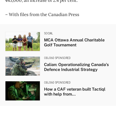
443,000, an increase of 2.4 per cent.
​– With files from the Canadian Press
SOCIAL
MCA Ottawa Annual Charitable
Golf Tournament
OBJ360 SPONSORED
Calian: Operationalizing Canada’s
Defence Industrial Strategy
OBJ360 SPONSORED
How a CAF veteran built Tactiql
with help from...