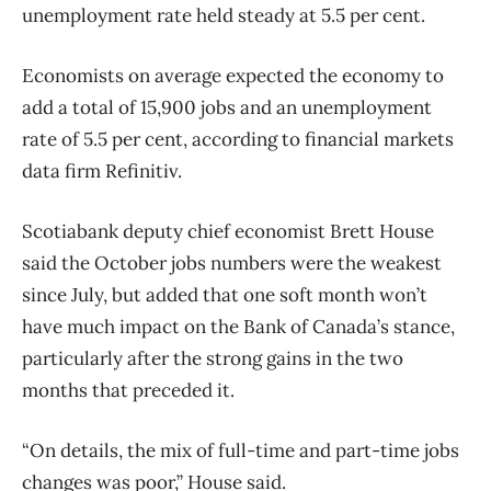
unemployment rate held steady at 5.5 per cent.
Economists on average expected the economy to
add a total of 15,900 jobs and an unemployment
rate of 5.5 per cent, according to financial markets
data firm Refinitiv.
Scotiabank deputy chief economist Brett House
said the October jobs numbers were the weakest
since July, but added that one soft month won’t
have much impact on the Bank of Canada’s stance,
particularly after the strong gains in the two
months that preceded it.
“On details, the mix of full-time and part-time jobs
changes was poor,” House said.