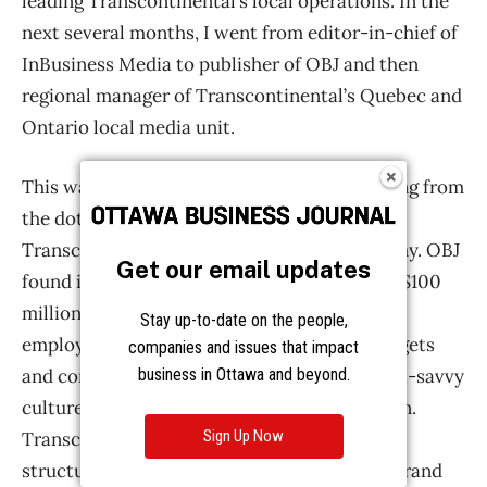
Get our email updates
Stay up-to-date on the people,
companies and issues that impact
business in Ottawa and beyond.
Sign Up Now