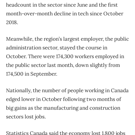
headcount in the sector since June and the first
month-over-month decline in tech since October
2018.
Meanwhile, the region’s largest employer, the public
administration sector, stayed the course in
October. There were 174,300 workers employed in
the public sector last month, down slightly from
174,500 in September.
Nationally, the number of people working in Canada
edged lower in October following two months of
big gains as the manufacturing and construction
sectors lost jobs.
Statistics Canada said the economy lost 1,800 jobs