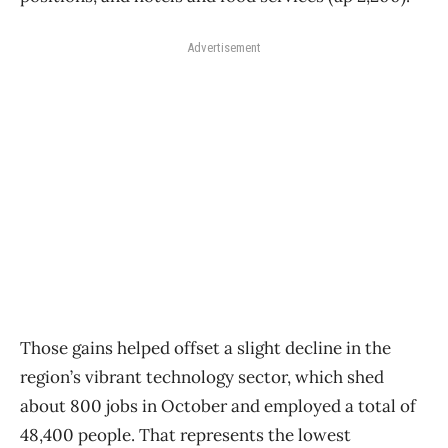
Advertisement
Those gains helped offset a slight decline in the
region’s vibrant technology sector, which shed
about 800 jobs in October and employed a total of
48,400 people. That represents the lowest