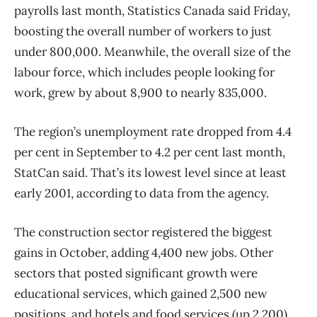
payrolls last month, Statistics Canada said Friday,
boosting the overall number of workers to just
under 800,000. Meanwhile, the overall size of the
labour force, which includes people looking for
work, grew by about 8,900 to nearly 835,000.
The region’s unemployment rate dropped from 4.4
per cent in September to 4.2 per cent last month,
StatCan said. That’s its lowest level since at least
early 2001, according to data from the agency.
The construction sector registered the biggest
gains in October, adding 4,400 new jobs. Other
sectors that posted significant growth were
educational services, which gained 2,500 new
positions, and hotels and food services (up 2,200).