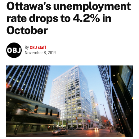
Ottawa’s unemployment
rate drops to 4.2% in
October
By
OBJ staff
November 8, 2019