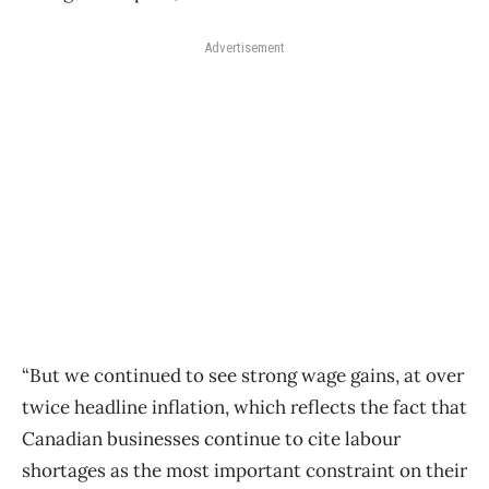
Advertisement
“But we continued to see strong wage gains, at over
twice headline inflation, which reflects the fact that
Canadian businesses continue to cite labour
shortages as the most important constraint on their