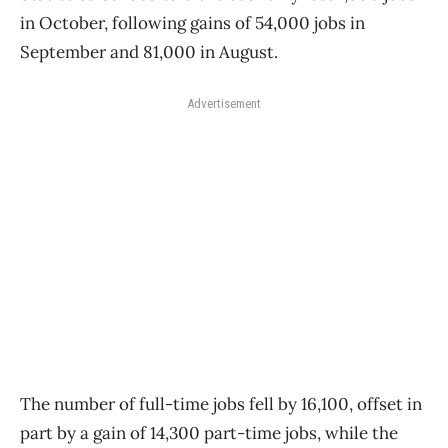
in October, following gains of 54,000 jobs in
September and 81,000 in August.
Advertisement
The number of full-time jobs fell by 16,100, offset in
part by a gain of 14,300 part-time jobs, while the