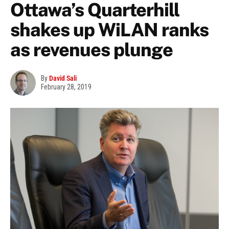
Ottawa’s Quarterhill
shakes up WiLAN ranks
as revenues plunge
By
David Sali
February 28, 2019