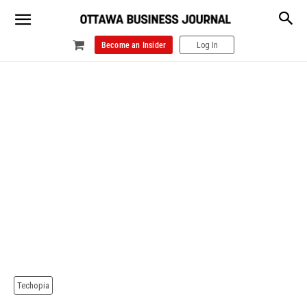
Become an Insider
Log In
Techopia