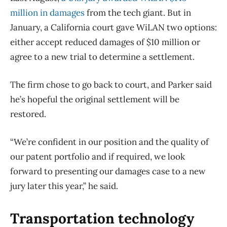
million in damages
from the tech giant. But in
January, a California court gave WiLAN two options:
either accept reduced damages of $10 million or
agree to a new trial to determine a settlement.
The firm chose to go back to court, and Parker said
he’s hopeful the original settlement will be
restored.
“We’re confident in our position and the quality of
our patent portfolio and if required, we look
forward to presenting our damages case to a new
jury later this year,” he said.
Transportation technology