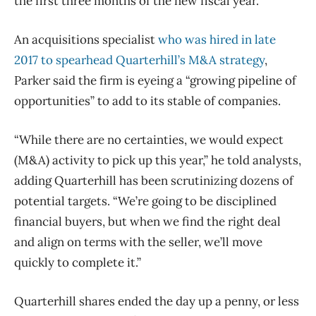
the first three months of the new fiscal year.
An acquisitions specialist
who was hired in late
2017 to spearhead Quarterhill’s M&A strategy
,
Parker said the firm is eyeing a “growing pipeline of
opportunities” to add to its stable of companies.
“While there are no certainties, we would expect
(M&A) activity to pick up this year,” he told analysts,
adding Quarterhill has been scrutinizing dozens of
potential targets. “We’re going to be disciplined
financial buyers, but when we find the right deal
and align on terms with the seller, we’ll move
quickly to complete it.”
Quarterhill shares ended the day up a penny, or less