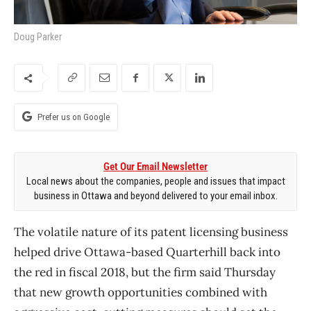
Doug Parker
Prefer us on Google
Get Our Email Newsletter
Local news about the companies, people and issues that impact
business in Ottawa and beyond delivered to your email inbox.
The volatile nature of its patent licensing business
helped drive Ottawa-based Quarterhill back into
the red in fiscal 2018, but the firm said Thursday
that new growth opportunities combined with