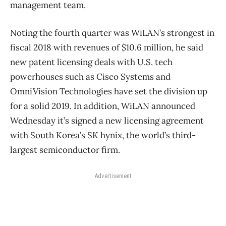
management team.
Noting the fourth quarter was WiLAN’s strongest in
fiscal 2018 with revenues of $10.6 million, he said
new patent licensing deals with U.S. tech
powerhouses such as Cisco Systems and
OmniVision Technologies have set the division up
for a solid 2019. In addition, WiLAN announced
Wednesday it’s signed a new licensing agreement
with South Korea’s SK hynix, the world’s third-
largest semiconductor firm.
Advertisement