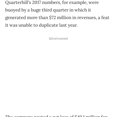
Quarterhill’s 2017 numbers, for example, were
buoyed by a huge third quarter in which it
generated more than $72 million in revenues, a feat
it was unable to duplicate last year.
Advertisement