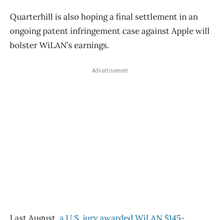
Quarterhill is also hoping a final settlement in an
ongoing patent infringement case against Apple will
bolster WiLAN’s earnings.
Advertisement
Last August,
a U.S. jury awarded WiLAN $145-