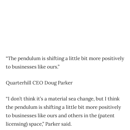
“The pendulum is shifting a little bit more positively
to businesses like ours.”
Quarterhill CEO Doug Parker
“I don’t think it’s a material sea change, but I think
the pendulum is shifting a little bit more positively
to businesses like ours and others in the (patent
licensing) space,” Parker said.