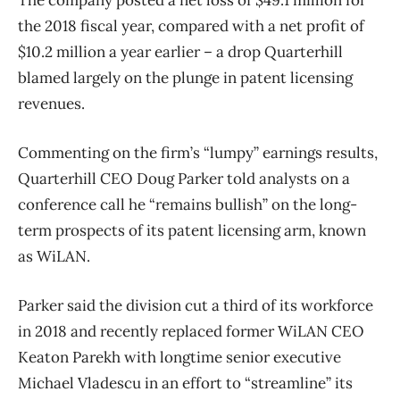
The company posted a net loss of $49.1 million for
the 2018 fiscal year, compared with a net profit of
$10.2 million a year earlier – a drop Quarterhill
blamed largely on the plunge in patent licensing
revenues.
Commenting on the firm’s “lumpy” earnings results,
Quarterhill CEO Doug Parker told analysts on a
conference call he “remains bullish” on the long-
term prospects of its patent licensing arm, known
as WiLAN.
Parker said the division cut a third of its workforce
in 2018 and recently replaced former WiLAN CEO
Keaton Parekh with longtime senior executive
Michael Vladescu in an effort to “streamline” its