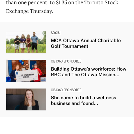
than one per cent, to $1.35 on the Toronto Stock
Exchange Thursday.
SOCIAL
MCA Ottawa Annual Charitable
Golf Tournament
OBJ360 SPONSORED
Building Ottawa’s workforce: How
RBC and The Ottawa Mission...
OBJ360 SPONSORED
She came to build a wellness
business and found...