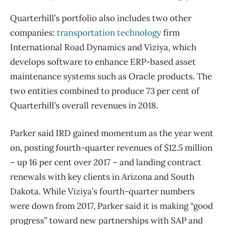
Quarterhill’s portfolio also includes two other
companies:
transportation technology
firm
International Road Dynamics and Viziya, which
develops software to enhance ERP-based asset
maintenance systems such as Oracle products. The
two entities combined to produce 73 per cent of
Quarterhill’s overall revenues in 2018.
Parker said IRD gained momentum as the year went
on, posting fourth-quarter revenues of $12.5 million
– up 16 per cent over 2017 – and landing contract
renewals with key clients in Arizona and South
Dakota. While Viziya’s fourth-quarter numbers
were down from 2017, Parker said it is making “good
progress” toward new partnerships with SAP and