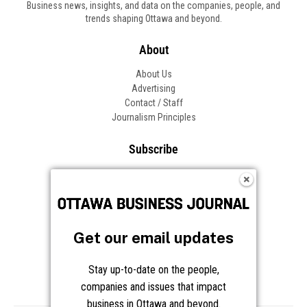
Business news, insights, and data on the companies, people, and
trends shaping Ottawa and beyond.
About
About Us
Advertising
Contact / Staff
Journalism Principles
Subscribe
Become an Insider
Manage Your Account
Frequently Asked Questions
Customer Support
Get our email updates
Follow OBJ
Stay up-to-date on the people,
companies and issues that impact
business in Ottawa and beyond.