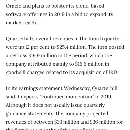
Oracle and plans to bolster its cloud-based
software offerings in 2019 in a bid to expand its
market reach.
Quarterhill’s overall revenues in the fourth quarter
were up 12 per cent to $25.4 million. The firm posted
a net loss $19.9 million in the period, which the
company attributed mainly to $16.6 million in
goodwill charges related to its acquisition of IRD.
In its earnings statement Wednesday, Quarterhill
said it expects “continued momentum” in 2019.
Although it does not usually issue quarterly
guidance statements, the company projected
revenues of between $33 million and $36 million for