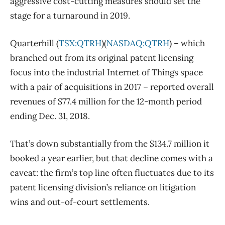
aggressive cost-cutting measures should set the
stage for a turnaround in 2019.
Quarterhill (
TSX:QTRH
)(
NASDAQ:QTRH
) – which
branched out from its original patent licensing
focus into the industrial Internet of Things space
with a pair of acquisitions in 2017 – reported overall
revenues of $77.4 million for the 12-month period
ending Dec. 31, 2018.
That’s down substantially from the $134.7 million it
booked a year earlier, but that decline comes with a
caveat: the firm’s top line often fluctuates due to its
patent licensing division’s reliance on litigation
wins and out-of-court settlements.