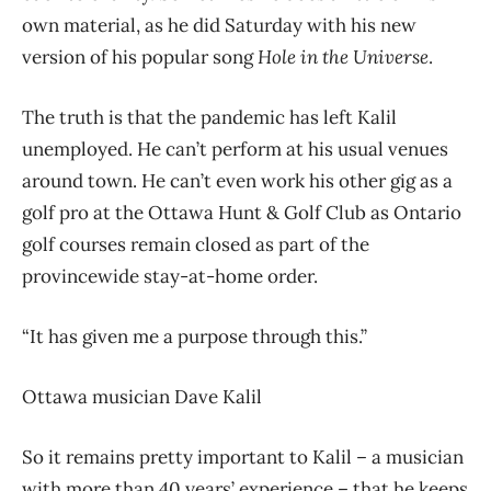
own material, as he did Saturday with his new
version of his popular song
Hole in the Universe
.
The truth is that the pandemic has left Kalil
unemployed. He can’t perform at his usual venues
around town. He can’t even work his other gig as a
golf pro at the Ottawa Hunt & Golf Club as Ontario
golf courses remain closed as part of the
provincewide stay-at-home order.
“It has given me a purpose through this.”
Ottawa musician Dave Kalil
So it remains pretty important to Kalil – a musician
with more than 40 years’ experience – that he keeps