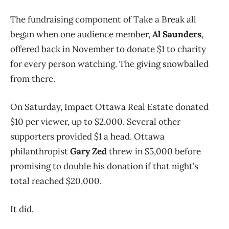
The fundraising component of Take a Break all
began when one audience member,
Al Saunders
,
offered back in November to donate $1 to charity
for every person watching. The giving snowballed
from there.
On Saturday, Impact Ottawa Real Estate donated
$10 per viewer, up to $2,000. Several other
supporters provided $1 a head. Ottawa
philanthropist
Gary Zed
threw in $5,000 before
promising to double his donation if that night’s
total reached $20,000.
It did.