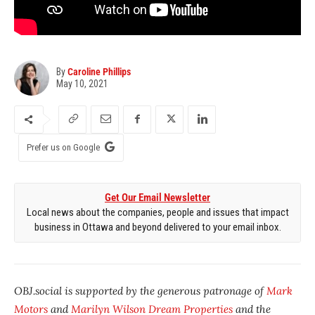
By
Caroline Phillips
May 10, 2021
Prefer us on Google
Get Our Email Newsletter
Local news about the companies, people and issues that impact
business in Ottawa and beyond delivered to your email inbox.
OBJ.social is supported by the generous patronage of
Mark
Motors
and
Marilyn Wilson Dream Properties
and the