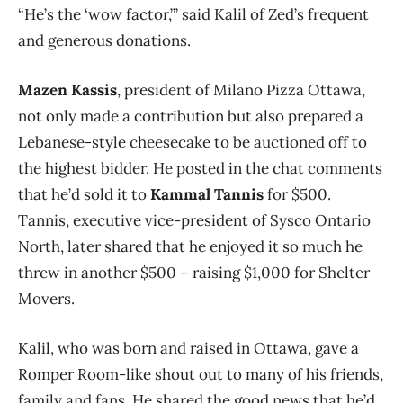
“He’s the ‘wow factor,’” said Kalil of Zed’s frequent
and generous donations.
Mazen Kassis
, president of Milano Pizza Ottawa,
not only made a contribution but also prepared a
Lebanese-style cheesecake to be auctioned off to
the highest bidder. He posted in the chat comments
that he’d sold it to
Kammal Tannis
for $500.
Tannis, executive vice-president of Sysco Ontario
North, later shared that he enjoyed it so much he
threw in another $500 – raising $1,000 for Shelter
Movers.
Kalil, who was born and raised in Ottawa, gave a
Romper Room-like shout out to many of his friends,
family and fans. He shared the good news that he’d