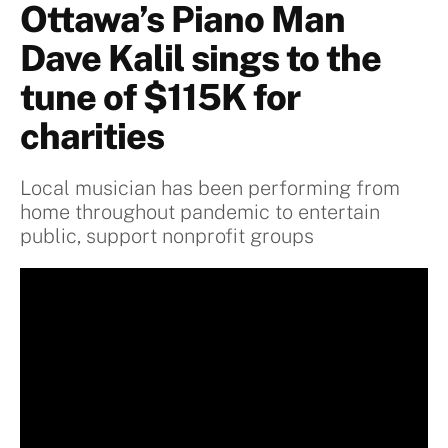
Ottawa’s Piano Man
Dave Kalil sings to the
tune of $115K for
charities
Local musician has been performing from
home throughout pandemic to entertain
public, support nonprofit groups