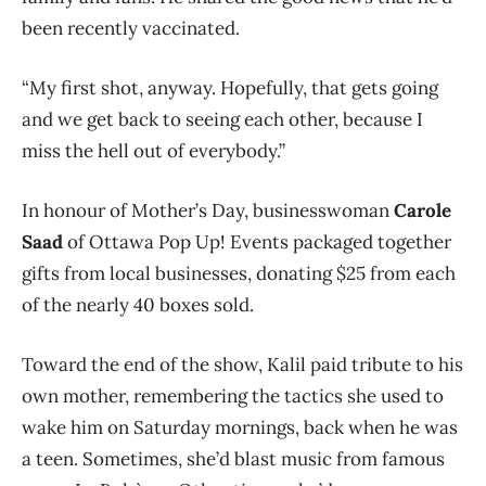
been recently vaccinated.
“My first shot, anyway. Hopefully, that gets going
and we get back to seeing each other, because I
miss the hell out of everybody.”
In honour of Mother’s Day, businesswoman
Carole
Saad
of Ottawa Pop Up! Events packaged together
gifts from local businesses, donating $25 from each
of the nearly 40 boxes sold.
Toward the end of the show, Kalil paid tribute to his
own mother, remembering the tactics she used to
wake him on Saturday mornings, back when he was
a teen. Sometimes, she’d blast music from famous