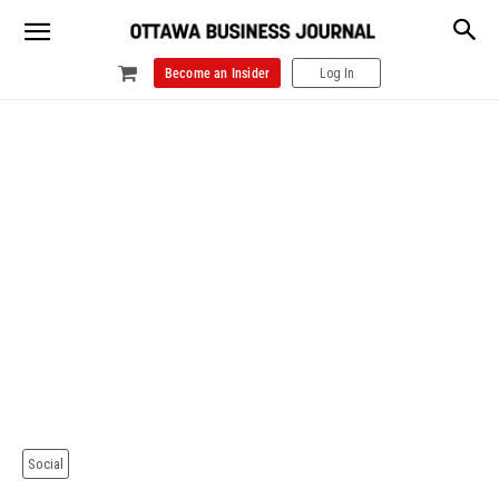
Become an Insider
Log In
Social