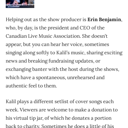
Helping out as the show producer is
Erin Benjamin
,
who, by day, is the president and CEO of the
Canadian Live Music Association. She doesn’t
appear, but you can hear her voice, sometimes
singing along softly to Kalil’s music, sharing exciting
news and breaking fundraising updates, or
exchanging banter with the host during the shows,
which have a spontaneous, unrehearsed and
authentic feel to them.
Kalil plays a different setlist of cover songs each
week. Viewers are welcome to make a donation to
his virtual tip jar, of which he donates a portion
back to charity. Sometimes he does a little of his