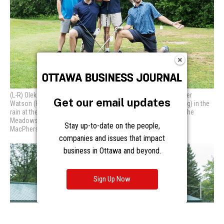
Get our email updates
Stay up-to-date on the people,
companies and issues that impact
business in Ottawa and beyond.
Sign Up Now