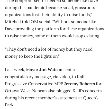
“The nonprofit sector needed someone like Dave
during this pandemic because small, grassroots
organizations lost their ability to raise funds,”
Mitchell told OBJ.social. “Without someone like
Dave providing the platform for these organizations
to raise money, some of them would stop existing.
“They don’t need a lot of money but they need
money to keep the lights on.”
Last week, Mayor
Jim Watson
sent a
congratulatory message, via video, to Kalil.
Progressive Conservative MPP
Jeremy Roberts
for
Ottawa West-Nepean also plugged Kalil’s concerts
during his recent member’s statement at Queen’s
Park.