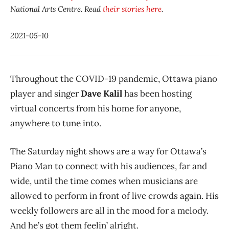
National Arts Centre. Read
their stories here
.
2021-05-10
Throughout the COVID-19 pandemic, Ottawa piano
player and singer
Dave Kalil
has been hosting
virtual concerts from his home for anyone,
anywhere to tune into.
The Saturday night shows are a way for Ottawa’s
Piano Man to connect with his audiences, far and
wide, until the time comes when musicians are
allowed to perform in front of live crowds again. His
weekly followers are all in the mood for a melody.
And he’s got them feelin’ alright.