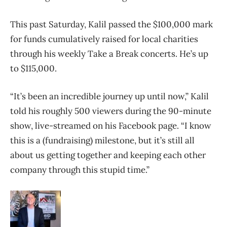
This past Saturday, Kalil passed the $100,000 mark
for funds cumulatively raised for local charities
through his weekly Take a Break concerts. He’s up
to $115,000.
“It’s been an incredible journey up until now,” Kalil
told his roughly 500 viewers during the 90-minute
show, live-streamed on his Facebook page. “I know
this is a (fundraising) milestone, but it’s still all
about us getting together and keeping each other
company through this stupid time.”