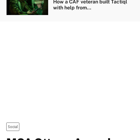
How a CAF veteran built Tactiql
with help from...