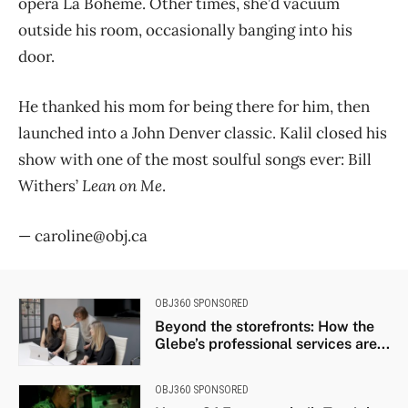
opera La Bohème. Other times, she’d vacuum
outside his room, occasionally banging into his
door.
He thanked his mom for being there for him, then
launched into a John Denver classic. Kalil closed his
show with one of the most soulful songs ever: Bill
Withers’
Lean on Me
.
— caroline@obj.ca
OBJ360 SPONSORED
Beyond the storefronts: How the
Glebe’s professional services are...
OBJ360 SPONSORED