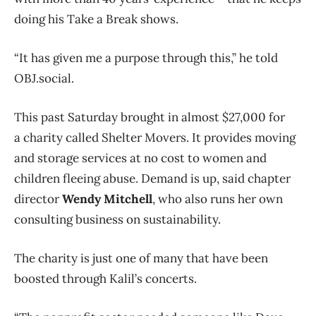
doing his Take a Break shows.
“It has given me a purpose through this,” he told
OBJ.social.
This past Saturday brought in almost $27,000 for
a charity called Shelter Movers. It provides moving
and storage services at no cost to women and
children fleeing abuse. Demand is up, said chapter
director
Wendy Mitchell
, who also runs her own
consulting business on sustainability.
The charity is just one of many that have been
boosted through Kalil’s concerts.