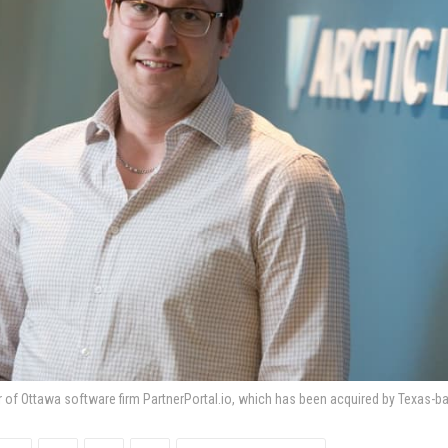
r of Ottawa software firm PartnerPortal.io, which has been acquired by Texas-ba