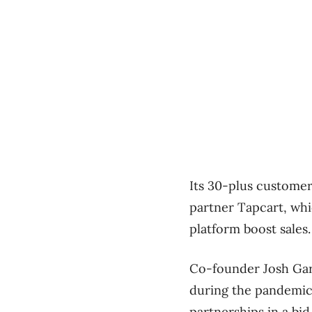
Its 30-plus custome
partner Tapcart, wh
platform boost sales.
Co-founder Josh Gare
during the pandemic
partnerships in a bi