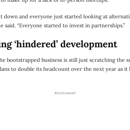
 down and everyone just started looking at alternati
e said. “Everyone started to invest in partnerships.”
ing ‘hindered’ development
he bootstrapped business is still just scratching the su
plans to double its headcount over the next year as it 
Advertisement