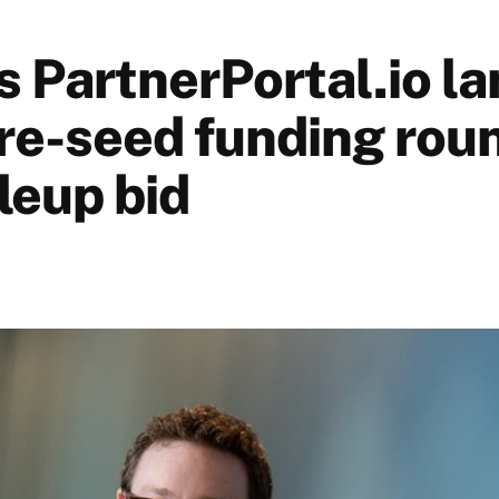
 PartnerPortal.io la
pre-seed funding rou
leup bid