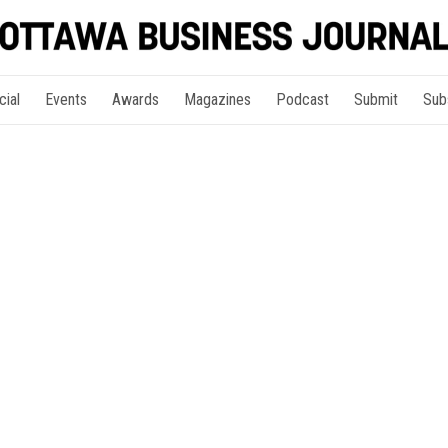
cial
Events
Awards
Magazines
Podcast
Submit
Sub