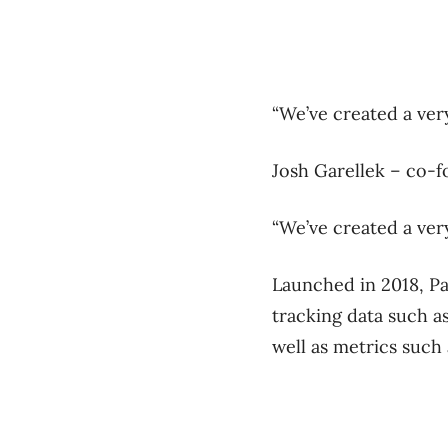
“We’ve created a ver
Josh Garellek – co-f
“We’ve created a very
Launched in 2018, Pa
tracking data such a
well as metrics such