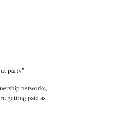
ut party.”
tnership networks,
re getting paid as