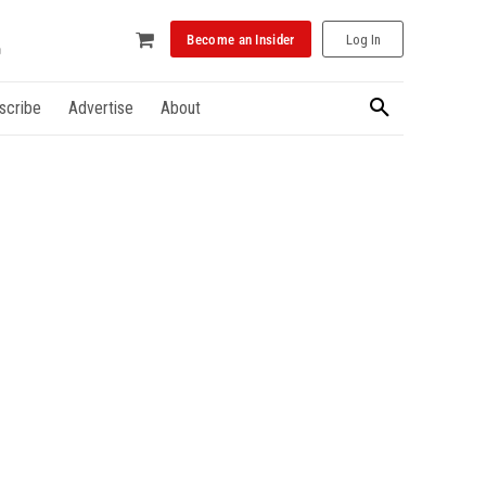
Become an Insider
Log In
scribe
Advertise
About