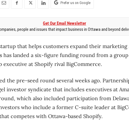
Prefer us on Google
Get Our Email Newsletter
mpanies, people and issues that impact business in Ottawa and beyond delive
tartup that helps customers expand their marketing 
 has landed a six-figure funding round from a group 
p executive at Shopify rival BigCommerce.
sed the pre-seed round several weeks ago. Partnershi
el investor syndicate that includes executives at A
 round, which also included participation from Delaw
investors who include a former C-suite leader at Bi
hat competes with Ottawa-based Shopify.