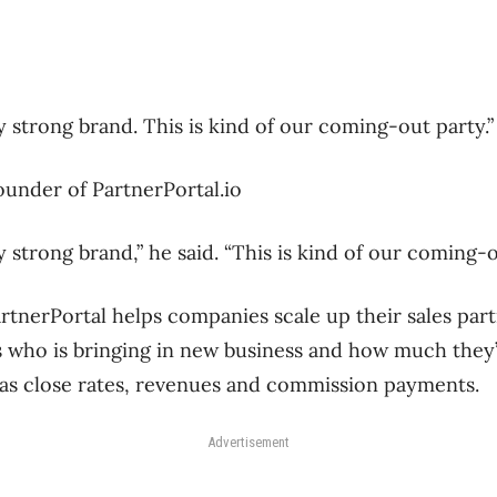
y strong brand. This is kind of our coming-out party.”
ounder of PartnerPortal.io
 strong brand,” he said. “This is kind of our coming-o
rtnerPortal helps companies scale up their sales par
s who is bringing in new business and how much they’
 as close rates, revenues and commission payments.
Advertisement