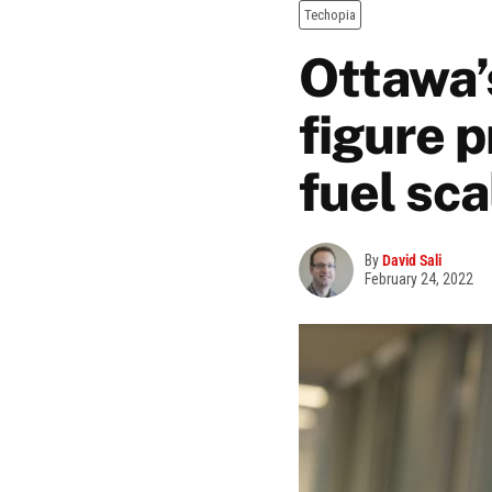
Techopia
Ottawa’s
figure 
fuel sca
By
David Sali
February 24, 2022