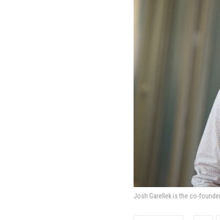
Josh Garellek is the co-founde