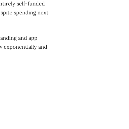
tirely self-funded
espite spending next
randing and app
ow exponentially and