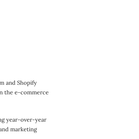
om and Shopify
 on the e-commerce
ing year-over-year
 and marketing