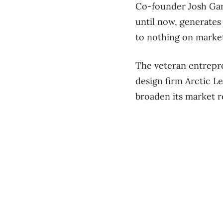
Co-founder Josh Gare
until now, generates
to nothing on marke
The veteran entrepr
design firm Arctic L
broaden its market r