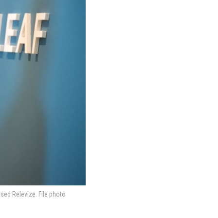
sed Relevize. File photo