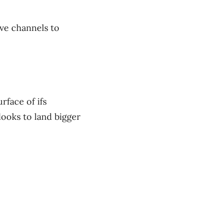
ve channels to
rface of ifs
looks to land bigger