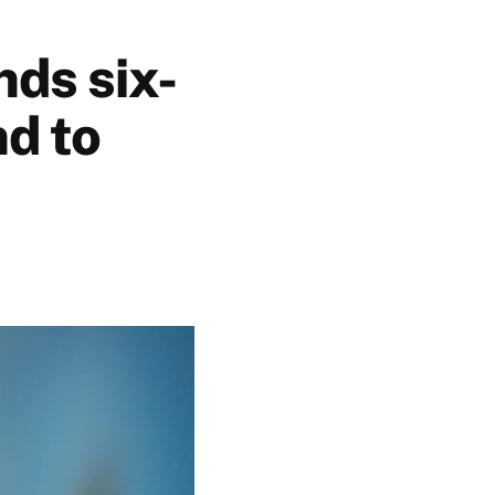
nds six-
nd to