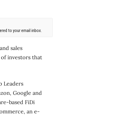
red to your email inbox.
and sales
of investors that
p Leaders
mazon, Google and
are-based FiDi
gCommerce, an e-