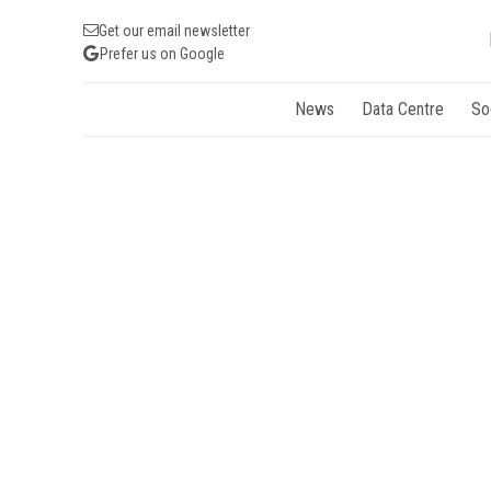
Get our email newsletter
Prefer us on Google
News
Data Centre
So