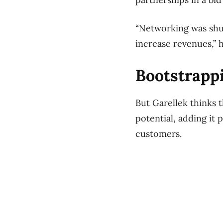
“Networking was shut
increase revenues,” h
Bootstrapp
But Garellek thinks t
potential, adding it 
customers.