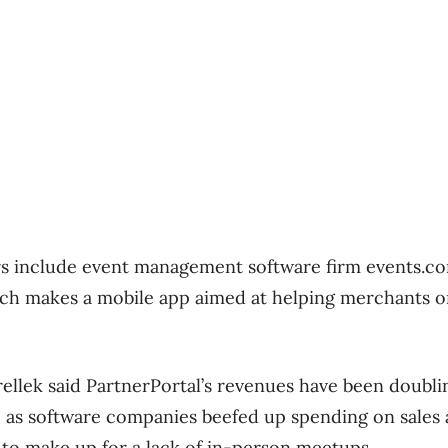
rs include event management software firm events.c
ich makes a mobile app aimed at helping merchants
llek said PartnerPortal’s revenues have been doubl
 as software companies beefed up spending on sales
d to make up for a lack of in-person meetups.