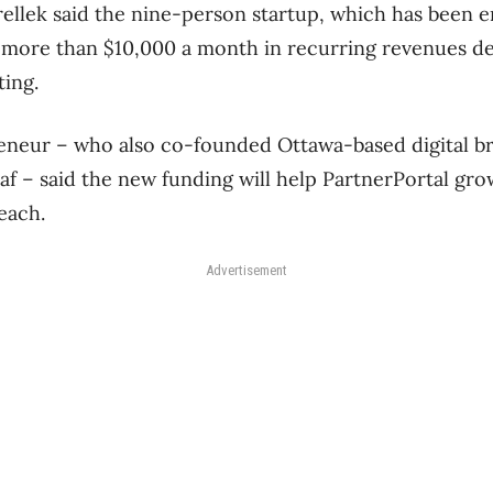
llek said the nine-person startup, which has been en
 more than $10,000 a month in recurring revenues d
ting.
eneur – who also co-founded Ottawa-based digital b
eaf – said the new funding will help PartnerPortal gr
each.
Advertisement