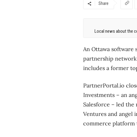
Share
Local news about the co
An Ottawa software s
partnership networks
includes a former to
PartnerPortal.io clo
Investments – an ang
Salesforce – led the
Ventures and angel 
commerce platform t