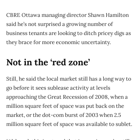
CBRE Ottawa managing director Shawn Hamilton
said he’s not surprised a growing number of
business tenants are looking to ditch pricey digs as
they brace for more economic uncertainty.
Not in the ‘red zone’
Still, he said the local market still has a long way to
go before it sees sublease activity at levels
approaching the Great Recession of 2008, when a
million square feet of space was put back on the
market, or the dot-com burst of 2003 when 2.5
million square feet of space was available to sublet.