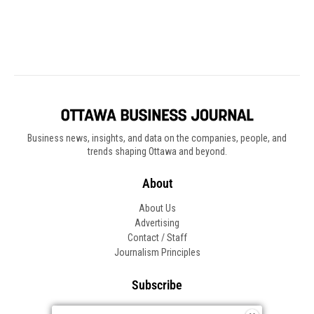
Business news, insights, and data on the companies, people, and
trends shaping Ottawa and beyond.
About
About Us
Advertising
Contact / Staff
Journalism Principles
Subscribe
Become an Insider