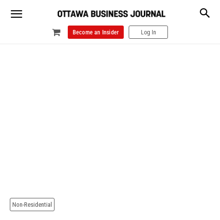
Become an Insider
Log In
Non-Residential