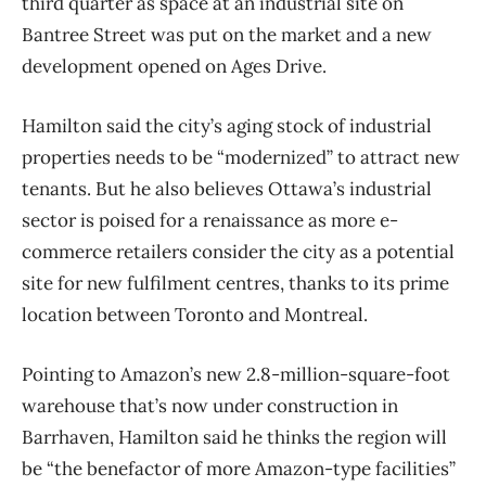
third quarter as space at an industrial site on
Bantree Street was put on the market and a new
development opened on Ages Drive.
Hamilton said the city’s aging stock of industrial
properties needs to be “modernized” to attract new
tenants. But he also believes Ottawa’s industrial
sector is poised for a renaissance as more e-
commerce retailers consider the city as a potential
site for new fulfilment centres, thanks to its prime
location between Toronto and Montreal.
Pointing to Amazon’s new 2.8-million-square-foot
warehouse that’s now under construction in
Barrhaven, Hamilton said he thinks the region will
be “the benefactor of more Amazon-type facilities”