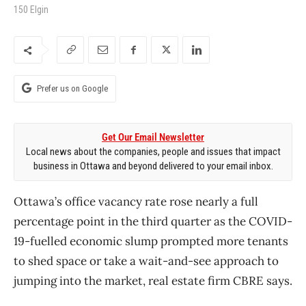
150 Elgin
Prefer us on Google
Get Our Email Newsletter
Local news about the companies, people and issues that impact
business in Ottawa and beyond delivered to your email inbox.
Ottawa’s office vacancy rate rose nearly a full
percentage point in the third quarter as the COVID-
19-fuelled economic slump prompted more tenants
to shed space or take a wait-and-see approach to
jumping into the market, real estate firm CBRE says.