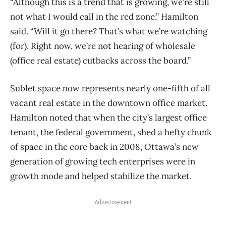
“Although this is a trend that is growing, we’re still
not what I would call in the red zone,” Hamilton
said. “Will it go there? That’s what we’re watching
(for). Right now, we’re not hearing of wholesale
(office real estate) cutbacks across the board.”
Sublet space now represents nearly one-fifth of all
vacant real estate in the downtown office market.
Hamilton noted that when the city’s largest office
tenant, the federal government, shed a hefty chunk
of space in the core back in 2008, Ottawa’s new
generation of growing tech enterprises were in
growth mode and helped stabilize the market.
Advertisement