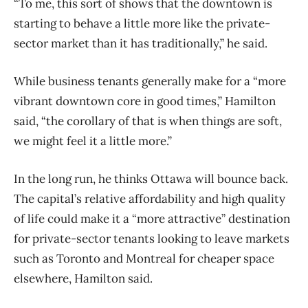
“To me, this sort of shows that the downtown is
starting to behave a little more like the private-
sector market than it has traditionally,” he said.
While business tenants generally make for a “more
vibrant downtown core in good times,” Hamilton
said, “the corollary of that is when things are soft,
we might feel it a little more.”
In the long run, he thinks Ottawa will bounce back.
The capital’s relative affordability and high quality
of life could make it a “more attractive” destination
for private-sector tenants looking to leave markets
such as Toronto and Montreal for cheaper space
elsewhere, Hamilton said.