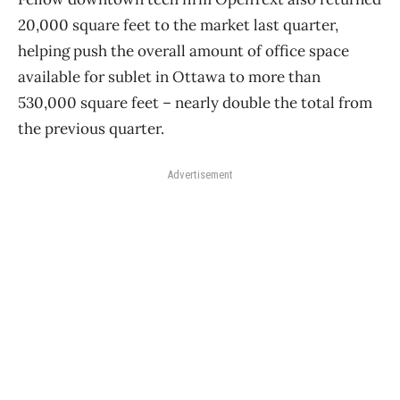
20,000 square feet to the market last quarter,
helping push the overall amount of office space
available for sublet in Ottawa to more than
530,000 square feet – nearly double the total from
the previous quarter.
Advertisement