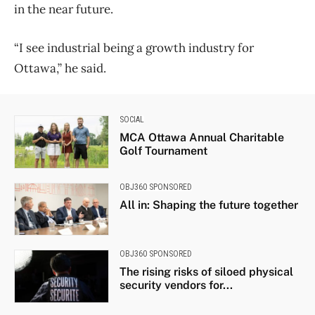
in the near future.
“I see industrial being a growth industry for
Ottawa,” he said.
SOCIAL
MCA Ottawa Annual Charitable
Golf Tournament
OBJ360 SPONSORED
All in: Shaping the future together
OBJ360 SPONSORED
The rising risks of siloed physical
security vendors for...