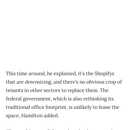
This time around, he explained, it’s the Shopifys
that are downsizing, and there’s no obvious crop of
tenants in other sectors to replace them. The
federal government, which is also rethinking its
traditional office footprint, is unlikely to lease the
space, Hamilton added.