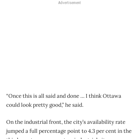
Advertisement
“Once this is all said and done … I think Ottawa
could look pretty good,” he said.
On the industrial front, the city’s availability rate
jumped a full percentage point to 4.3 per cent in the