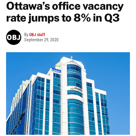
Ottawa’s office vacancy
rate jumps to 8% in Q3
By
OBJ staff
September 29, 2020