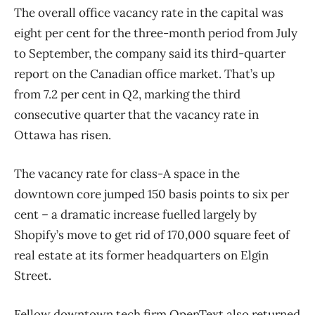
The overall office vacancy rate in the capital was
eight per cent for the three-month period from July
to September, the company said its third-quarter
report on the Canadian office market. That’s up
from 7.2 per cent in Q2, marking the third
consecutive quarter that the vacancy rate in
Ottawa has risen.
The vacancy rate for class-A space in the
downtown core jumped 150 basis points to six per
cent ​– a dramatic increase fuelled largely by
Shopify’s move to get rid of 170,000 square feet of
real estate at its former headquarters on Elgin
Street.
Fellow downtown tech firm OpenText also returned