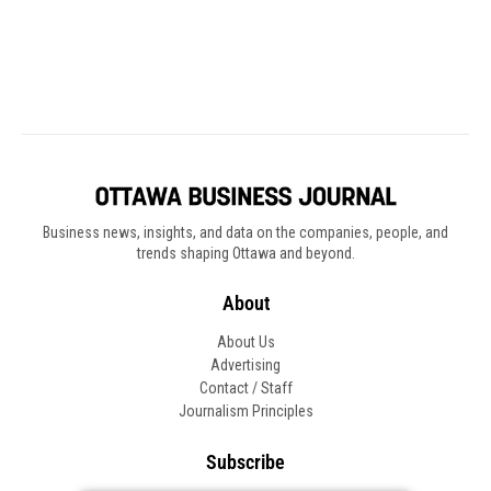
Business news, insights, and data on the companies, people, and
trends shaping Ottawa and beyond.
About
About Us
Advertising
Contact / Staff
Journalism Principles
Subscribe