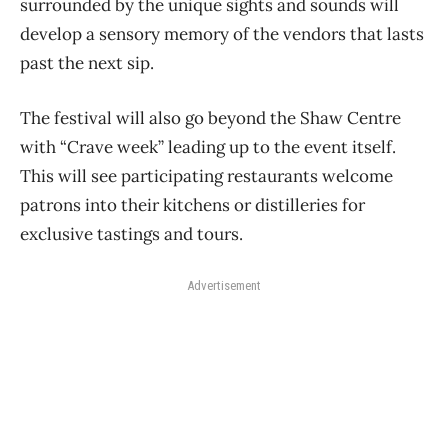
surrounded by the unique sights and sounds will
develop a sensory memory of the vendors that lasts
past the next sip.
The festival will also go beyond the Shaw Centre
with “Crave week” leading up to the event itself.
This will see participating restaurants welcome
patrons into their kitchens or distilleries for
exclusive tastings and tours.
Advertisement