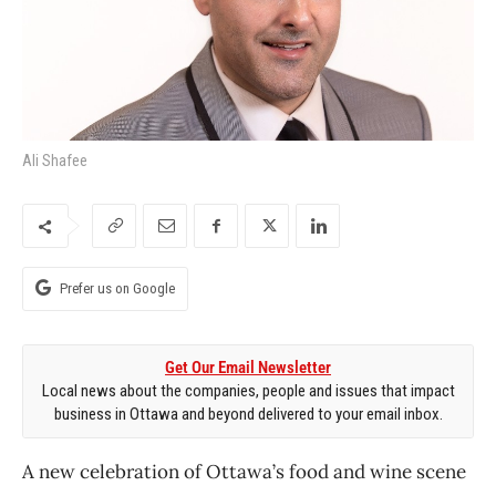
Ali Shafee
Prefer us on Google
Get Our Email Newsletter
Local news about the companies, people and issues that impact
business in Ottawa and beyond delivered to your email inbox.
A new celebration of Ottawa’s food and wine scene