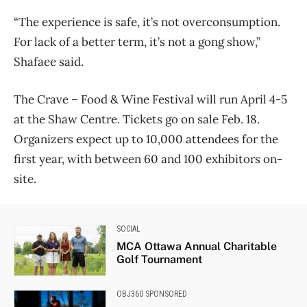
“The experience is safe, it’s not overconsumption.
For lack of a better term, it’s not a gong show,”
Shafaee said.
The Crave – Food & Wine Festival will run April 4-5
at the Shaw Centre. Tickets go on sale Feb. 18.
Organizers expect up to 10,000 attendees for the
first year, with between 60 and 100 exhibitors on-
site.
SOCIAL
MCA Ottawa Annual Charitable
Golf Tournament
OBJ360 SPONSORED