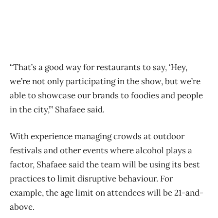
“That’s a good way for restaurants to say, ‘Hey,
we’re not only participating in the show, but we’re
able to showcase our brands to foodies and people
in the city,’” Shafaee said.
With experience managing crowds at outdoor
festivals and other events where alcohol plays a
factor, Shafaee said the team will be using its best
practices to limit disruptive behaviour. For
example, the age limit on attendees will be 21-and-
above.