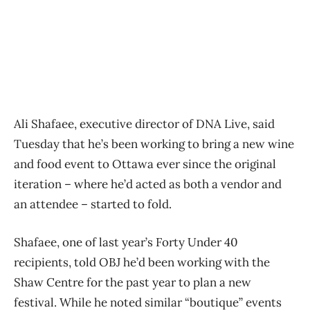
Ali Shafaee, executive director of DNA Live, said
Tuesday that he’s been working to bring a new wine
and food event to Ottawa ever since the original
iteration – where he’d acted as both a vendor and
an attendee – started to fold.
Shafaee, one of last year’s Forty Under 40
recipients, told OBJ he’d been working with the
Shaw Centre for the past year to plan a new
festival. While he noted similar “boutique” events