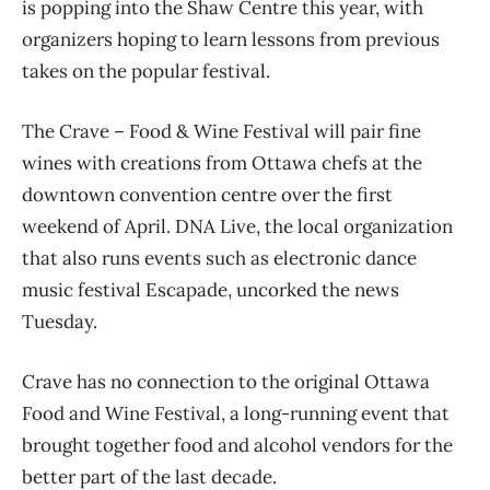
is popping into the Shaw Centre this year, with
organizers hoping to learn lessons from previous
takes on the popular festival.
The Crave – Food & Wine Festival will pair fine
wines with creations from Ottawa chefs at the
downtown convention centre over the first
weekend of April. DNA Live, the local organization
that also runs events such as electronic dance
music festival Escapade, uncorked the news
Tuesday.
Crave has no connection to the original Ottawa
Food and Wine Festival, a long-running event that
brought together food and alcohol vendors for the
better part of the last decade.