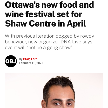
Ottawa’s new food and
wine festival set for
Shaw Centre in April
With previous iteration dogged by rowdy
behaviour, new organizer DNA Live says
event will ‘not be a gong show’
By
Craig Lord
February 11, 2020