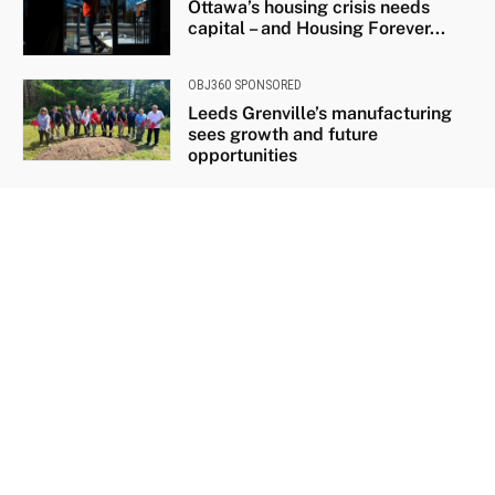
Ottawa’s housing crisis needs
capital – and Housing Forever...
OBJ360 SPONSORED
Leeds Grenville’s manufacturing
sees growth and future
opportunities