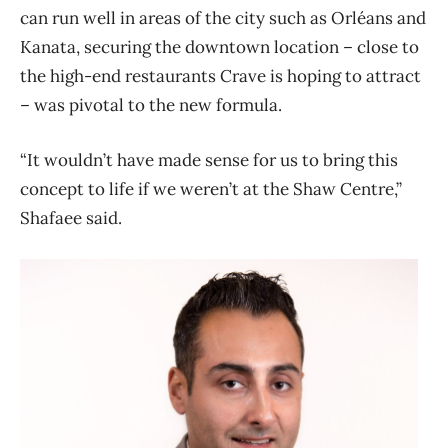
can run well in areas of the city such as Orléans and
Kanata, securing the downtown location – close to
the high-end restaurants Crave is hoping to attract
– was pivotal to the new formula.
“It wouldn’t have made sense for us to bring this
concept to life if we weren’t at the Shaw Centre,”
Shafaee said.