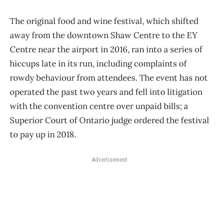
The original food and wine festival, which shifted
away from the downtown Shaw Centre to the EY
Centre near the airport in 2016, ran into a series of
hiccups late in its run, including complaints of
rowdy behaviour from attendees. The event has not
operated the past two years and fell into litigation
with the convention centre over unpaid bills; a
Superior Court of Ontario judge ordered the festival
to pay up in 2018.
Advertisement