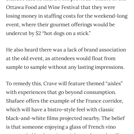
Ottawa Food and Wine Festival that they were
losing money in staffing costs for the weekend-long
event, where their gourmet offerings would be
undercut by $2 “hot dogs on a stick.”
He also heard there was a lack of brand association
at the old event, as attendees would float from
sample to sample without any lasting impressions.
To remedy this, Crave will feature themed “aisles”
with experiences that go beyond consumption.
Shafaee offers the example of the France corridor,
which will have a bistro-style feel with classic
black-and-white films projected nearby. The belief
is that someone enjoying a glass of French vino