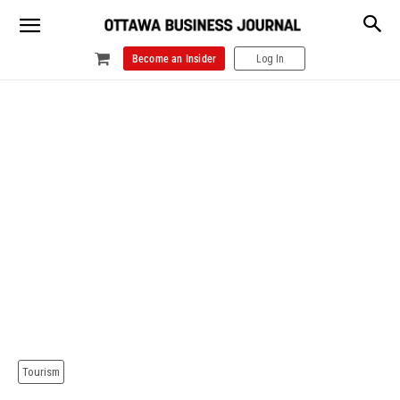
Become an Insider
Log In
Tourism