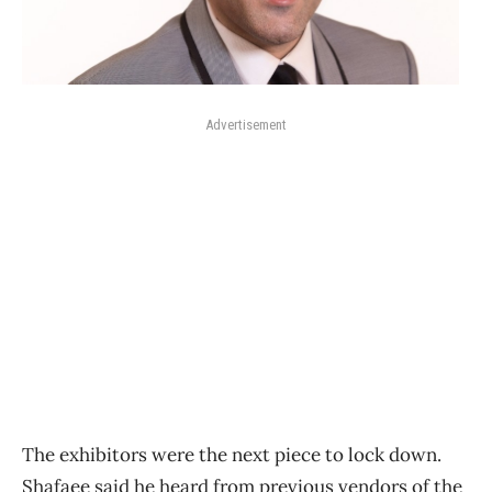
Advertisement
The exhibitors were the next piece to lock down.
Shafaee said he heard from previous vendors of the