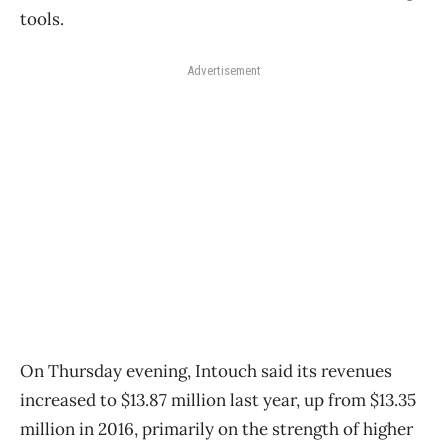
tools.
Advertisement
On Thursday evening, Intouch said its revenues
increased to $13.87 million last year, up from $13.35
million in 2016, primarily on the strength of higher