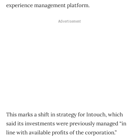
experience management platform.
Advertisement
This marks a shift in strategy for Intouch, which
said its investments were previously managed “in
line with available profits of the corporation.”