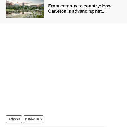
From campus to country: How
Carleton is advancing net...