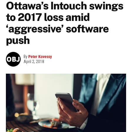
Ottawa’s Intouch swings
to 2017 loss amid
‘aggressive’ software
push
By
Peter Kovessy
April 2, 2018