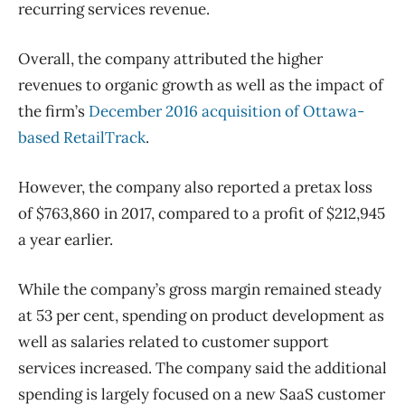
recurring services revenue.
Overall, the company attributed the higher
revenues to organic growth as well as the impact of
the firm’s
December 2016 acquisition of Ottawa-
based RetailTrack
.
However, the company also reported a pretax loss
of $763,860 in 2017, compared to a profit of $212,945
a year earlier.
While the company’s gross margin remained steady
at 53 per cent, spending on product development as
well as salaries related to customer support
services increased. The company said the additional
spending is largely focused on a new SaaS customer