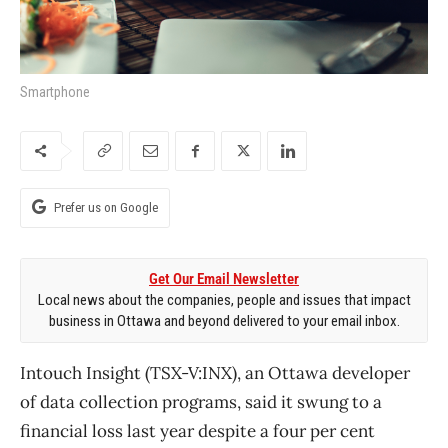
Smartphone
Prefer us on Google
Get Our Email Newsletter
Local news about the companies, people and issues that impact
business in Ottawa and beyond delivered to your email inbox.
Intouch Insight (TSX-V:INX), an Ottawa developer
of data collection programs, said it swung to a
financial loss last year despite a four per cent