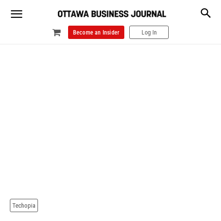
Become an Insider
Log In
Techopia