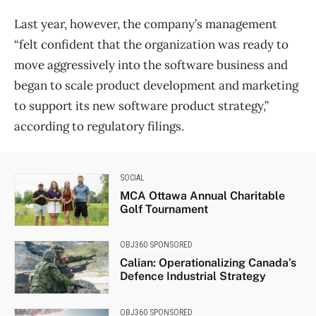
Last year, however, the company’s management
“felt confident that the organization was ready to
move aggressively into the software business and
began to scale product development and marketing
to support its new software product strategy,”
according to regulatory filings.
SOCIAL
MCA Ottawa Annual Charitable
Golf Tournament
OBJ360 SPONSORED
Calian: Operationalizing Canada’s
Defence Industrial Strategy
OBJ360 SPONSORED