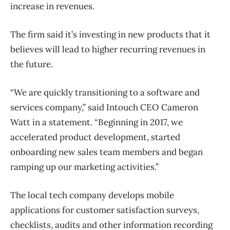
increase in revenues.
The firm said it’s investing in new products that it
believes will lead to higher recurring revenues in
the future.
“We are quickly transitioning to a software and
services company,” said Intouch CEO Cameron
Watt in a statement. “Beginning in 2017, we
accelerated product development, started
onboarding new sales team members and began
ramping up our marketing activities.”
The local tech company develops mobile
applications for customer satisfaction surveys,
checklists, audits and other information recording