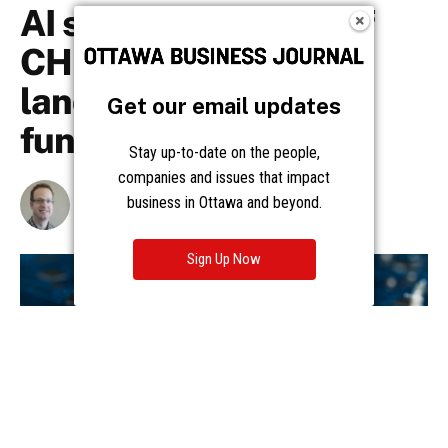
Get our email updates
Stay up-to-date on the people,
companies and issues that impact
business in Ottawa and beyond.
Sign Up Now