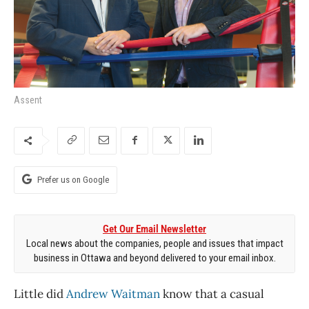
Assent
Prefer us on Google
Get Our Email Newsletter
Local news about the companies, people and issues that impact
business in Ottawa and beyond delivered to your email inbox.
Little did
Andrew Waitman
know that a casual