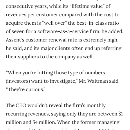
consecutive years, while its “lifetime value” of
revenues per customer compared with the cost to
acquire them is “well over” the best-in-class ratio
of seven for a software-as-a-service firm, he added.
Assent’s customer renewal rate is extremely high,
he said, and its major clients often end up referring
their suppliers to the company as well.
“When you’re hitting those type of numbers,
(investors) want to investigate,” Mr. Waitman said.
“They’re curious.”
The CEO wouldn’t reveal the firm’s monthly
recurring revenues, saying only they are between $1
million and $4 million. When the former managing