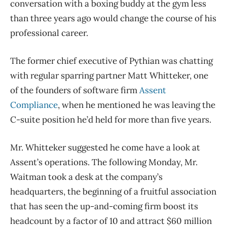
conversation with a boxing buddy at the gym less
than three years ago would change the course of his
professional career.
The former chief executive of Pythian was chatting
with regular sparring partner Matt Whitteker, one
of the founders of software firm
Assent
Compliance
, when he mentioned he was leaving the
C-suite position he’d held for more than five years.
Mr. Whitteker suggested he come have a look at
Assent’s operations. The following Monday, Mr.
Waitman took a desk at the company’s
headquarters, the beginning of a fruitful association
that has seen the up-and-coming firm boost its
headcount by a factor of 10 and attract $60 million