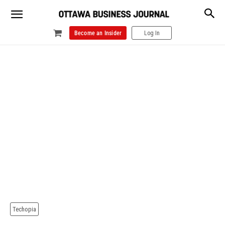
Become an Insider
Log In
Techopia