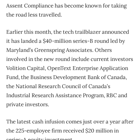
Assent Compliance has become known for taking
the road less travelled.
Earlier this month, the tech trailblazer announced
it has landed a $40-million series-B round led by
Maryland’s Greenspring Associates. Others
involved in the new round include current investors
Volition Capital, OpenText Enterprise Application
Fund, the Business Development Bank of Canada,
the National Research Council of Canada’s
Industrial Research Assistance Program, RBC and
private investors.
The latest cash infusion comes just over a year after
the 225-employee firm received $20 million in
series-A equity investment.