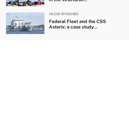
OBJ360 SPONSORED
Federal Fleet and the CSS
Asterix: a case study...