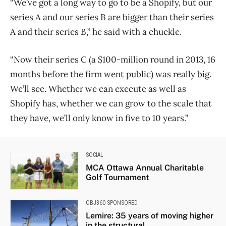
“We’ve got a long way to go to be a Shopify, but our
series A and our series B are bigger than their series
A and their series B,” he said with a chuckle.
“Now their series C (a $100-million round in 2013, 16
months before the firm went public) was really big.
We’ll see. Whether we can execute as well as
Shopify has, whether we can grow to the scale that
they have, we’ll only know in five to 10 years.”
SOCIAL
MCA Ottawa Annual Charitable
Golf Tournament
OBJ360 SPONSORED
Lemire: 35 years of moving higher
in the structural...