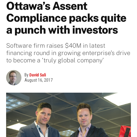
Ottawa’s Assent
Compliance packs quite
a punch with investors
Software firm raises $40M in latest
financing round in growing enterprise’s drive
to become a ‘truly global company’
By
David Sali
August 16, 2017