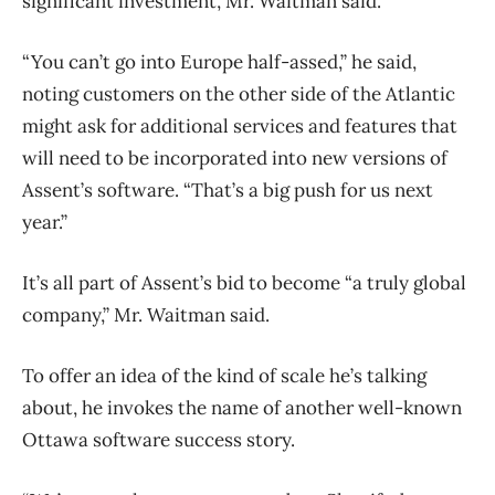
significant investment, Mr. Waitman said.
“You can’t go into Europe half-assed,” he said,
noting customers on the other side of the Atlantic
might ask for additional services and features that
will need to be incorporated into new versions of
Assent’s software. “That’s a big push for us next
year.”
It’s all part of Assent’s bid to become “a truly global
company,” Mr. Waitman said.
To offer an idea of the kind of scale he’s talking
about, he invokes the name of another well-known
Ottawa software success story.