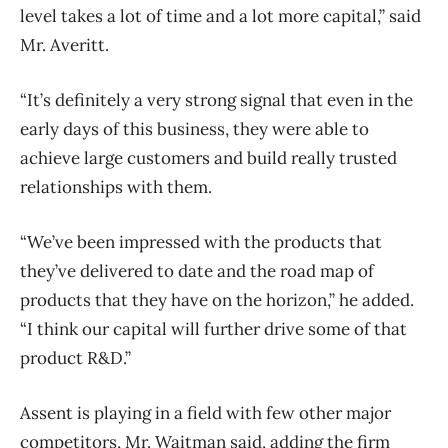
level takes a lot of time and a lot more capital,” said
Mr. Averitt.
“It’s definitely a very strong signal that even in the
early days of this business, they were able to
achieve large customers and build really trusted
relationships with them.
“We’ve been impressed with the products that
they’ve delivered to date and the road map of
products that they have on the horizon,” he added.
“I think our capital will further drive some of that
product R&D.”
Assent is playing in a field with few other major
competitors, Mr. Waitman said, adding the firm