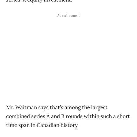
Advertisement
Mr. Waitman says that’s among the largest
combined series A and B rounds within such a short
time span in Canadian history.