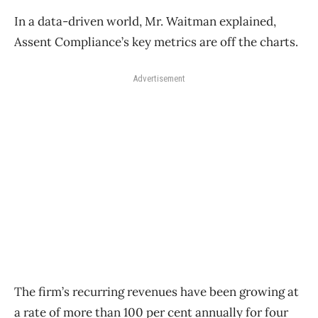
In a data-driven world, Mr. Waitman explained,
Assent Compliance’s key metrics are off the charts.
Advertisement
The firm’s recurring revenues have been growing at
a rate of more than 100 per cent annually for four