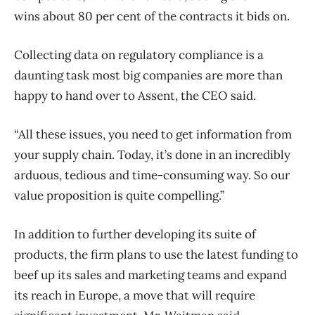
wins about 80 per cent of the contracts it bids on.
Collecting data on regulatory compliance is a
daunting task most big companies are more than
happy to hand over to Assent, the CEO said.
“All these issues, you need to get information from
your supply chain. Today, it’s done in an incredibly
arduous, tedious and time-consuming way. So our
value proposition is quite compelling.”
In addition to further developing its suite of
products, the firm plans to use the latest funding to
beef up its sales and marketing teams and expand
its reach in Europe, a move that will require