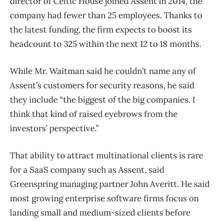
director of Celtic House joined Assent in 2014, the
company had fewer than 25 employees. Thanks to
the latest funding, the firm expects to boost its
headcount to 325 within the next 12 to 18 months.
While Mr. Waitman said he couldn’t name any of
Assent’s customers for security reasons, he said
they include “the biggest of the big companies. I
think that kind of raised eyebrows from the
investors’ perspective.”
That ability to attract multinational clients is rare
for a SaaS company such as Assent, said
Greenspring managing partner John Averitt. He said
most growing enterprise software firms focus on
landing small and medium-sized clients before