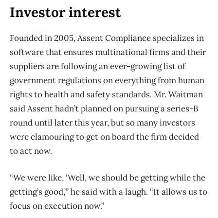
Investor interest
Founded in 2005, Assent Compliance specializes in
software that ensures multinational firms and their
suppliers are following an ever-growing list of
government regulations on everything from human
rights to health and safety standards. Mr. Waitman
said Assent hadn’t planned on pursuing a series-B
round until later this year, but so many investors
were clamouring to get on board the firm decided
to act now.
“We were like, ‘Well, we should be getting while the
getting’s good,’” he said with a laugh. “It allows us to
focus on execution now.”