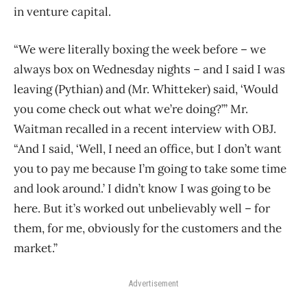
in venture capital.
“We were literally boxing the week before – we
always box on Wednesday nights – and I said I was
leaving (Pythian) and (Mr. Whitteker) said, ‘Would
you come check out what we’re doing?’” Mr.
Waitman recalled in a recent interview with OBJ.
“And I said, ‘Well, I need an office, but I don’t want
you to pay me because I’m going to take some time
and look around.’ I didn’t know I was going to be
here. But it’s worked out unbelievably well – for
them, for me, obviously for the customers and the
market.”
Advertisement