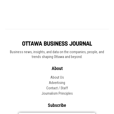
Business news, insights, and data on the companies, people, and
trends shaping Ottawa and beyond.
About
About Us
Advertising
Contact / Staff
Journalism Principles
Subscribe