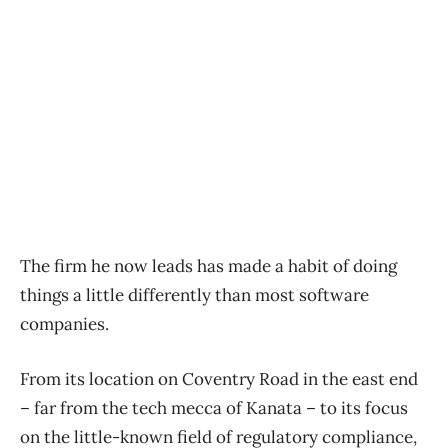
The firm he now leads has made a habit of doing
things a little differently than most software
companies.
From its location on Coventry Road in the east end
– far from the tech mecca of Kanata – to its focus
on the little-known field of regulatory compliance,