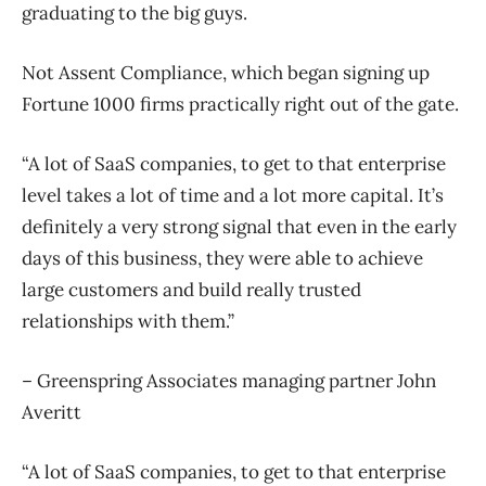
graduating to the big guys.
Not Assent Compliance, which began signing up
Fortune 1000 firms practically right out of the gate.
“A lot of SaaS companies, to get to that enterprise
level takes a lot of time and a lot more capital. It’s
definitely a very strong signal that even in the early
days of this business, they were able to achieve
large customers and build really trusted
relationships with them.”
– Greenspring Associates managing partner John
Averitt
“A lot of SaaS companies, to get to that enterprise