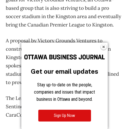
Get our email updates
Stay up-to-date on the people,
companies and issues that impact
business in Ottawa and beyond.
Sign Up Now