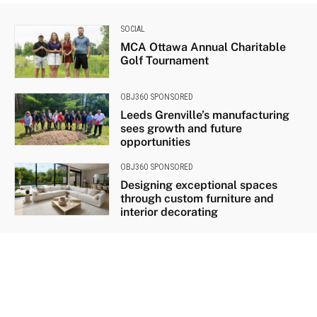
SOCIAL
MCA Ottawa Annual Charitable
Golf Tournament
OBJ360 SPONSORED
Leeds Grenville’s manufacturing
sees growth and future
opportunities
OBJ360 SPONSORED
Designing exceptional spaces
through custom furniture and
interior decorating