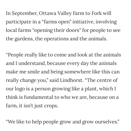
In September, Ottawa Valley Farm to Fork will
participate in a “farms open” initiative, involving
local farms “opening their doors” for people to see
the gardens, the operations and the animals.
“People really like to come and look at the animals
and I understand, because every day the animals
make me smile and being somewhere like this can
really change you,” said Lindhorst. “The centre of
our logo is a person growing like a plant, which I
think is fundamental to who we are, because on a
farm, it isn’t just crops.
“We like to help people grow and grow ourselves.”