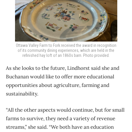
Ottawa Valley Farm to Fork received the award in recognition
of its community dining experiences, which are held in the
refinished hay loft of an 1860s barn. Photo provided.
As she looks to the future, Lindhorst said she and
Buchanan would like to offer more educational
opportunities about agriculture, farming and
sustainability.
“All the other aspects would continue, but for small
farms to survive, they need a variety of revenue
streams,” she said. “We both have an education