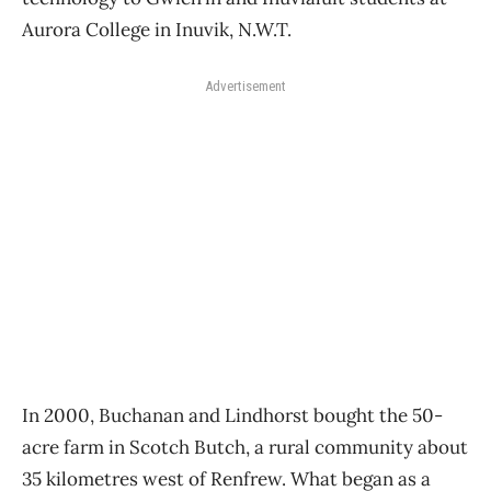
Aurora College in Inuvik, N.W.T.
Advertisement
In 2000, Buchanan and Lindhorst bought the 50-
acre farm in Scotch Butch, a rural community about
35 kilometres west of Renfrew. What began as a