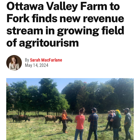
Ottawa Valley Farm to
Fork finds new revenue
stream in growing field
of agritourism
By
Sarah MacFarlane
May 14, 2024