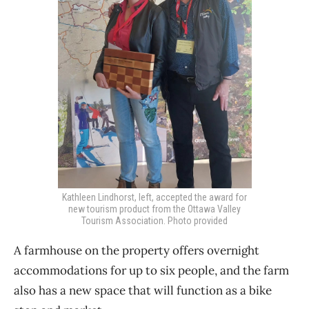
Kathleen Lindhorst, left, accepted the award for
new tourism product from the Ottawa Valley
Tourism Association. Photo provided
A farmhouse on the property offers overnight
accommodations for up to six people, and the farm
also has a new space that will function as a bike