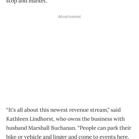
stop and market.
Advertisement
“It’s all about this newest revenue stream,” said
Kathleen Lindhorst, who owns the business with
husband Marshall Buchanan. “People can park their
bike or vehicle and linger and come to events here,