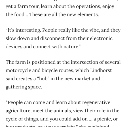
get a farm tour, learn about the operations, enjoy
the food… These are all the new elements.
“It’s interesting. People really like the vibe, and they
slow down and disconnect from their electronic
devices and connect with nature.”
The farm is positioned at the intersection of several
motorcycle and bicycle routes, which Lindhorst
said creates a “hub” in the new market and
gathering space.
“People can come and learn about regenerative
agriculture, meet the animals, view their role in the
cycle of things, and you could add on … a picnic, or
buy products, or stay overnight,” she explained.