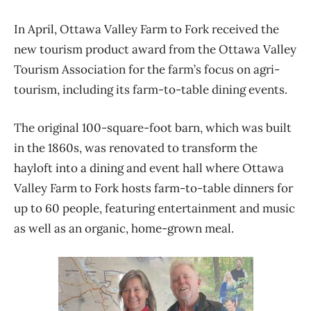
In April, Ottawa Valley Farm to Fork received the
new tourism product award from the Ottawa Valley
Tourism Association for the farm’s focus on agri-
tourism, including its farm-to-table dining events.
The original 100-square-foot barn, which was built
in the 1860s, was renovated to transform the
hayloft into a dining and event hall where Ottawa
Valley Farm to Fork hosts farm-to-table dinners for
up to 60 people, featuring entertainment and music
as well as an organic, home-grown meal.