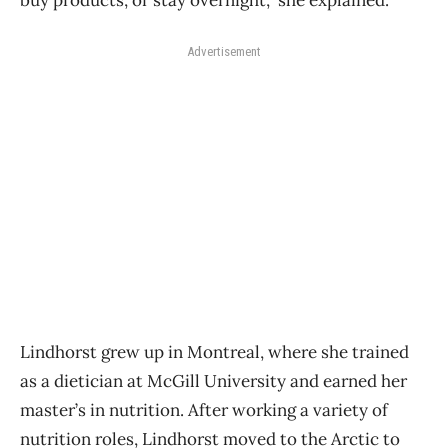
Advertisement
Lindhorst grew up in Montreal, where she trained
as a dietician at McGill University and earned her
master’s in nutrition. After working a variety of
nutrition roles, Lindhorst moved to the Arctic to