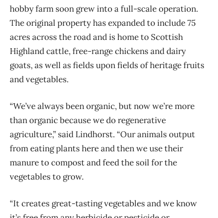
hobby farm soon grew into a full-scale operation.
The original property has expanded to include 75
acres across the road and is home to Scottish
Highland cattle, free-range chickens and dairy
goats, as well as fields upon fields of heritage fruits
and vegetables.
“We’ve always been organic, but now we’re more
than organic because we do regenerative
agriculture,” said Lindhorst. “Our animals output
from eating plants here and then we use their
manure to compost and feed the soil for the
vegetables to grow.
“It creates great-tasting vegetables and we know
it’s free from any herbicide or pesticide or