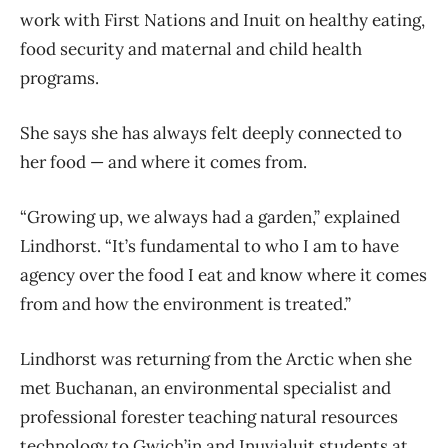
work with First Nations and Inuit on healthy eating,
food security and maternal and child health
programs.
She says she has always felt deeply connected to
her food — and where it comes from.
“Growing up, we always had a garden,” explained
Lindhorst. “It’s fundamental to who I am to have
agency over the food I eat and know where it comes
from and how the environment is treated.”
Lindhorst was returning from the Arctic when she
met Buchanan, an environmental specialist and
professional forester teaching natural resources
technology to Gwich’in and Inuvialuit students at