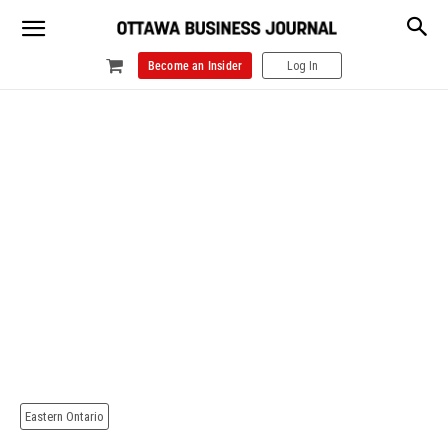
Become an Insider
Log In
Eastern Ontario