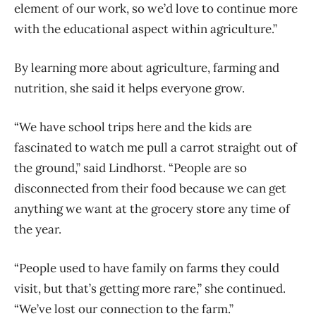
element of our work, so we’d love to continue more
with the educational aspect within agriculture.”
By learning more about agriculture, farming and
nutrition, she said it helps everyone grow.
“We have school trips here and the kids are
fascinated to watch me pull a carrot straight out of
the ground,” said Lindhorst. “People are so
disconnected from their food because we can get
anything we want at the grocery store any time of
the year.
“People used to have family on farms they could
visit, but that’s getting more rare,” she continued.
“We’ve lost our connection to the farm.”