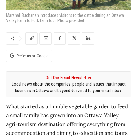
Marshall Buchanan introduces visitors to the cattle during an Ottawa
Valley Farm to Fork farm tour. Photo provided
Prefer us on Google
Get Our Email Newsletter
Local news about the companies, people and issues that impact
business in Ottawa and beyond delivered to your email inbox.
What started as a humble vegetable garden to feed
a small family has grown into an Ottawa Valley
agri-tourism destination offering everything from
accommodation and dining to education and tours.