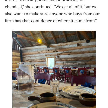
chemical,” she continued. “We eat all of it, but we
also want to make sure anyone who buys from our
farm has that confidence of where it came from.”