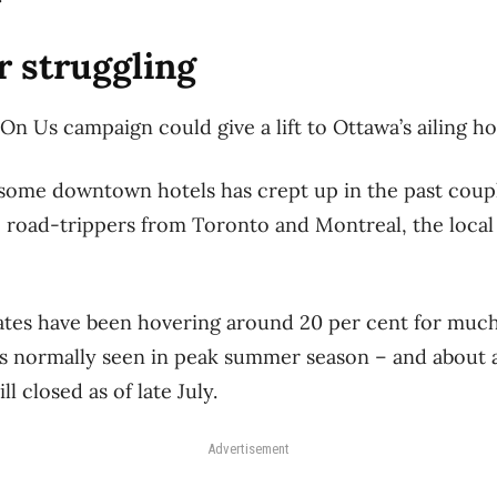
r struggling
’s On Us campaign could give a lift to Ottawa’s ailing h
some downtown hotels has crept up in the past coup
 road-trippers from Toronto and Montreal, the local
tes have been hovering around 20 per cent for much o
ls normally seen in peak summer season ​– and about a 
ll closed as of late July.
Advertisement