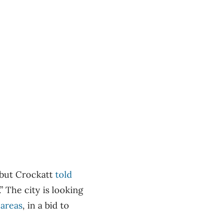
, but Crockatt
told
” The city is looking
 areas
, in a bid to