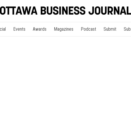
cial
Events
Awards
Magazines
Podcast
Submit
Sub