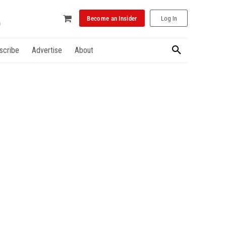
Become an Insider
Log In
scribe
Advertise
About