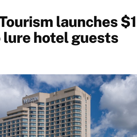
Tourism launches $1
 lure hotel guests