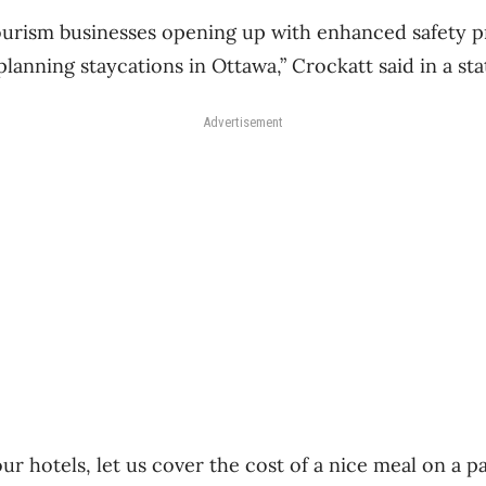
urism businesses opening up with enhanced safety p
lanning staycations in Ottawa,” Crockatt said in a st
Advertisement
 our hotels, let us cover the cost of a nice meal on a 