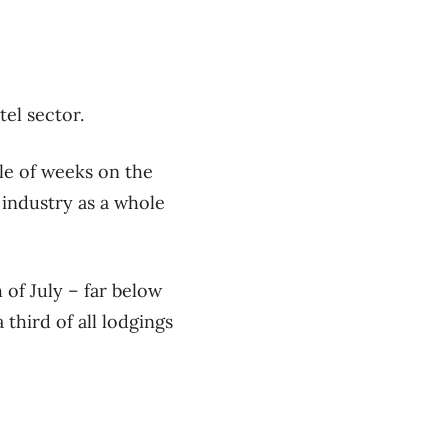
otel sector.
le of weeks on the
 industry as a whole
f July ​– far below
third of all lodgings