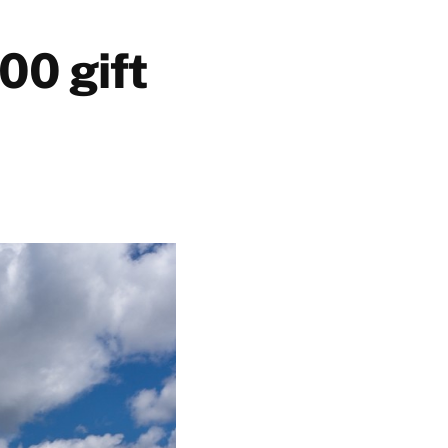
00 gift