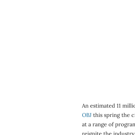
An estimated 11 milli
OBJ
this spring the c
at a range of progra
reignite the industry