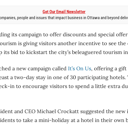
Get Our Email Newsletter
mpanies, people and issues that impact business in Ottawa and beyond delive
ding its campaign to offer discounts and special offer
urism is giving visitors another incentive to see the c
 its bid to kickstart the city’s beleaguered tourism i
ched a new campaign called
It’s On Us
, offering a gif
ast a two-day stay in one of 30 participating hotels.
-in to encourage visitors to spend a little extra dur
ident and CEO Michael Crockatt suggested the new in
idents to take a mini-holiday at a hotel in their own 