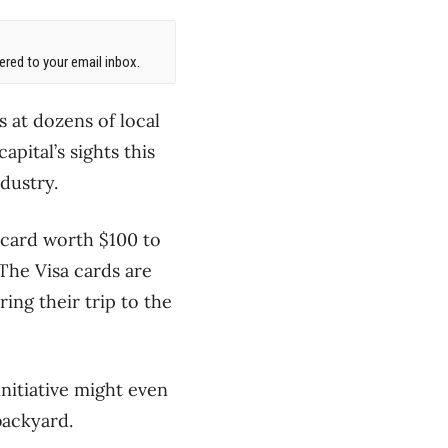
red to your email inbox.
s at dozens of local
apital’s sights this
ndustry.
t card worth $100 to
 The Visa cards are
ing their trip to the
itiative might even
backyard.