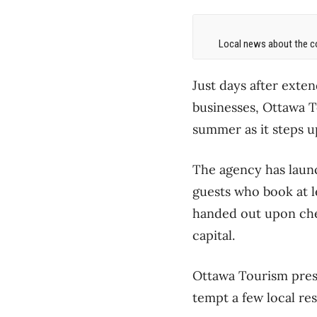
Local news about the co
Just days after exten
businesses, Ottawa To
summer as it steps up
The agency has laun
guests who book at le
handed out upon check
capital.
Ottawa Tourism pres
tempt a few local res