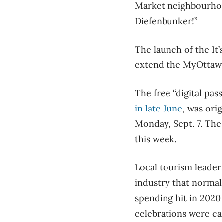
Market neighbourhood
Diefenbunker!”
The launch of the It
extend the MyOttaw
The free “digital pas
in late June
, was ori
Monday, Sept. 7. The 
this week.
Local tourism leaders
industry that normal
spending hit in 2020
celebrations were cal