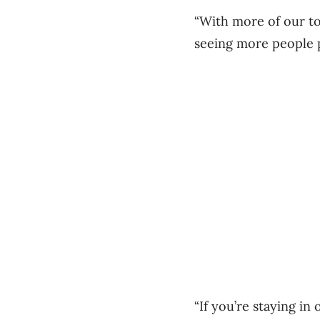
“With more of our to
seeing more people p
“If you’re staying in