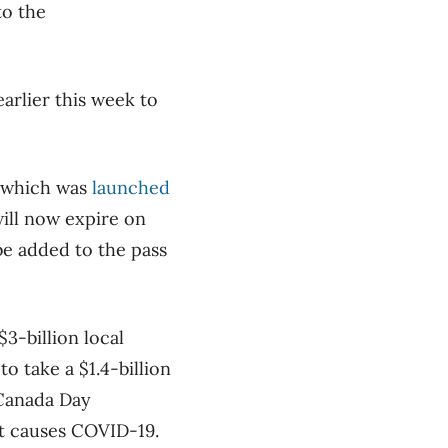
to the
arlier this week to
s, which was
launched
will now expire on
 be added to the pass
$3-billion local
o take a $1.4-billion
 Canada Day
hat causes COVID-19.