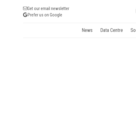
Get our email newsletter
Prefer us on Google
News
Data Centre
So