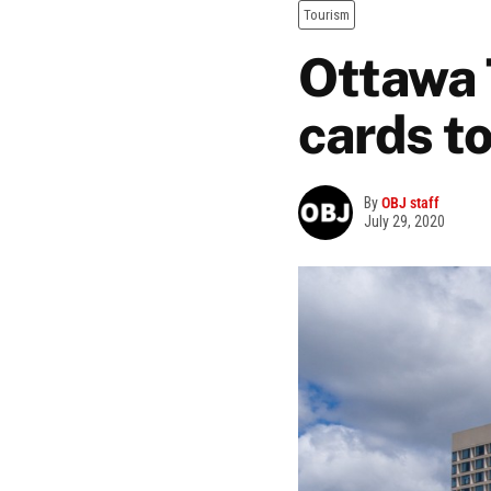
Tourism
Ottawa 
cards to
By
OBJ staff
July 29, 2020