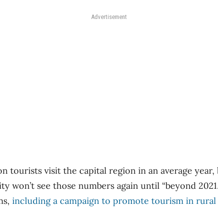
Advertisement
on tourists visit the capital region in an average year
ity won’t see those numbers again until “beyond 2021.
ms,
including a campaign to promote tourism in rural
.