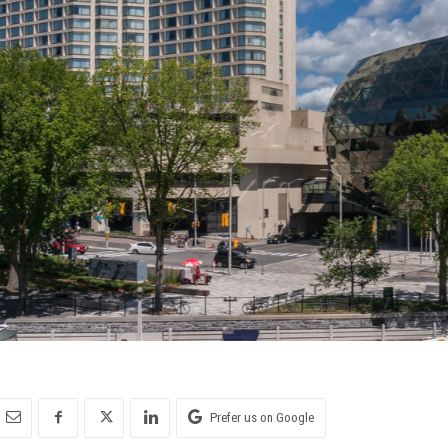
Prefer us on Google