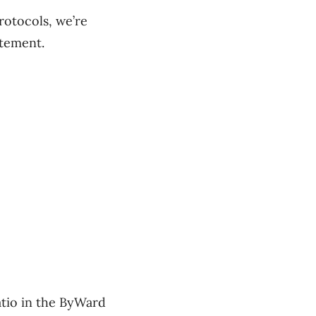
rotocols, we’re
atement.
patio in the ByWard