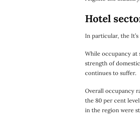
Hotel secto
In particular, the It
While occupancy at 
strength of domestic
continues to suffer.
Overall occupancy ra
the 80 per cent leve
in the region were sti