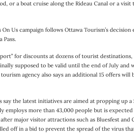
, or a boat cruise along the Rideau Canal or a visit 
’s On Us campaign follows Ottawa Tourism’s decision e
a Pass.
sport” for discounts at dozens of tourist destination
ginally supposed to be valid until the end of July and 
tourism agency also says an additional 15 offers will
 say the latest initiatives are aimed at propping up a 
ly employs more than 43,000 people but is expected t
 after major visitor attractions such as Bluesfest and
led off in a bid to prevent the spread of the virus t