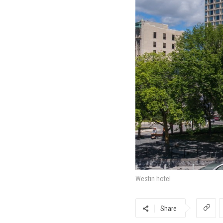
Westin hotel
Share