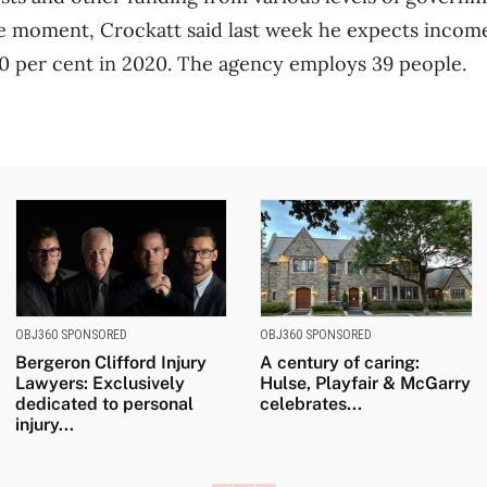
he moment, Crockatt said last week he expects incom
0 per cent in 2020. The agency employs 39 people.
OBJ360 SPONSORED
OBJ360 SPONSORED
Bergeron Clifford Injury
A century of caring:
Lawyers: Exclusively
Hulse, Playfair & McGarry
dedicated to personal
celebrates...
injury...