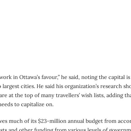
work in Ottawa’s favour,” he said, noting the capital is
 largest cities. He said his organization’s research s
are at the top of many travellers’ wish lists, adding th
eeds to capitalize on.
ves much of its $23-million annual budget from acc
sts and other funding from various levels of governm