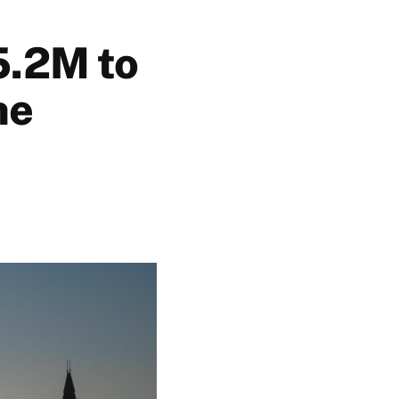
5.2M to
he