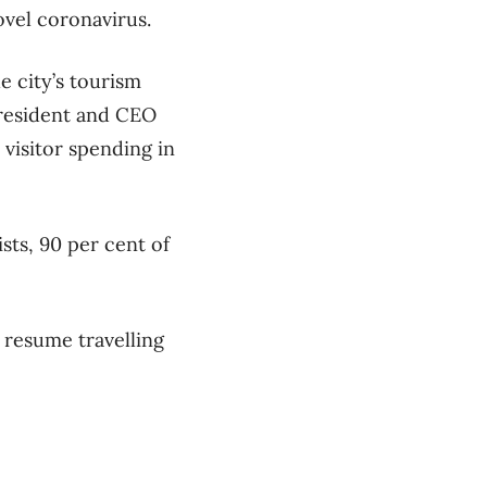
vel coronavirus.
e city’s tourism
resident and CEO
 visitor spending in
ists, 90 per cent of
 resume travelling