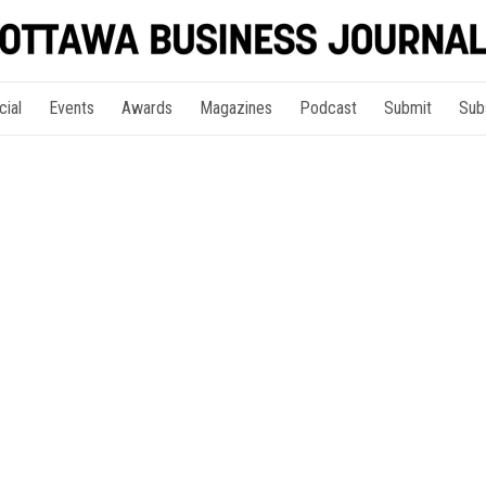
cial
Events
Awards
Magazines
Podcast
Submit
Sub