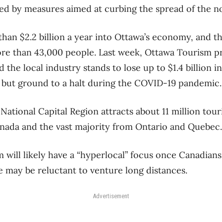
d by measures aimed at curbing the spread of the no
han $2.2 billion a year into Ottawa’s economy, and th
re than 43,000 people. Last week, Ottawa Tourism p
 the local industry stands to lose up to $1.4 billion in
ll but ground to a halt during the COVID-19 pandemic.
e National Capital Region attracts about 11 million tour
nada and the vast majority from Ontario and Quebec.
m will likely have a “hyperlocal” focus once Canadians
 may be reluctant to venture long distances.
Advertisement