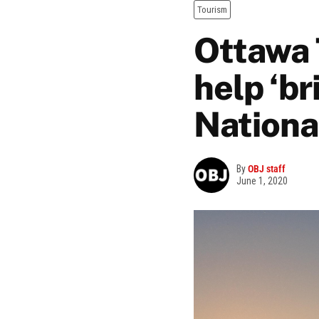
Tourism
Ottawa 
help ‘br
Nationa
By
OBJ staff
June 1, 2020