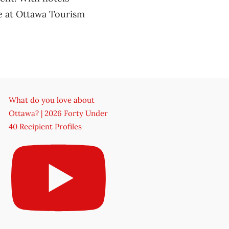
e at Ottawa Tourism
What do you love about
Ottawa? | 2026 Forty Under
40 Recipient Profiles