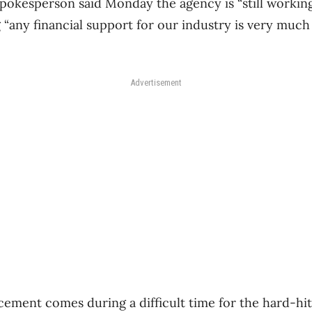
okesperson said Monday the agency is “still working 
 “any financial support for our industry is very muc
Advertisement
ment comes during a difficult time for the hard-hit