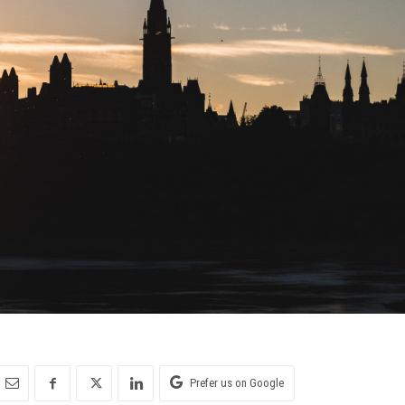
Prefer us on Google