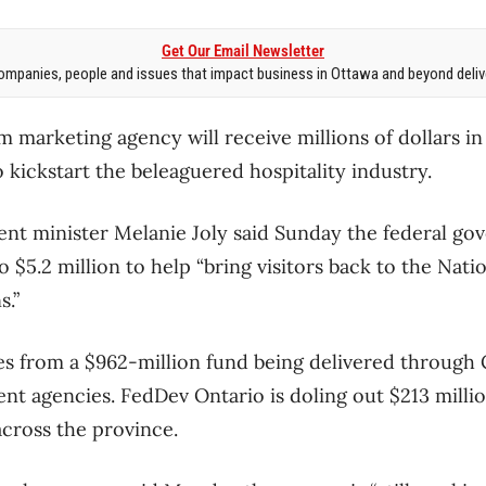
Get Our Email Newsletter
mpanies, people and issues that impact business in Ottawa and beyond delive
 marketing agency will receive millions of dollars in
 kickstart the beleaguered hospitality industry.
t minister Melanie Joly said Sunday the federal gov
$5.2 million to help “bring visitors back to the Nati
.”
s from a $962-million fund being delivered through 
 agencies. FedDev Ontario is doling out $213 millio
cross the province.