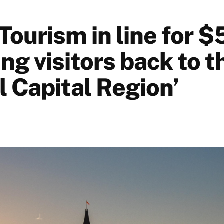
Tourism in line for $
ing visitors back to t
l Capital Region’