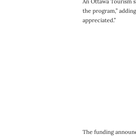
An Ottawa Tourism sp
the program,” adding
appreciated.”
The funding announce