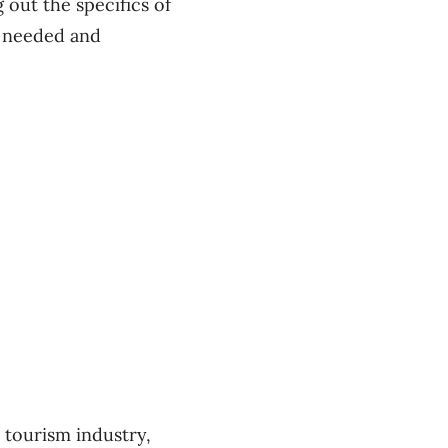
out the specifics of
h needed and
 tourism industry,