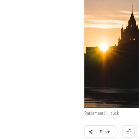
Parliament Hill dusk
Share