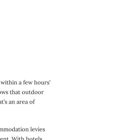
 within a few hours’
hows that outdoor
at’s an area of
ommodation levies
ent. With hotels