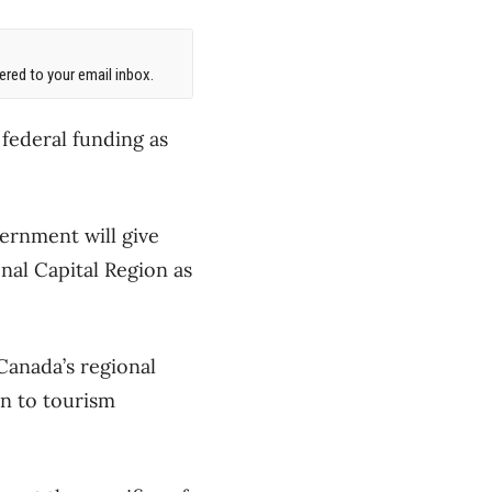
red to your email inbox.
 federal funding as
ernment will give
onal Capital Region as
Canada’s regional
n to tourism