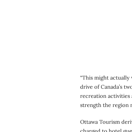
“This might actually 
drive of Canada’s two
recreation activities 
strength the region n
Ottawa Tourism deri
charged to hotel gue