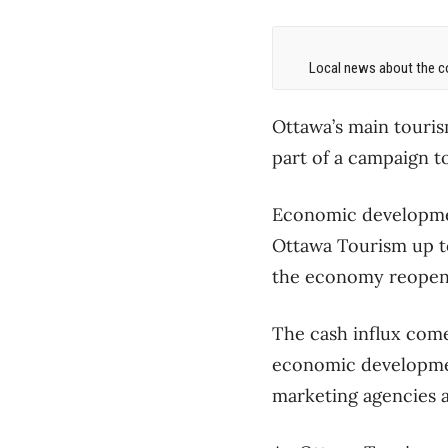
Local news about the co
Ottawa’s main tourism
part of a campaign to
Economic developmen
Ottawa Tourism up to 
the economy reopens
The cash influx come
economic development
marketing agencies a