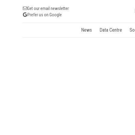
Get our email newsletter
Prefer us on Google
News
Data Centre
So