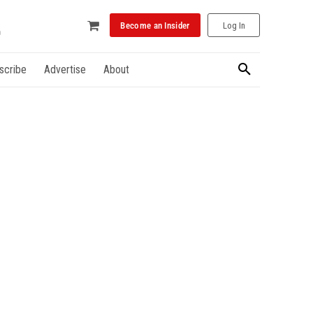
Become an Insider
Log In
scribe
Advertise
About