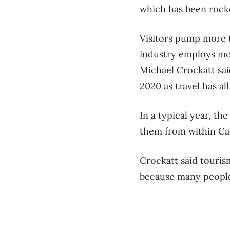
which has been rocke
Visitors pump more t
industry employs mo
Michael Crockatt said
2020 as travel has a
In a typical year, th
them from within Ca
Crockatt said touris
because many people