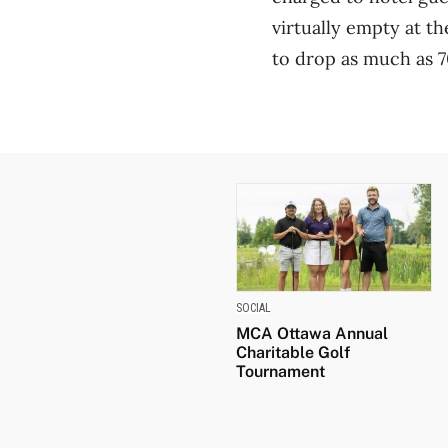
virtually empty at t
to drop as much as 7
SOCIAL
MCA Ottawa Annual
Charitable Golf
Tournament