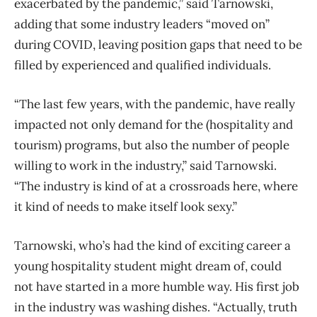
exacerbated by the pandemic,” said Tarnowski,
adding that some industry leaders “moved on”
during COVID, leaving position gaps that need to be
filled by experienced and qualified individuals.
“The last few years, with the pandemic, have really
impacted not only demand for the (hospitality and
tourism) programs, but also the number of people
willing to work in the industry,” said Tarnowski.
“The industry is kind of at a crossroads here, where
it kind of needs to make itself look sexy.”
Tarnowski, who’s had the kind of exciting career a
young hospitality student might dream of, could
not have started in a more humble way. His first job
in the industry was washing dishes.
“Actually, truth