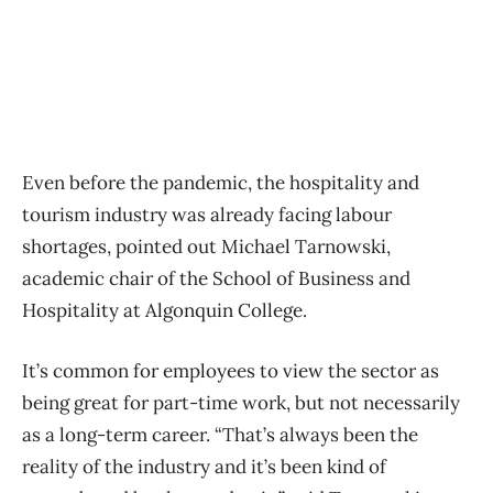
Even before the pandemic, the hospitality and
tourism industry was already facing labour
shortages, pointed out
Michael Tarnowski,
academic chair of the School of Business and
Hospitality at Algonquin College.
It’s common for employees to view the sector as
being great for part-time work, but not necessarily
as a long-term career. “That’s always been the
reality of the industry and it’s been kind of