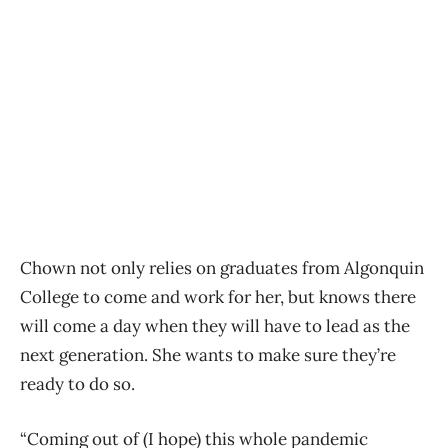
Chown not only relies on graduates from Algonquin
College to come and work for her, but knows there
will come a day when they will have to lead as the
next generation. She wants to make sure they’re
ready to do so.
“Coming out of (I hope) this whole pandemic