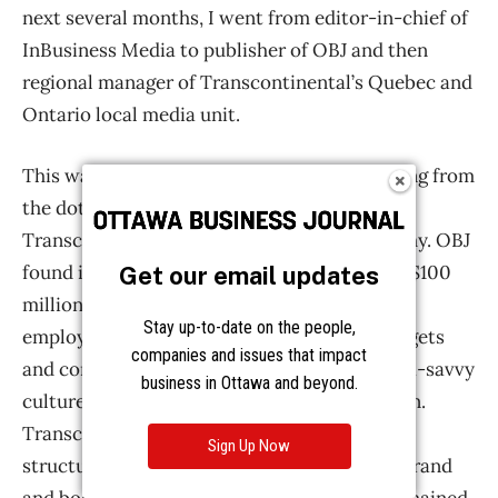
Get our email updates
Stay up-to-date on the people,
companies and issues that impact
business in Ottawa and beyond.
Sign Up Now