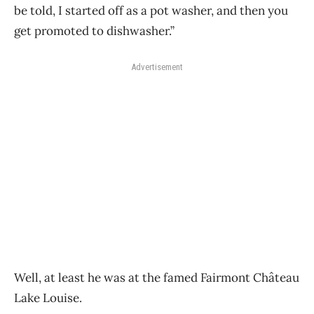
be told, I started off as a pot washer, and then you
get promoted to dishwasher.”
Advertisement
Well, at least he was at the famed Fairmont Château
Lake Louise.