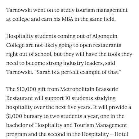
Tarnowski went on to study tourism management
at college and earn his MBA in the same field.
Hospitality students coming out of Algonquin
College are not likely going to open restaurants
right out of school, but they will have the tools they
need to become strong industry leaders, said
Tarnowski. “Sarah is a perfect example of that.”
The $10,000 gift from Metropolitain Brasserie
Restaurant will support 10 students studying
hospitality over the next five years. It will provide a
$1,000 bursary to two students a year, one in the
bachelor of Hospitality and Tourism Management
program and the second in the Hospitality – Hotel