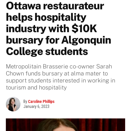
Ottawa restaurateur
helps hospitality
industry with $10K
bursary for Algonquin
College students
Metropolitain Brasserie co-owner Sarah
Chown funds bursary at alma mater to
support students interested in working in
tourism and hospitality
By
Caroline Phillips
January 6, 2023