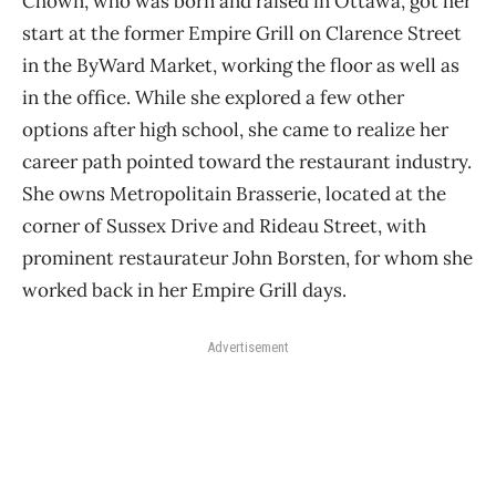
Chown, who was born and raised in Ottawa, got her
start at the former Empire Grill on Clarence Street
in the ByWard Market, working the floor as well as
in the office. While she explored a few other
options after high school, she came to realize her
career path pointed toward the restaurant industry.
She owns Metropolitain Brasserie, located at the
corner of Sussex Drive and Rideau Street, with
prominent restaurateur John Borsten, for whom she
worked back in her Empire Grill days.
Advertisement