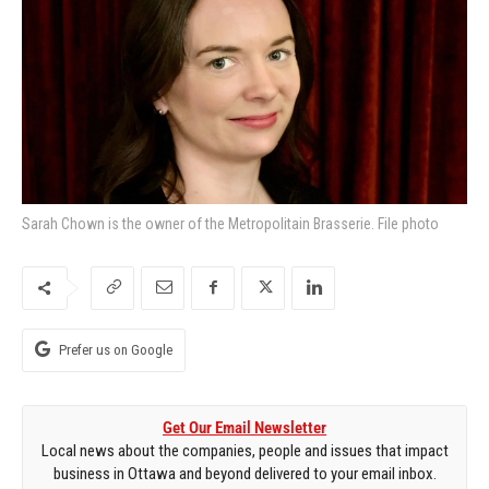
Sarah Chown is the owner of the Metropolitain Brasserie. File photo
Prefer us on Google
Get Our Email Newsletter
Local news about the companies, people and issues that impact
business in Ottawa and beyond delivered to your email inbox.