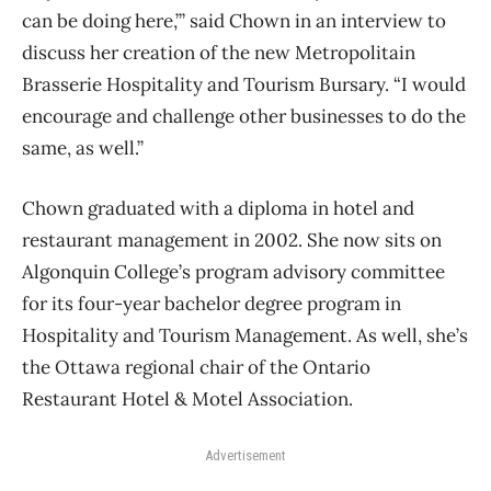
can be doing here,’” said Chown in an interview to
discuss her creation of the new Metropolitain
Brasserie Hospitality and Tourism Bursary. “I would
encourage and challenge other businesses to do the
same, as well.”
Chown graduated with a diploma in hotel and
restaurant management in 2002. She now sits on
Algonquin College’s program advisory committee
for its four-year bachelor degree program in
Hospitality and Tourism Management. As well, she’s
the Ottawa regional chair of the Ontario
Restaurant Hotel & Motel Association.
Advertisement