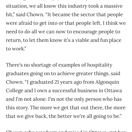
situation, we all know this industry took a massive
hit,” said Chown. “It became the sector that people
were afraid to get into or that people left. I think we
need to do all we can now to encourage people to
return, to let them know it’s a viable and fun place
to work.”
There’s no shortage of examples of hospitality
graduates going on to achieve greater things, said
Chown.
“I graduated 21 years ago from Algonquin
College and I own a successful business in Ottawa
and I’m not alone. I’m not the only person who has
this story. The more we get that out there, the more
that we give back, the better we’re all going to be.”