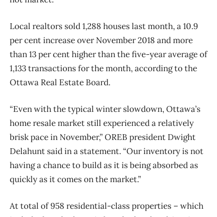
Local realtors sold 1,288 houses last month, a 10.9
per cent increase over November 2018 and more
than 13 per cent higher than the five-year average of
1,133 transactions for the month, according to the
Ottawa Real Estate Board.
“Even with the typical winter slowdown, Ottawa’s
home resale market still experienced a relatively
brisk pace in November,” OREB president Dwight
Delahunt said in a statement. “Our inventory is not
having a chance to build as it is being absorbed as
quickly as it comes on the market.”
At total of 958 residential-class properties ​– which