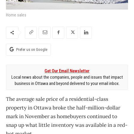
Home sales
Prefer us on Google
Get Our Email Newsletter
Local news about the companies, people and issues that impact
business in Ottawa and beyond delivered to your email inbox.
The average sale price of a residential-class
property in Ottawa broke the half-million-dollar
mark in November as homebuyers continued to
snap up what little inventory was available in a red-
hot market.