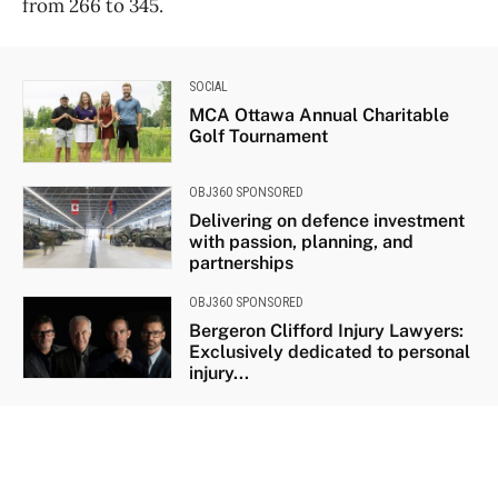
from 266 to 345.
SOCIAL
MCA Ottawa Annual Charitable
Golf Tournament
OBJ360 SPONSORED
Delivering on defence investment
with passion, planning, and
partnerships
OBJ360 SPONSORED
Bergeron Clifford Injury Lawyers:
Exclusively dedicated to personal
injury...