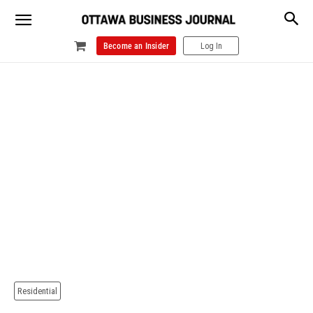
Become an Insider
Log In
Residential