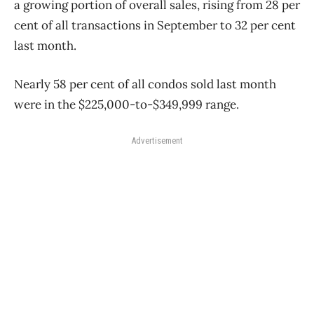
a growing portion of overall sales, rising from 28 per
cent of all transactions in September to 32 per cent
last month.
Nearly 58 per cent of all condos sold last month
were in the $225,000-to-$349,999 range.
Advertisement