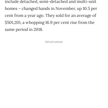
include detached, semi-detached and multi-unit
homes ​– changed hands in November, up 10.5 per
cent from a year ago. They sold for an average of
$501,201, a whopping 16.9 per cent rise from the
same period in 2018.
Advertisement