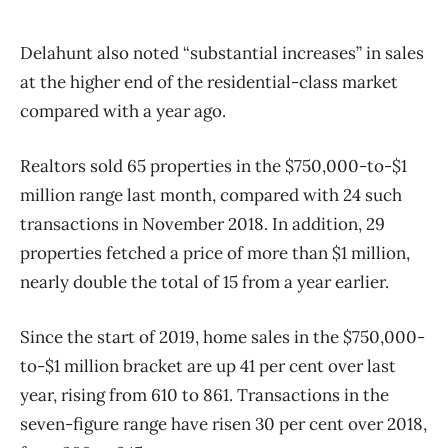
Delahunt also noted “substantial increases” in sales
at the higher end of the residential-class market
compared with a year ago.
Realtors sold 65 properties in the $750,000-to-$1
million range last month, compared with 24 such
transactions in November 2018. In addition, 29
properties fetched a price of more than $1 million,
nearly double the total of 15 from a year earlier.
Since the start of 2019, home sales in the $750,000-
to-$1 million bracket are up 41 per cent over last
year, rising from 610 to 861. Transactions in the
seven-figure range have risen 30 per cent over 2018,