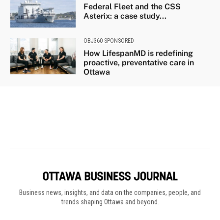
Business news, insights, and data on the companies, people, and
trends shaping Ottawa and beyond.