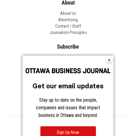
About
About Us
Advertising
Contact / Staff
Journalism Principles
Subscribe
Become an Insider
Manage Your Account
Frequently Asked Questions
Customer Support
Get our email updates
Follow OBJ
Stay up-to-date on the people,
companies and issues that impact
business in Ottawa and beyond.
Copyright © 2026 Great River Media Inc. All Rights Reserved.
Notice at Collection
Terms
Privacy
Cookies
Sign Up Now