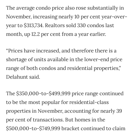
The average condo price also rose substantially in
November, increasing nearly 10 per cent year-over-
year to $313,734. Realtors sold 330 condos last
month, up 12.2 per cent from a year earlier.
“Prices have increased, and therefore there is a
shortage of units available in the lower-end price
range of both condos and residential properties,”
Delahunt said.
The $350,000-to-$499,999 price range continued
to be the most popular for residential-class
properties in November, accounting for nearly 39
per cent of transactions. But homes in the
$500,000-to-$749,999 bracket continued to claim