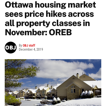
Ottawa housing market
sees price hikes across
all property classes in
November: OREB
By
OBJ staff
December 4, 2019