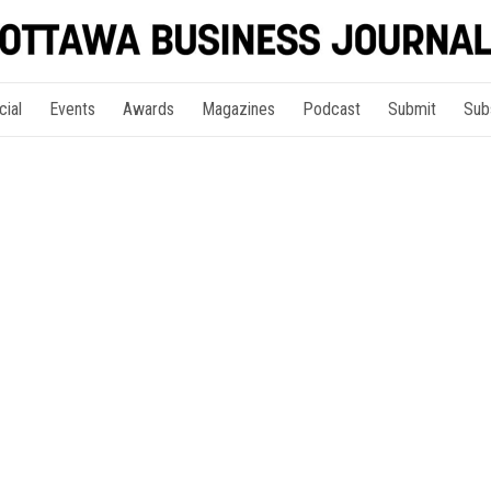
cial
Events
Awards
Magazines
Podcast
Submit
Sub