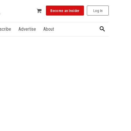
Become an Insider
Log In
scribe
Advertise
About