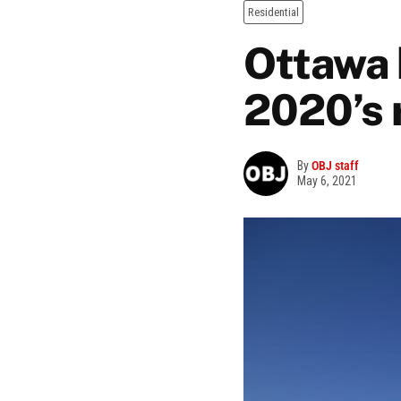
Residential
Ottawa 
2020’s 
By
OBJ staff
May 6, 2021