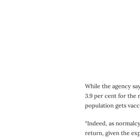
While the agency says
3.9 per cent for the 
population gets vac
“Indeed, as normalcy
return, given the e