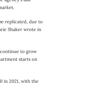
market.
e replicated, due to
arie Shaker wrote in
l continue to grow
apartment starts on
 in 2021, with the