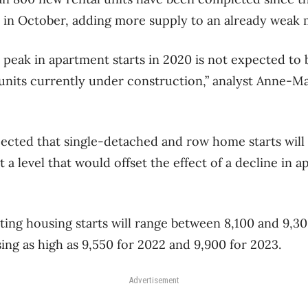
 in October, adding more supply to an already weak 
eak in apartment starts in 2020 is not expected to b
units currently under construction,” analyst Anne-M
xpected that single-detached and row home starts wil
at a level that would offset the effect of a decline in 
ng housing starts will range between 8,100 and 9,300
ing as high as 9,550 for 2022 and 9,900 for 2023.
Advertisement