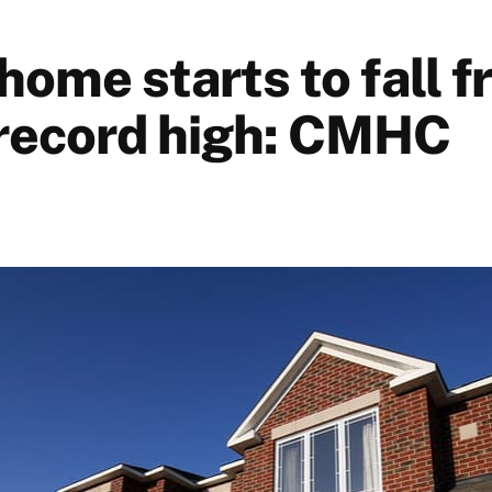
home starts to fall 
record high: CMHC