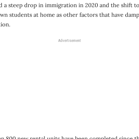
d a steep drop in immigration in 2020 and the shift to
wn students at home as other factors that have da
tion.
Advertisement
an 800 new rental units have been completed since th