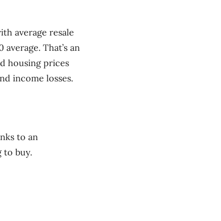
ith average resale
 average. That’s an
d housing prices
and income losses.
anks to an
 to buy.