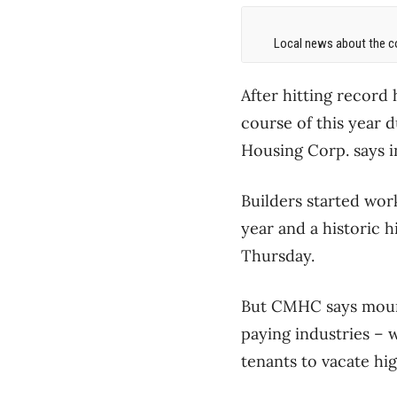
Local news about the co
After hitting record 
course of this year 
Housing Corp. says in
Builders started wor
year and a historic h
Thursday.
But CMHC says mount
paying industries ​–
tenants to vacate hig