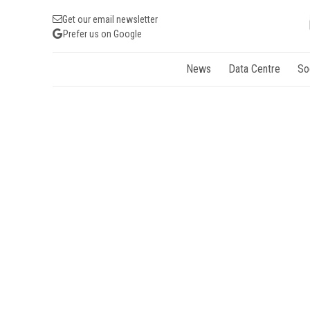
Get our email newsletter
Prefer us on Google
News
Data Centre
So