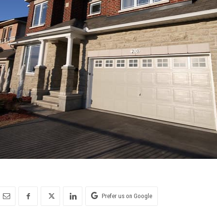
Prefer us on Google