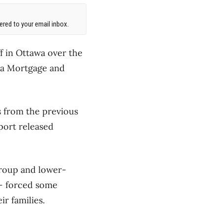
red to your email inbox.
ff in Ottawa over the
ada Mortgage and
s from the previous
eport released
roup and lower-
 – forced some
r families.