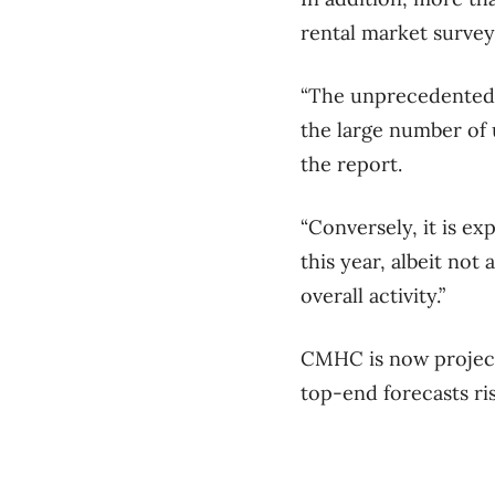
rental market survey
“The unprecedented p
the large number of 
the report.
“Conversely, it is e
this year, albeit not 
overall activity.”
CMHC is now projecti
top-end forecasts ris