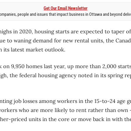
Get Our Email Newsletter
mpanies, people and issues that impact business in Ottawa and beyond delive
highs in 2020, housing starts are expected to taper o
due to waning demand for new rental units, the Can
 its latest market outlook.
k on 9,950 homes last year, up more than 2,000 start
igh, the federal housing agency noted in its spring r
ing job losses among workers in the 15-to-24 age g
 workers who are more likely to rent rather than own
her-priced units in the core or move back in with thei