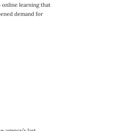
 online learning that
mpened demand for
e agency’s last