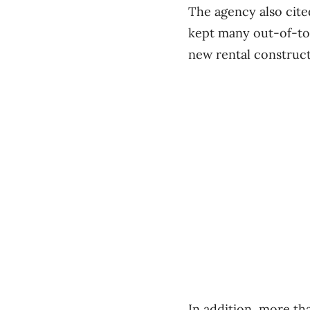
The agency also cite
kept many out-of-to
new rental construc
In addition, more th