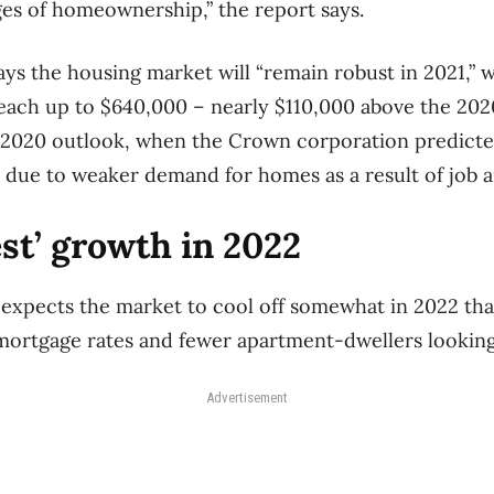
nges of homeownership,” the report says.
 the housing market will “remain robust in 2021,” w
each up to $640,000 – nearly $110,000 above the 2020
 2020 outlook, when the Crown corporation predicte
 due to weaker demand for homes as a result of job 
st’ growth in 2022
he expects the market to cool off somewhat in 2022 th
mortgage rates and fewer apartment-dwellers looking
Advertisement