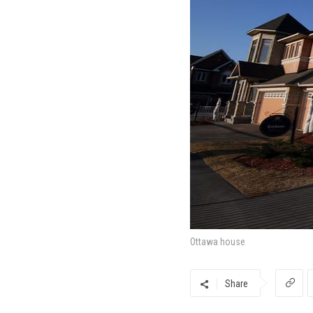
Ottawa house
Share