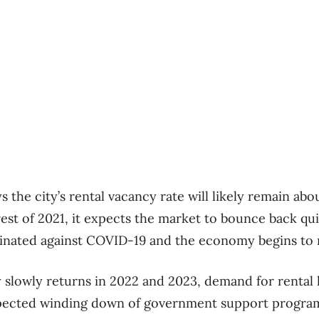
 the city’s rental vacancy rate will likely remain about
rest of 2021, it expects the market to bounce back qu
cinated against COVID-19 and the economy begins to 
 slowly returns in 2022 and 2023, demand for rental 
xpected winding down of government support progra