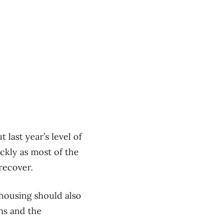
 last year’s level of
ickly as most of the
recover.
housing should also
ms and the