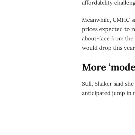
affordability challe
Meanwhile, CMHC says
prices expected to r
about-face from the
would drop this year
More ‘mode
Still, Shaker said s
anticipated jump in 