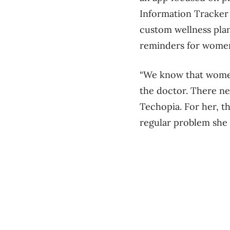
Information Tracker 
custom wellness plan
reminders for wome
“We know that women 
the doctor. There nee
Techopia. For her, t
regular problem she 