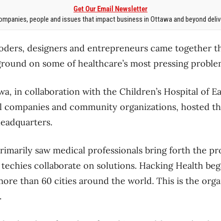
Get Our Email Newsletter
mpanies, people and issues that impact business in Ottawa and beyond delive
coders, designers and entrepreneurs came together t
ound on some of healthcare’s most pressing proble
a, in collaboration with the Children’s Hospital of E
al companies and community organizations, hosted t
headquarters.
imarily saw medical professionals bring forth the pr
d techies collaborate on solutions. Hacking Health be
ore than 60 cities around the world. This is the organ
.