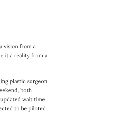
a vision from a
 it a reality from a
ing plastic surgeon
weekend, both
s updated wait time
ected to be piloted