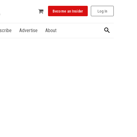
Become an Insider
Log In
scribe
Advertise
About