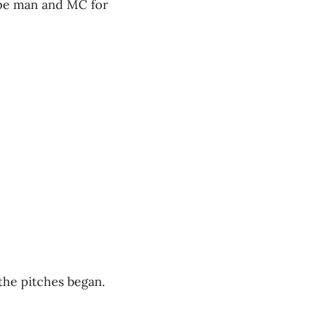
ype man and MC for
 the pitches began.