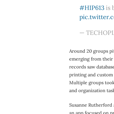
#HIP613
is 
pic.twitte
— TECHOPIA
Around 20 groups pi
emerging from their f
records saw database
printing and custom 
Multiple groups took
and organization tas
Susanne Rutherford a
an app focused on p