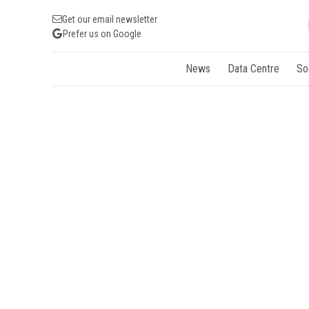
Get our email newsletter
Prefer us on Google
News
Data Centre
So