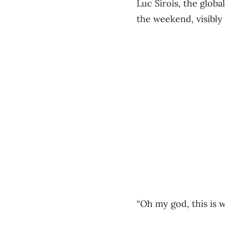
Luc Sirois, the glob
the weekend, visibly 
“Oh my god, this is w