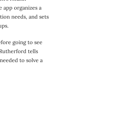
e app organizes a
tion needs, and sets
ups.
fore going to see
Rutherford tells
needed to solve a