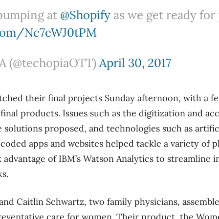
bumping at
@Shopify
as we get ready for
r.com/Nc7eWJ0tPM
 (@techopiaOTT)
April 30, 2017
tched their final projects Sunday afternoon, with a
inal products. Issues such as the digitization and acc
 solutions proposed, and technologies such as artifici
coded apps and websites helped tackle a variety of p
 advantage of IBM’s Watson Analytics to streamline 
ks.
nd Caitlin Schwartz, two family physicians, assembl
reventative care for women. Their product, the Wom