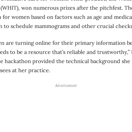
(WHIT), won numerous prizes after the pitchfest. Th
 for women based on factors such as age and medica
n to schedule mammograms and other crucial check
are turning online for their primary information be
ds to be a resource that’s reliable and trustworthy,” 
he hackathon provided the technical background she 
sees at her practice.
Advertisement