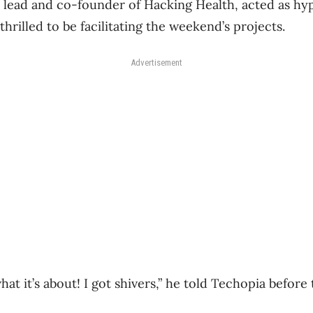
al lead and co-founder of Hacking Health, acted as h
thrilled to be facilitating the weekend’s projects.
Advertisement
hat it’s about! I got shivers,” he told Techopia before