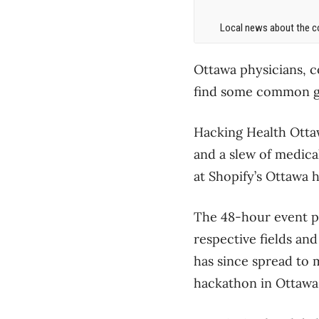
Local news about the co
Ottawa physicians, 
find some common gr
Hacking Health Ottaw
and a slew of medic
at Shopify’s Ottawa 
The 48-hour event pr
respective fields an
has since spread to m
hackathon in Ottawa