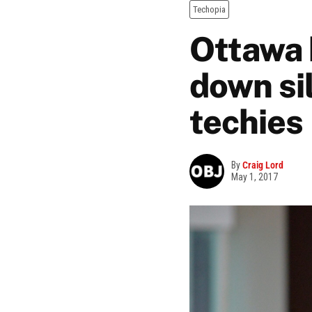
Techopia
Ottawa 
down si
techies
By
Craig Lord
May 1, 2017