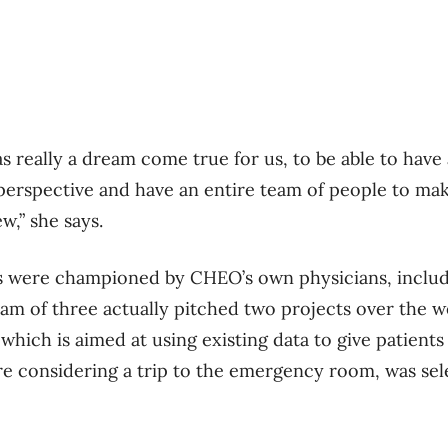
s really a dream come true for us, to be able to have 
perspective and have an entire team of people to make
w,” she says.
s were championed by CHEO’s own physicians, includ
am of three actually pitched two projects over the 
which is aimed at using existing data to give patient
’re considering a trip to the emergency room, was sel