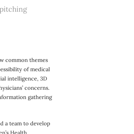
 pitching
 few common themes
essibility of medical
al intelligence, 3D
hysicians’ concerns.
information gathering
ed a team to develop
en’s Health