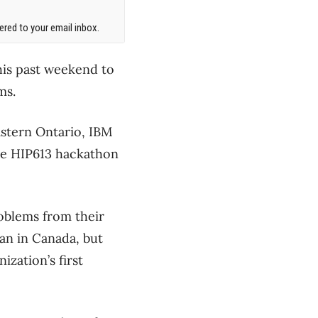
red to your email inbox.
his past weekend to
ms.
astern Ontario, IBM
he HIP613 hackathon
oblems from their
gan in Canada, but
ization’s first