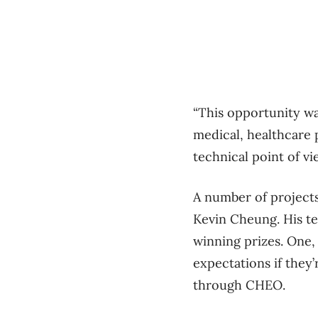
“This opportunity wa
medical, healthcare 
technical point of vie
A number of project
Kevin Cheung. His te
winning prizes. One, 
expectations if they
through CHEO.