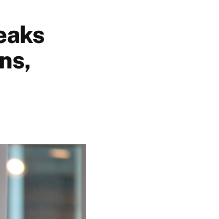
eaks
ns,