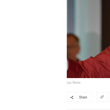
Luc Sirois
Share