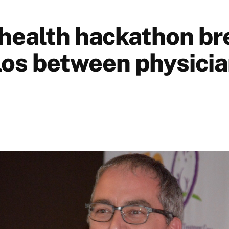
health hackathon br
los between physicia