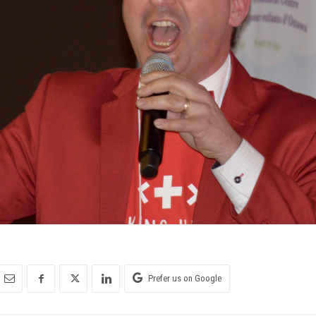
Prefer us on Google