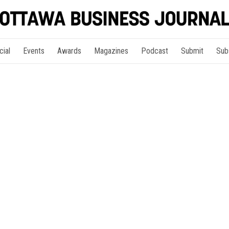
cial
Events
Awards
Magazines
Podcast
Submit
Sub