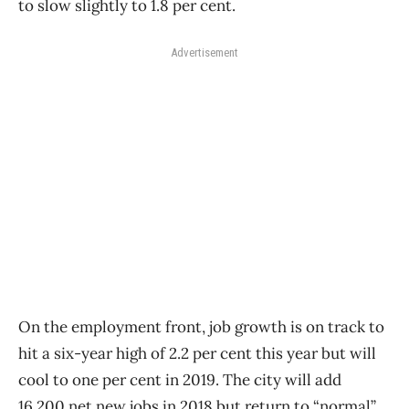
to slow slightly to 1.8 per cent.
Advertisement
On the employment front, job growth is on track to
hit a six-year high of 2.2 per cent this year but will
cool to one per cent in 2019. The city will add
16,200 net new jobs in 2018 but return to “normal”