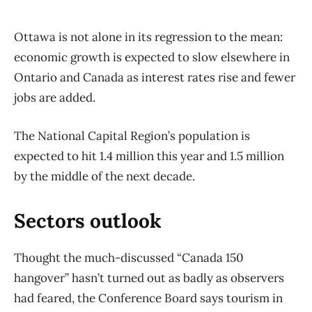
Ottawa is not alone in its regression to the mean:
economic growth is expected to slow elsewhere in
Ontario and Canada as interest rates rise and fewer
jobs are added.
The National Capital Region’s population is
expected to hit 1.4 million this year and 1.5 million
by the middle of the next decade.
Sectors outlook
Thought the much-discussed “Canada 150
hangover” hasn’t turned out as badly as observers
had feared, the Conference Board says tourism in