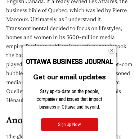
Get our email updates
Stay up-to-date on the people,
companies and issues that impact
business in Ottawa and beyond.
Sign Up Now