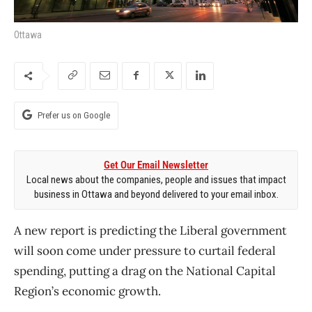
Ottawa
Prefer us on Google
Get Our Email Newsletter
Local news about the companies, people and issues that impact
business in Ottawa and beyond delivered to your email inbox.
A new report is predicting the Liberal government
will soon come under pressure to curtail federal
spending, putting a drag on the National Capital
Region’s economic growth.