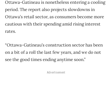
Ottawa-Gatineau is nonetheless entering a cooling
period. The report also projects slowdowns in
Ottawa’s retail sector, as consumers become more
cautious with their spending amid rising interest
rates.
“Ottawa-Gatineau’s construction sector has been
on a bit of a roll the last few years, and we do not
see the good times ending anytime soon.”
Advertisement