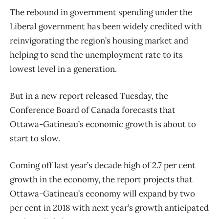
The rebound in government spending under the
Liberal government has been widely credited with
reinvigorating the region’s housing market and
helping to send the unemployment rate to its
lowest level in a generation.
But in a new report released Tuesday, the
Conference Board of Canada forecasts that
Ottawa-Gatineau’s economic growth is about to
start to slow.
Coming off last year’s decade high of 2.7 per cent
growth in the economy, the report projects that
Ottawa-Gatineau’s economy will expand by two
per cent in 2018 with next year’s growth anticipated