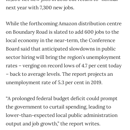
next year with 7,300 new jobs.
While the forthcoming Amazon distribution centre
on Boundary Road is slated to add 600 jobs to the
local economy in the near-term, the Conference
Board said that anticipated slowdowns in public
sector hiring will bring the region’s unemployment
rates – verging on record lows of 4.7 per cent today
– back to average levels. The report projects an
unemployment rate of 5.3 per cent in 2019.
“A prolonged federal budget deficit could prompt
the government to curtail spending, leading to
lower-than-expected local public administration
output and job growth,” the report writes.