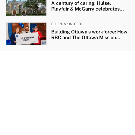
A century of caring: Hulse,
Playfair & McGarry celebrates...
OBJ360 SPONSORED
Building Ottawa’s workforce: How
RBC and The Ottawa Mission...