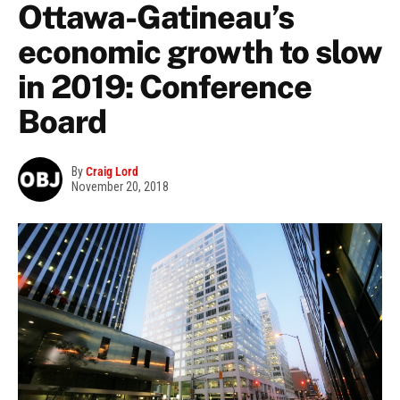
Ottawa-Gatineau’s
economic growth to slow
in 2019: Conference
Board
By
Craig Lord
November 20, 2018