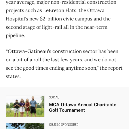
year average, major non-residential construction
projects such as LeBreton Flats, the Ottawa
Hospital’s new $2-billion civic campus and the
second stage of light-rail all in the near-term
pipeline.
“Ottawa-Gatineau’s construction sector has been
on a bit of a roll the last few years, and we do not
see the good times ending anytime soon,” the report
states.
SOCIAL
MCA Ottawa Annual Charitable
Golf Tournament
OBJ360 SPONSORED