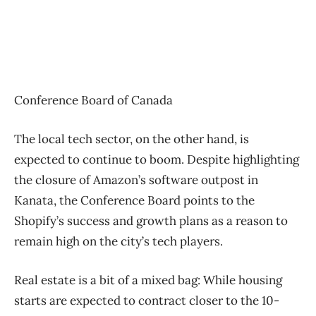
Conference Board of Canada
The local tech sector, on the other hand, is
expected to continue to boom. Despite highlighting
the closure of Amazon’s software outpost in
Kanata, the Conference Board points to the
Shopify’s success and growth plans as a reason to
remain high on the city’s tech players.
Real estate is a bit of a mixed bag: While housing
starts are expected to contract closer to the 10-