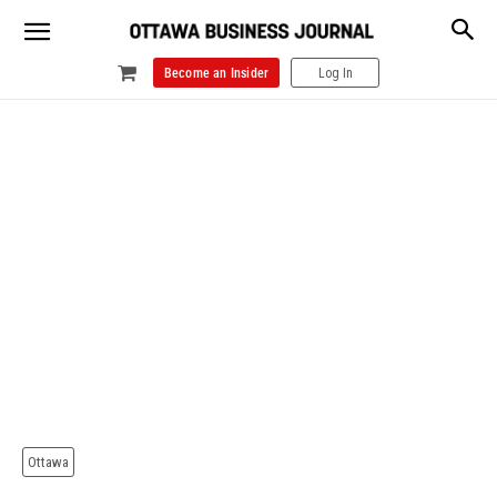
Become an Insider
Log In
Ottawa