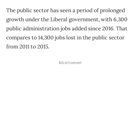
The public sector has seen a period of prolonged
growth under the Liberal government, with 6,300
public administration jobs added since 2016. That
compares to 14,300 jobs lost in the public sector
from 2011 to 2015.
Advertisement