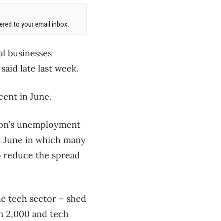
red to your email inbox.
al businesses
aid late last week.
 cent in June.
gion’s unemployment
nd June in which many
o reduce the spread
e tech sector – shed
an 2,000 and tech