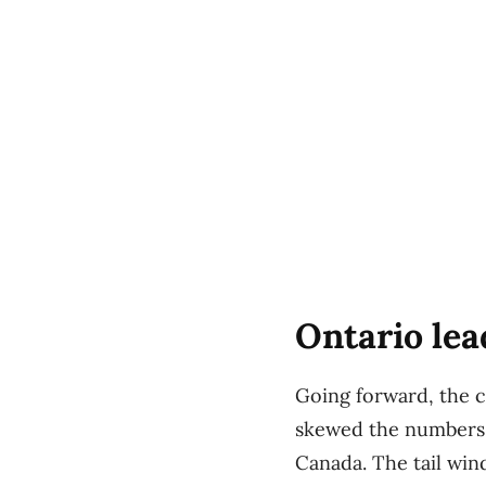
Ontario lea
Going forward, the c
skewed the numbers,
Canada. The tail wi