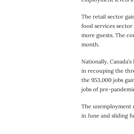
The retail sector ga
food services sector
more guests. The con
month.
Nationally, Canada’s
in recouping the thr
the 953,000 jobs gai
jobs of pre-pandemic
The unemployment ra
in June and sliding 