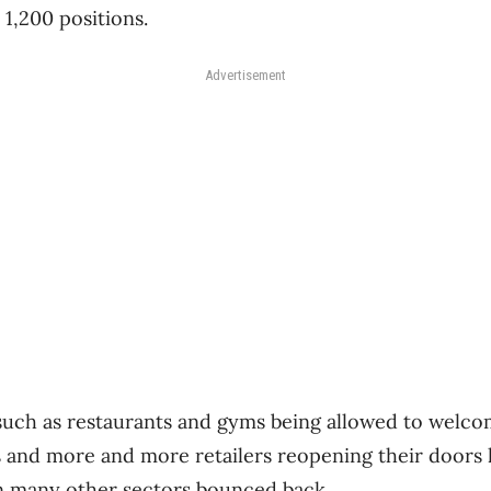
 1,200 positions.
Advertisement
 such as restaurants and gyms being allowed to welc
s and more and more retailers reopening their doors 
n many other sectors bounced back.