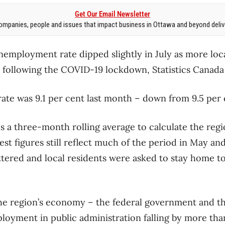
Get Our Email Newsletter
mpanies, people and issues that impact business in Ottawa and beyond delive
employment rate dipped slightly in July as more loc
following the COVID-19 lockdown, Statistics Canada s
rate was 9.1 per cent last month ​– down from 9.5 per
es a three-month rolling average to calculate the re
test figures still reflect much of the period in May a
tered and local residents were asked to stay home t
he region’s economy – the federal government and th
mployment in public administration falling by more th