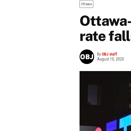
Ottawa
Ottawa
rate fal
By
OBJ staff
August 10, 2020