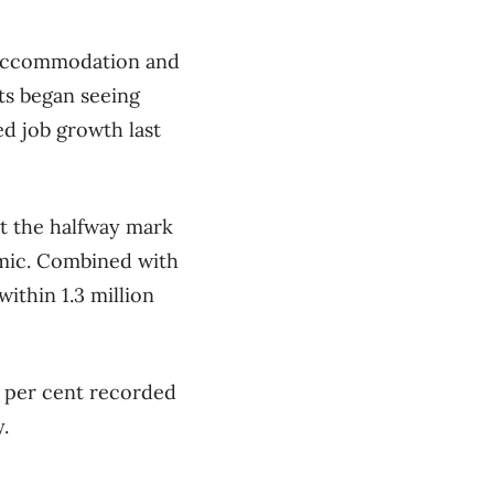
t accommodation and
ts began seeing
d job growth last
st the halfway mark
emic. Combined with
ithin 1.3 million
 per cent recorded
.