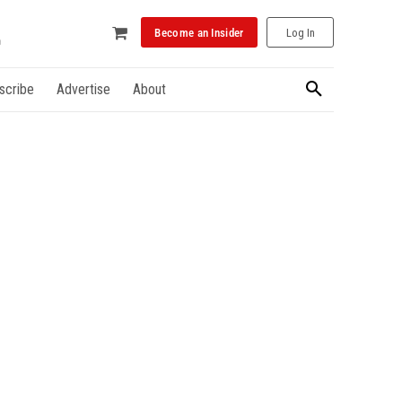
Become an Insider
Log In
scribe
Advertise
About