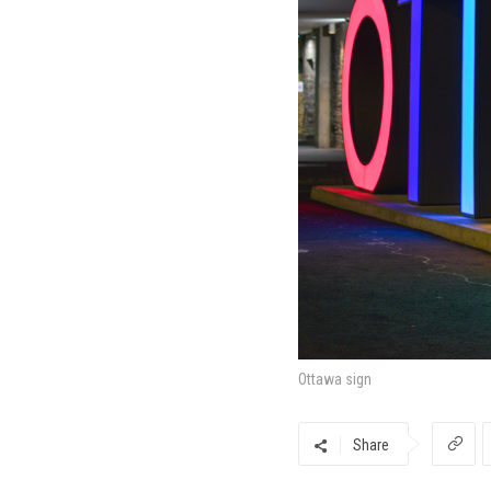
Ottawa sign
Share