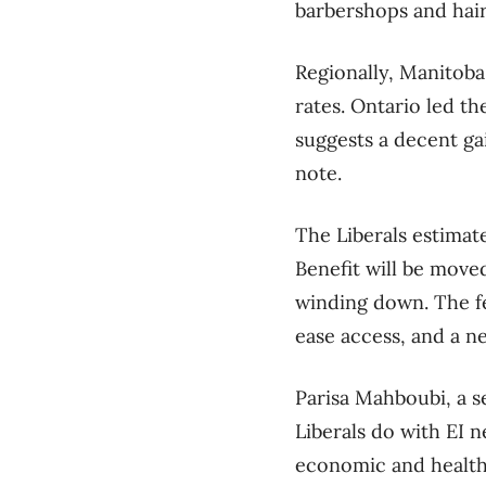
barbershops and hair 
Regionally, Manitob
rates. Ontario led th
suggests a decent ga
note.
The Liberals estima
Benefit will be move
winding down. The f
ease access, and a ne
Parisa Mahboubi, a s
Liberals do with EI 
economic and health 