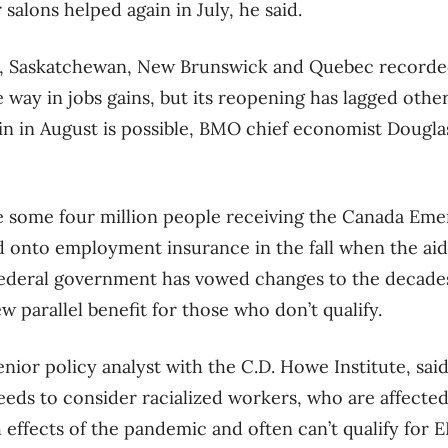
salons helped again in July, he said.
a, Saskatchewan, New Brunswick and Quebec recorded 
e way in jobs gains, but its reopening has lagged oth
in in August is possible, BMO chief economist Dougla
te some four million people receiving the Canada Em
d onto employment insurance in the fall when the ai
ederal government has vowed changes to the decades
w parallel benefit for those who don’t qualify.
enior policy analyst with the C.D. Howe Institute, sai
needs to consider racialized workers, who are affecte
effects of the pandemic and often can’t qualify for EI