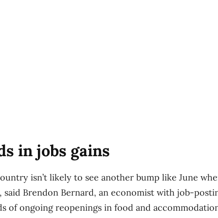
ds in jobs gains
ountry isn’t likely to see another bump like June wh
 said Brendon Bernard, an economist with job-postin
nds of ongoing reopenings in food and accommodation