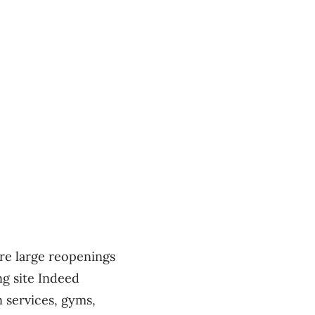
ere large reopenings
g site Indeed
 services, gyms,