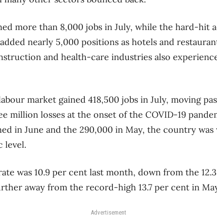
ined more than 8,000 jobs in July, while the hard-hi
 added nearly 5,000 positions as hotels and restauran
struction and health-care industries also experience
 labour market gained 418,500 jobs in July, moving pa
ee million losses at the onset of the COVID-19 pand
ned in June and the 290,000 in May, the country was w
 level.
te was 10.9 per cent last month, down from the 12.3
further away from the record-high 13.7 per cent in May
Advertisement