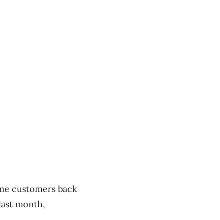
ome customers back
last month,