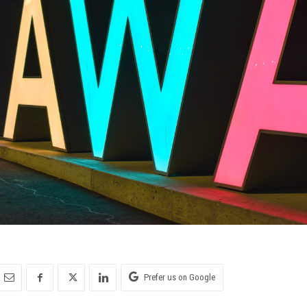
Prefer us on Google