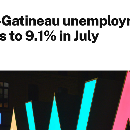
-Gatineau unemploy
ls to 9.1% in July