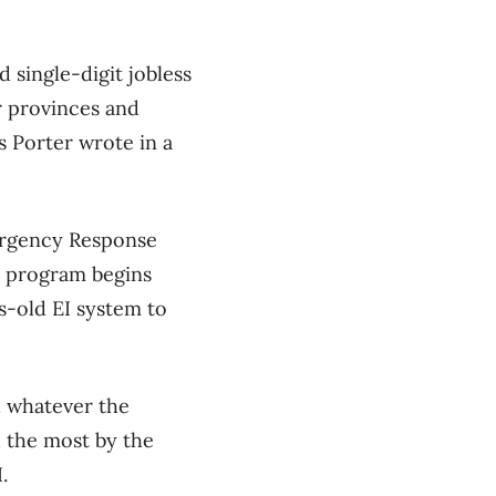
single-digit jobless
er provinces and
s Porter wrote in a
ergency Response
d program begins
-old EI system to
d whatever the
d the most by the
.