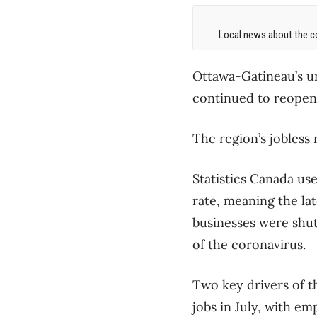
Local news about the co
Ottawa-Gatineau’s un
continued to reopen 
The region’s jobless 
Statistics Canada us
rate, meaning the la
businesses were shut
of the coronavirus.
Two key drivers of t
jobs in July, with e