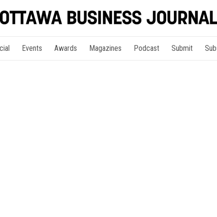
cial
Events
Awards
Magazines
Podcast
Submit
Sub