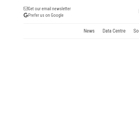
Get our email newsletter
Prefer us on Google
News
Data Centre
So