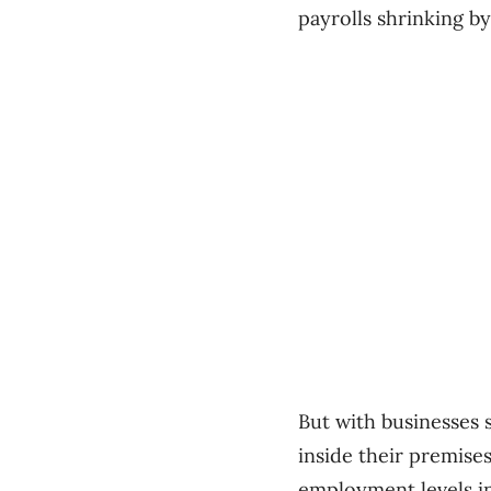
payrolls shrinking by
But with businesses
inside their premise
employment levels i