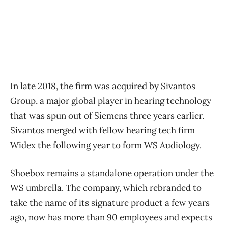
In late 2018, the firm was acquired by Sivantos
Group, a major global player in hearing technology
that was spun out of Siemens three years earlier.
Sivantos merged with fellow hearing tech firm
Widex the following year to form WS Audiology.
Shoebox remains a standalone operation under the
WS umbrella. The company, which rebranded to
take the name of its signature product a few years
ago, now has more than 90 employees and expects