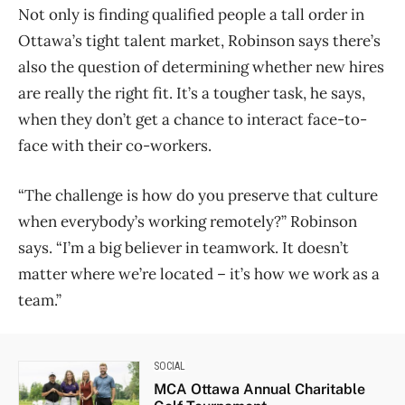
Not only is finding qualified people a tall order in
Ottawa’s tight talent market, Robinson says there’s
also the question of determining whether new hires
are really the right fit. It’s a tougher task, he says,
when they don’t get a chance to interact face-to-
face with their co-workers.
“The challenge is how do you preserve that culture
when everybody’s working remotely?” Robinson
says. “I’m a big believer in teamwork. It doesn’t
matter where we’re located ​– it’s how we work as a
team.”
SOCIAL
MCA Ottawa Annual Charitable