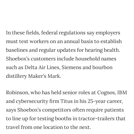
In these fields, federal regulations say employers
must test workers on an annual basis to establish
baselines and regular updates for hearing health.
Shoebox’s customers include household names
such as Delta Air Lines, Siemens and bourbon
distillery Maker’s Mark.
Robinson, who has held senior roles at Cognos, IBM
and cybersecurity firm Titus in his 25-year career,
says Shoebox’s competitors often require patients
to line up for testing booths in tractor-trailers that
travel from one location to the next.