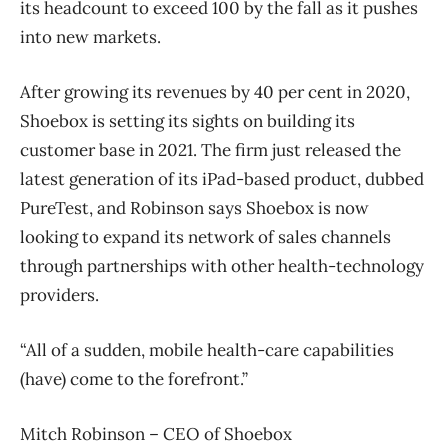
its headcount to exceed 100 by the fall as it pushes
into new markets.
After growing its revenues by 40 per cent in 2020,
Shoebox is setting its sights on building its
customer base in 2021. The firm just released the
latest generation of its iPad-based product, dubbed
PureTest, and Robinson says Shoebox is now
looking to expand its network of sales channels
through partnerships with other health-technology
providers.
“All of a sudden, mobile health-care capabilities
(have) come to the forefront.”
Mitch Robinson – CEO of Shoebox