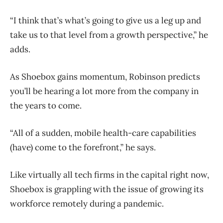
“I think that’s what’s going to give us a leg up and
take us to that level from a growth perspective,” he
adds.
As Shoebox gains momentum, Robinson predicts
you’ll be hearing a lot more from the company in
the years to come.
“All of a sudden, mobile health-care capabilities
(have) come to the forefront,” he says.
Like virtually all tech firms in the capital right now,
Shoebox is grappling with the issue of growing its
workforce remotely during a pandemic.