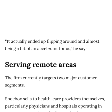
“It actually ended up flipping around and almost
being a bit of an accelerant for us,” he says.
Serving remote areas
The firm currently targets two major customer
segments.
Shoebox sells to health-care providers themselves,
particularly physicians and hospitals operating in