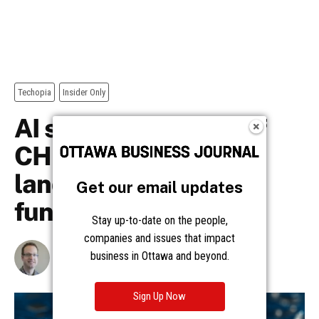
Get our email updates
Stay up-to-date on the people,
companies and issues that impact
business in Ottawa and beyond.
Sign Up Now