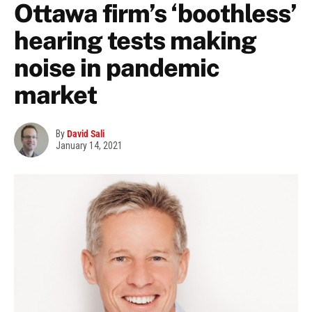
Ottawa firm’s ‘boothless’
hearing tests making
noise in pandemic
market
By
David Sali
January 14, 2021