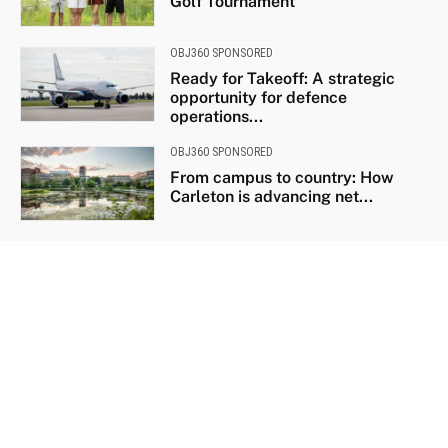
Golf Tournament
OBJ360 SPONSORED
Ready for Takeoff: A strategic
opportunity for defence
operations...
OBJ360 SPONSORED
From campus to country: How
Carleton is advancing net...