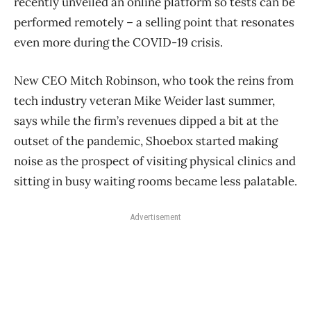
recently unveiled an online platform so tests can be
performed remotely ​– a selling point that resonates
even more during the COVID-19 crisis.
New CEO Mitch Robinson, who took the reins from
tech industry veteran Mike Weider last summer,
says while the firm’s revenues dipped a bit at the
outset of the pandemic, Shoebox started making
noise as the prospect of visiting physical clinics and
sitting in busy waiting rooms became less palatable.
Advertisement