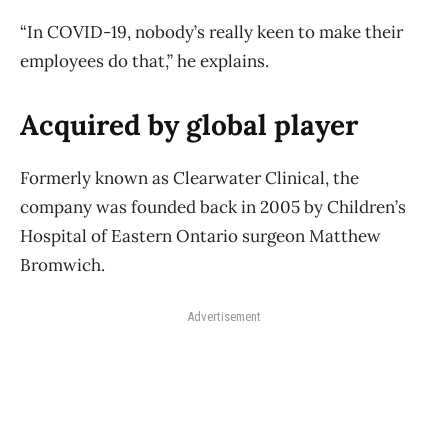
“In COVID-19, nobody’s really keen to make their
employees do that,” he explains.
Acquired by global player
Formerly known as Clearwater Clinical, the
company was founded back in 2005 by Children’s
Hospital of Eastern Ontario surgeon Matthew
Bromwich.
Advertisement