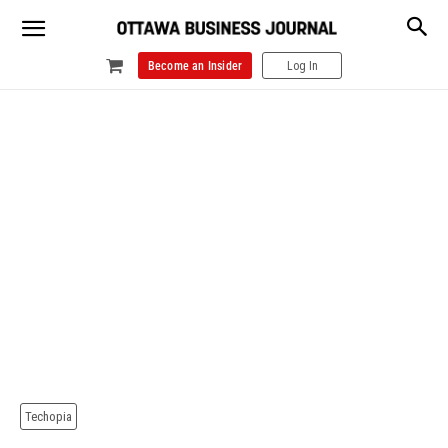
Become an Insider
Log In
Techopia