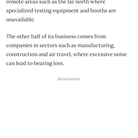
remote areas such as the far north where
specialized testing equipment and booths are
unavailable.
The other half of its business comes from
companies in sectors such as manufacturing,
construction and air travel, where excessive noise
can lead to hearing loss.
Advertisement