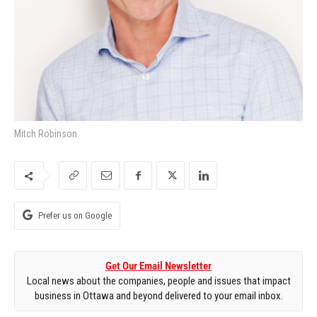
Mitch Robinson
Prefer us on Google
Get Our Email Newsletter
Local news about the companies, people and issues that impact
business in Ottawa and beyond delivered to your email inbox.