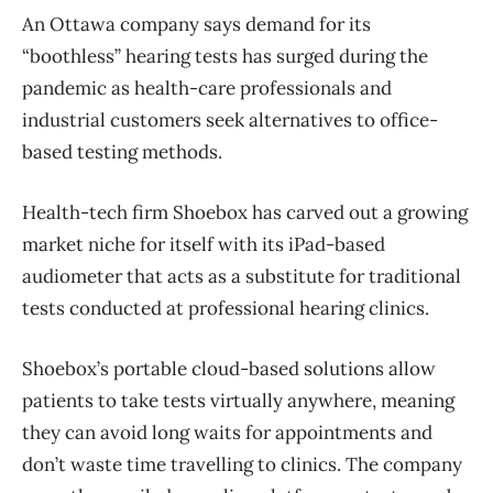
An Ottawa company says demand for its
“boothless” hearing tests has surged during the
pandemic as health-care professionals and
industrial customers seek alternatives to office-
based testing methods.
Health-tech firm Shoebox has carved out a growing
market niche for itself with its iPad-based
audiometer that acts as a substitute for traditional
tests conducted at professional hearing clinics.
Shoebox’s portable cloud-based solutions allow
patients to take tests virtually anywhere, meaning
they can avoid long waits for appointments and
don’t waste time travelling to clinics. The company