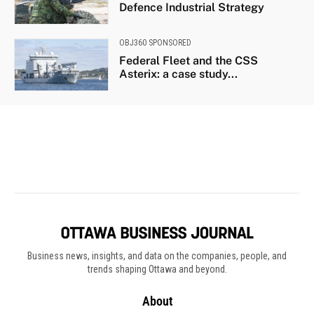
Business news, insights, and data on the companies, people, and
trends shaping Ottawa and beyond.
About