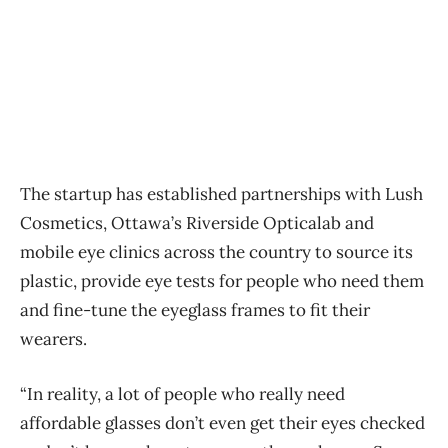
The startup has established partnerships with Lush
Cosmetics, Ottawa’s Riverside Opticalab and
mobile eye clinics across the country to source its
plastic, provide eye tests for people who need them
and fine-tune the eyeglass frames to fit their
wearers.
“In reality, a lot of people who really need
affordable glasses don’t even get their eyes checked