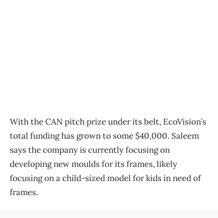
With the CAN pitch prize under its belt, EcoVision’s
total funding has grown to some $40,000. Saleem
says the company is currently focusing on
developing new moulds for its frames, likely
focusing on a child-sized model for kids in need of
frames.