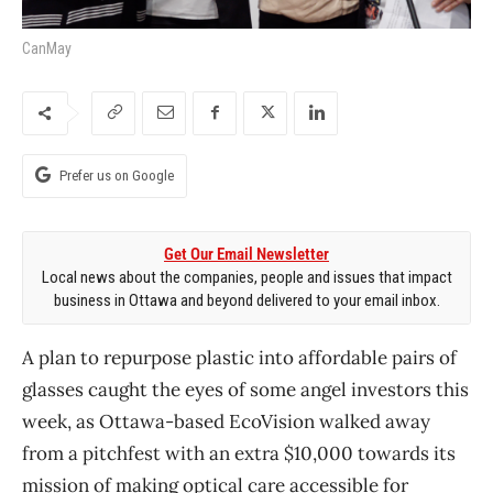
CanMay
Prefer us on Google
Get Our Email Newsletter
Local news about the companies, people and issues that impact
business in Ottawa and beyond delivered to your email inbox.
A plan to repurpose plastic into affordable pairs of
glasses caught the eyes of some angel investors this
week, as Ottawa-based EcoVision walked away
from a pitchfest with an extra $10,000 towards its
mission of making optical care accessible for