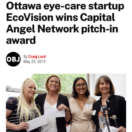
Ottawa eye-care startup
EcoVision wins Capital
Angel Network pitch-in
award
By
Craig Lord
May 29, 2019