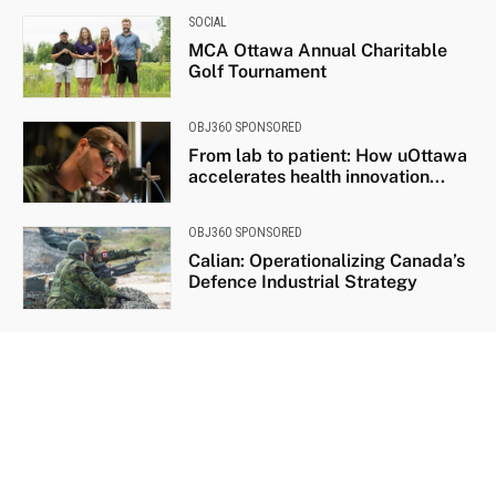
SOCIAL
MCA Ottawa Annual Charitable
Golf Tournament
OBJ360 SPONSORED
From lab to patient: How uOttawa
accelerates health innovation...
OBJ360 SPONSORED
Calian: Operationalizing Canada’s
Defence Industrial Strategy