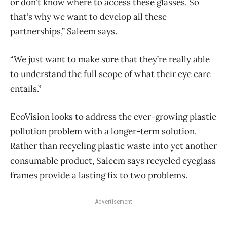
or don’t know where to access these glasses. So
that’s why we want to develop all these
partnerships,” Saleem says.
“We just want to make sure that they’re really able
to understand the full scope of what their eye care
entails.”
EcoVision looks to address the ever-growing plastic
pollution problem with a longer-term solution.
Rather than recycling plastic waste into yet another
consumable product, Saleem says recycled eyeglass
frames provide a lasting fix to two problems.
Advertisement