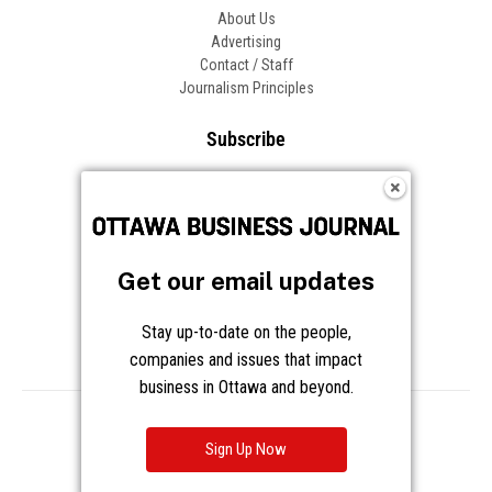
About Us
Advertising
Contact / Staff
Journalism Principles
Subscribe
Become an Insider
Manage Your Account
Frequently Asked Questions
Customer Support
Get our email updates
Follow OBJ
Stay up-to-date on the people,
companies and issues that impact
business in Ottawa and beyond.
Copyright © 2026 Great River Media Inc. All Rights Reserved.
Notice at Collection
Terms
Privacy
Cookies
Sign Up Now