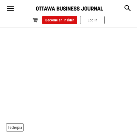
Become an Insider
Log In
Techopia