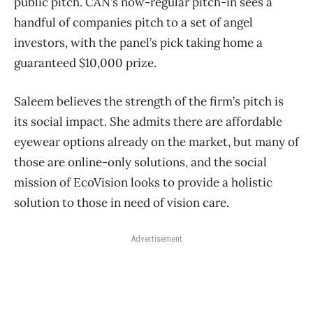
public pitch. CAN’s now-regular pitch-in sees a
handful of companies pitch to a set of angel
investors, with the panel’s pick taking home a
guaranteed $10,000 prize.
Saleem believes the strength of the firm’s pitch is
its social impact. She admits there are affordable
eyewear options already on the market, but many of
those are online-only solutions, and the social
mission of EcoVision looks to provide a holistic
solution to those in need of vision care.
Advertisement