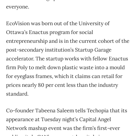
everyone.
EcoVision was born out of the University of
Ottawa’s Enactus program for social
entrepreneurship and is in the current cohort of the
post-secondary institution’s Startup Garage
accelerator. The startup works with fellow Enactus
firm Poly to melt down plastic waste into a mould
for eyeglass frames, which it claims can retail for
prices nearly 80 per cent less than the industry
standard.
Co-founder Tabeena Saleem tells Techopia that its
appearance at Tuesday night’s Capital Angel
Network mashup event was the firm’s first-ever