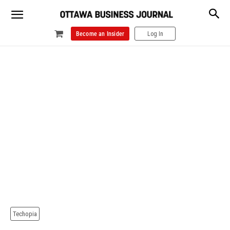
Become an Insider
Log In
Techopia