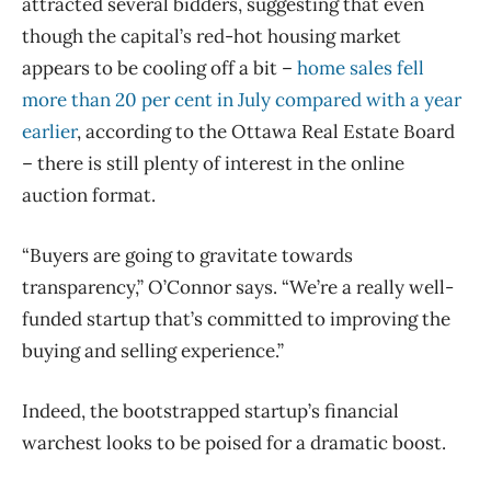
attracted several bidders, suggesting that even
though the capital’s red-hot housing market
appears to be cooling off a bit –
home sales fell
more than 20 per cent in July compared with a year
earlier
, according to the Ottawa Real Estate Board
– there is still plenty of interest in the online
auction format.
“Buyers are going to gravitate towards
transparency,” O’Connor says. “We’re a really well-
funded startup that’s committed to improving the
buying and selling experience.”
Indeed, the bootstrapped startup’s financial
warchest looks to be poised for a dramatic boost.