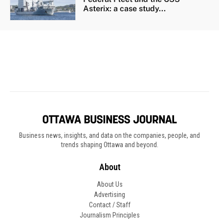
Business news, insights, and data on the companies, people, and
trends shaping Ottawa and beyond.
About
About Us
Advertising
Contact / Staff
Journalism Principles