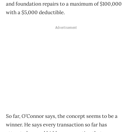
and foundation repairs to a maximum of $100,000
with a $5,000 deductible.
Advertisement
So far, O’Connor says, the concept seems to be a
winner. He says every transaction so far has