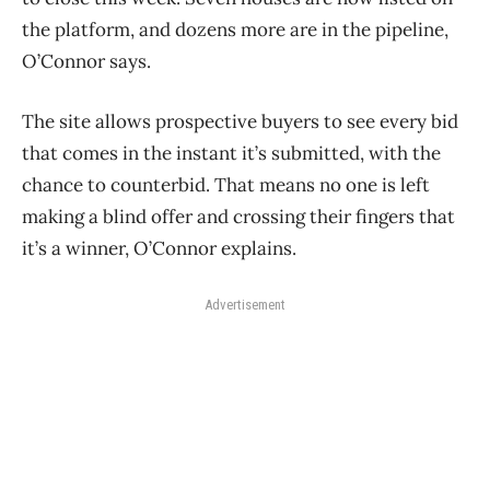
the platform, and dozens more are in the pipeline,
O’Connor says.
The site allows prospective buyers to see every bid
that comes in the instant it’s submitted, with the
chance to counterbid. That means no one is left
making a blind offer and crossing their fingers that
it’s a winner, O’Connor explains.
Advertisement