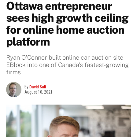
Ottawa entrepreneur
sees high growth ceiling
for online home auction
platform
Ryan O'Connor built online car auction site
EBlock into one of Canada's fastest-growing
firms
By
David Sali
August 10, 2021