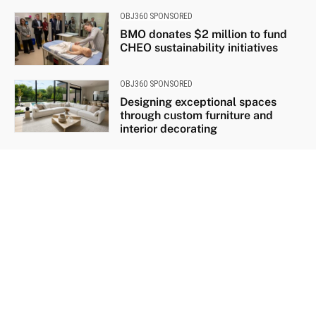
OBJ360 SPONSORED
BMO donates $2 million to fund
CHEO sustainability initiatives
OBJ360 SPONSORED
Designing exceptional spaces
through custom furniture and
interior decorating