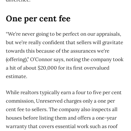
One per cent fee
“We’re never going to be perfect on our appraisals,
but we’re really confident that sellers will gravitate
towards this because of the assurances we’re
(offering),” O’Connor says, noting the company took
a hit of about $20,000 for its first overvalued
estimate.
While realtors typically earn a four to five per cent
commission, Unreserved charges only a one per
cent fee to sellers. The company also inspects all
houses before listing them and offers a one-year
warranty that covers essential work such as roof