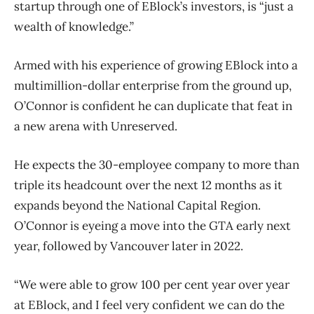
startup through one of EBlock’s investors, is “just a
wealth of knowledge.”
Armed with his experience of growing EBlock into a
multimillion-dollar enterprise from the ground up,
O’Connor is confident he can duplicate that feat in
a new arena with Unreserved.
He expects the 30-employee company to more than
triple its headcount over the next 12 months as it
expands beyond the National Capital Region.
O’Connor is eyeing a move into the GTA early next
year, followed by Vancouver later in 2022.
“We were able to grow 100 per cent year over year
at EBlock, and I feel very confident we can do the