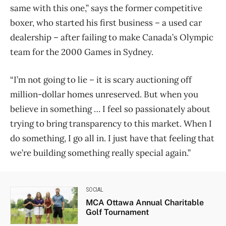
same with this one,” says the former competitive
boxer, who started his first business – a used car
dealership – after failing to make Canada’s Olympic
team for the 2000 Games in Sydney.
“I’m not going to lie – it is scary auctioning off
million-dollar homes unreserved. But when you
believe in something … I feel so passionately about
trying to bring transparency to this market. When I
do something, I go all in. I just have that feeling that
we’re building something really special again.”
SOCIAL
MCA Ottawa Annual Charitable
Golf Tournament