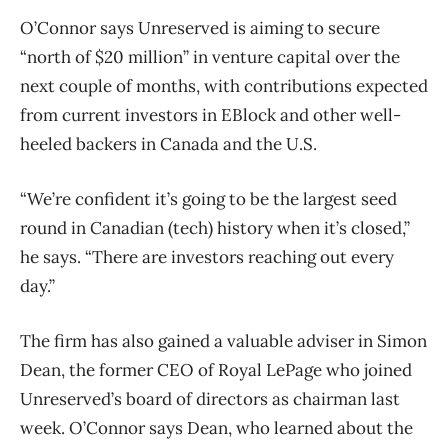
O’Connor says Unreserved is aiming to secure
“north of $20 million” in venture capital over the
next couple of months, with contributions expected
from current investors in EBlock and other well-
heeled backers in Canada and the U.S.
“We’re confident it’s going to be the largest seed
round in Canadian (tech) history when it’s closed,”
he says. “There are investors reaching out every
day.”
The firm has also gained a valuable adviser in Simon
Dean, the former CEO of Royal LePage who joined
Unreserved’s board of directors as chairman last
week. O’Connor says Dean, who learned about the