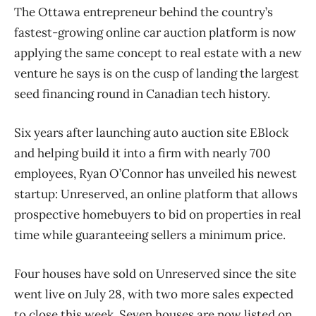
The Ottawa entrepreneur behind the country’s
fastest-growing online car auction platform is now
applying the same concept to real estate with a new
venture he says is on the cusp of landing the largest
seed financing round in Canadian tech history.
Six years after launching auto auction site EBlock
and helping build it into a firm with nearly 700
employees, Ryan O’Connor has unveiled his newest
startup: Unreserved, an online platform that allows
prospective homebuyers to bid on properties in real
time while guaranteeing sellers a minimum price.
Four houses have sold on Unreserved since the site
went live on July 28, with two more sales expected
to close this week. Seven houses are now listed on