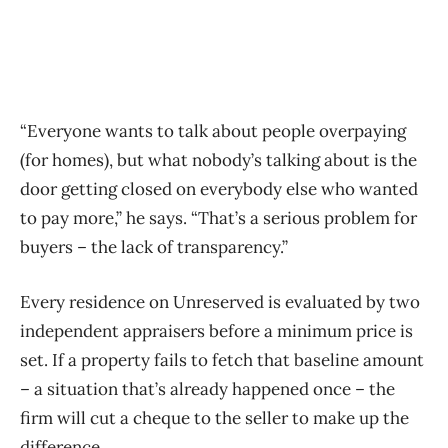
“Everyone wants to talk about people overpaying
(for homes), but what nobody’s talking about is the
door getting closed on everybody else who wanted
to pay more,” he says. “That’s a serious problem for
buyers – the lack of transparency.”
Every residence on Unreserved is evaluated by two
independent appraisers before a minimum price is
set. If a property fails to fetch that baseline amount
– a situation that’s already happened once – the
firm will cut a cheque to the seller to make up the
difference.