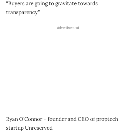
“Buyers are going to gravitate towards
transparency.”
Advertisement
Ryan O’Connor – founder and CEO of proptech
startup Unreserved