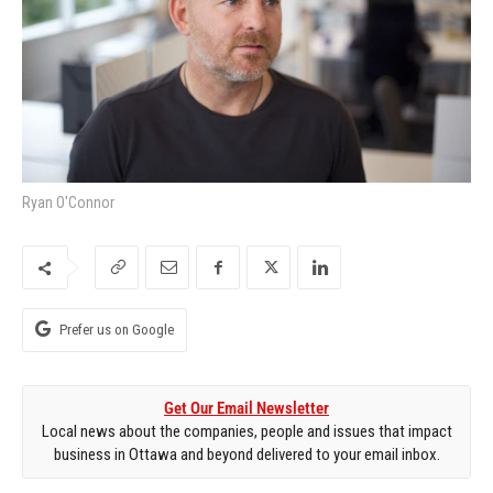
Ryan O'Connor
Prefer us on Google
Get Our Email Newsletter
Local news about the companies, people and issues that impact
business in Ottawa and beyond delivered to your email inbox.