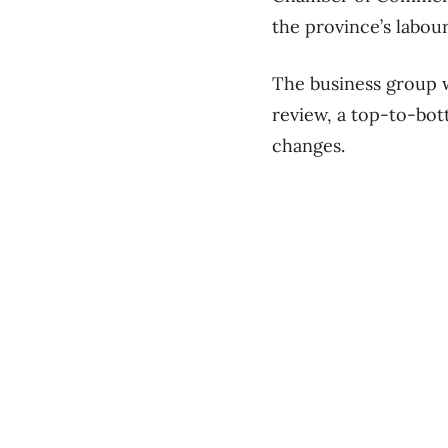
the province’s labour
The business group 
review, a top-to-bot
changes.