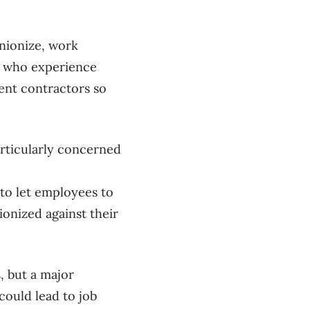
nionize, work
se who experience
ent contractors so
rticularly concerned
 to let employees to
ionized against their
, but a major
ould lead to job