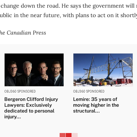
t change down the road. He says the government will
lic in the near future, with plans to act on it shortl
the Canadian Press
OBJ360 SPONSORED
OBJ360 SPONSORED
Bergeron Clifford Injury
Lemire: 35 years of
Lawyers: Exclusively
moving higher in the
dedicated to personal
structural...
injury...