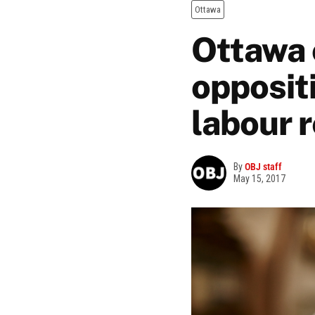
Ottawa
Ottawa 
oppositi
labour 
By
OBJ staff
May 15, 2017