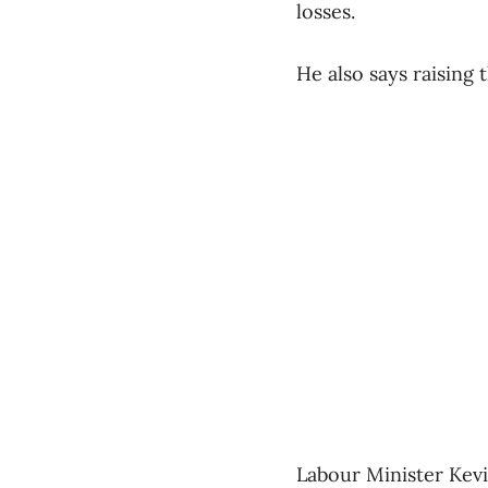
losses.
He also says raising
Labour Minister Kevi