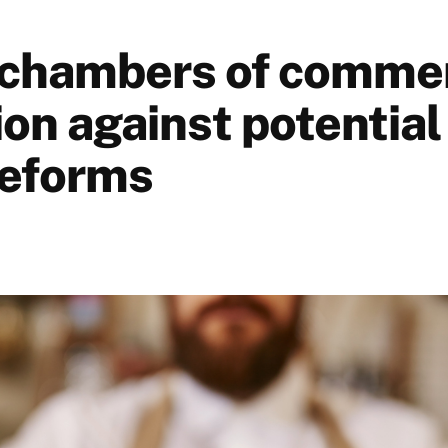
chambers of commer
on against potential
reforms