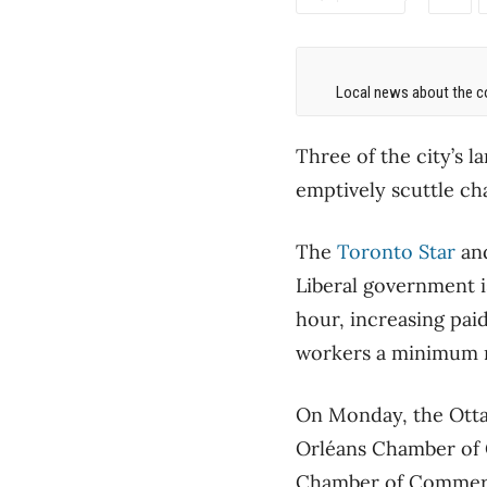
Local news about the co
Three of the city’s 
emptively scuttle ch
The
Toronto Star
an
Liberal government i
hour, increasing pai
workers a minimum nu
On Monday, the Ott
Orléans Chamber of C
Chamber of Commerc