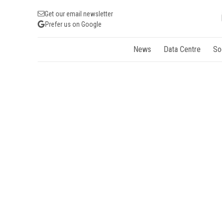
Get our email newsletter
Prefer us on Google
News
Data Centre
So