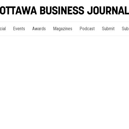
cial
Events
Awards
Magazines
Podcast
Submit
Sub