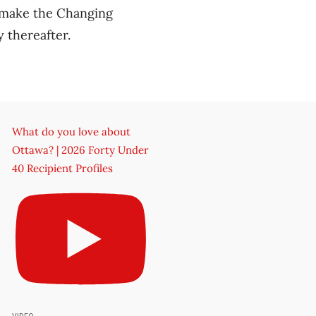
 make the Changing
y thereafter.
What do you love about
Ottawa? | 2026 Forty Under
40 Recipient Profiles