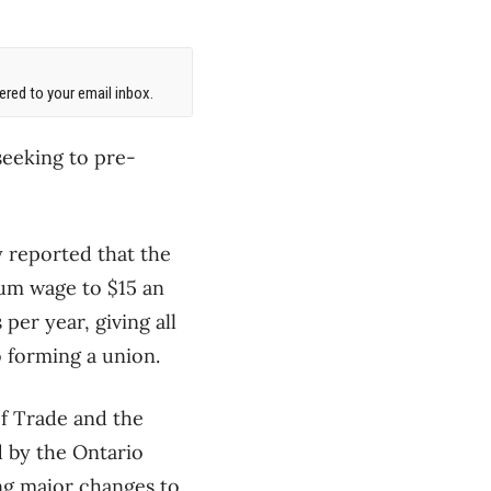
red to your email inbox.
seeking to pre-
 reported that the
mum wage to $15 an
er year, giving all
 forming a union.
f Trade and the
 by the Ontario
g major changes to