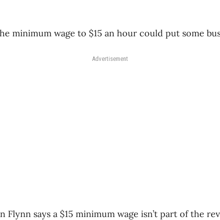
 the minimum wage to $15 an hour could put some bus
Advertisement
n Flynn says a $15 minimum wage isn’t part of the rev