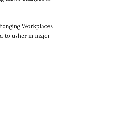
Changing Workplaces
ed to usher in major