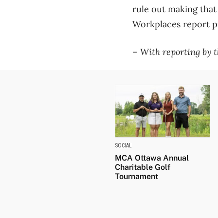
rule out making tha
Workplaces report pub
– With reporting by 
SOCIAL
MCA Ottawa Annual
Charitable Golf
Tournament