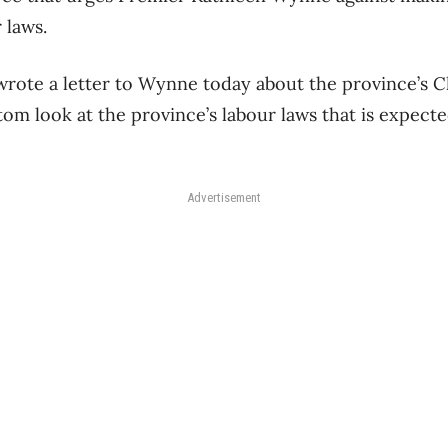
 laws.
wrote a letter to Wynne today about the province’s 
tom look at the province’s labour laws that is expect
Advertisement