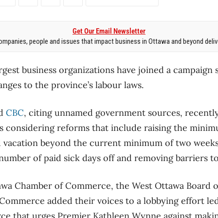
Get Our Email Newsletter
mpanies, people and issues that impact business in Ottawa and beyond delive
largest business organizations have joined a campaign 
anges to the province’s labour laws.
d
CBC
, citing unnamed government sources, recently
s considering reforms that include raising the mini
d vacation beyond the current minimum of two weeks p
mber of paid sick days off and removing barriers to
awa Chamber of Commerce, the West Ottawa Board o
ommerce added their voices to a lobbying effort led
e that urges Premier Kathleen Wynne against makin