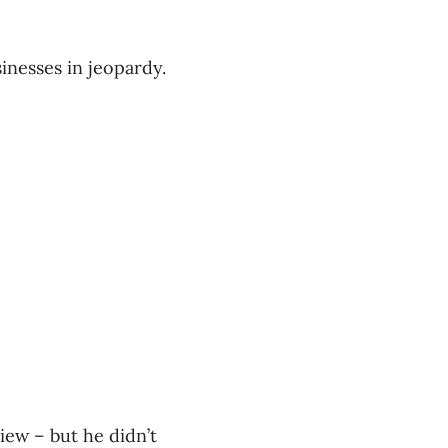
inesses in jeopardy.
iew – but he didn’t