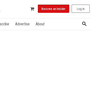
Become an Insider
Log In
scribe
Advertise
About