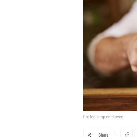
Coffee shop employee
Share