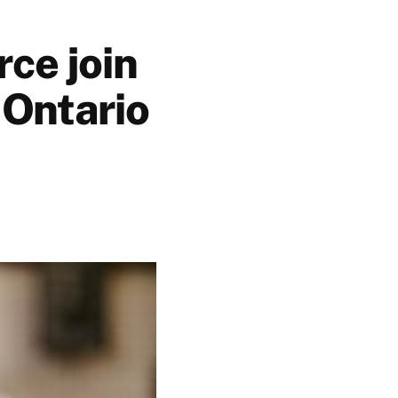
ce join
 Ontario