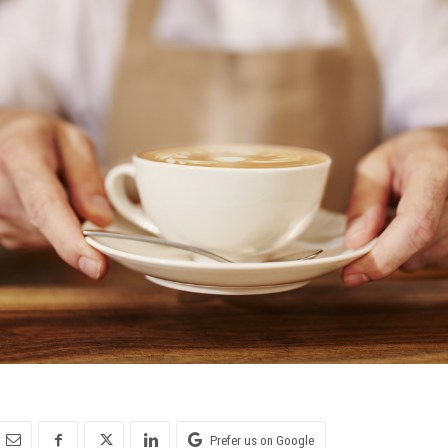
Prefer us on Google