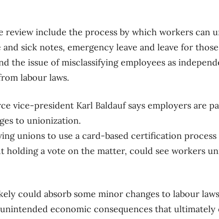
e review include the process by which workers can u
e and sick notes, emergency leave and leave for tho
nd the issue of misclassifying employees as independ
from labour laws.
 vice-president Karl Baldauf says employers are pa
ges to unionization.
ing unions to use a card-based certification process
t holding a vote on the matter, could see workers un
ikely could absorb some minor changes to labour laws
 unintended economic consequences that ultimately c