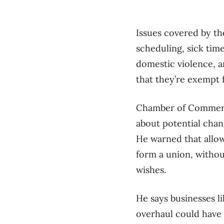
Issues covered by th
scheduling, sick tim
domestic violence, a
that they’re exempt 
Chamber of Commerce
about potential chan
He warned that allow
form a union, withou
wishes.
He says businesses l
overhaul could have