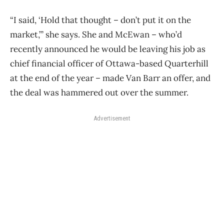
“I said, ‘Hold that thought – don’t put it on the
market,’” she says. She and McEwan – who’d
recently announced he would be leaving his job as
chief financial officer of Ottawa-based Quarterhill
at the end of the year – made Van Barr an offer, and
the deal was hammered out over the summer.
Advertisement