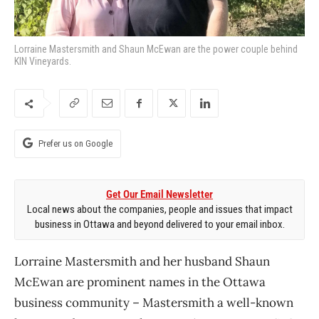
Lorraine Mastersmith and Shaun McEwan are the power couple behind
KIN Vineyards.
Prefer us on Google
Get Our Email Newsletter
Local news about the companies, people and issues that impact
business in Ottawa and beyond delivered to your email inbox.
Lorraine Mastersmith and her husband Shaun
McEwan are prominent names in the Ottawa
business community ​– Mastersmith a well-known