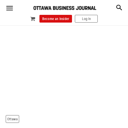
Become an Insider
Log In
Ottawa