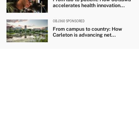
accelerates health innovation...
OBJ360 SPONSORED
From campus to country: How
Carleton is advancing net...