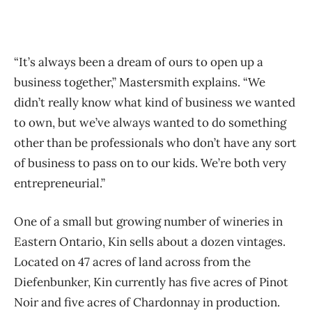
“It’s always been a dream of ours to open up a
business together,” Mastersmith explains. “We
didn’t really know what kind of business we wanted
to own, but we’ve always wanted to do something
other than be professionals who don’t have any sort
of business to pass on to our kids. We’re both very
entrepreneurial.”
One of a small but growing number of wineries in
Eastern Ontario, Kin sells about a dozen vintages.
Located on 47 acres of land across from the
Diefenbunker, Kin currently has five acres of Pinot
Noir and five acres of Chardonnay in production.