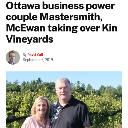
Ottawa business power
couple Mastersmith,
McEwan taking over Kin
Vineyards
By
David Sali
September 6, 2019