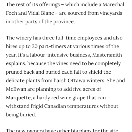
The rest of its offerings – which include a Marechal
Foch and Vidal Blanc – are sourced from vineyards
in other parts of the province.
The winery has three full-time employees and also
hires up to 30 part-timers at various times of the
year. It’s a labour-intensive business, Mastersmith
explains, because the vines need to be completely
pruned back and buried each fall to shield the
delicate plants from harsh Ottawa winters. She and
McEwan are planning to add five acres of
Marquette, a hardy red wine grape that can
withstand frigid Canadian temperatures without
being buried.
The new owners have other big plans for the site,