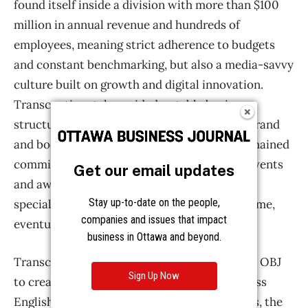
Get our email updates
Stay up-to-date on the people,
companies and issues that impact
business in Ottawa and beyond.
Sign Up Now