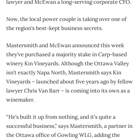
lawyer and McEwan a long-serving corporate CFO.
Now, the local power couple is taking over one of
the region’s best-kept business secrets.
Mastersmith and McEwan announced this week
they’ve purchased a majority stake in Carp-based
winery Kin Vineyards. Although the Ottawa Valley
isn’t exactly Napa North, Mastersmith says Kin
Vineyards – launched about five years ago by fellow
lawyer Chris Van Barr – is coming into its own as a
winemaker.
“He’s built it up from nothing, and it’s quite a
successful business,” says Mastersmith, a partner in
the Ottawa office of Gowling WLG, adding the