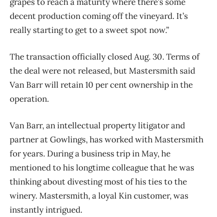
grapes to reach a maturity where there’s some
decent production coming off the vineyard. It’s
really starting to get to a sweet spot now.”
The transaction officially closed Aug. 30. Terms of
the deal were not released, but Mastersmith said
Van Barr will retain 10 per cent ownership in the
operation.
Van Barr, an intellectual property litigator and
partner at Gowlings, has worked with Mastersmith
for years. During a business trip in May, he
mentioned to his longtime colleague that he was
thinking about divesting most of his ties to the
winery. Mastersmith, a loyal Kin customer, was
instantly intrigued.