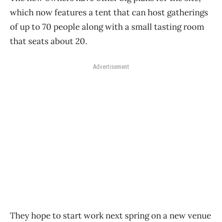
which now features a tent that can host gatherings
of up to 70 people along with a small tasting room
that seats about 20.
Advertisement
They hope to start work next spring on a new venue