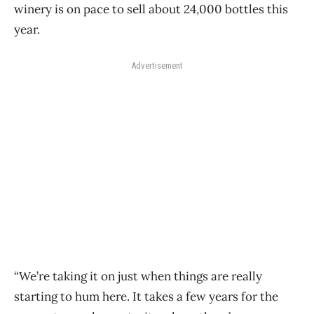
winery is on pace to sell about 24,000 bottles this
year.
Advertisement
“We’re taking it on just when things are really
starting to hum here. It takes a few years for the