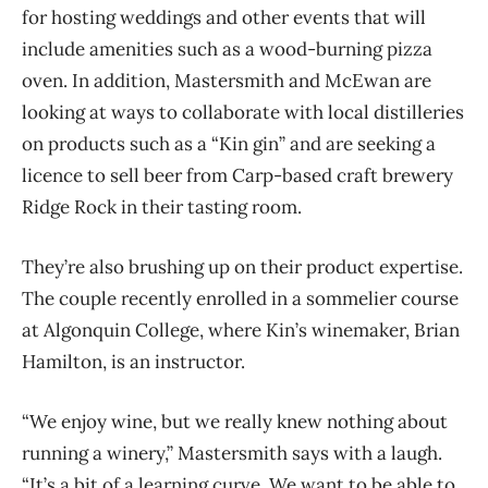
for hosting weddings and other events that will
include amenities such as a wood-burning pizza
oven. In addition, Mastersmith and McEwan are
looking at ways to collaborate with local distilleries
on products such as a “Kin gin” and are seeking a
licence to sell beer from Carp-based craft brewery
Ridge Rock in their tasting room.
They’re also brushing up on their product expertise.
The couple recently enrolled in a sommelier course
at Algonquin College, where Kin’s winemaker, Brian
Hamilton, is an instructor.
“We enjoy wine, but we really knew nothing about
running a winery,” Mastersmith says with a laugh.
“It’s a bit of a learning curve. We want to be able to