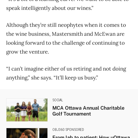
speak intelligently about our wines.”
Although they’re still neophytes when it comes to
the wine business, Mastersmith and McEwan are
looking forward to the challenge of continuing to
grow the venture.
“I can’t imagine either of us retiring and not doing
anything,” she says. “It’ll keep us busy.”
SOCIAL
MCA Ottawa Annual Charitable
Golf Tournament
OBJ360 SPONSORED
From lab to patient: How uOttawa