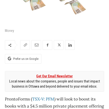
Money
Prefer us on Google
Get Our Email Newsletter
Local news about the companies, people and issues that impact
business in Ottawa and beyond delivered to your email inbox.
ProntoForms (
TSX-V: PFM
) will look to boost its
books with a $4.5 million private placement offering