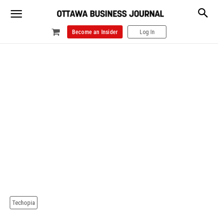
Become an Insider
Log In
Techopia