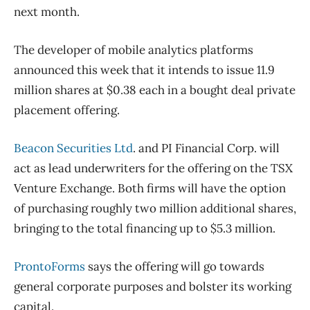
next month.
The developer of mobile analytics platforms
announced this week that it intends to issue 11.9
million shares at $0.38 each in a bought deal private
placement offering.
Beacon Securities Ltd
. and PI Financial Corp. will
act as lead underwriters for the offering on the TSX
Venture Exchange. Both firms will have the option
of purchasing roughly two million additional shares,
bringing to the total financing up to $5.3 million.
ProntoForms
says the offering will go towards
general corporate purposes and bolster its working
capital.