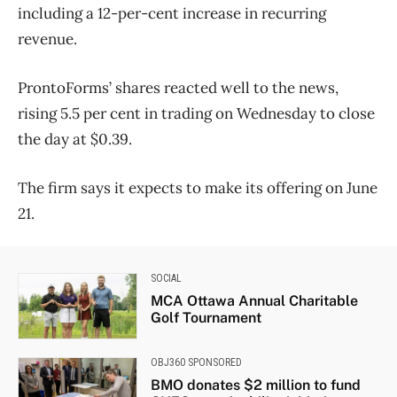
including a 12-per-cent increase in recurring
revenue.
ProntoForms’ shares reacted well to the news,
rising 5.5 per cent in trading on Wednesday to close
the day at $0.39.
The firm says it expects to make its offering on June
21.
SOCIAL
MCA Ottawa Annual Charitable
Golf Tournament
OBJ360 SPONSORED
BMO donates $2 million to fund