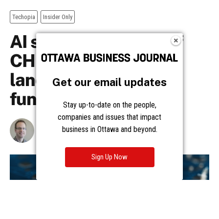
Get our email updates
Stay up-to-date on the people,
companies and issues that impact
business in Ottawa and beyond.
Sign Up Now