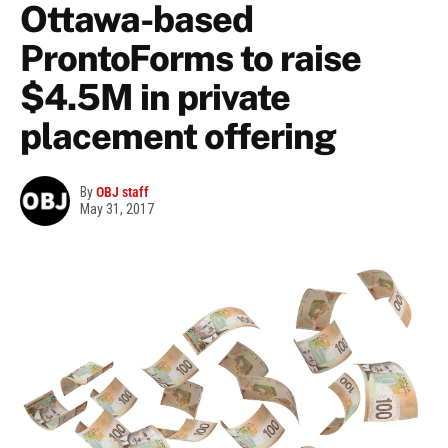
Ottawa-based
ProntoForms to raise
$4.5M in private
placement offering
By
OBJ staff
May 31, 2017