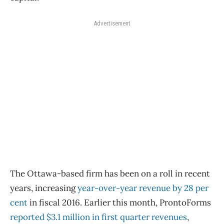
Advertisement
The Ottawa-based firm has been on a roll in recent
years, increasing
year-over-year revenue by 28
per
cent
in fiscal 2016. Earlier this month, ProntoForms
reported $3.1 million in first quarter revenues
,