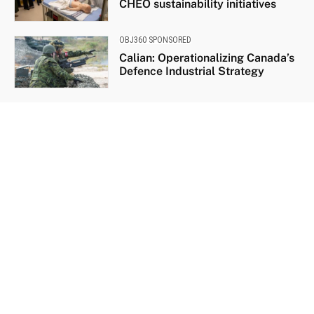
CHEO sustainability initiatives
OBJ360 SPONSORED
Calian: Operationalizing Canada’s
Defence Industrial Strategy