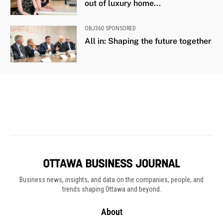
Business news, insights, and data on the companies, people, and
trends shaping Ottawa and beyond.
About