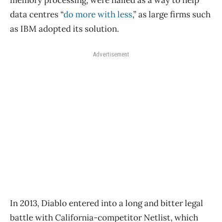
data centres “
do more with less
,” as large firms such
as IBM adopted its solution.
Advertisement
In 2013, Diablo entered into a long and bitter legal
battle with California-competitor Netlist, which