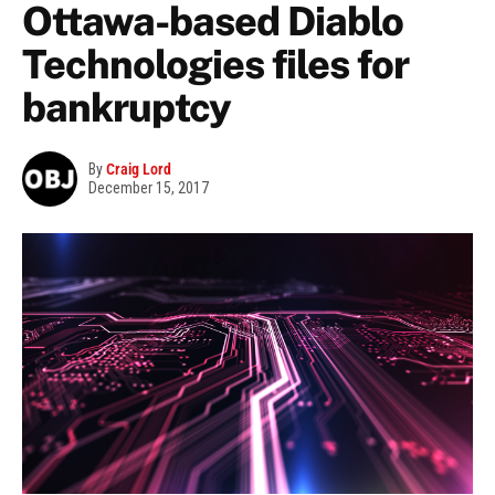
Ottawa-based Diablo
Technologies files for
bankruptcy
By
Craig Lord
December 15, 2017