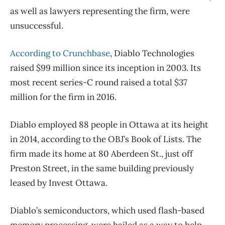
as well as lawyers representing the firm, were
unsuccessful.
According to Crunchbase
, Diablo Technologies
raised $99 million since its inception in 2003. Its
most recent series-C round raised a total $37
million for the firm in 2016.
Diablo employed 88 people in Ottawa at its height
in 2014, according to the OBJ’s Book of Lists. The
firm made its home at 80 Aberdeen St., just off
Preston Street, in the same building previously
leased by Invest Ottawa.
Diablo’s semiconductors, which used flash-based
memory processing, were hailed as a way to help