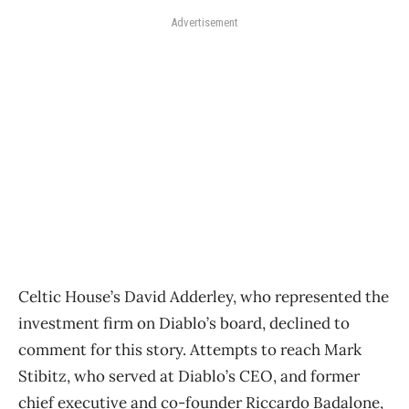
Advertisement
Celtic House’s David Adderley, who represented the
investment firm on Diablo’s board, declined to
comment for this story. Attempts to reach Mark
Stibitz, who served at Diablo’s CEO, and former
chief executive and co-founder Riccardo Badalone,