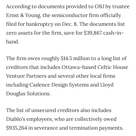
According to documents provided to OBJ by trustee
Ernst & Young, the semiconductor firm officially
filed for bankruptcy on Dec. 8. The documents list
zero assets for the firm, save for $39,867 cash-in-
hand.
The firm owes roughly $14.5 million to a long list of
creditors that includes Ottawa-based Celtic House
Venture Partners and several other local firms
including Cadence Design Systems and Lloyd
Douglas Solutions.
The list of unsecured creditors also includes
Diablo’s employees, who are collectively owed
$935,264 in severance and termination payments.