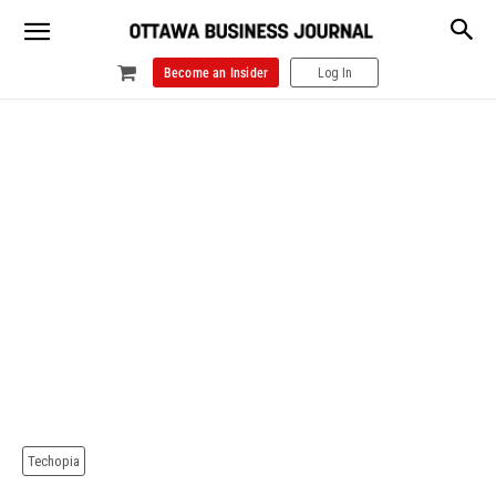
Become an Insider
Log In
Techopia