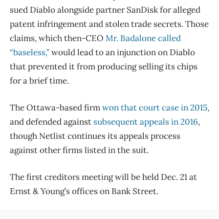
sued Diablo alongside partner SanDisk for alleged
patent infringement and stolen trade secrets. Those
claims, which then-CEO
Mr. Badalone called
“baseless,”
would lead to an injunction on Diablo
that prevented it from producing selling its chips
for a brief time.
The Ottawa-based firm
won that court case in 2015
,
and defended against
subsequent appeals in 2016
,
though Netlist continues its appeals process
against other firms listed in the suit.
The first creditors meeting will be held Dec. 21 at
Ernst & Young’s offices on Bank Street.