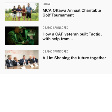
SOCIAL
MCA Ottawa Annual Charitable
Golf Tournament
OBJ360 SPONSORED
How a CAF veteran built Tactiql
with help from...
OBJ360 SPONSORED
All in: Shaping the future together