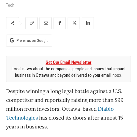
Tech
Prefer us on Google
Get Our Email Newsletter
Local news about the companies, people and issues that impact
business in Ottawa and beyond delivered to your email inbox.
Despite winning a long legal battle against a U.S.
competitor and reportedly raising more than $99
million from investors, Ottawa-based
Diablo
Technologies
has closed its doors after almost 15
years in business.