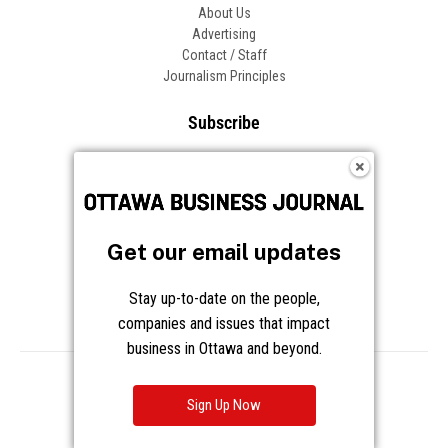
About Us
Advertising
Contact / Staff
Journalism Principles
Subscribe
Become an Insider
Manage Your Account
Frequently Asked Questions
Customer Support
Get our email updates
Follow OBJ
Stay up-to-date on the people,
companies and issues that impact
business in Ottawa and beyond.
Copyright © 2026 Great River Media Inc. All Rights Reserved.
Notice at Collection
Terms
Privacy
Cookies
Sign Up Now