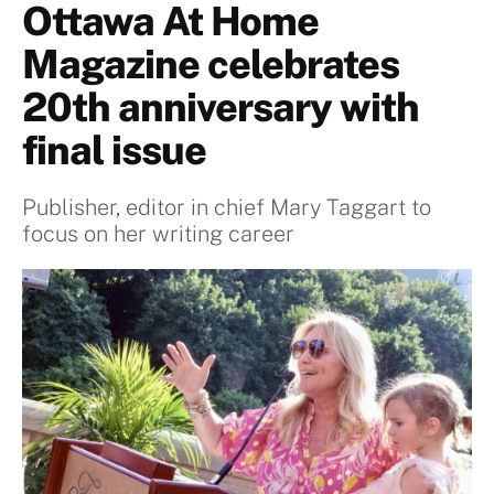
Ottawa At Home
Magazine celebrates
20th anniversary with
final issue
Publisher, editor in chief Mary Taggart to
focus on her writing career