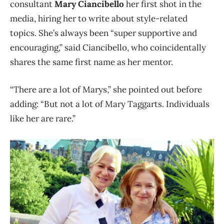
consultant
Mary Ciancibello
her first shot in the
media, hiring her to write about style-related
topics. She’s always been “super supportive and
encouraging,” said Ciancibello, who coincidentally
shares the same first name as her mentor.
“There are a lot of Marys,” she pointed out before
adding: “But not a lot of Mary Taggarts. Individuals
like her are rare.”