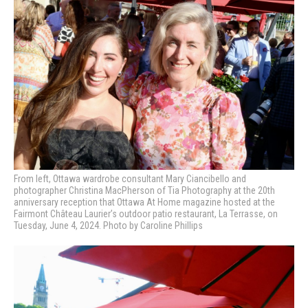
From left, Ottawa wardrobe consultant Mary Ciancibello and
photographer Christina MacPherson of Tia Photography at
the 20th
anniversary reception that Ottawa At Home magazine hosted at the
Fairmont Château Laurier’s outdoor patio restaurant, La Terrasse, on
Tuesday, June 4, 2024. Photo by Caroline Phillips