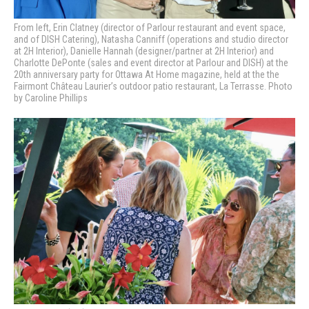
From left, Erin Clatney (director of Parlour restaurant and event space,
and of DISH Catering), Natasha Canniff (operations and studio director
at 2H Interior), Danielle Hannah (designer/partner at 2H Interior) and
Charlotte DePonte (sales and event director at Parlour and DISH) at the
20th anniversary party for Ottawa At Home magazine, held at the the
Fairmont Château Laurier’s outdoor patio restaurant, La Terrasse. Photo
by Caroline Phillips