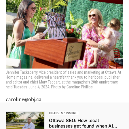
Jennifer Tackaberry,
vice president of sales and marketing at Ottawa At
Home magazine, delivered a heartfelt thank you to her boss, publisher
and editor and chief Mary Taggart, at the magazine’s 20th anniversary,
held Tuesday, June 4, 2024. Photo by Caroline Phillips
caroline@obj.ca
OBJ360 SPONSORED
Ottawa SEO: How local
businesses get found when AI...