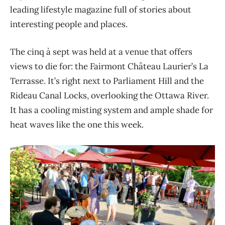
leading lifestyle magazine full of stories about
interesting people and places.
The cinq à sept was held at a venue that offers
views to die for: the Fairmont Château Laurier’s La
Terrasse. It’s right next to Parliament Hill and the
Rideau Canal Locks, overlooking the Ottawa River.
It has a cooling misting system and ample shade for
heat waves like the one this week.