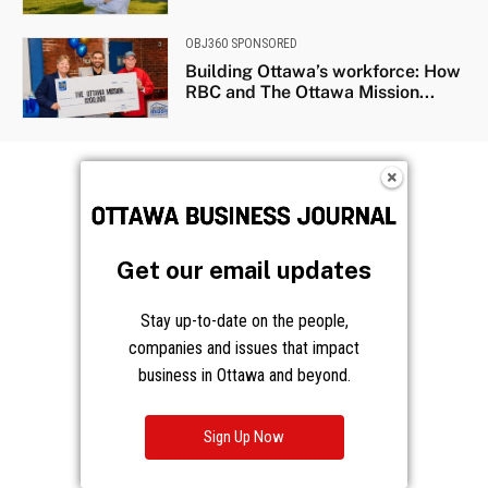
OBJ360 SPONSORED
Building Ottawa’s workforce: How
RBC and The Ottawa Mission...
Get our email updates
Stay up-to-date on the people,
companies and issues that impact
business in Ottawa and beyond.
Sign Up Now