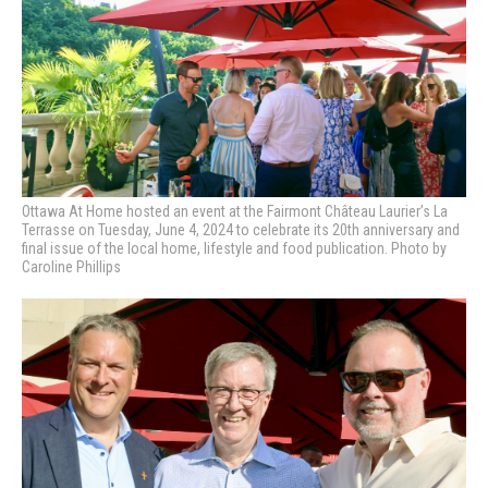
Ottawa At Home hosted an event at the Fairmont Château Laurier’s La
Terrasse on Tuesday, June 4, 2024 to celebrate its 20th anniversary and
final issue of the local home, lifestyle and food publication. Photo by
Caroline Phillips