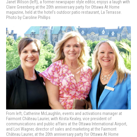
Janet Wilson (left), a former newspaper style editor, enjoys a laugh with
Claire Greenberg at the 20th anniversary party for Ottawa At Home
magazine, held at the hotel’s outdoor patio restaurant, La Terrasse.
Photo by Caroline Phillips
From left, Catherine McLaughlin, events and activations manager at
Fairmont Château Laurier, with Krista Kealey, vice president of
communications and public affairs at the Ottawa International Airport,
and Lori Wagner, director of sales and marketing at the Fairmont
Château Laurier, at the 20th anniversary party for Ottawa At Home