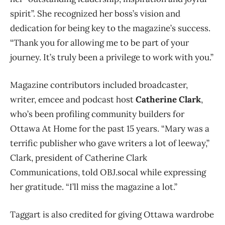
spirit”. She recognized her boss’s vision and
dedication for being key to the magazine’s success.
“Thank you for allowing me to be part of your
journey. It’s truly been a privilege to work with you.”
Magazine contributors included broadcaster,
writer, emcee and podcast host
Catherine Clark
,
who’s been profiling community builders for
Ottawa At Home for the past 15 years. “Mary was a
terrific publisher who gave writers a lot of leeway,”
Clark, president of Catherine Clark
Communications, told OBJ.socal while expressing
her gratitude. “I’ll miss the magazine a lot.”
Taggart is also credited for giving Ottawa wardrobe