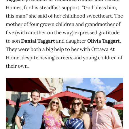
Homes, for his steadfast support. “God bless him,
this man,” she said of her childhood sweetheart. The
mother of four grown children and grandmother of
five (with another on the way) expressed gratitude
to son
Danial Taggart
and daughter
Olivia Taggart
.
Th
ey were both a big help to her with Ottawa At
Home, despite having careers and young children of
their own.