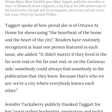
Ottawa Mayor Mark Sutcliffe gives Mary Taggart, publisher and editor in
chief of Ottawa At Home magazine, a big hug at the 20th anniversary of
the local home, lifestyle and food magazine, which has just put out its
last issue. Photo by Caroline Phillips
Taggart spoke of how proud she is of Ottawa At
Home for showcasing “the heartbeat of the home
and the heart of the city”. Readers have routinely
recognized at least one person featured in each
issue, she added. “It didn’t matter if they lived in the
far west end or the far east end, or on the Gatineau
side; somebody could always find somebody in the
publication that they knew. Because that’s who we
are: we’re a city where everybody knows each
other.”
Jennifer Tackaberry publicly thanked Taggart for
her “outstanding leadership, inspiration and joyful