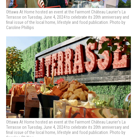
Ottawa At Home hosted an event at the Fairmont Château Laurier’s La
Terrasse on Tuesday, June 4, 2024 to celebrate its 20th anniversary and
final issue of the local home, lifestyle and food publication. Photo by
Caroline Phillips
Ottawa At Home hosted an event at the Fairmont Château Laurier’s La
Terrasse on Tuesday, June 4, 2024 to celebrate its 20th anniversary and
final issue of the local home, lifestyle and food publication. Photo by