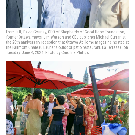
From left, David Gourlay, CEO of Shepherds of Good Hope Foundation,
former Ottawa mayor Jim Watson and OBJ publisher Michael Curran at
the 20th anniversary reception that Ottawa At Home magazine hosted at
the Fairmont Château Laurier’s outdoor patio restaurant, La Terrasse, on
Tuesday, June 4, 2024. Photo by Caroline Phillips