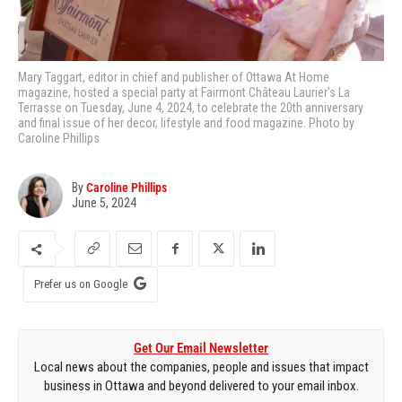
Mary Taggart, editor in chief and publisher of Ottawa At Home
magazine, hosted a special party at Fairmont Château Laurier's La
Terrasse on Tuesday, June 4, 2024, to celebrate the 20th anniversary
and final issue of her decor, lifestyle and food magazine. Photo by
Caroline Phillips
By
Caroline Phillips
June 5, 2024
Prefer us on Google
Get Our Email Newsletter
Local news about the companies, people and issues that impact
business in Ottawa and beyond delivered to your email inbox.