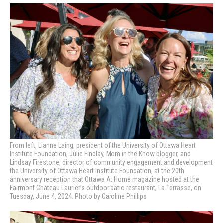
From left, Lianne Laing, president of the University of Ottawa Heart
Institute Foundation, Julie Findlay, Mom in the Know blogger, and
Lindsay Firestone, director of community engagement and development
the University of Ottawa Heart Institute Foundation, at the 20th
anniversary reception that Ottawa At Home magazine hosted at the
Fairmont Château Laurier’s outdoor patio restaurant, La Terrasse, on
Tuesday, June 4, 2024. Photo by Caroline Phillips