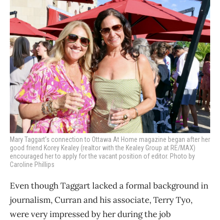
Mary Taggart’s connection to Ottawa At Home magazine began after her
good friend Korey Kealey (realtor with the Kealey Group at RE/MAX)
encouraged her to apply for the vacant position of editor. Photo by
Caroline Phillips
Even though Taggart lacked a formal background in
journalism, Curran and his associate, Terry Tyo,
were very impressed by her during the job