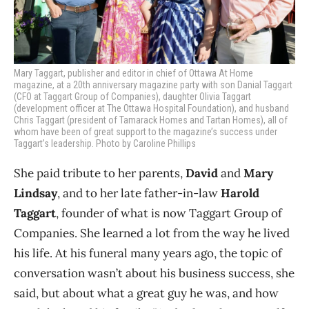
Mary Taggart, publisher and editor in chief of Ottawa At Home
magazine, at a 20th anniversary magazine party with son Danial Taggart
(CFO at Taggart Group of Companies), daughter Olivia Taggart
(development officer at The Ottawa Hospital Foundation), and husband
Chris Taggart (president of Tamarack Homes and Tartan Homes), all of
whom have been of great support to the magazine’s success under
Taggart’s leadership. Photo by Caroline Phillips
She paid tribute to her parents,
David
and
Mary
Lindsay
, and to her late father-in-law
Harold
Taggart
, founder of what is now Taggart Group of
Companies. She learned a lot from the way he lived
his life. At his funeral many years ago, the topic of
conversation wasn’t about his business success, she
said, but about what a great guy he was, and how