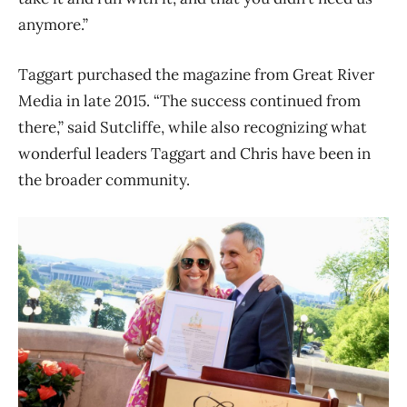
anymore.”
Taggart purchased the magazine from Great River
Media in late 2015. “The success continued from
there,” said Sutcliffe, while also recognizing what
wonderful leaders Taggart and Chris have been in
the broader community.