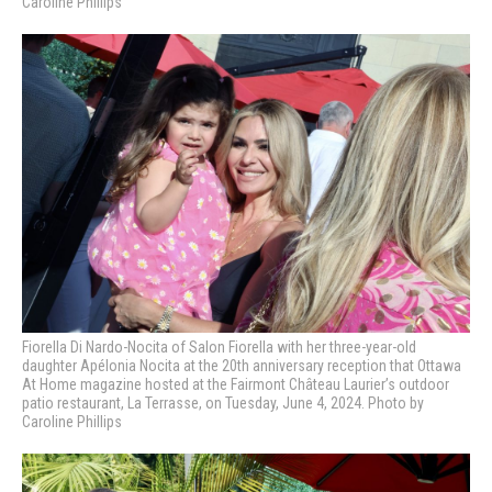
Caroline Phillips
Fiorella Di Nardo-Nocita of Salon Fiorella with her three-year-old
daughter Apélonia Nocita at
the 20th anniversary reception that Ottawa
At Home magazine hosted at the Fairmont Château Laurier’s outdoor
patio restaurant, La Terrasse, on Tuesday, June 4, 2024. Photo by
Caroline Phillips