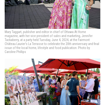
Mary Taggart, publisher and editor in chief of Ottawa At Home
magazine, with
her vice president of sales and marketing, Jennifer
Tackaberry, at a party held Tuesday, June 4, 2024, at the Fairmont
Château Laurier’s La Terrasse to celebrate the 20th anniversary and final
issue of the local home, lifestyle and food publication. Photo by
Caroline Phillips