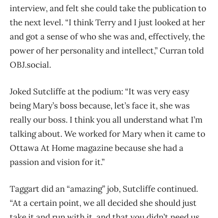
interview, and felt she could take the publication to
the next level.
“I think Terry and I just looked at her
and got a sense of who she was and, effectively, the
power of her personality and intellect,” Curran told
OBJ.social.
Joked Sutcliffe at the podium: “It was very easy
being Mary’s boss because, let’s face it, she was
really our boss. I think you all understand what I’m
talking about. We worked for Mary when it came to
Ottawa At Home magazine because she had a
passion and vision for it.”
Taggart did an “amazing” job, Sutcliffe continued.
“At a certain point, we all decided she should just
take it and run with it, and that you didn’t need us