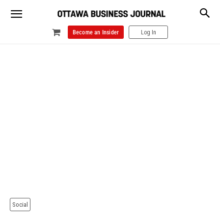
Become an Insider
Log In
Social