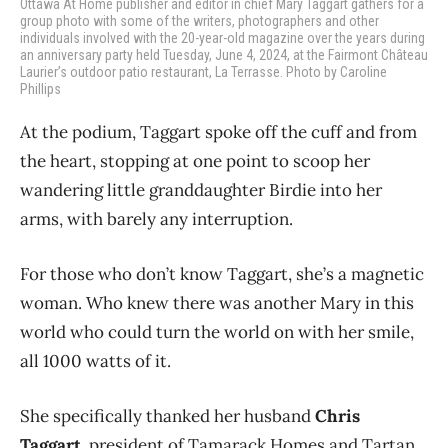
Ottawa At Home publisher and editor in chief Mary Taggart gathers for a
group photo with some of the writers, photographers and other
individuals involved with the 20-year-old magazine over the years during
an anniversary party held Tuesday, June 4, 2024, at the Fairmont Château
Laurier’s outdoor patio restaurant, La Terrasse. Photo by Caroline
Phillips
At the podium, Taggart spoke off the cuff and from
the heart, stopping at one point to scoop her
wandering little granddaughter Birdie into her
arms, with barely any interruption.
For those who don’t know Taggart, she’s a magnetic
woman. Who knew there was another Mary in this
world who could turn the world on with her smile,
all 1000 watts of it.
She specifically thanked her husband
Chris
Taggart
, president of Tamarack Homes and Tartan