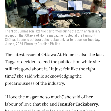
The Nick Gummeson jazz trio performed during the 20th anniversary
reception that Ottawa At Home magazine hosted at the Fairmont
Château Laurier’s outdoor patio restaurant, La Terrasse, on Tuesday,
June 4, 2024. Photo by Caroline Phillips
The latest issue of Ottawa At Home is also the last.
Taggart decided to end the publication while she
still felt good about it. “It just felt like the right
time,” she said while acknowledging the
precariousness of the industry.
“I love the magazine so much,” she said of her
labour of love that she and
Jennifer Tackaberry
,