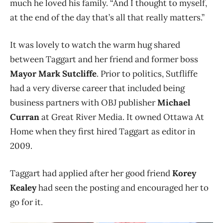
much he loved his family. “And I thought to myself,
at the end of the day that’s all that really matters.”
It was lovely to watch the warm hug shared
between Taggart and her friend and former boss
Mayor Mark Sutcliffe
. Prior to politics, Sutfliffe
had a very diverse career that included being
business partners with OBJ publisher
Michael
Curran
at Great River Media. It owned Ottawa At
Home when they first hired Taggart as editor in
2009.
Taggart had applied after her good friend
Korey
Kealey
had seen the posting and encouraged her to
go for it.