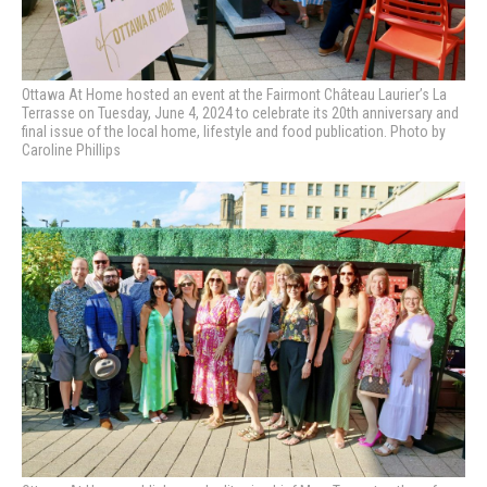
Ottawa At Home hosted an event at the Fairmont Château Laurier’s La
Terrasse on Tuesday, June 4, 2024 to celebrate its 20th anniversary and
final issue of the local home, lifestyle and food publication. Photo by
Caroline Phillips