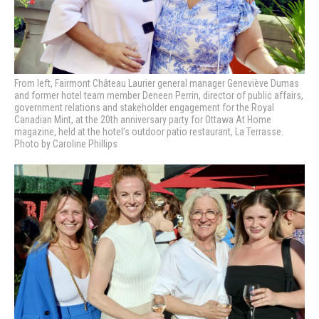
From left, Fairmont Château Laurier general manager Geneviève Dumas
and former hotel team member Deneen Perrin, director of public affairs,
government relations and stakeholder engagement for the Royal
Canadian Mint, at the 20th anniversary party for Ottawa At Home
magazine, held at the hotel’s outdoor patio restaurant, La Terrasse.
Photo by Caroline Phillips