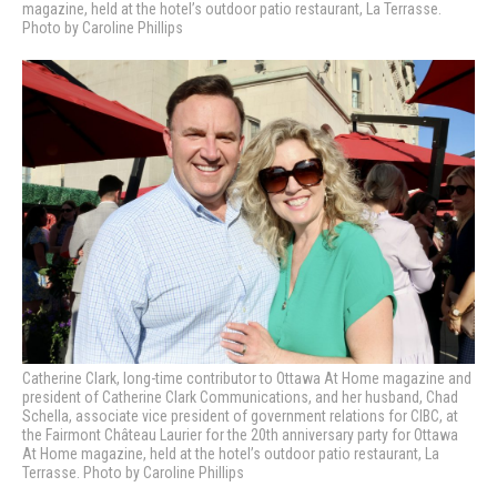
magazine, held at the hotel’s outdoor patio restaurant, La Terrasse.
Photo by Caroline Phillips
Catherine Clark, long-time contributor to Ottawa At Home magazine and
president of Catherine Clark Communications, and her husband, Chad
Schella, associate vice president of government relations for CIBC, at
the Fairmont Château Laurier for the 20th anniversary party for Ottawa
At Home magazine, held at the hotel’s outdoor patio restaurant, La
Terrasse. Photo by Caroline Phillips