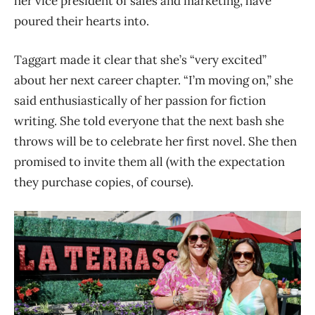
her vice president of sales and marketing, have
poured their hearts into.
Taggart made it clear that she’s “very excited”
about her next career chapter. “I’m moving on,” she
said enthusiastically of her passion for fiction
writing. She told everyone that the next bash she
throws will be to celebrate her first novel. She then
promised to invite them all (with the expectation
they purchase copies, of course).