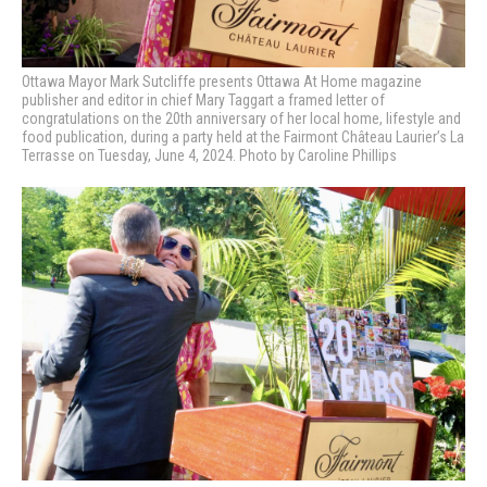
Ottawa Mayor Mark Sutcliffe presents Ottawa At Home magazine
publisher and editor in chief Mary Taggart a framed letter of
congratulations on the 20th anniversary of her local home, lifestyle and
food publication, during a party held at the Fairmont Château Laurier’s La
Terrasse on Tuesday, June 4, 2024. Photo by Caroline Phillips