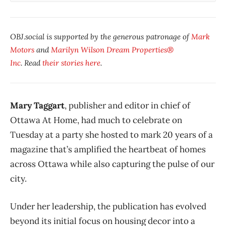
OBJ.social is supported by the generous patronage of
Mark
Motors
and
Marilyn Wilson Dream Properties®
Inc
. Read
their stories here
.
Mary Taggart
, publisher and editor in chief of
Ottawa At Home, had much to celebrate on
Tuesday at a party she hosted to mark 20 years of a
magazine that’s amplified the heartbeat of homes
across Ottawa while also capturing the pulse of our
city.
Under her leadership, the publication has evolved
beyond its initial focus on housing decor into a