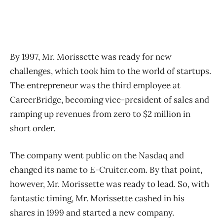
By 1997, Mr. Morissette was ready for new
challenges, which took him to the world of startups.
The entrepreneur was the third employee at
CareerBridge, becoming vice-president of sales and
ramping up revenues from zero to $2 million in
short order.
The company went public on the Nasdaq and
changed its name to E-Cruiter.com. By that point,
however, Mr. Morissette was ready to lead. So, with
fantastic timing, Mr. Morissette cashed in his
shares in 1999 and started a new company.