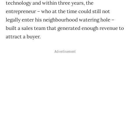
technology and within three years, the
entrepreneur – who at the time could still not
legally enter his neighbourhood watering hole –
built a sales team that generated enough revenue to
attract a buyer.
Advertisement