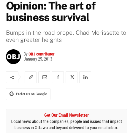
Opinion: The art of
business survival
Bumps in the road propel Chad Morissette to
even greater heights
By
OBJ contributor
January 25, 2013
Prefer us on Google
Get Our Email Newsletter
Local news about the companies, people and issues that impact
business in Ottawa and beyond delivered to your email inbox.