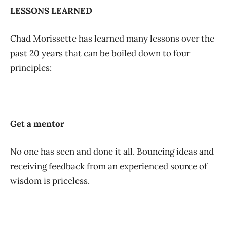
LESSONS LEARNED
Chad Morissette has learned many lessons over the
past 20 years that can be boiled down to four
principles:
Get a mentor
No one has seen and done it all. Bouncing ideas and
receiving feedback from an experienced source of
wisdom is priceless.