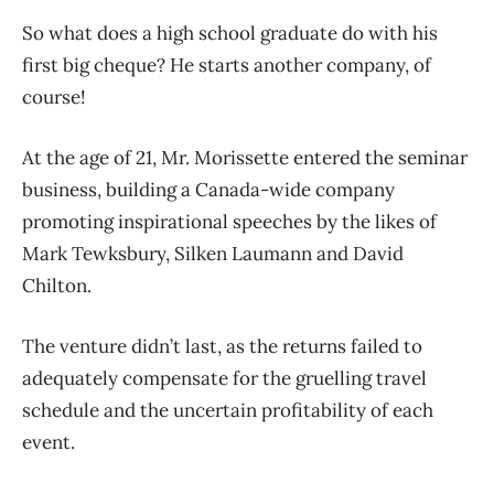
So what does a high school graduate do with his
first big cheque? He starts another company, of
course!
At the age of 21, Mr. Morissette entered the seminar
business, building a Canada-wide company
promoting inspirational speeches by the likes of
Mark Tewksbury, Silken Laumann and David
Chilton.
The venture didn’t last, as the returns failed to
adequately compensate for the gruelling travel
schedule and the uncertain profitability of each
event.