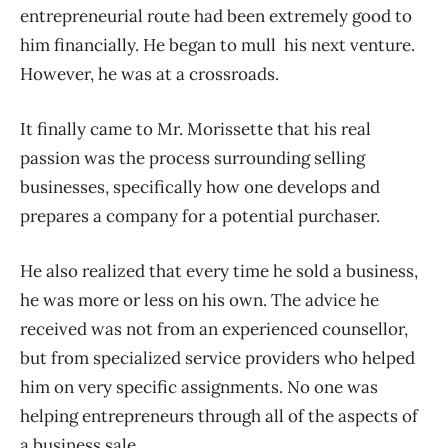
entrepreneurial route had been extremely good to
him financially. He began to mull his next venture.
However, he was at a crossroads.
It finally came to Mr. Morissette that his real
passion was the process surrounding selling
businesses, specifically how one develops and
prepares a company for a potential purchaser.
He also realized that every time he sold a business,
he was more or less on his own. The advice he
received was not from an experienced counsellor,
but from specialized service providers who helped
him on very specific assignments. No one was
helping entrepreneurs through all of the aspects of
a business sale.