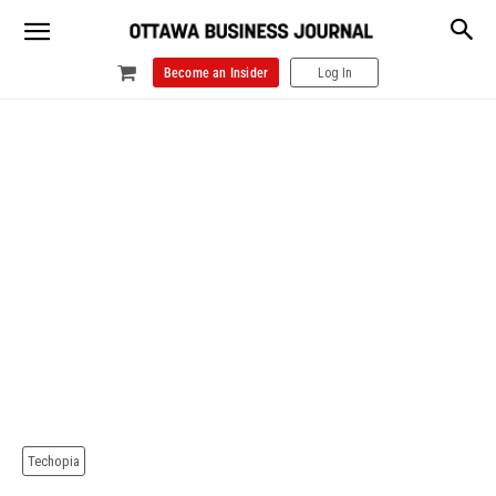
Become an Insider
Log In
Techopia