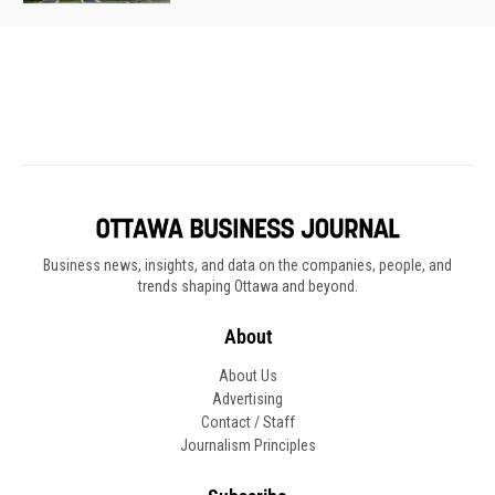
Business news, insights, and data on the companies, people, and
trends shaping Ottawa and beyond.
About
About Us
Advertising
Contact / Staff
Journalism Principles