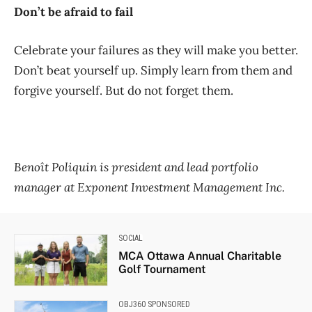
Don’t be afraid to fail
Celebrate your failures as they will make you better.
Don’t beat yourself up. Simply learn from them and
forgive yourself. But do not forget them.
Benoît Poliquin is president and lead portfolio
manager at Exponent Investment Management Inc.
SOCIAL
MCA Ottawa Annual Charitable
Golf Tournament
OBJ360 SPONSORED