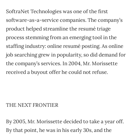
SoftraNet Technologies was one of the first
software-as-a-service companies. The company’s
product helped streamline the resumé triage
process stemming from an emerging tool in the
staffing industry: online resumé posting. As online
job searching grew in popularity, so did demand for
the company’s services. In 2004, Mr. Morissette
received a buyout offer he could not refuse.
THE NEXT FRONTIER
By 2005, Mr. Morissette decided to take a year off.
By that point, he was in his early 30s, and the