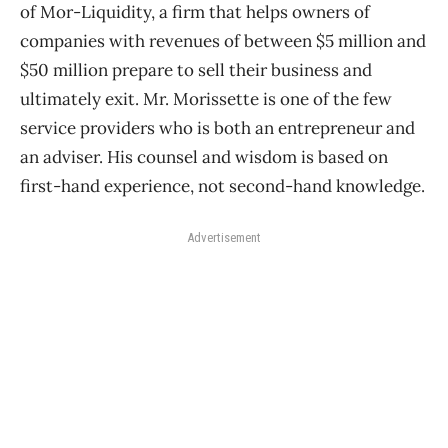
of Mor-Liquidity, a firm that helps owners of
companies with revenues of between $5 million and
$50 million prepare to sell their business and
ultimately exit. Mr. Morissette is one of the few
service providers who is both an entrepreneur and
an adviser. His counsel and wisdom is based on
first-hand experience, not second-hand knowledge.
Advertisement