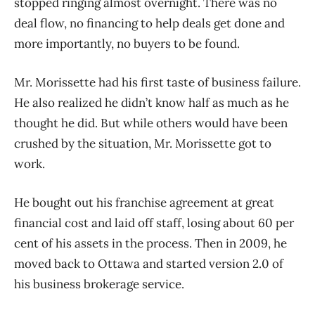
stopped ringing almost overnight. There was no
deal flow, no financing to help deals get done and
more importantly, no buyers to be found.
Mr. Morissette had his first taste of business failure.
He also realized he didn’t know half as much as he
thought he did. But while others would have been
crushed by the situation, Mr. Morissette got to
work.
He bought out his franchise agreement at great
financial cost and laid off staff, losing about 60 per
cent of his assets in the process. Then in 2009, he
moved back to Ottawa and started version 2.0 of
his business brokerage service.