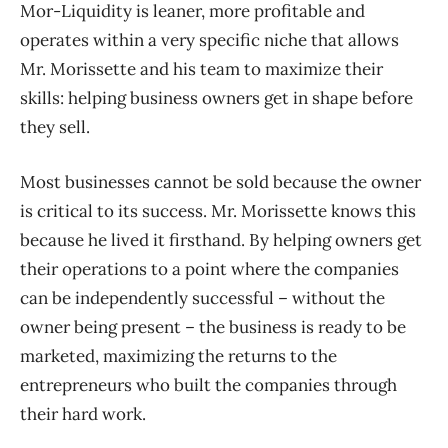
Mor-Liquidity is leaner, more profitable and
operates within a very specific niche that allows
Mr. Morissette and his team to maximize their
skills: helping business owners get in shape before
they sell.
Most businesses cannot be sold because the owner
is critical to its success. Mr. Morissette knows this
because he lived it firsthand. By helping owners get
their operations to a point where the companies
can be independently successful – without the
owner being present – the business is ready to be
marketed, maximizing the returns to the
entrepreneurs who built the companies through
their hard work.