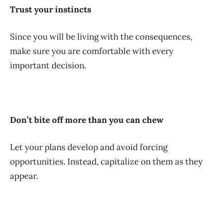
Trust your instincts
Since you will be living with the consequences,
make sure you are comfortable with every
important decision.
Don’t bite off more than you can chew
Let your plans develop and avoid forcing
opportunities. Instead, capitalize on them as they
appear.