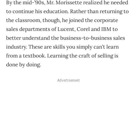
By the mid-’90s, Mr. Morissette realized he needed
to continue his education. Rather than returning to
the classroom, though, he joined the corporate
sales departments of Lucent, Corel and IBM to
better understand the business-to-business sales
industry. These are skills you simply can’t learn
from a textbook. Learning the craft of selling is
done by doing.
Advertisement