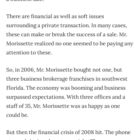
There are financial as well as soft issues
surrounding a private transaction. In many cases,
these can make or break the success of a sale. Mr.
Morissette realized no one seemed to be paying any
attention to these.
So, in 2006, Mr. Morissette bought not one, but
three business brokerage franchises in southwest
Florida. The economy was booming and business
surpassed expectations. With three offices and a
staff of 35, Mr. Morissette was as happy as one
could be.
But then the financial crisis of 2008 hit. The phone