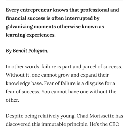
Every entrepreneur knows that professional and
financial success is often interrupted by
galvanizing moments otherwise known as
learning experiences.
By Benoît Poliquin.
In other words, failure is part and parcel of success.
Without it, one cannot grow and expand their
knowledge base. Fear of failure is a disguise for a
fear of success. You cannot have one without the
other.
Despite being relatively young, Chad Morissette has
discovered this immutable principle. He’s the CEO