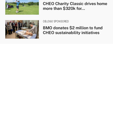
CHEO Charity Classic drives home
more than $320k for...
OBJ360 SPONSORED
BMO donates $2 million to fund
CHEO sustainability initiatives