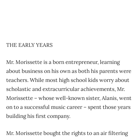
THE EARLY YEARS
Mr. Morissette is a born entrepreneur, learning
about business on his own as both his parents were
teachers. While most high school kids worry about
scholastic and extracurricular achievements, Mr.
Morissette – whose well-known sister, Alanis, went
on to a successful music career – spent those years
building his first company.
Mr. Morissette bought the rights to an air filtering