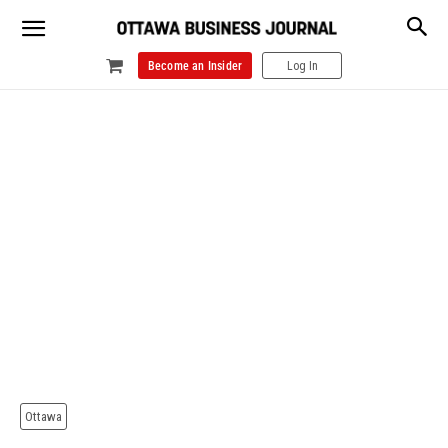
Become an Insider
Log In
Ottawa