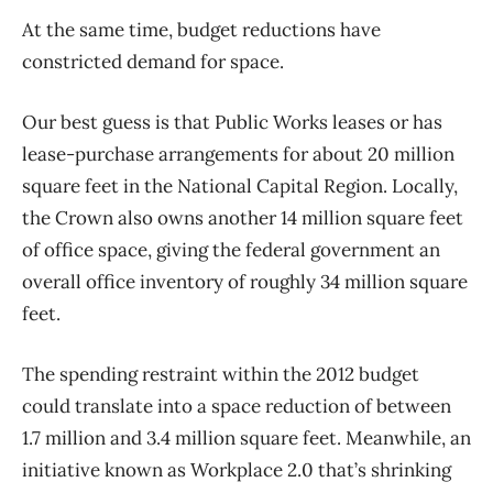
At the same time, budget reductions have
constricted demand for space.
Our best guess is that Public Works leases or has
lease-purchase arrangements for about 20 million
square feet in the National Capital Region. Locally,
the Crown also owns another 14 million square feet
of office space, giving the federal government an
overall office inventory of roughly 34 million square
feet.
The spending restraint within the 2012 budget
could translate into a space reduction of between
1.7 million and 3.4 million square feet. Meanwhile, an
initiative known as Workplace 2.0 that’s shrinking