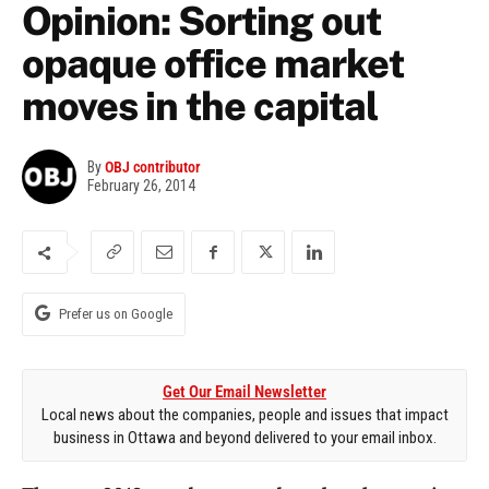
Opinion: Sorting out
opaque office market
moves in the capital
By
OBJ contributor
February 26, 2014
Prefer us on Google
Get Our Email Newsletter
Local news about the companies, people and issues that impact
business in Ottawa and beyond delivered to your email inbox.