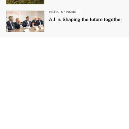
OBJ360 SPONSORED
All in: Shaping the future together