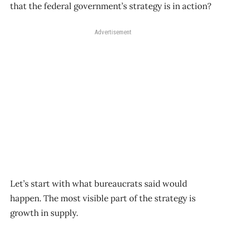
that the federal government’s strategy is in action?
Advertisement
Let’s start with what bureaucrats said would
happen. The most visible part of the strategy is
growth in supply.