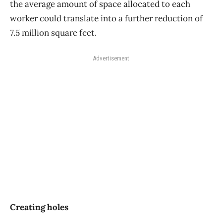
the average amount of space allocated to each
worker could translate into a further reduction of
7.5 million square feet.
Advertisement
Creating holes