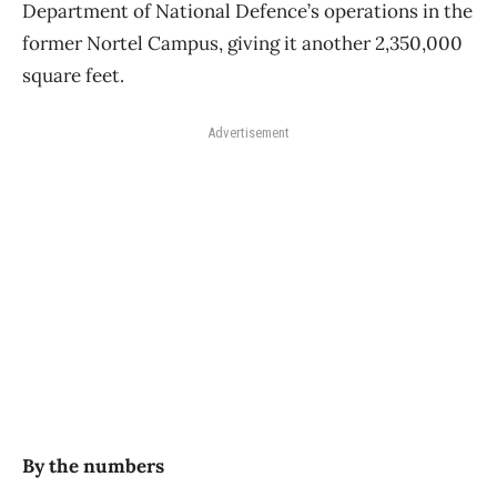
Department of National Defence’s operations in the
former Nortel Campus, giving it another 2,350,000
square feet.
Advertisement
By the numbers