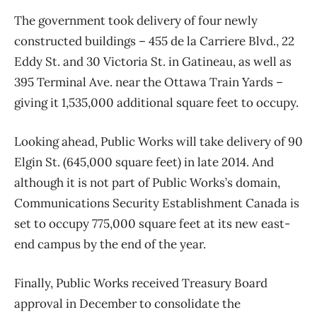
The government took delivery of four newly
constructed buildings – 455 de la Carriere Blvd., 22
Eddy St. and 30 Victoria St. in Gatineau, as well as
395 Terminal Ave. near the Ottawa Train Yards –
giving it 1,535,000 additional square feet to occupy.
Looking ahead, Public Works will take delivery of 90
Elgin St. (645,000 square feet) in late 2014. And
although it is not part of Public Works’s domain,
Communications Security Establishment Canada is
set to occupy 775,000 square feet at its new east-
end campus by the end of the year.
Finally, Public Works received Treasury Board
approval in December to consolidate the