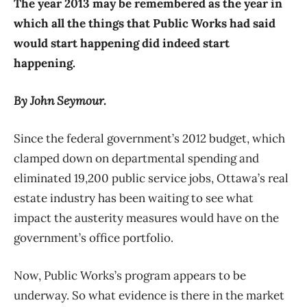
The year 2013 may be remembered as the year in
which all the things that Public Works had said
would start happening did indeed start
happening.
By John Seymour.
Since the federal government’s 2012 budget, which
clamped down on departmental spending and
eliminated 19,200 public service jobs, Ottawa’s real
estate industry has been waiting to see what
impact the austerity measures would have on the
government’s office portfolio.
Now, Public Works’s program appears to be
underway. So what evidence is there in the market