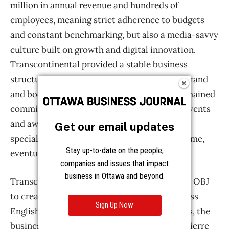
Get our email updates
Stay up-to-date on the people,
companies and issues that impact
business in Ottawa and beyond.
Sign Up Now