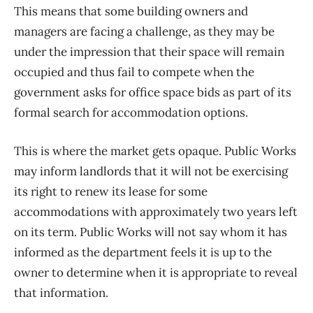
This means that some building owners and
managers are facing a challenge, as they may be
under the impression that their space will remain
occupied and thus fail to compete when the
government asks for office space bids as part of its
formal search for accommodation options.
This is where the market gets opaque. Public Works
may inform landlords that it will not be exercising
its right to renew its lease for some
accommodations with approximately two years left
on its term. Public Works will not say whom it has
informed as the department feels it is up to the
owner to determine when it is appropriate to reveal
that information.