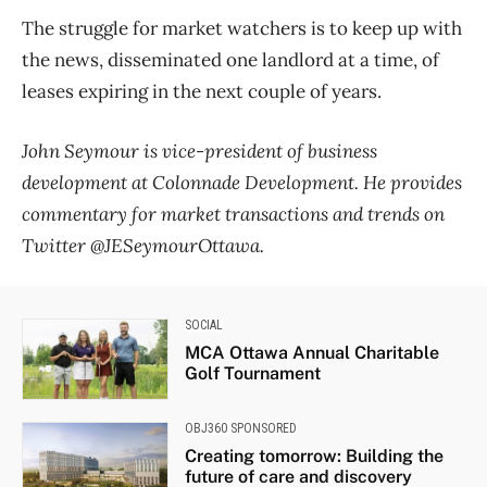
The struggle for market watchers is to keep up with
the news, disseminated one landlord at a time, of
leases expiring in the next couple of years.
John Seymour is vice-president of business
development at Colonnade Development. He provides
commentary for market transactions and trends on
Twitter @JESeymourOttawa.
SOCIAL
MCA Ottawa Annual Charitable
Golf Tournament
OBJ360 SPONSORED
Creating tomorrow: Building the
future of care and discovery