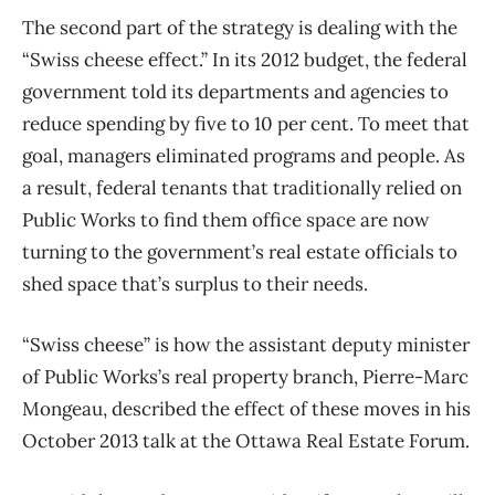
The second part of the strategy is dealing with the
“Swiss cheese effect.” In its 2012 budget, the federal
government told its departments and agencies to
reduce spending by five to 10 per cent. To meet that
goal, managers eliminated programs and people. As
a result, federal tenants that traditionally relied on
Public Works to find them office space are now
turning to the government’s real estate officials to
shed space that’s surplus to their needs.
“Swiss cheese” is how the assistant deputy minister
of Public Works’s real property branch, Pierre-Marc
Mongeau, described the effect of these moves in his
October 2013 talk at the Ottawa Real Estate Forum.