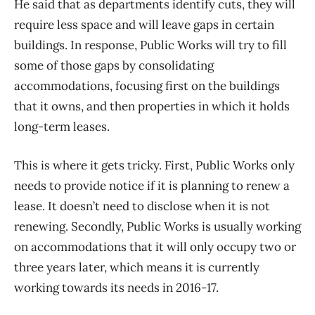
He said that as departments identify cuts, they will
require less space and will leave gaps in certain
buildings. In response, Public Works will try to fill
some of those gaps by consolidating
accommodations, focusing first on the buildings
that it owns, and then properties in which it holds
long-term leases.
This is where it gets tricky. First, Public Works only
needs to provide notice if it is planning to renew a
lease. It doesn’t need to disclose when it is not
renewing. Secondly, Public Works is usually working
on accommodations that it will only occupy two or
three years later, which means it is currently
working towards its needs in 2016-17.