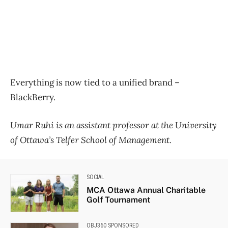
Everything is now tied to a unified brand –
BlackBerry.
Umar Ruhi is an assistant professor at the University
of Ottawa’s Telfer School of Management.
SOCIAL
MCA Ottawa Annual Charitable
Golf Tournament
OBJ360 SPONSORED