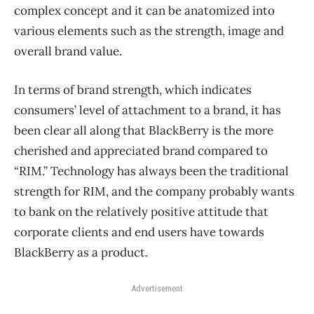
complex concept and it can be anatomized into
various elements such as the strength, image and
overall brand value.
In terms of brand strength, which indicates
consumers’ level of attachment to a brand, it has
been clear all along that BlackBerry is the more
cherished and appreciated brand compared to
“RIM.” Technology has always been the traditional
strength for RIM, and the company probably wants
to bank on the relatively positive attitude that
corporate clients and end users have towards
BlackBerry as a product.
Advertisement