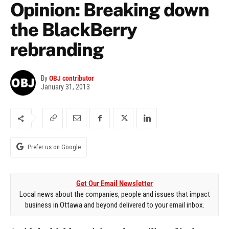
Opinion: Breaking down
the BlackBerry
rebranding
By
OBJ contributor
January 31, 2013
Prefer us on Google
Get Our Email Newsletter
Local news about the companies, people and issues that impact
business in Ottawa and beyond delivered to your email inbox.