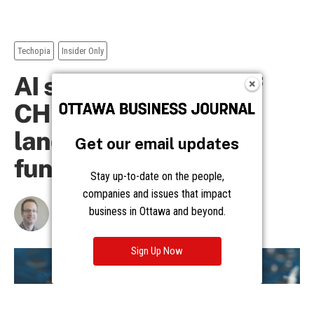
Get our email updates
Stay up-to-date on the people,
companies and issues that impact
business in Ottawa and beyond.
Sign Up Now