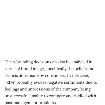
The rebranding decision can also be analyzed in
terms of brand image, specifically the beliefs and
associations made by consumers. In this case,
“RIM” probably evokes negative sentiments due to
feelings and impressions of the company being
unsuccessful, unable to compete and riddled with
past management problems.