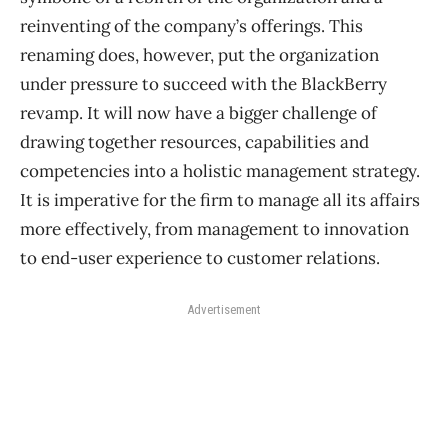
reinventing of the company’s offerings. This
renaming does, however, put the organization
under pressure to succeed with the BlackBerry
revamp. It will now have a bigger challenge of
drawing together resources, capabilities and
competencies into a holistic management strategy.
It is imperative for the firm to manage all its affairs
more effectively, from management to innovation
to end-user experience to customer relations.
Advertisement