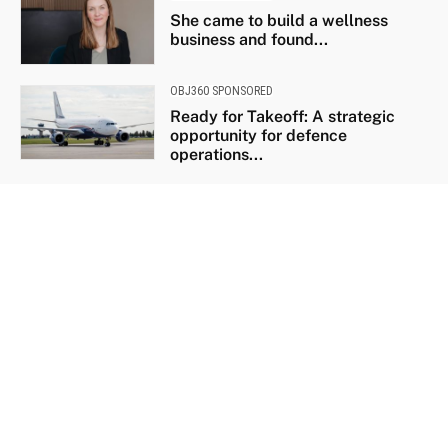
She came to build a wellness
business and found...
OBJ360 SPONSORED
Ready for Takeoff: A strategic
opportunity for defence
operations...