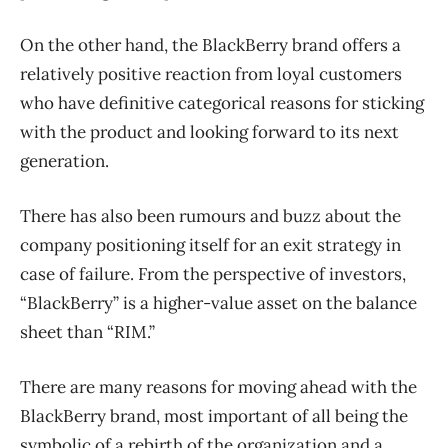
On the other hand, the BlackBerry brand offers a
relatively positive reaction from loyal customers
who have definitive categorical reasons for sticking
with the product and looking forward to its next
generation.
There has also been rumours and buzz about the
company positioning itself for an exit strategy in
case of failure. From the perspective of investors,
“BlackBerry” is a higher-value asset on the balance
sheet than “RIM.”
There are many reasons for moving ahead with the
BlackBerry brand, most important of all being the
symbolic of a rebirth of the organization and a