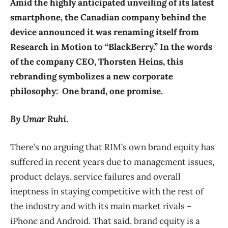
Amid the highly anticipated unveiling of its latest
smartphone, the Canadian company behind the
device announced it was renaming itself from
Research in Motion to “BlackBerry.” In the words
of the company CEO, Thorsten Heins, this
rebranding symbolizes a new corporate
philosophy: One brand, one promise.
By Umar Ruhi.
There’s no arguing that RIM’s own brand equity has
suffered in recent years due to management issues,
product delays, service failures and overall
ineptness in staying competitive with the rest of
the industry and with its main market rivals –
iPhone and Android. That said, brand equity is a