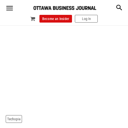
Become an Insider
Log In
Techopia